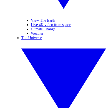
View The Earth
Live 4K video from space
Climate Change
Weather
The Universe