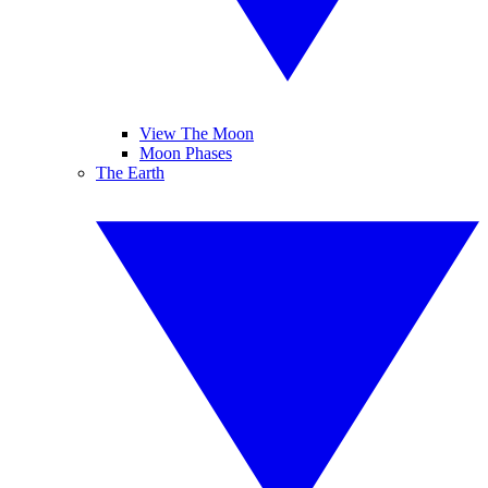
View The Moon
Moon Phases
The Earth