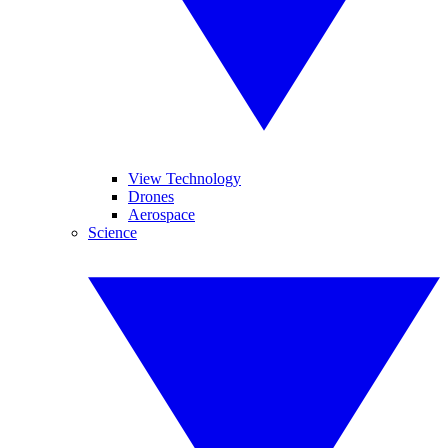
View Technology
Drones
Aerospace
Science