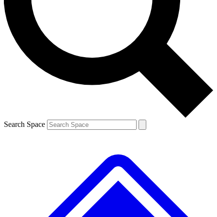
Contact me with news and offers from other Future
brands
By submitting your information you agree to the
Terms & Conditions
and
Privacy
Policy
and are aged 16 or over.
Search Space