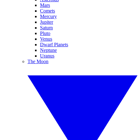
Mars
Comets
Mercury
Jupiter
Saturn
Pluto
Venus
Dwarf Planets
Neptune
Uranus
The Moon