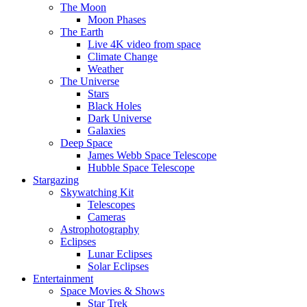
The Moon
Moon Phases
The Earth
Live 4K video from space
Climate Change
Weather
The Universe
Stars
Black Holes
Dark Universe
Galaxies
Deep Space
James Webb Space Telescope
Hubble Space Telescope
Stargazing
Skywatching Kit
Telescopes
Cameras
Astrophotography
Eclipses
Lunar Eclipses
Solar Eclipses
Entertainment
Space Movies & Shows
Star Trek