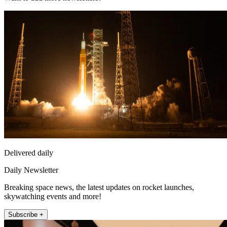
Delivered daily
Daily Newsletter
Breaking space news, the latest updates on rocket launches,
skywatching events and more!
Subscribe +