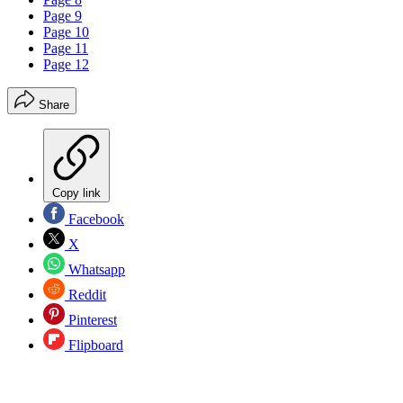
Page 9
Page 10
Page 11
Page 12
Share
Copy link
Facebook
X
Whatsapp
Reddit
Pinterest
Flipboard