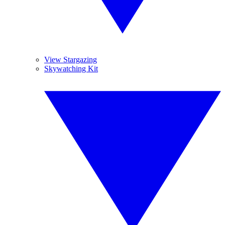
View Stargazing
Skywatching Kit