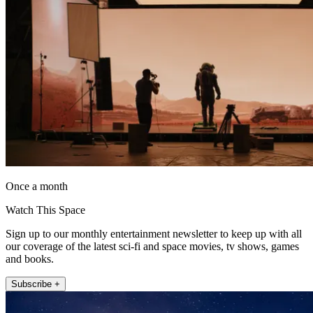
Once a month
Watch This Space
Sign up to our monthly entertainment newsletter to keep up with all
our coverage of the latest sci-fi and space movies, tv shows, games
and books.
Subscribe +