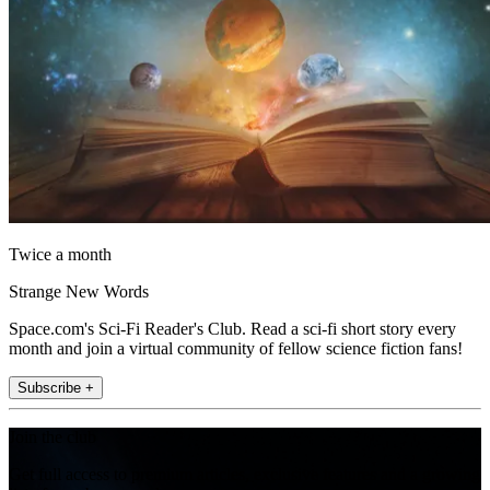
Twice a month
Strange New Words
Space.com's Sci-Fi Reader's Club. Read a sci-fi short story every
month and join a virtual community of fellow science fiction fans!
Subscribe +
Join the club
Get full access to premium articles, exclusive features and a growing