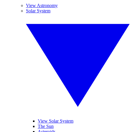
View Astronomy
Solar System
View Solar System
The Sun
Asteroids