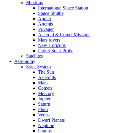
Missions
International Space Station
Space Shuttle
Apollo
Artemis
Voyager
Asteroid & Comet Missions
Mars rovers
New Horizons
Parker Solar Probe
Satellites
Astronomy
Solar System
The Sun
Asteroids
Mars
Comets
Mercury
Jupiter
Saturn
Pluto
Venus
Dwarf Planets
Neptune
Uranus