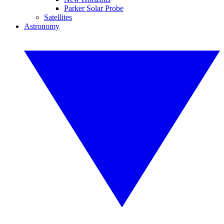
Parker Solar Probe
Satellites
Astronomy