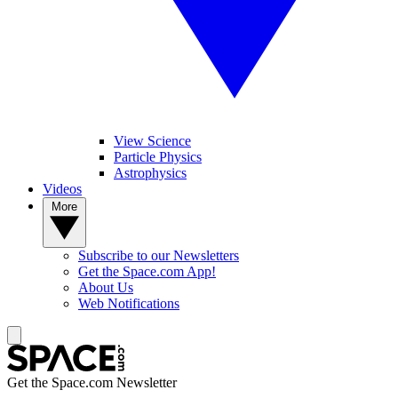
View Science
Particle Physics
Astrophysics
Videos
More
Subscribe to our Newsletters
Get the Space.com App!
About Us
Web Notifications
Get the Space.com Newsletter