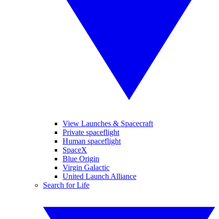
View Launches & Spacecraft
Private spaceflight
Human spaceflight
SpaceX
Blue Origin
Virgin Galactic
United Launch Alliance
Search for Life