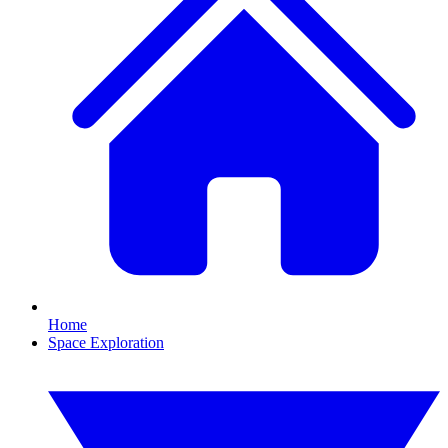
Home
Space Exploration