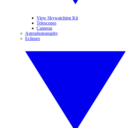
View Skywatching Kit
Telescopes
Cameras
Astrophotography
Eclipses