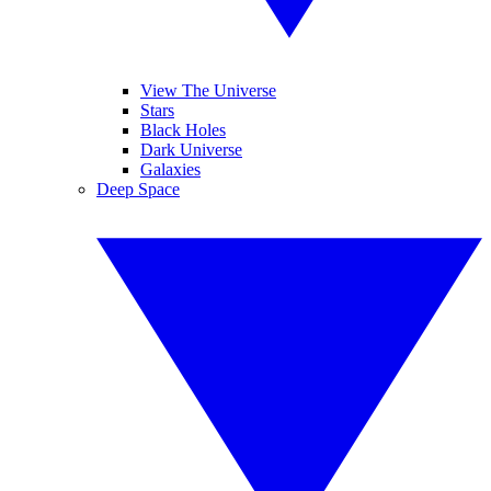
View The Universe
Stars
Black Holes
Dark Universe
Galaxies
Deep Space