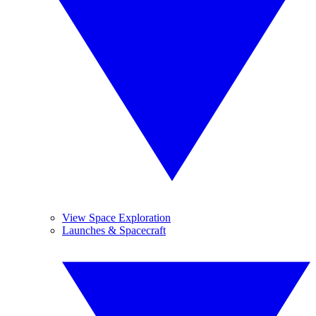
View Space Exploration
Launches & Spacecraft