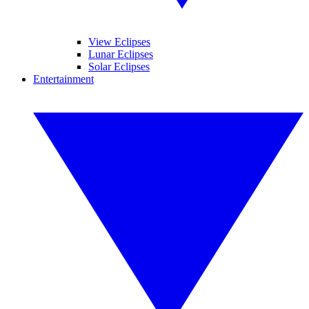
View Eclipses
Lunar Eclipses
Solar Eclipses
Entertainment