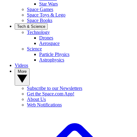
Star Wars
Space Games
Space Toys & Lego
Space Books
Tech & Science
Technology
Drones
Aerospace
Science
Particle Physics
Astrophysics
Videos
More
Subscribe to our Newsletters
Get the Space.com App!
About Us
Web Notifications