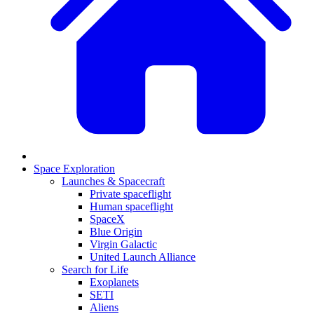
Space Exploration
Launches & Spacecraft
Private spaceflight
Human spaceflight
SpaceX
Blue Origin
Virgin Galactic
United Launch Alliance
Search for Life
Exoplanets
SETI
Aliens