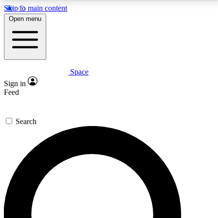
Skip to main content
5
24/7
23K+
Open menu
PREMIUM BENEFITS
ACCESS AVAILABLE
ACTIVE MEMBERS
Space
Expert insights
Curated newsle
Sign in
In-depth guides and features
Handpicked inspi
Feed
GET SPACE+ ACCESS QUICK
Search
For the quickest way to join, enter your email below.
We’ll send a confirmation email and sign you up to
Space.com newsletters with the latest inspiration,
expert advice and exclusive offers.