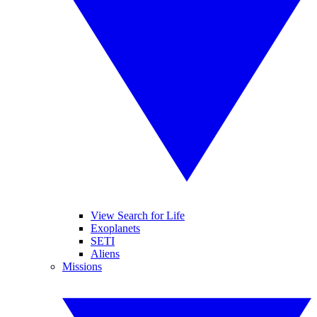
View Search for Life
Exoplanets
SETI
Aliens
Missions