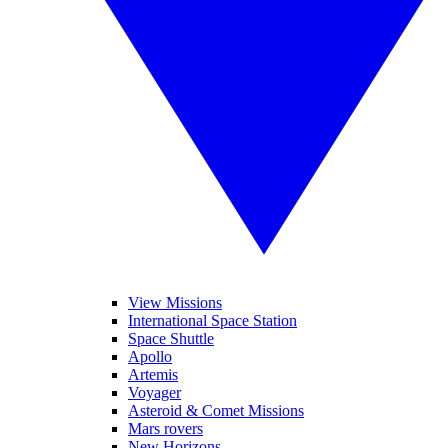
View Missions
International Space Station
Space Shuttle
Apollo
Artemis
Voyager
Asteroid & Comet Missions
Mars rovers
New Horizons