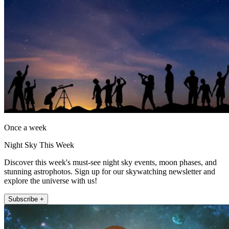
Once a week
Night Sky This Week
Discover this week's must-see night sky events, moon phases, and
stunning astrophotos. Sign up for our skywatching newsletter and
explore the universe with us!
Subscribe +