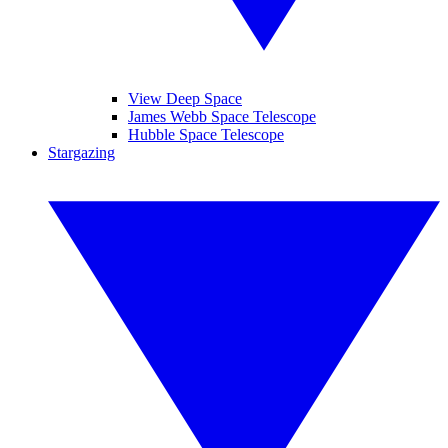
View Deep Space
James Webb Space Telescope
Hubble Space Telescope
Stargazing