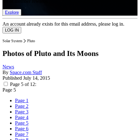
list of member rewards.
Explore
An account already exists for this email address, please log in.
Solar System
Pluto
Photos of Pluto and Its Moons
News
By
Space.com Staff
Published
July 14, 2015
Page 5 of 12:
Page 5
Page 1
Page 2
Page 3
Page 4
Page 5
Page 6
Page 7
Page 8