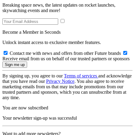
Breaking space news, the latest updates on rocket launches,
skywatching events and more!
Become a Member in Seconds
Unlock instant access to exclusive member features.
Contact me with news and offers from other Future brands
Receive email from us on behalf of our trusted partners or sponsors
By signing up, you agree to our
Terms of services
and acknowledge
that you have read our
Privacy Notice
. You also agree to receive
marketing emails from us that may include promotions from our
trusted partners and sponsors, which you can unsubscribe from at
any time.
You are now subscribed
Your newsletter sign-up was successful
Want to add more newsletters?