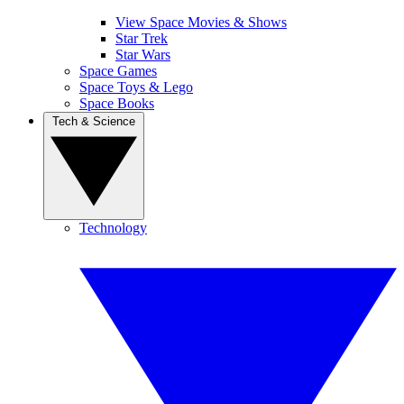
View Space Movies & Shows
Star Trek
Star Wars
Space Games
Space Toys & Lego
Space Books
Tech & Science
Technology