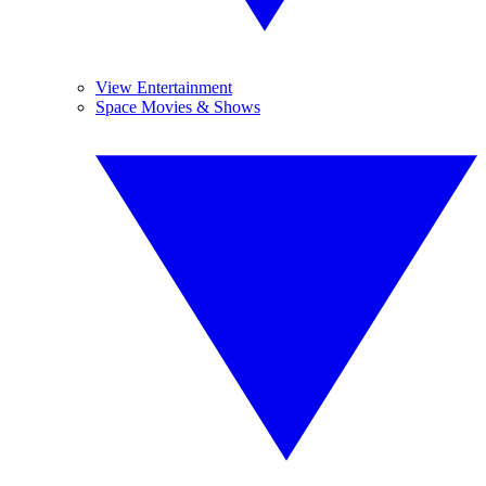
View Entertainment
Space Movies & Shows