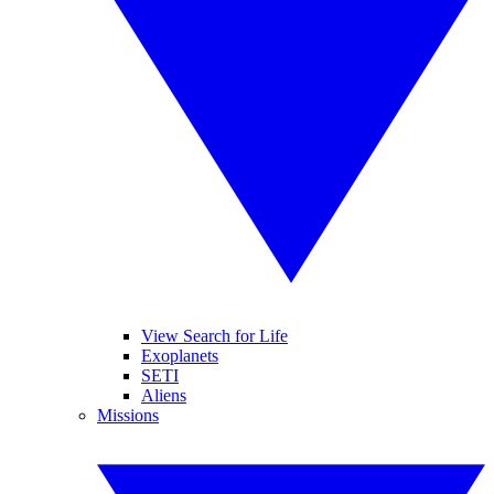
View Search for Life
Exoplanets
SETI
Aliens
Missions