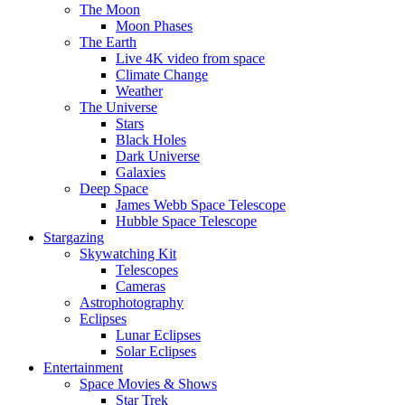
The Moon
Moon Phases
The Earth
Live 4K video from space
Climate Change
Weather
The Universe
Stars
Black Holes
Dark Universe
Galaxies
Deep Space
James Webb Space Telescope
Hubble Space Telescope
Stargazing
Skywatching Kit
Telescopes
Cameras
Astrophotography
Eclipses
Lunar Eclipses
Solar Eclipses
Entertainment
Space Movies & Shows
Star Trek