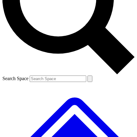
Contact me with news and offers from other Future brands
By submitting your information you agree to the
Terms & Conditions
and
Privacy Policy
and are aged 16 or over.
Search Space