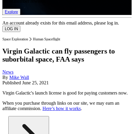
list of member rewards.
Explore
An account already exists for this email address, please log in.
Space Exploration
Human Spaceflight
Virgin Galactic can fly passengers to
suborbital space, FAA says
News
By
Mike Wall
Published
June 25, 2021
Virgin Galactic's launch license is good for paying customers now.
When you purchase through links on our site, we may earn an
affiliate commission.
Here’s how it works
.