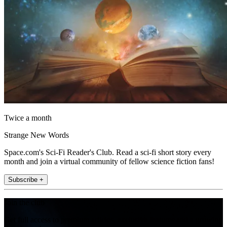
Twice a month
Strange New Words
Space.com's Sci-Fi Reader's Club. Read a sci-fi short story every
month and join a virtual community of fellow science fiction fans!
Subscribe +
Join the club
Get full access to premium articles, exclusive features and a growing