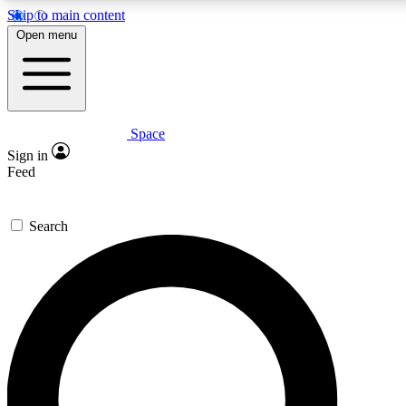
Skip to main content
5
24/7
23K+
Open menu
PREMIUM BENEFITS
ACCESS AVAILABLE
ACTIVE MEMBERS
Space
Expert insights
Curated newsle
Sign in
In-depth guides and features
Handpicked inspi
Feed
GET SPACE+ ACCESS QUICK
Search
For the quickest way to join, enter your email below. We’ll
send a confirmation email and sign you up to Space.com
newsletters with the latest inspiration, expert advice and
exclusive offers.