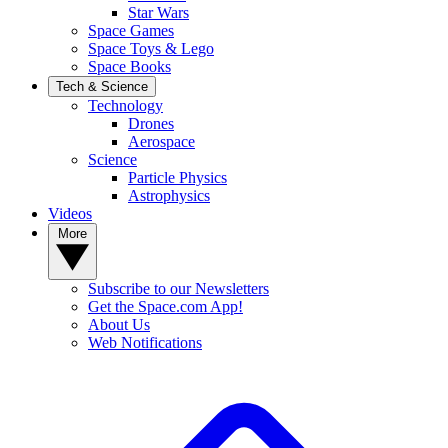
Star Wars
Space Games
Space Toys & Lego
Space Books
Tech & Science
Technology
Drones
Aerospace
Science
Particle Physics
Astrophysics
Videos
More
Subscribe to our Newsletters
Get the Space.com App!
About Us
Web Notifications