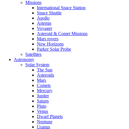
Missions
International Space Station
Space Shuttle
Apollo
Artemis
Voyager
Asteroid & Comet Missions
Mars rovers
New Horizons
Parker Solar Probe
Satellites
Astronomy
Solar System
The Sun
Asteroids
Mars
Comets
Mercury
Jupiter
Saturn
Pluto
Venus
Dwarf Planets
Neptune
Uranus