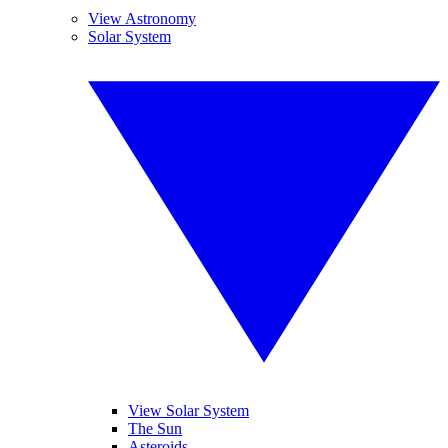
View Astronomy
Solar System
View Solar System
The Sun
Asteroids