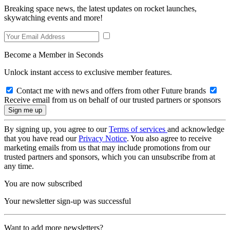
Breaking space news, the latest updates on rocket launches,
skywatching events and more!
Become a Member in Seconds
Unlock instant access to exclusive member features.
Contact me with news and offers from other Future brands
Receive email from us on behalf of our trusted partners or sponsors
By signing up, you agree to our
Terms of services
and acknowledge
that you have read our
Privacy Notice
. You also agree to receive
marketing emails from us that may include promotions from our
trusted partners and sponsors, which you can unsubscribe from at
any time.
You are now subscribed
Your newsletter sign-up was successful
Want to add more newsletters?