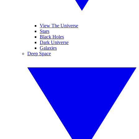
View The Universe
Stars
Black Holes
Dark Universe
Galaxies
Deep Space