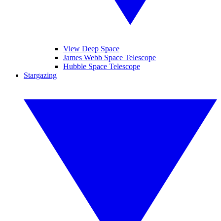
View Deep Space
James Webb Space Telescope
Hubble Space Telescope
Stargazing