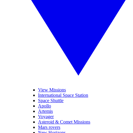
View Missions
International Space Station
Space Shuttle
Apollo
Artemis
Voyager
Asteroid & Comet Missions
Mars rovers
New Horizons