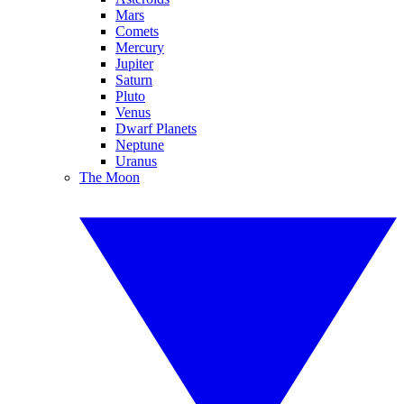
Mars
Comets
Mercury
Jupiter
Saturn
Pluto
Venus
Dwarf Planets
Neptune
Uranus
The Moon