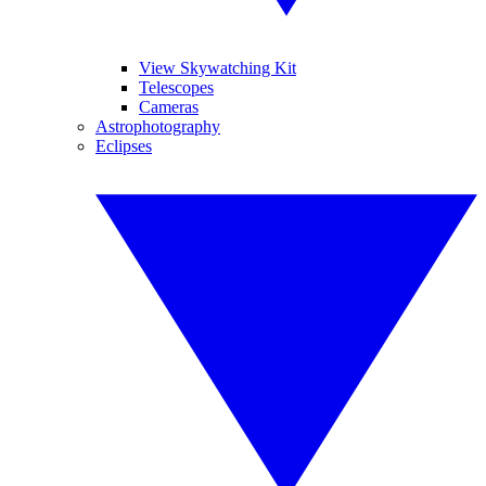
View Skywatching Kit
Telescopes
Cameras
Astrophotography
Eclipses