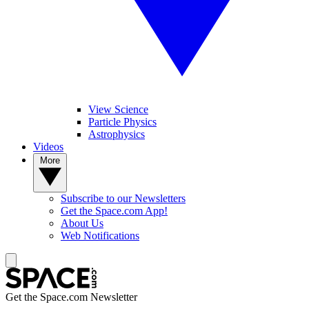
View Science
Particle Physics
Astrophysics
Videos
More
Subscribe to our Newsletters
Get the Space.com App!
About Us
Web Notifications
Get the Space.com Newsletter