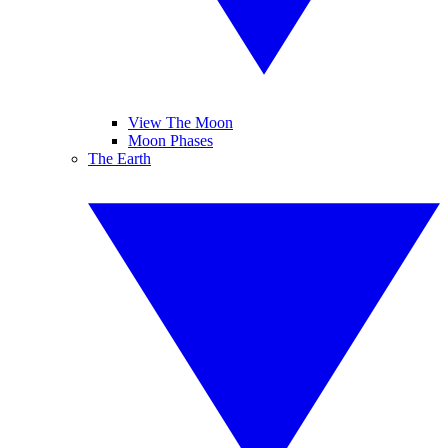
View The Moon
Moon Phases
The Earth