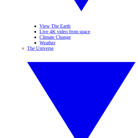
View The Earth
Live 4K video from space
Climate Change
Weather
The Universe