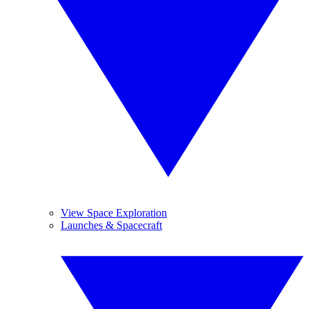
View Space Exploration
Launches & Spacecraft