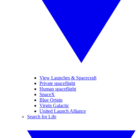
View Launches & Spacecraft
Private spaceflight
Human spaceflight
SpaceX
Blue Origin
Virgin Galactic
United Launch Alliance
Search for Life