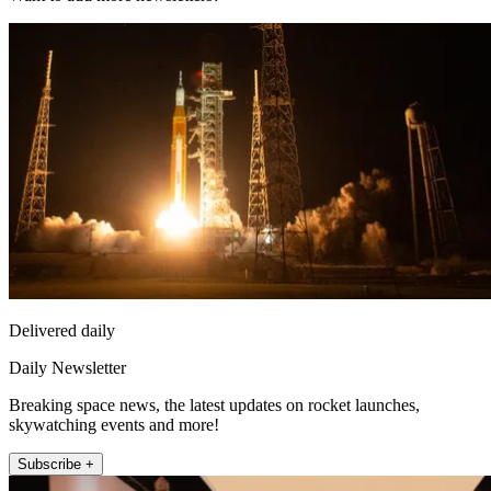
Delivered daily
Daily Newsletter
Breaking space news, the latest updates on rocket launches,
skywatching events and more!
Subscribe +