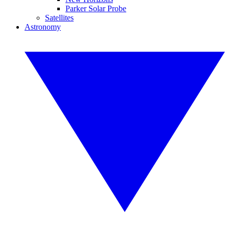
Parker Solar Probe
Satellites
Astronomy