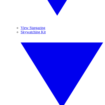
View Stargazing
Skywatching Kit