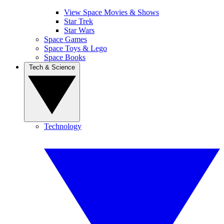
View Space Movies & Shows
Star Trek
Star Wars
Space Games
Space Toys & Lego
Space Books
Tech & Science
Technology