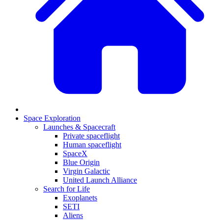
Space Exploration
Launches & Spacecraft
Private spaceflight
Human spaceflight
SpaceX
Blue Origin
Virgin Galactic
United Launch Alliance
Search for Life
Exoplanets
SETI
Aliens