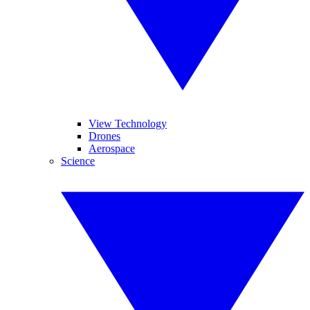
View Technology
Drones
Aerospace
Science