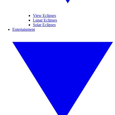
View Eclipses
Lunar Eclipses
Solar Eclipses
Entertainment