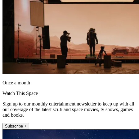
Once a month
Watch This Space
Sign up to our monthly entertainment newsletter to keep up with all
our coverage of the latest sci-fi and space movies, tv shows, games
and books.
Subscribe +