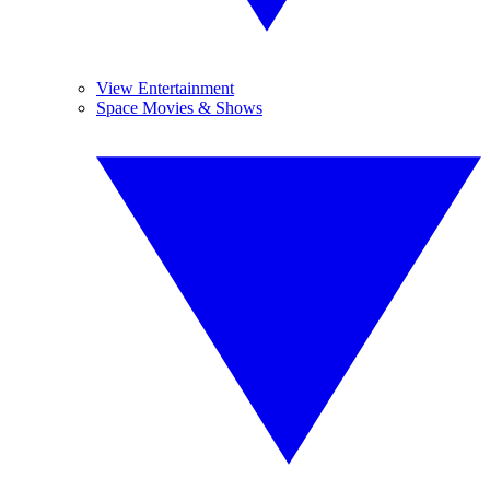
View Entertainment
Space Movies & Shows