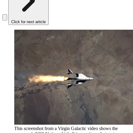
Click for next article
This screenshot from a Virgin Galactic video shows the