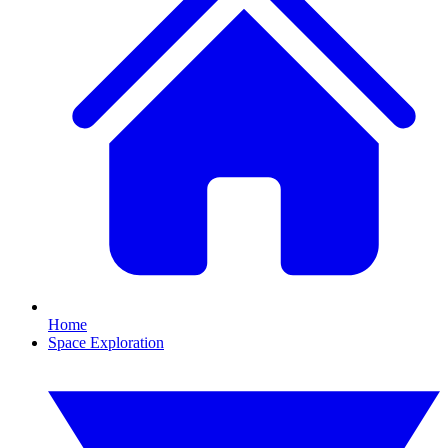
Home
Space Exploration