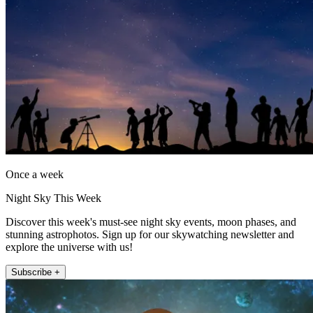
Once a week
Night Sky This Week
Discover this week's must-see night sky events, moon phases, and
stunning astrophotos. Sign up for our skywatching newsletter and
explore the universe with us!
Subscribe +