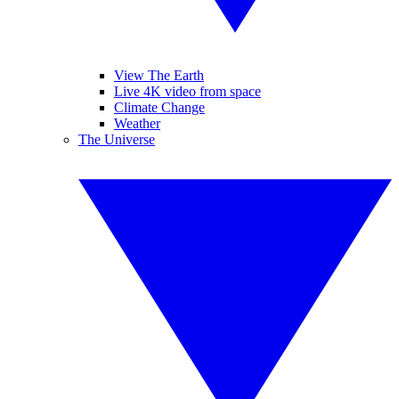
View The Earth
Live 4K video from space
Climate Change
Weather
The Universe