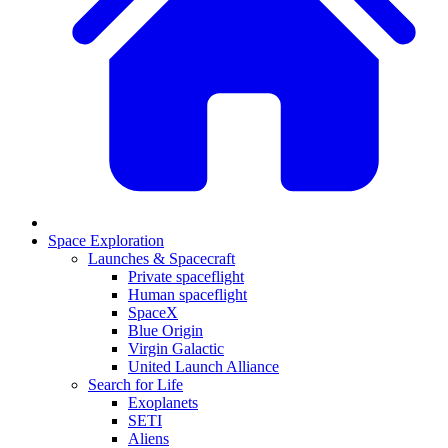
Space Exploration
Launches & Spacecraft
Private spaceflight
Human spaceflight
SpaceX
Blue Origin
Virgin Galactic
United Launch Alliance
Search for Life
Exoplanets
SETI
Aliens