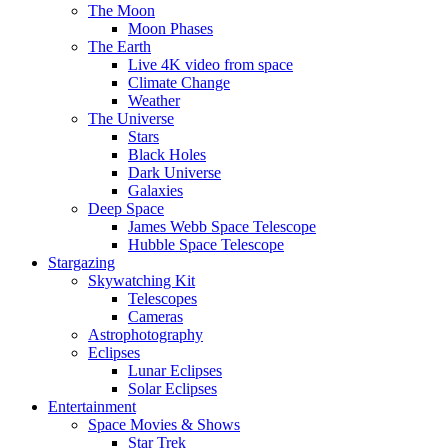
The Moon
Moon Phases
The Earth
Live 4K video from space
Climate Change
Weather
The Universe
Stars
Black Holes
Dark Universe
Galaxies
Deep Space
James Webb Space Telescope
Hubble Space Telescope
Stargazing
Skywatching Kit
Telescopes
Cameras
Astrophotography
Eclipses
Lunar Eclipses
Solar Eclipses
Entertainment
Space Movies & Shows
Star Trek