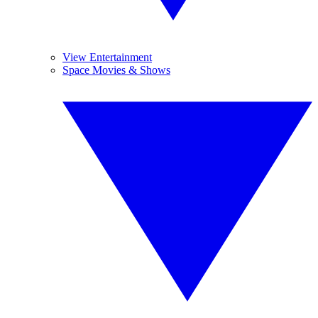
View Entertainment
Space Movies & Shows