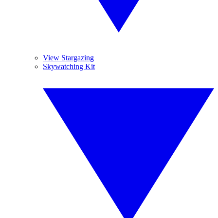
View Stargazing
Skywatching Kit