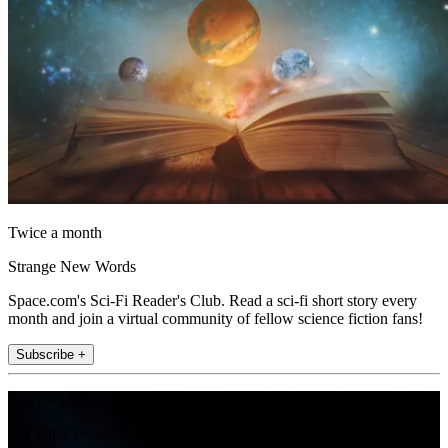
Twice a month
Strange New Words
Space.com's Sci-Fi Reader's Club. Read a sci-fi short story every
month and join a virtual community of fellow science fiction fans!
Subscribe +
Join the club
Get full access to premium articles, exclusive features and a growing