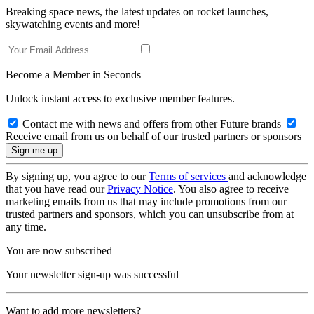
Breaking space news, the latest updates on rocket launches,
skywatching events and more!
Become a Member in Seconds
Unlock instant access to exclusive member features.
Contact me with news and offers from other Future brands
Receive email from us on behalf of our trusted partners or sponsors
By signing up, you agree to our
Terms of services
and acknowledge
that you have read our
Privacy Notice
. You also agree to receive
marketing emails from us that may include promotions from our
trusted partners and sponsors, which you can unsubscribe from at
any time.
You are now subscribed
Your newsletter sign-up was successful
Want to add more newsletters?