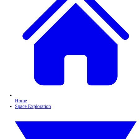
Home
Space Exploration