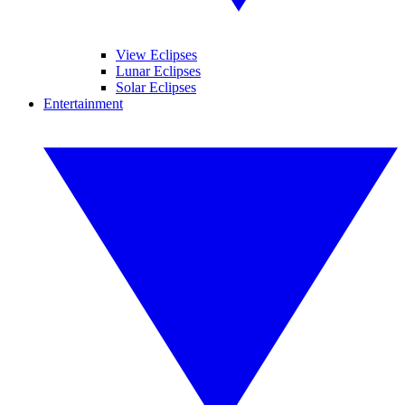
View Eclipses
Lunar Eclipses
Solar Eclipses
Entertainment