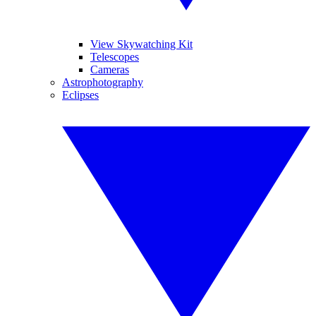
View Skywatching Kit
Telescopes
Cameras
Astrophotography
Eclipses