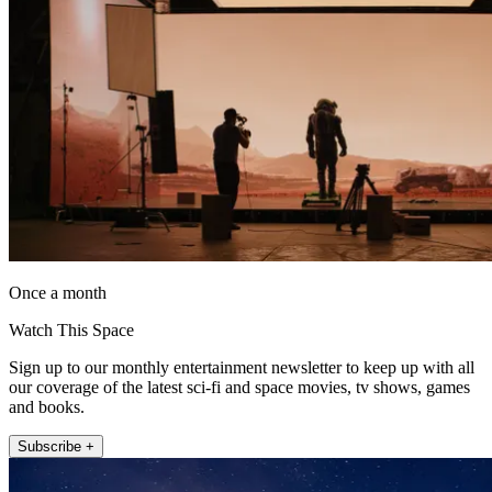
Once a month
Watch This Space
Sign up to our monthly entertainment newsletter to keep up with all
our coverage of the latest sci-fi and space movies, tv shows, games
and books.
Subscribe +