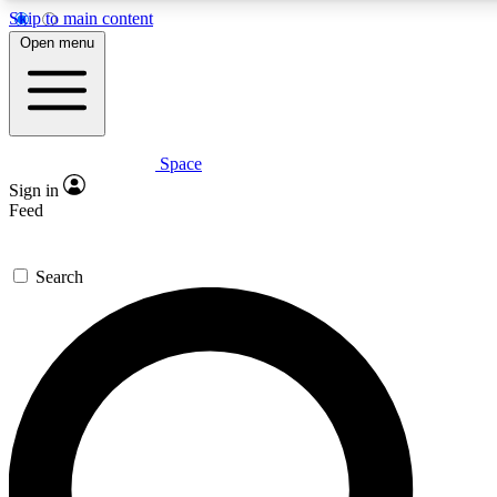
Skip to main content
5
24/7
23K+
Open menu
PREMIUM BENEFITS
ACCESS AVAILABLE
ACTIVE MEMBERS
Space
Expert insights
Curated newsle
Sign in
In-depth guides and features
Handpicked inspi
Feed
GET SPACE+ ACCESS QUICK
Search
For the quickest way to join, enter your email below. We’ll
send a confirmation email and sign you up to Space.com
newsletters with the latest inspiration, expert advice and
exclusive offers.