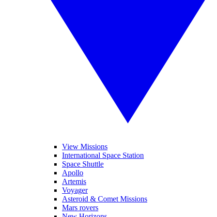
View Missions
International Space Station
Space Shuttle
Apollo
Artemis
Voyager
Asteroid & Comet Missions
Mars rovers
New Horizons