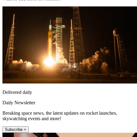
Delivered daily
Daily Newsletter
Breaking space news, the latest updates on rocket launches,
skywatching events and more!
Subscribe +