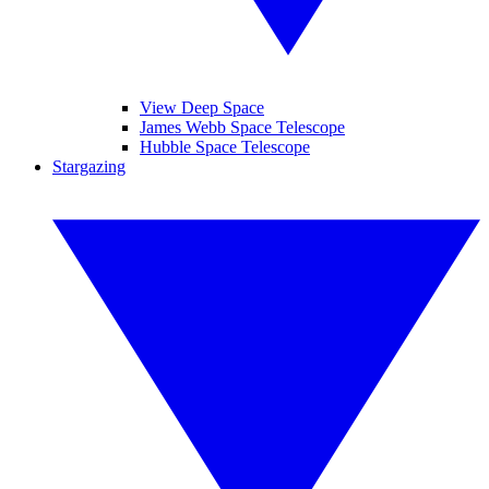
View Deep Space
James Webb Space Telescope
Hubble Space Telescope
Stargazing