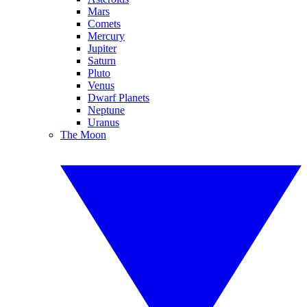
Mars
Comets
Mercury
Jupiter
Saturn
Pluto
Venus
Dwarf Planets
Neptune
Uranus
The Moon