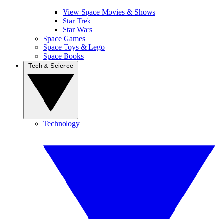
View Space Movies & Shows
Star Trek
Star Wars
Space Games
Space Toys & Lego
Space Books
Tech & Science
Technology