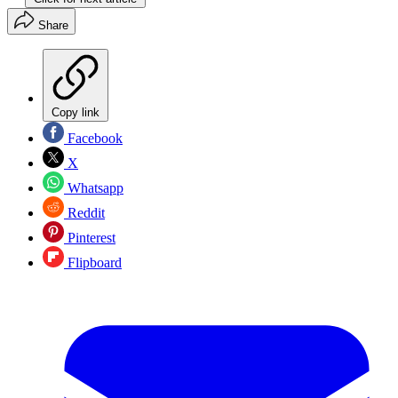
Share
Copy link
Facebook
X
Whatsapp
Reddit
Pinterest
Flipboard