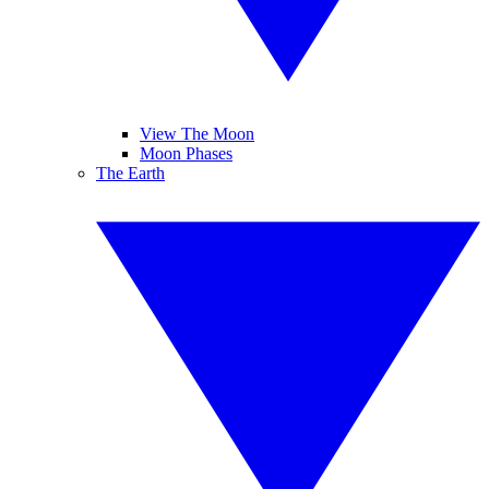
View The Moon
Moon Phases
The Earth