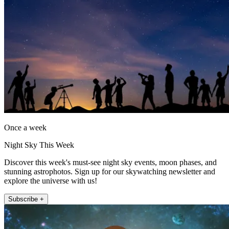
Once a week
Night Sky This Week
Discover this week's must-see night sky events, moon phases, and
stunning astrophotos. Sign up for our skywatching newsletter and
explore the universe with us!
Subscribe +