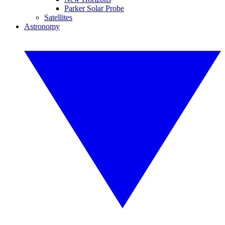
Parker Solar Probe
Satellites
Astronomy