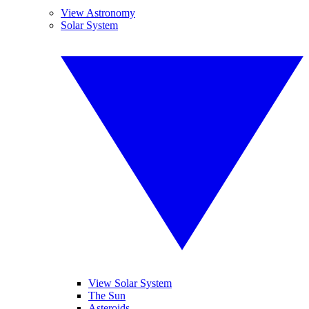
View Astronomy
Solar System
View Solar System
The Sun
Asteroids