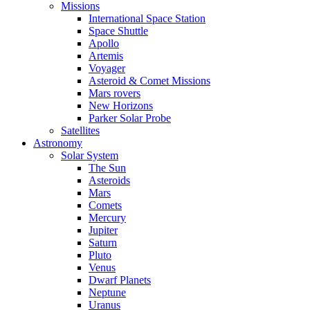
Missions
International Space Station
Space Shuttle
Apollo
Artemis
Voyager
Asteroid & Comet Missions
Mars rovers
New Horizons
Parker Solar Probe
Satellites
Astronomy
Solar System
The Sun
Asteroids
Mars
Comets
Mercury
Jupiter
Saturn
Pluto
Venus
Dwarf Planets
Neptune
Uranus