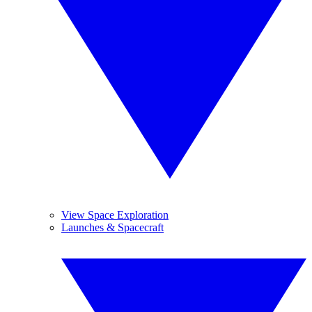
View Space Exploration
Launches & Spacecraft