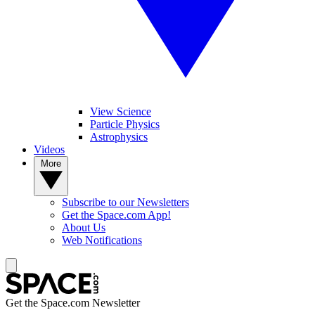
View Science
Particle Physics
Astrophysics
Videos
More
Subscribe to our Newsletters
Get the Space.com App!
About Us
Web Notifications
Get the Space.com Newsletter