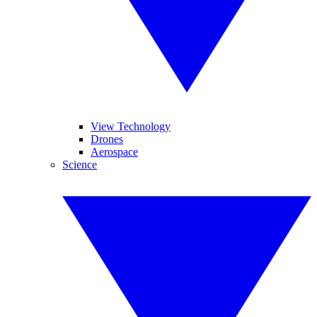
View Technology
Drones
Aerospace
Science