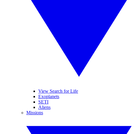
View Search for Life
Exoplanets
SETI
Aliens
Missions