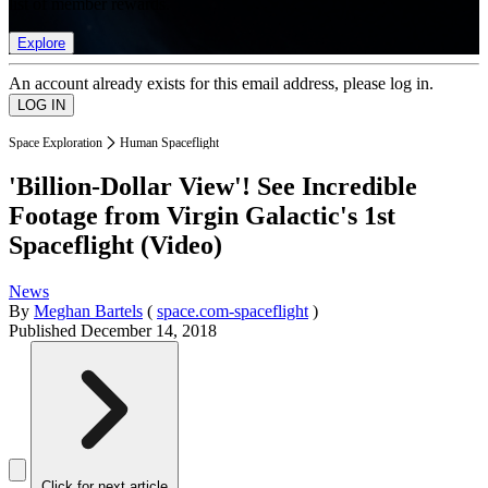
list of member rewards.
Explore
An account already exists for this email address, please log in.
Space Exploration
Human Spaceflight
'Billion-Dollar View'! See Incredible
Footage from Virgin Galactic's 1st
Spaceflight (Video)
News
By
Meghan Bartels
(
space.com-spaceflight
)
Published
December 14, 2018
Click for next article