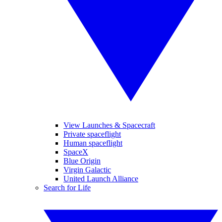
View Launches & Spacecraft
Private spaceflight
Human spaceflight
SpaceX
Blue Origin
Virgin Galactic
United Launch Alliance
Search for Life