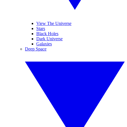
View The Universe
Stars
Black Holes
Dark Universe
Galaxies
Deep Space