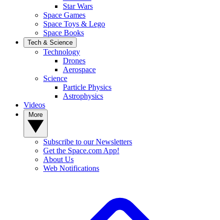
Star Wars
Space Games
Space Toys & Lego
Space Books
Tech & Science
Technology
Drones
Aerospace
Science
Particle Physics
Astrophysics
Videos
More
Subscribe to our Newsletters
Get the Space.com App!
About Us
Web Notifications