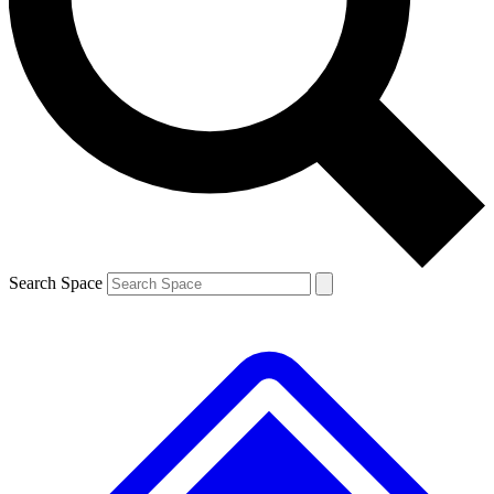
Contact me with news and offers from other Future brands
By submitting your information you agree to the
Terms & Conditions
and
Privacy Policy
and are aged 16 or over.
Search Space