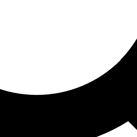
ored for you
ed recommendations