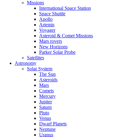
Missions
International Space Station
Space Shuttle
Apollo
Artemis
Voyager
Asteroid & Comet Missions
Mars rovers
New Horizons
Parker Solar Probe
Satellites
Astronomy
Solar System
The Sun
Asteroids
Mars
Comets
Mercury
Jupiter
Saturn
Pluto
Venus
Dwarf Planets
Neptune
Uranus