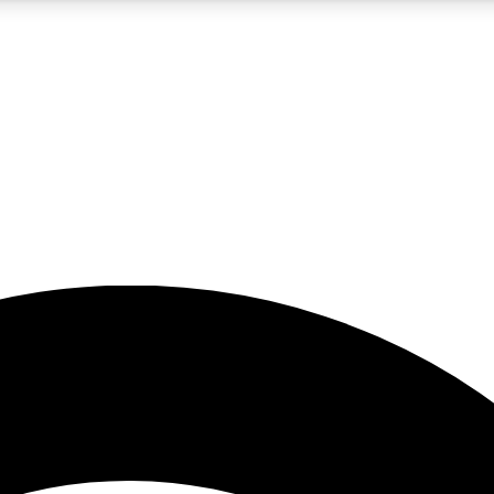
5
24/7
23K+
PREMIUM BENEFITS
ACCESS AVAILABLE
ACTIVE MEMBERS
rt insights
guides and features
d newsletters
ked inspiration