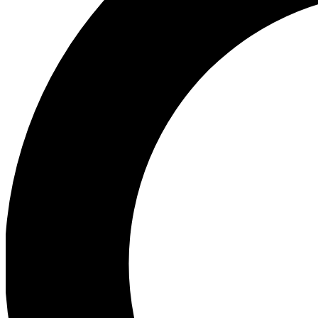
Ea
Preview 
Ac
Earn badg
Join th
Comme