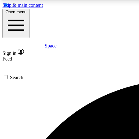
Skip to main content
Open menu
Space
Expe
Sign in
In-depth 
Feed
Search
Curate
Handpic