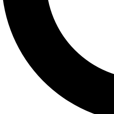
Tail
Personalis