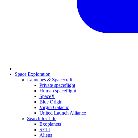
Space Exploration
Launches & Spacecraft
Private spaceflight
Human spaceflight
SpaceX
Blue Origin
Virgin Galactic
United Launch Alliance
Search for Life
Exoplanets
SETI
Aliens