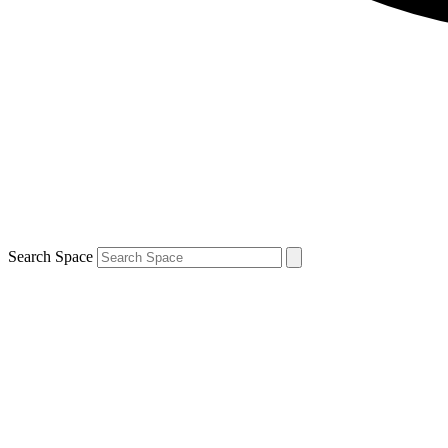
Search Space