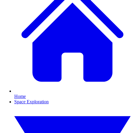
Home
Space Exploration