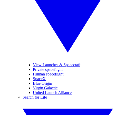
View Launches & Spacecraft
Private spaceflight
Human spaceflight
SpaceX
Blue Origin
Virgin Galactic
United Launch Alliance
Search for Life