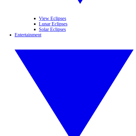
View Eclipses
Lunar Eclipses
Solar Eclipses
Entertainment