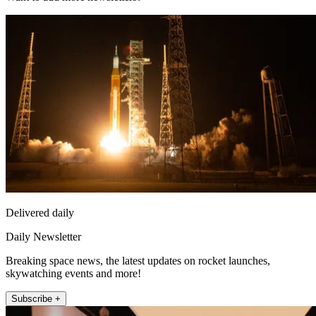
Delivered daily
Daily Newsletter
Breaking space news, the latest updates on rocket launches,
skywatching events and more!
Subscribe +