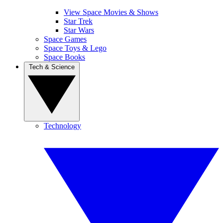
View Space Movies & Shows
Star Trek
Star Wars
Space Games
Space Toys & Lego
Space Books
Tech & Science
Technology