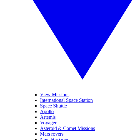
View Missions
International Space Station
Space Shuttle
Apollo
Artemis
Voyager
Asteroid & Comet Missions
Mars rovers
New Horizons