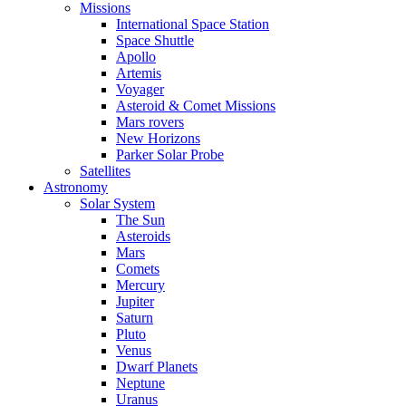
Missions
International Space Station
Space Shuttle
Apollo
Artemis
Voyager
Asteroid & Comet Missions
Mars rovers
New Horizons
Parker Solar Probe
Satellites
Astronomy
Solar System
The Sun
Asteroids
Mars
Comets
Mercury
Jupiter
Saturn
Pluto
Venus
Dwarf Planets
Neptune
Uranus