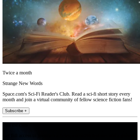
Twice a month
Strange New Words
Space.com's Sci-Fi Reader's Club. Read a sci-fi short story every
month and join a virtual community of fellow science fiction fans!
Subscribe +
Join the club
Get full access to premium articles, exclusive features and a growing