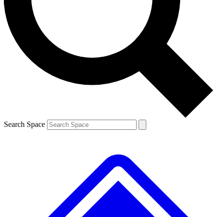
Contact me with news and offers from other Future brands
By submitting your information you agree to the
Terms & Conditions
and
Privacy Policy
and are aged 16 or over.
Search Space