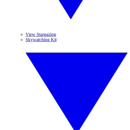
View Stargazing
Skywatching Kit