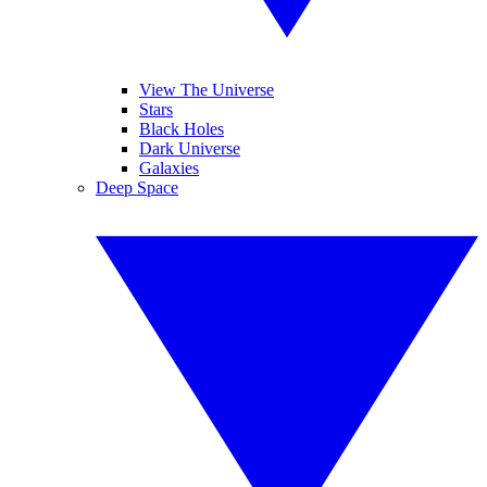
View The Universe
Stars
Black Holes
Dark Universe
Galaxies
Deep Space