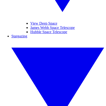
View Deep Space
James Webb Space Telescope
Hubble Space Telescope
Stargazing