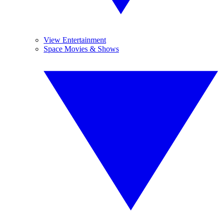
View Entertainment
Space Movies & Shows