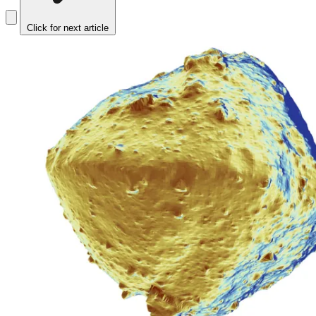
Click for next article