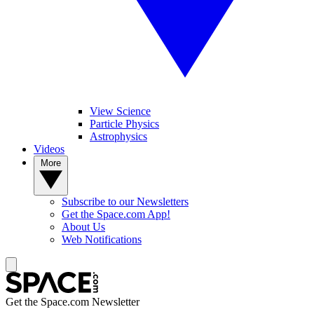
View Science
Particle Physics
Astrophysics
Videos
More
Subscribe to our Newsletters
Get the Space.com App!
About Us
Web Notifications
Get the Space.com Newsletter