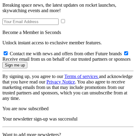
Breaking space news, the latest updates on rocket launches,
skywatching events and more!
Become a Member in Seconds
Unlock instant access to exclusive member features.
Contact me with news and offers from other Future brands
Receive email from us on behalf of our trusted partners or sponsors
By signing up, you agree to our
Terms of services
and acknowledge
that you have read our
Privacy Notice
. You also agree to receive
marketing emails from us that may include promotions from our
trusted partners and sponsors, which you can unsubscribe from at
any time.
You are now subscribed
Your newsletter sign-up was successful
Want to add more newsletters?