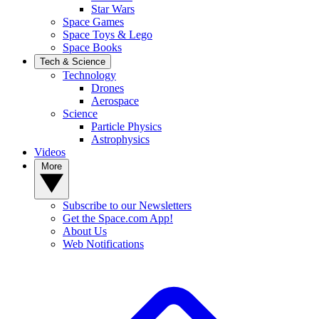
Star Wars
Space Games
Space Toys & Lego
Space Books
Tech & Science
Technology
Drones
Aerospace
Science
Particle Physics
Astrophysics
Videos
More
Subscribe to our Newsletters
Get the Space.com App!
About Us
Web Notifications