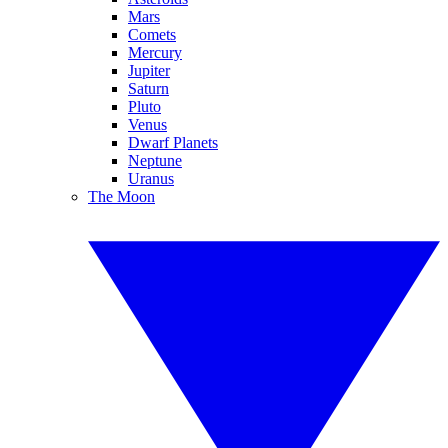
Mars
Comets
Mercury
Jupiter
Saturn
Pluto
Venus
Dwarf Planets
Neptune
Uranus
The Moon