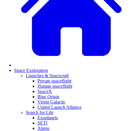
Space Exploration
Launches & Spacecraft
Private spaceflight
Human spaceflight
SpaceX
Blue Origin
Virgin Galactic
United Launch Alliance
Search for Life
Exoplanets
SETI
Aliens