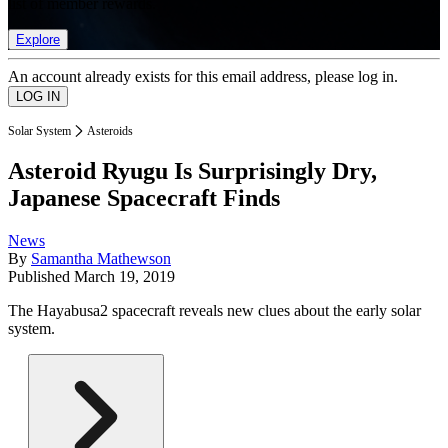
list of member rewards.
Explore
An account already exists for this email address, please log in.
Solar System
Asteroids
Asteroid Ryugu Is Surprisingly Dry,
Japanese Spacecraft Finds
News
By
Samantha Mathewson
Published
March 19, 2019
The Hayabusa2 spacecraft reveals new clues about the early solar
system.