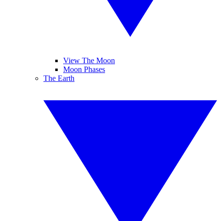
View The Moon
Moon Phases
The Earth