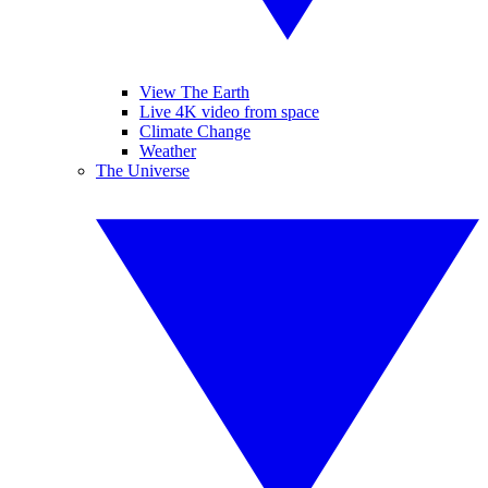
View The Earth
Live 4K video from space
Climate Change
Weather
The Universe