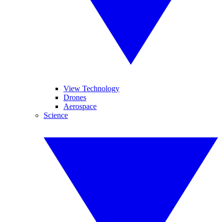
View Technology
Drones
Aerospace
Science