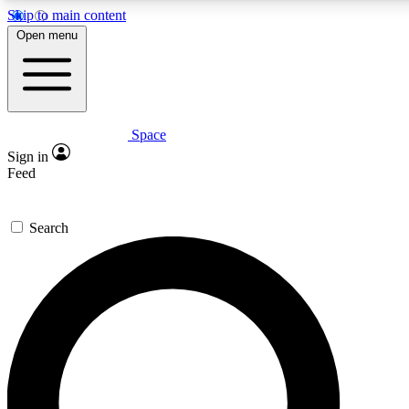
Skip to main content
5
24/7
23K+
Open menu
PREMIUM BENEFITS
ACCESS AVAILABLE
ACTIVE MEMBERS
Space
Expert insights
Curated newsle
Sign in
In-depth guides and features
Handpicked inspi
Feed
GET SPACE+ ACCESS QUICK
Search
For the quickest way to join, enter your email below. We’ll
send a confirmation email and sign you up to Space.com
newsletters with the latest inspiration, expert advice and
exclusive offers.