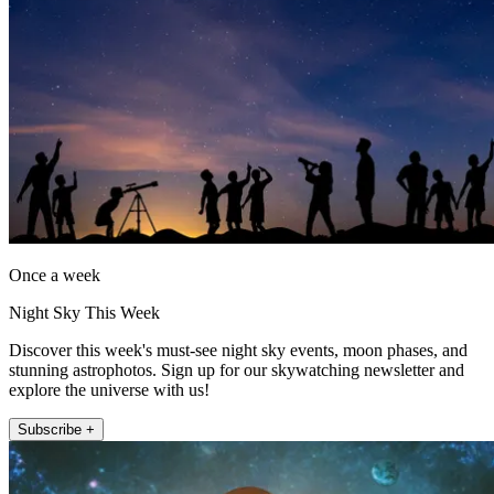
Once a week
Night Sky This Week
Discover this week's must-see night sky events, moon phases, and
stunning astrophotos. Sign up for our skywatching newsletter and
explore the universe with us!
Subscribe +