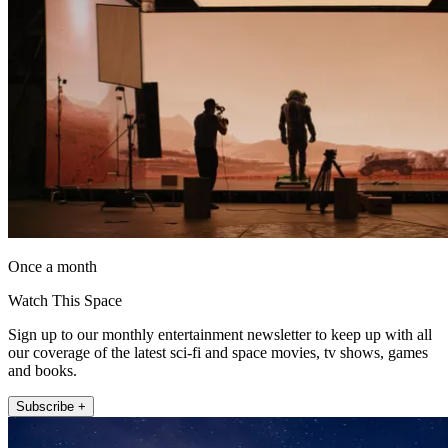
Once a month
Watch This Space
Sign up to our monthly entertainment newsletter to keep up with all
our coverage of the latest sci-fi and space movies, tv shows, games
and books.
Subscribe +