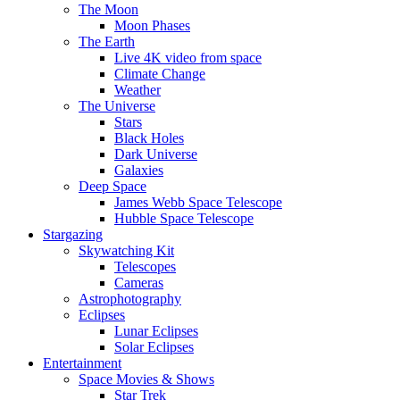
The Moon
Moon Phases
The Earth
Live 4K video from space
Climate Change
Weather
The Universe
Stars
Black Holes
Dark Universe
Galaxies
Deep Space
James Webb Space Telescope
Hubble Space Telescope
Stargazing
Skywatching Kit
Telescopes
Cameras
Astrophotography
Eclipses
Lunar Eclipses
Solar Eclipses
Entertainment
Space Movies & Shows
Star Trek