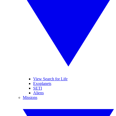
View Search for Life
Exoplanets
SETI
Aliens
Missions