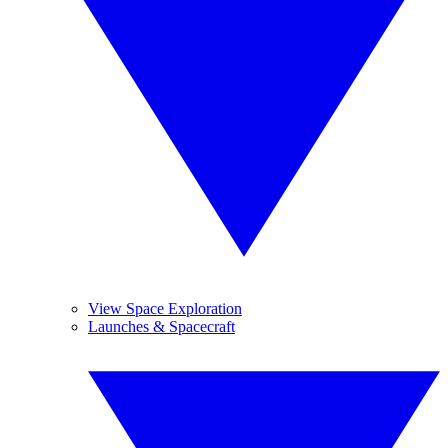
View Space Exploration
Launches & Spacecraft