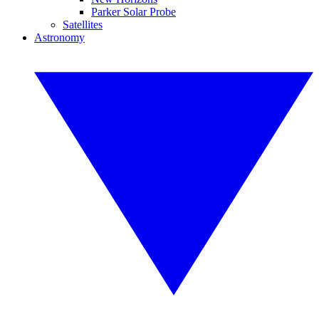
Parker Solar Probe
Satellites
Astronomy