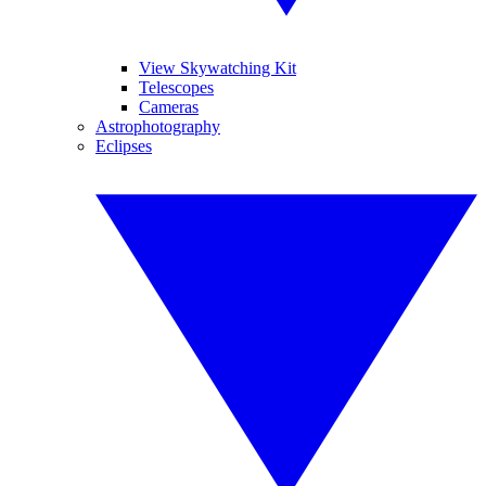
View Skywatching Kit
Telescopes
Cameras
Astrophotography
Eclipses