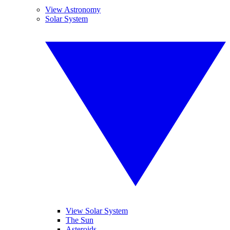
View Astronomy
Solar System
View Solar System
The Sun
Asteroids