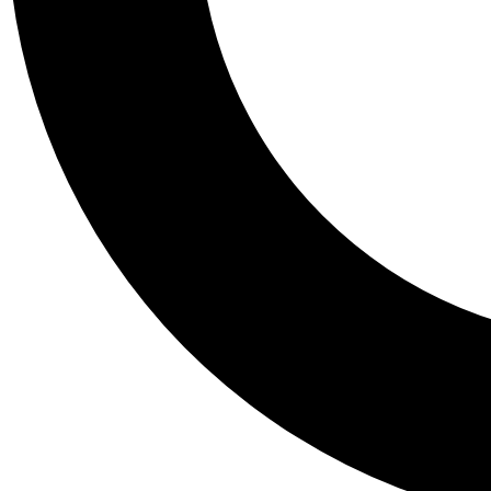
Tail
Personalis