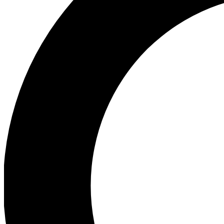
Ea
Preview 
Ac
Earn badg
Join th
Comme