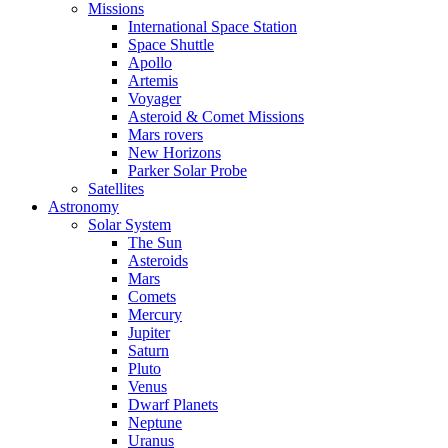
Missions
International Space Station
Space Shuttle
Apollo
Artemis
Voyager
Asteroid & Comet Missions
Mars rovers
New Horizons
Parker Solar Probe
Satellites
Astronomy
Solar System
The Sun
Asteroids
Mars
Comets
Mercury
Jupiter
Saturn
Pluto
Venus
Dwarf Planets
Neptune
Uranus