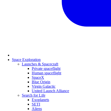
Space Exploration
Launches & Spacecraft
Private spaceflight
Human spaceflight
SpaceX
Blue Origin
Virgin Galactic
United Launch Alliance
Search for Life
Exoplanets
SETI
Aliens