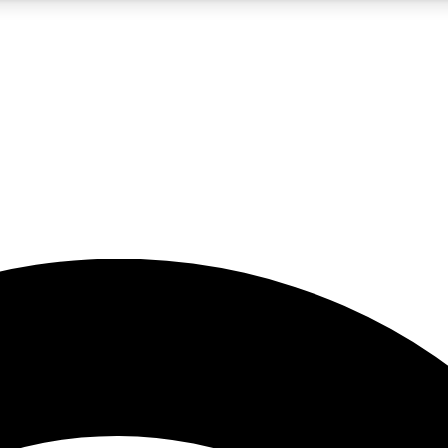
5
24/7
23K+
PREMIUM BENEFITS
ACCESS AVAILABLE
ACTIVE MEMBERS
rt insights
guides and features
d newsletters
ked inspiration