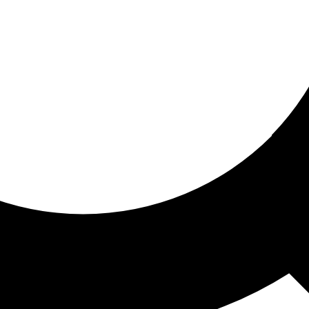
ored for you
ed recommendations