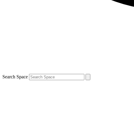
Search Space