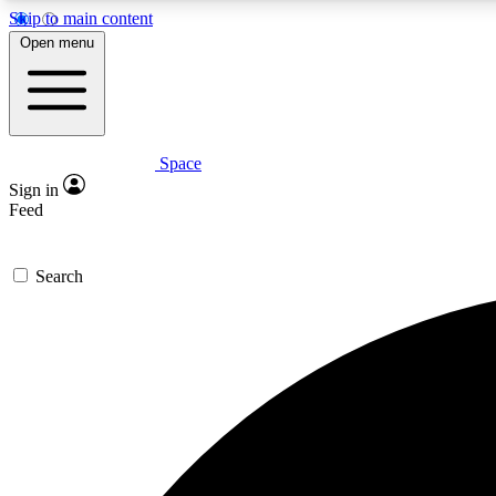
Skip to main content
Open menu
Space
Expe
Sign in
In-depth 
Feed
Search
Curate
Handpic