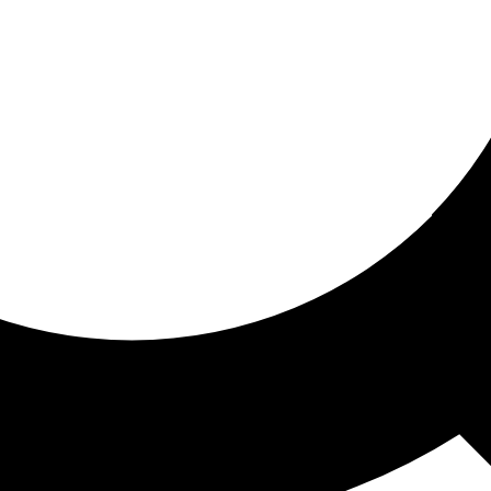
ored for you
ed recommendations