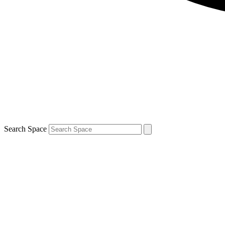
Search Space