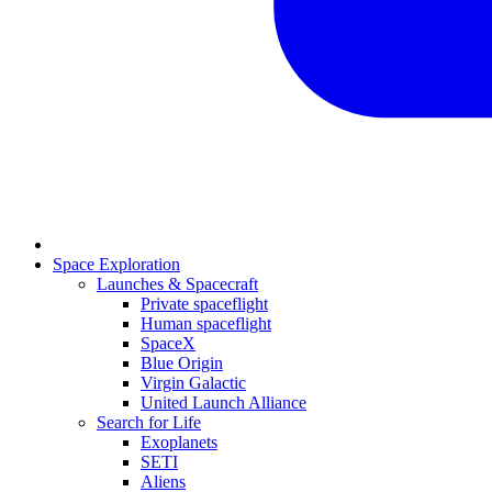
Space Exploration
Launches & Spacecraft
Private spaceflight
Human spaceflight
SpaceX
Blue Origin
Virgin Galactic
United Launch Alliance
Search for Life
Exoplanets
SETI
Aliens