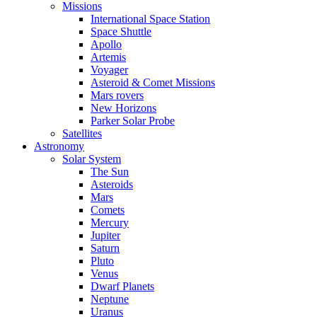
Missions
International Space Station
Space Shuttle
Apollo
Artemis
Voyager
Asteroid & Comet Missions
Mars rovers
New Horizons
Parker Solar Probe
Satellites
Astronomy
Solar System
The Sun
Asteroids
Mars
Comets
Mercury
Jupiter
Saturn
Pluto
Venus
Dwarf Planets
Neptune
Uranus