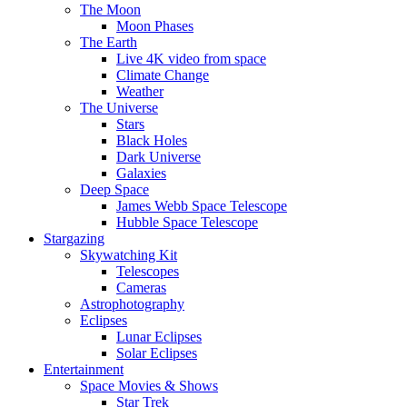
The Moon
Moon Phases
The Earth
Live 4K video from space
Climate Change
Weather
The Universe
Stars
Black Holes
Dark Universe
Galaxies
Deep Space
James Webb Space Telescope
Hubble Space Telescope
Stargazing
Skywatching Kit
Telescopes
Cameras
Astrophotography
Eclipses
Lunar Eclipses
Solar Eclipses
Entertainment
Space Movies & Shows
Star Trek