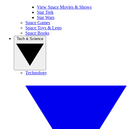
View Space Movies & Shows
Star Trek
Star Wars
Space Games
Space Toys & Lego
Space Books
Tech & Science
Technology