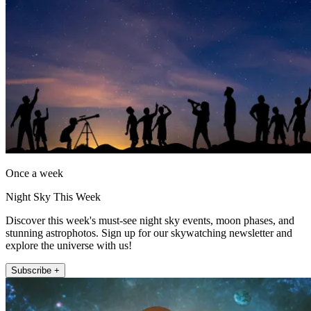
Once a week
Night Sky This Week
Discover this week's must-see night sky events, moon phases, and
stunning astrophotos. Sign up for our skywatching newsletter and
explore the universe with us!
Subscribe +