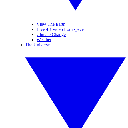
View The Earth
Live 4K video from space
Climate Change
Weather
The Universe