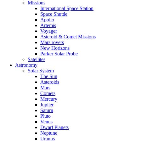
Missions
International Space Station
Space Shuttle
Apollo
Artemis
Voyager
Asteroid & Comet Missions
Mars rovers
New Horizons
Parker Solar Probe
Satellites
Astronomy
Solar System
The Sun
Asteroids
Mars
Comets
Mercury
Jupiter
Saturn
Pluto
Venus
Dwarf Planets
Neptune
Uranus