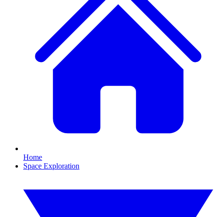
Home
Space Exploration