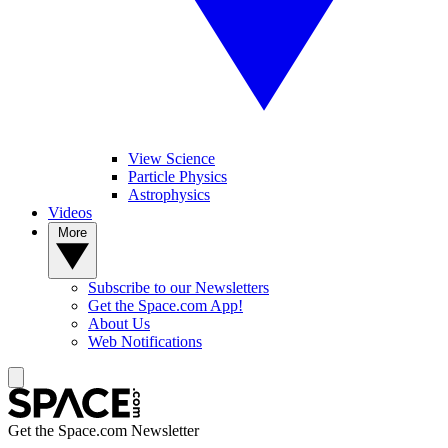
View Science
Particle Physics
Astrophysics
Videos
More
Subscribe to our Newsletters
Get the Space.com App!
About Us
Web Notifications
Get the Space.com Newsletter