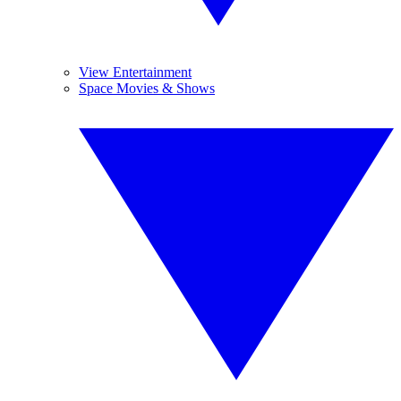
View Entertainment
Space Movies & Shows