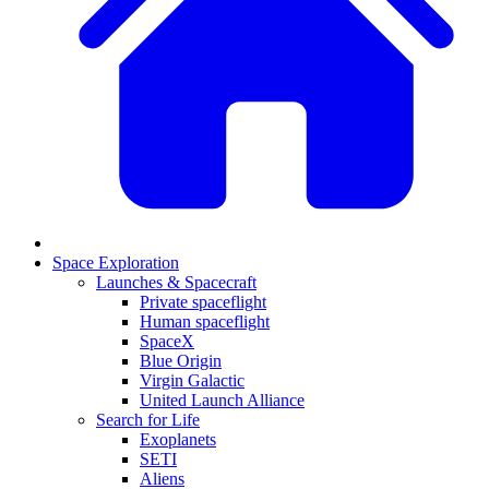
Space Exploration
Launches & Spacecraft
Private spaceflight
Human spaceflight
SpaceX
Blue Origin
Virgin Galactic
United Launch Alliance
Search for Life
Exoplanets
SETI
Aliens