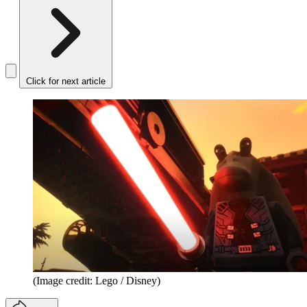
Click for next article
(Image credit: Lego / Disney)