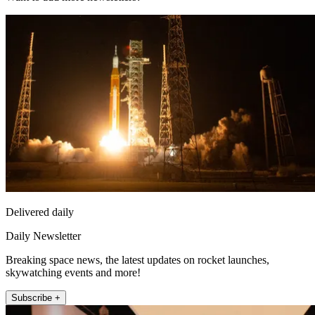
Delivered daily
Daily Newsletter
Breaking space news, the latest updates on rocket launches,
skywatching events and more!
Subscribe +