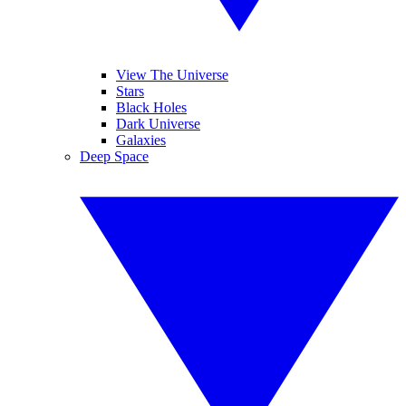
View The Universe
Stars
Black Holes
Dark Universe
Galaxies
Deep Space