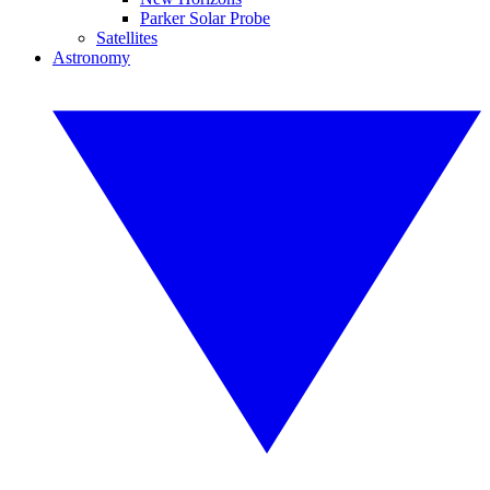
Parker Solar Probe
Satellites
Astronomy