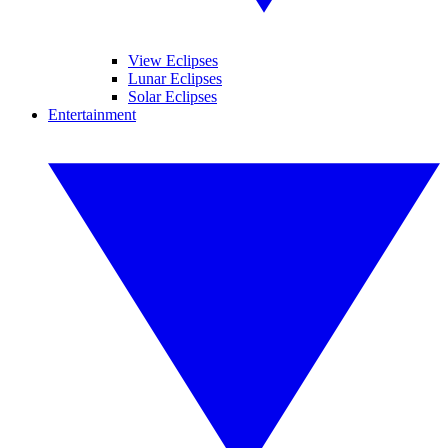
View Eclipses
Lunar Eclipses
Solar Eclipses
Entertainment