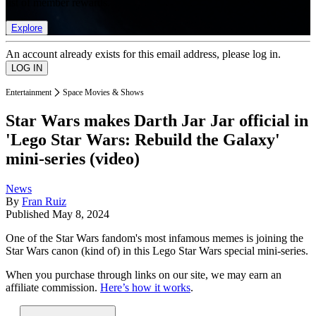
list of member rewards.
Explore
An account already exists for this email address, please log in.
Entertainment
Space Movies & Shows
Star Wars makes Darth Jar Jar official in
'Lego Star Wars: Rebuild the Galaxy'
mini-series (video)
News
By
Fran Ruiz
Published
May 8, 2024
One of the Star Wars fandom's most infamous memes is joining the
Star Wars canon (kind of) in this Lego Star Wars special mini-series.
When you purchase through links on our site, we may earn an
affiliate commission.
Here’s how it works
.