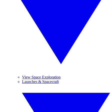
View Space Exploration
Launches & Spacecraft