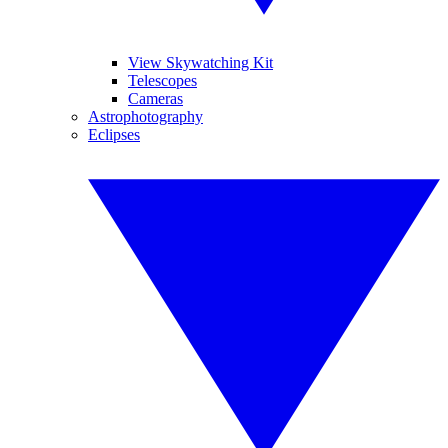
View Skywatching Kit
Telescopes
Cameras
Astrophotography
Eclipses