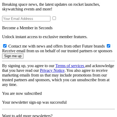
Breaking space news, the latest updates on rocket launches,
skywatching events and more!
Become a Member in Seconds
Unlock instant access to exclusive member features.
Contact me with news and offers from other Future brands
Receive email from us on behalf of our trusted partners or sponsors
By signing up, you agree to our
Terms of services
and acknowledge
that you have read our
Privacy Notice
. You also agree to receive
marketing emails from us that may include promotions from our
trusted partners and sponsors, which you can unsubscribe from at
any time.
You are now subscribed
Your newsletter sign-up was successful
Want to add more newsletters?