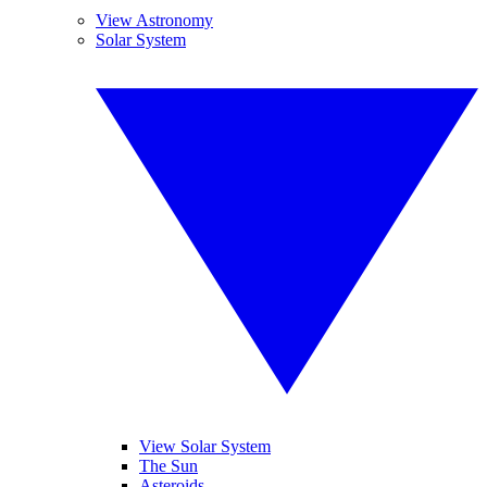
View Astronomy
Solar System
View Solar System
The Sun
Asteroids