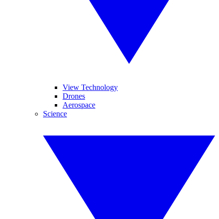
View Technology
Drones
Aerospace
Science