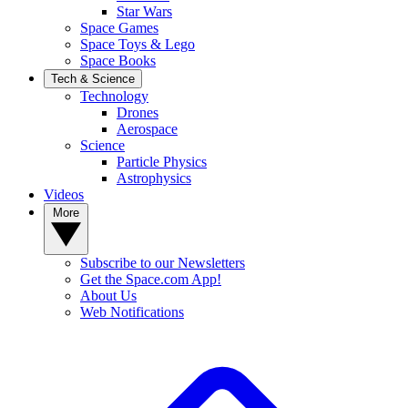
Star Wars
Space Games
Space Toys & Lego
Space Books
Tech & Science
Technology
Drones
Aerospace
Science
Particle Physics
Astrophysics
Videos
More
Subscribe to our Newsletters
Get the Space.com App!
About Us
Web Notifications