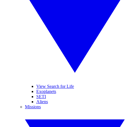
View Search for Life
Exoplanets
SETI
Aliens
Missions