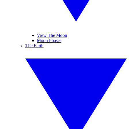
View The Moon
Moon Phases
The Earth