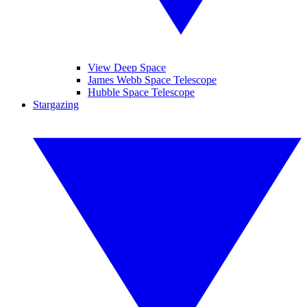
View Deep Space
James Webb Space Telescope
Hubble Space Telescope
Stargazing