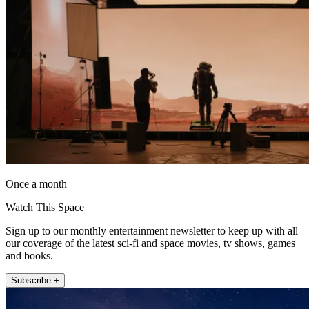
Once a month
Watch This Space
Sign up to our monthly entertainment newsletter to keep up with all
our coverage of the latest sci-fi and space movies, tv shows, games
and books.
Subscribe +