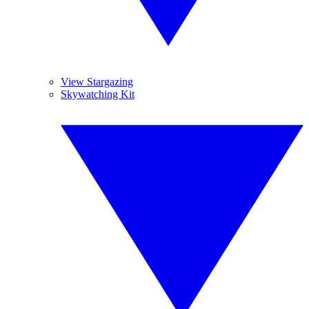
View Stargazing
Skywatching Kit