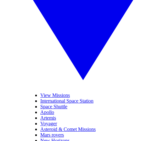
View Missions
International Space Station
Space Shuttle
Apollo
Artemis
Voyager
Asteroid & Comet Missions
Mars rovers
New Horizons