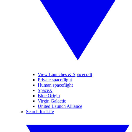
View Launches & Spacecraft
Private spaceflight
Human spaceflight
SpaceX
Blue Origin
Virgin Galactic
United Launch Alliance
Search for Life