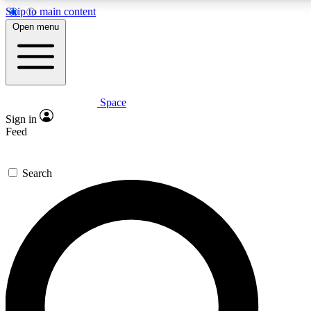
Skip to main content
Open menu
Space
Expert insights
Curated newsle
Sign in
In-depth guides and features
Handpicked inspi
Feed
GET SPACE+ ACCESS QUICK
Search
For the quickest way to join, enter your email below. We’ll s
offers.
Contact me with news and offers from other Future brands