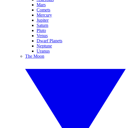
Mars
Comets
Mercury
Jupiter
Saturn
Pluto
Venus
Dwarf Planets
Neptune
Uranus
The Moon