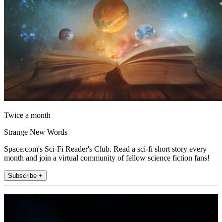
Twice a month
Strange New Words
Space.com's Sci-Fi Reader's Club. Read a sci-fi short story every
month and join a virtual community of fellow science fiction fans!
Subscribe +
Join the club
Get full access to premium articles, exclusive features and a growing