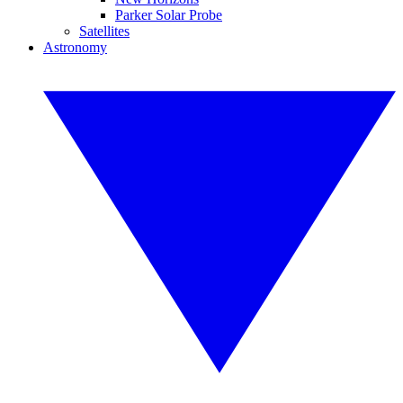
Parker Solar Probe
Satellites
Astronomy