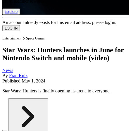
list of member rewards.
Explore
An account already exists for this email address, please log in.
Entertainment
Space Games
Star Wars: Hunters launches in June for
Nintendo Switch and mobile (video)
News
By
Fran Ruiz
Published
May 1, 2024
Star Wars: Hunters is finally opening its arena to everyone.