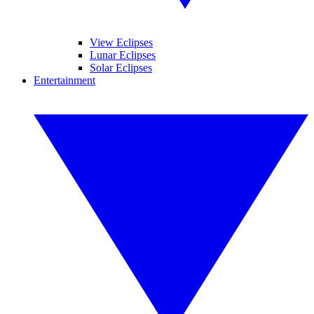
View Eclipses
Lunar Eclipses
Solar Eclipses
Entertainment