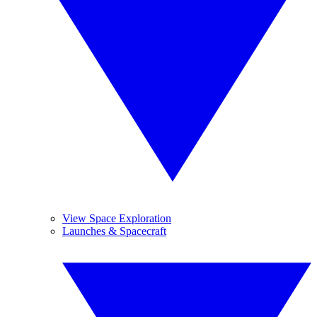
View Space Exploration
Launches & Spacecraft