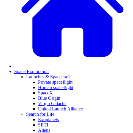
Space Exploration
Launches & Spacecraft
Private spaceflight
Human spaceflight
SpaceX
Blue Origin
Virgin Galactic
United Launch Alliance
Search for Life
Exoplanets
SETI
Aliens