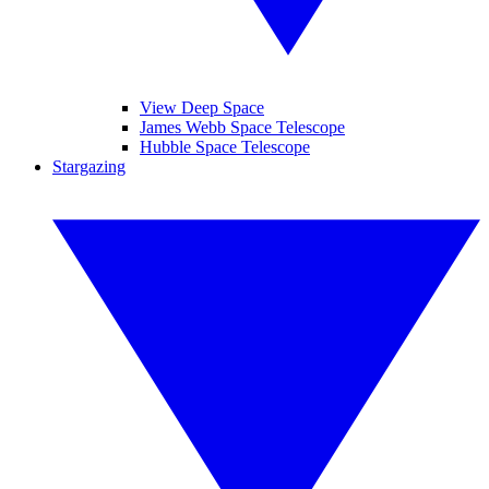
View Deep Space
James Webb Space Telescope
Hubble Space Telescope
Stargazing