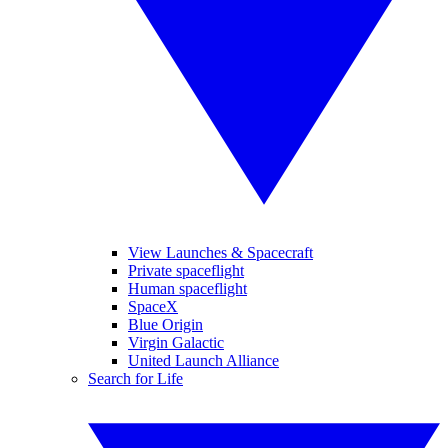
View Launches & Spacecraft
Private spaceflight
Human spaceflight
SpaceX
Blue Origin
Virgin Galactic
United Launch Alliance
Search for Life