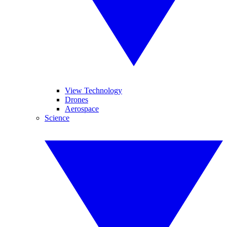
View Technology
Drones
Aerospace
Science