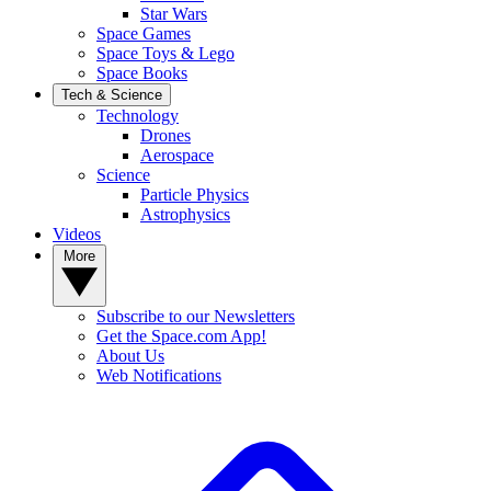
Star Wars
Space Games
Space Toys & Lego
Space Books
Tech & Science
Technology
Drones
Aerospace
Science
Particle Physics
Astrophysics
Videos
More
Subscribe to our Newsletters
Get the Space.com App!
About Us
Web Notifications