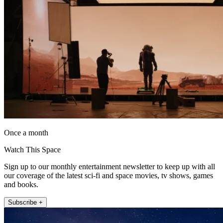
Once a month
Watch This Space
Sign up to our monthly entertainment newsletter to keep up with all
our coverage of the latest sci-fi and space movies, tv shows, games
and books.
Subscribe +