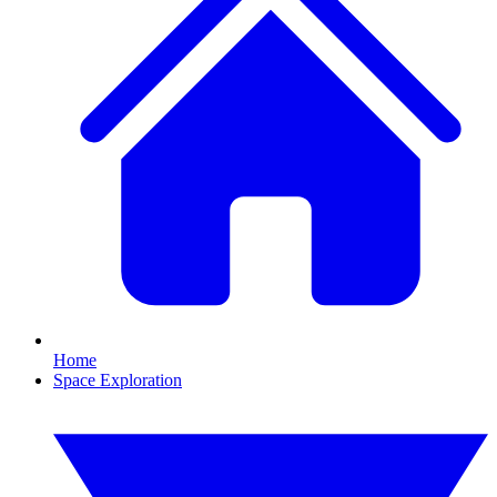
Home
Space Exploration