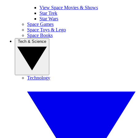
View Space Movies & Shows
Star Trek
Star Wars
Space Games
Space Toys & Lego
Space Books
Tech & Science
Technology