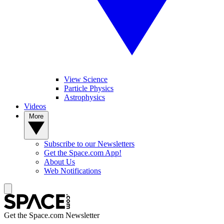
View Science
Particle Physics
Astrophysics
Videos
More
Subscribe to our Newsletters
Get the Space.com App!
About Us
Web Notifications
Get the Space.com Newsletter