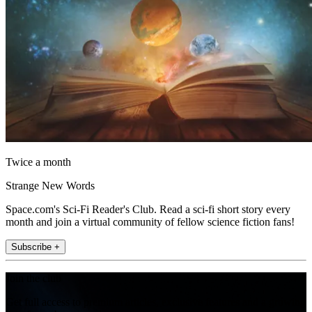
Twice a month
Strange New Words
Space.com's Sci-Fi Reader's Club. Read a sci-fi short story every
month and join a virtual community of fellow science fiction fans!
Subscribe +
Join the club
Get full access to premium articles, exclusive features and a growing