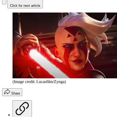
Click for next article
(Image credit: Lucasfilm/Zynga)
Share