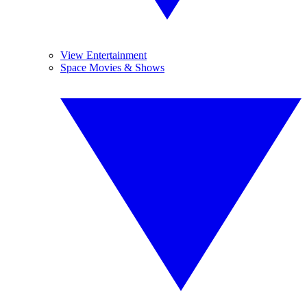
View Entertainment
Space Movies & Shows