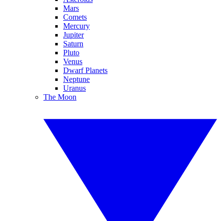
Mars
Comets
Mercury
Jupiter
Saturn
Pluto
Venus
Dwarf Planets
Neptune
Uranus
The Moon