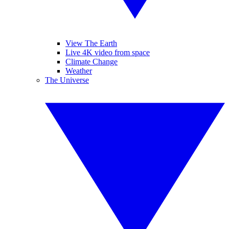
View The Earth
Live 4K video from space
Climate Change
Weather
The Universe