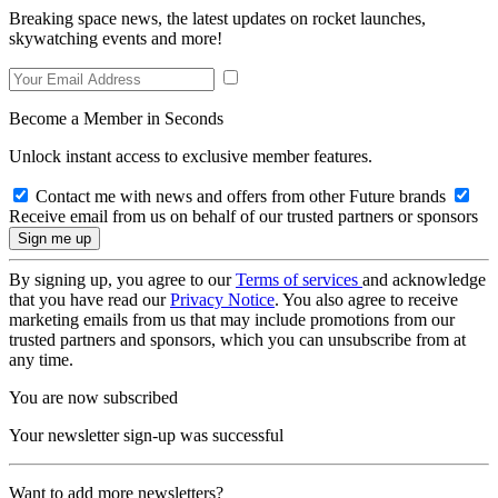
Breaking space news, the latest updates on rocket launches,
skywatching events and more!
Become a Member in Seconds
Unlock instant access to exclusive member features.
Contact me with news and offers from other Future brands
Receive email from us on behalf of our trusted partners or sponsors
By signing up, you agree to our
Terms of services
and acknowledge
that you have read our
Privacy Notice
. You also agree to receive
marketing emails from us that may include promotions from our
trusted partners and sponsors, which you can unsubscribe from at
any time.
You are now subscribed
Your newsletter sign-up was successful
Want to add more newsletters?