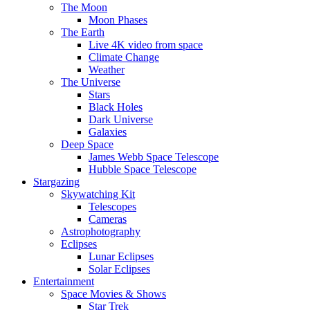
The Moon
Moon Phases
The Earth
Live 4K video from space
Climate Change
Weather
The Universe
Stars
Black Holes
Dark Universe
Galaxies
Deep Space
James Webb Space Telescope
Hubble Space Telescope
Stargazing
Skywatching Kit
Telescopes
Cameras
Astrophotography
Eclipses
Lunar Eclipses
Solar Eclipses
Entertainment
Space Movies & Shows
Star Trek