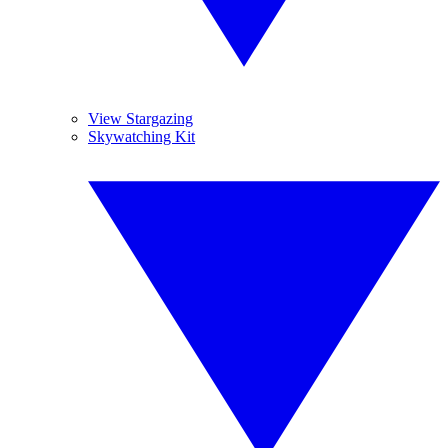
View Stargazing
Skywatching Kit