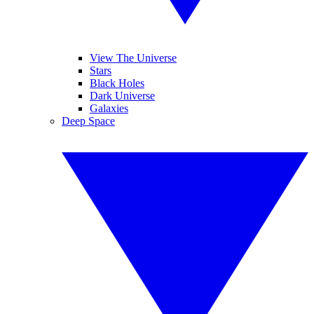
View The Universe
Stars
Black Holes
Dark Universe
Galaxies
Deep Space