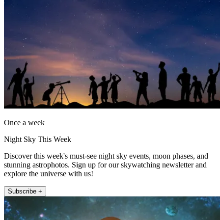
Once a week
Night Sky This Week
Discover this week's must-see night sky events, moon phases, and
stunning astrophotos. Sign up for our skywatching newsletter and
explore the universe with us!
Subscribe +