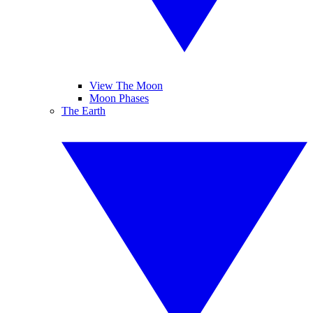
View The Moon
Moon Phases
The Earth