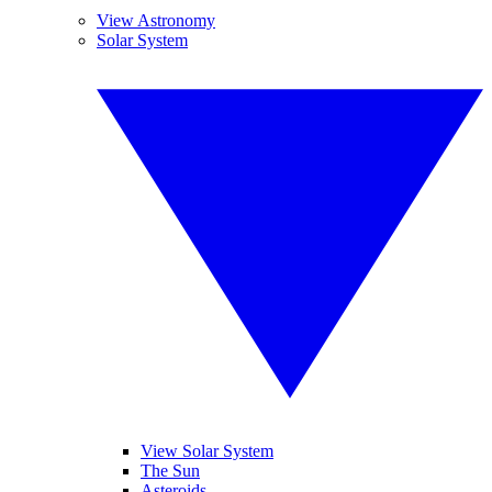
View Astronomy
Solar System
View Solar System
The Sun
Asteroids