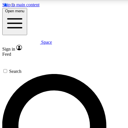
Skip to main content
Open menu
Space
Expert insights
Curated newsle
Sign in
In-depth guides and features
Handpicked inspi
Feed
GET SPACE+ ACCESS QUICK
Search
For the quickest way to join, enter your email below. We’ll s
offers.
Contact me with news and offers from other Future brands