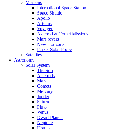
Missions
International Space Station
Space Shuttle
Apollo
Artemis
Voyager
Asteroid & Comet Missions
Mars rovers
New Horizons
Parker Solar Probe
Satellites
Astronomy
Solar System
The Sun
Asteroids
Mars
Comets
Mercury
Jupiter
Saturn
Pluto
Venus
Dwarf Planets
Neptune
Uranus