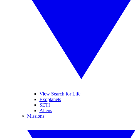
View Search for Life
Exoplanets
SETI
Aliens
Missions