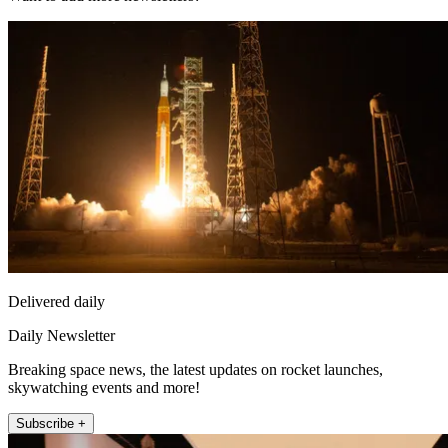
Delivered daily
Daily Newsletter
Breaking space news, the latest updates on rocket launches,
skywatching events and more!
Subscribe +