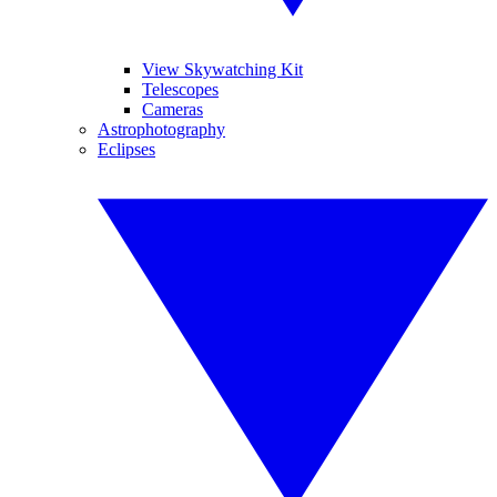
View Skywatching Kit
Telescopes
Cameras
Astrophotography
Eclipses