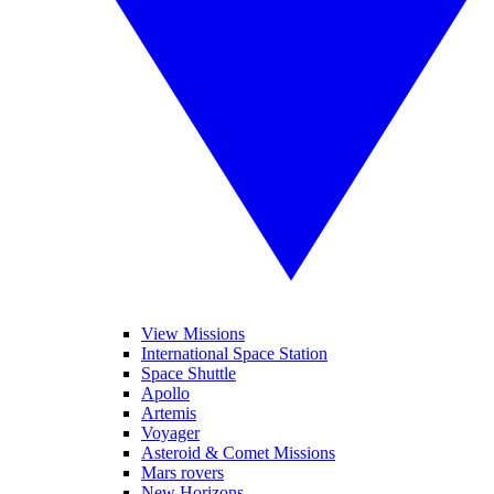
View Missions
International Space Station
Space Shuttle
Apollo
Artemis
Voyager
Asteroid & Comet Missions
Mars rovers
New Horizons