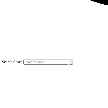
Search Space