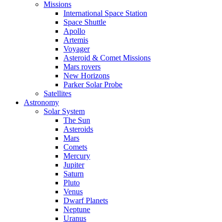
Missions
International Space Station
Space Shuttle
Apollo
Artemis
Voyager
Asteroid & Comet Missions
Mars rovers
New Horizons
Parker Solar Probe
Satellites
Astronomy
Solar System
The Sun
Asteroids
Mars
Comets
Mercury
Jupiter
Saturn
Pluto
Venus
Dwarf Planets
Neptune
Uranus