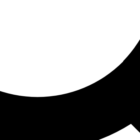
ored for you
ed recommendations