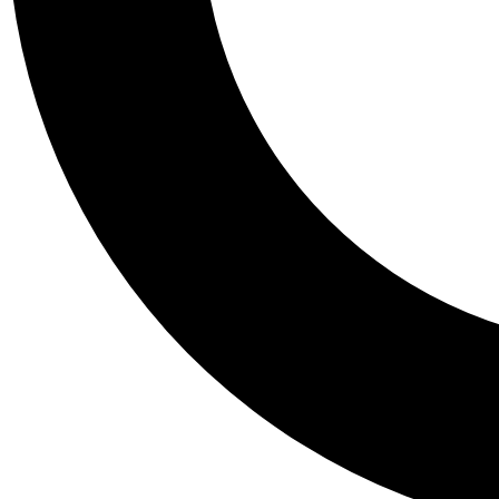
Tail
Personalis