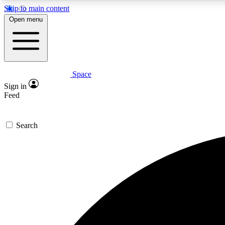
Skip to main content
Open menu
Space
Expe
Sign in
In-depth 
Feed
Search
Curate
Handpic