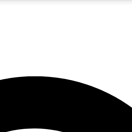
5
24/7
23K+
PREMIUM BENEFITS
ACCESS AVAILABLE
ACTIVE MEMBERS
rt insights
guides and features
d newsletters
ked inspiration