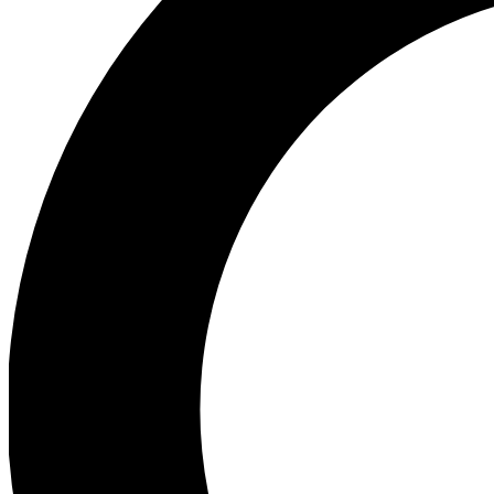
Ea
Preview 
Ac
Earn badg
Join th
Comme