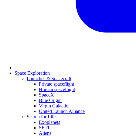
Space Exploration
Launches & Spacecraft
Private spaceflight
Human spaceflight
SpaceX
Blue Origin
Virgin Galactic
United Launch Alliance
Search for Life
Exoplanets
SETI
Aliens