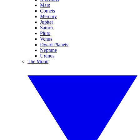
Mars
Comets
Mercury
Jupiter
Saturn
Pluto
Venus
Dwarf Planets
Neptune
Uranus
The Moon