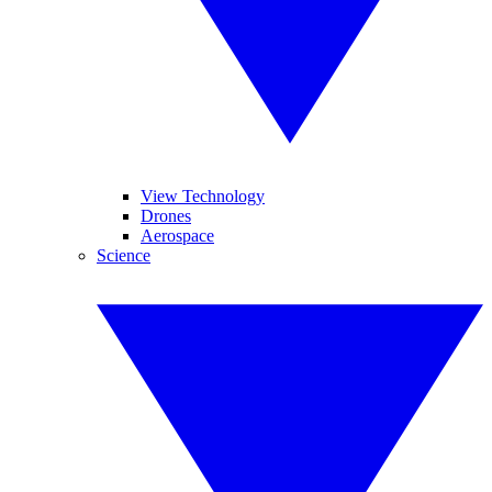
View Technology
Drones
Aerospace
Science