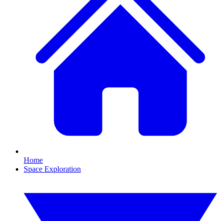
Home
Space Exploration