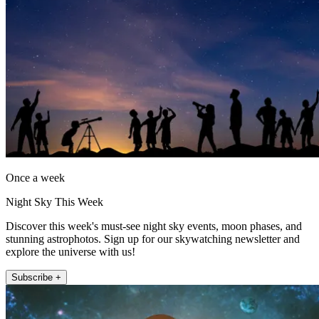
Once a week
Night Sky This Week
Discover this week's must-see night sky events, moon phases, and
stunning astrophotos. Sign up for our skywatching newsletter and
explore the universe with us!
Subscribe +