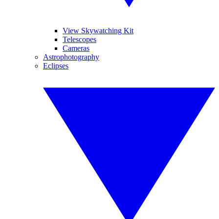
View Skywatching Kit
Telescopes
Cameras
Astrophotography
Eclipses