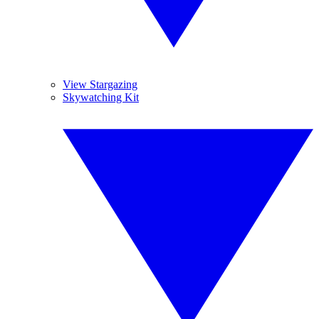
View Stargazing
Skywatching Kit