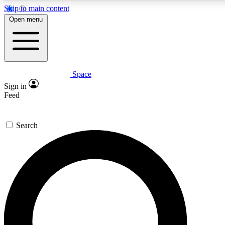
Skip to main content
5
24/7
23K+
Open menu
PREMIUM BENEFITS
ACCESS AVAILABLE
ACTIVE MEMBERS
Space
Expert insights
Curated newsle
Sign in
In-depth guides and features
Handpicked inspi
Feed
GET SPACE+ ACCESS QUICK
Search
For the quickest way to join, enter your email below. We’ll
send a confirmation email and sign you up to Space.com
newsletters with the latest inspiration, expert advice and
exclusive offers.