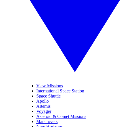
View Missions
International Space Station
Space Shuttle
Apollo
Artemis
Voyager
Asteroid & Comet Missions
Mars rovers
New Horizons