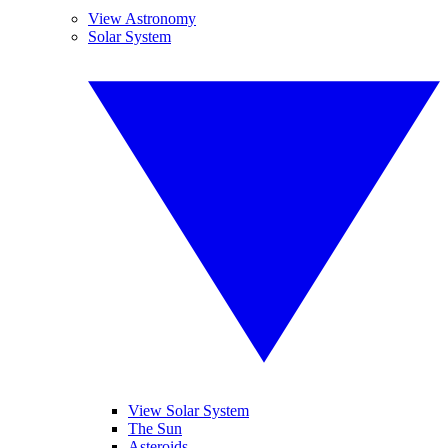
View Astronomy
Solar System
View Solar System
The Sun
Asteroids