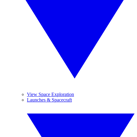
View Space Exploration
Launches & Spacecraft