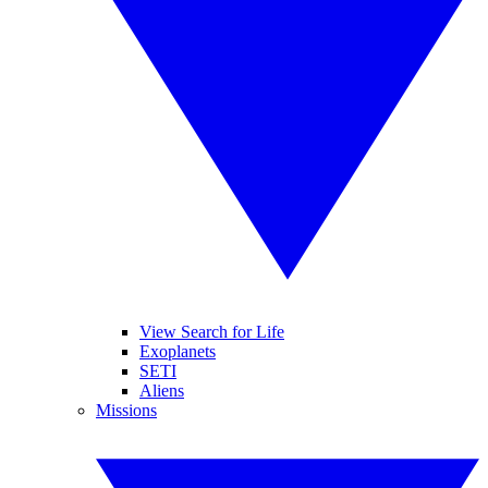
View Search for Life
Exoplanets
SETI
Aliens
Missions