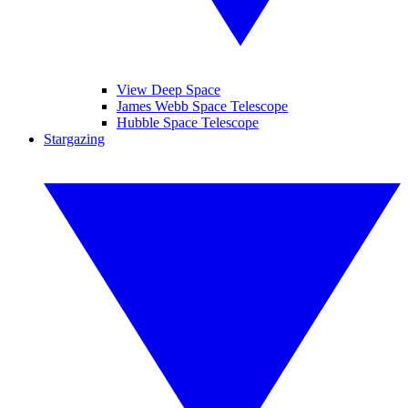
View Deep Space
James Webb Space Telescope
Hubble Space Telescope
Stargazing