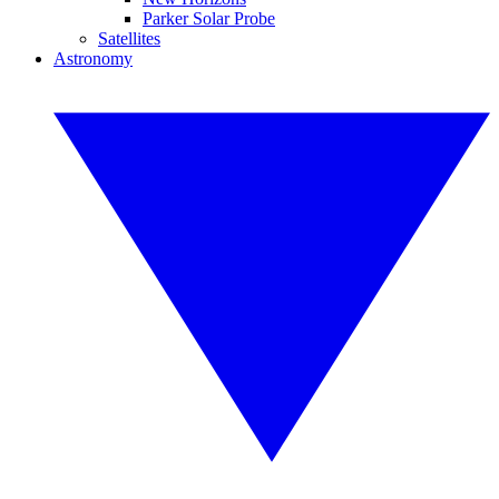
Parker Solar Probe
Satellites
Astronomy