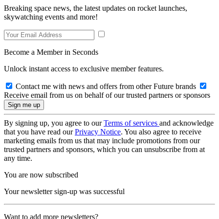
Breaking space news, the latest updates on rocket launches,
skywatching events and more!
Become a Member in Seconds
Unlock instant access to exclusive member features.
Contact me with news and offers from other Future brands
Receive email from us on behalf of our trusted partners or sponsors
By signing up, you agree to our
Terms of services
and acknowledge
that you have read our
Privacy Notice
. You also agree to receive
marketing emails from us that may include promotions from our
trusted partners and sponsors, which you can unsubscribe from at
any time.
You are now subscribed
Your newsletter sign-up was successful
Want to add more newsletters?