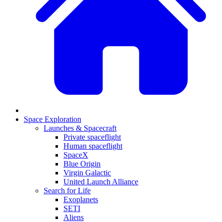
Space Exploration
Launches & Spacecraft
Private spaceflight
Human spaceflight
SpaceX
Blue Origin
Virgin Galactic
United Launch Alliance
Search for Life
Exoplanets
SETI
Aliens