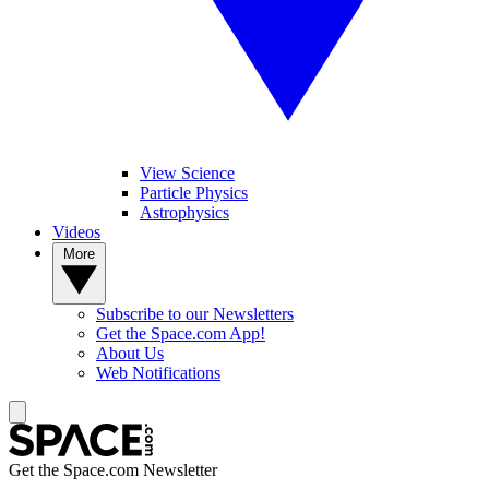
View Science
Particle Physics
Astrophysics
Videos
More
Subscribe to our Newsletters
Get the Space.com App!
About Us
Web Notifications
Get the Space.com Newsletter