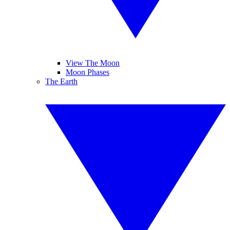
View The Moon
Moon Phases
The Earth