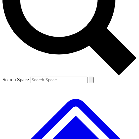
Contact me with news and offers from other Future brands
By submitting your information you agree to the
Terms & Conditions
and
Privacy Policy
and are aged 16 or over.
Search Space