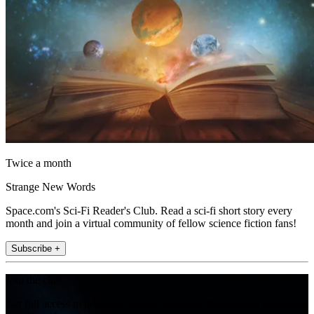
Twice a month
Strange New Words
Space.com's Sci-Fi Reader's Club. Read a sci-fi short story every
month and join a virtual community of fellow science fiction fans!
Subscribe +
Join the club
Get full access to premium articles, exclusive features and a growing