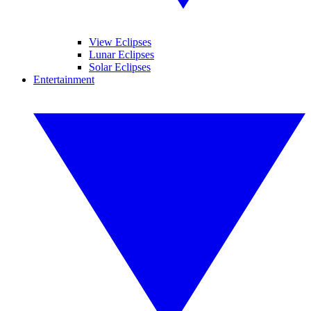
View Eclipses
Lunar Eclipses
Solar Eclipses
Entertainment