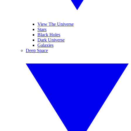
View The Universe
Stars
Black Holes
Dark Universe
Galaxies
Deep Space