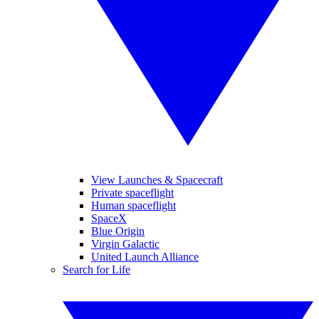
View Launches & Spacecraft
Private spaceflight
Human spaceflight
SpaceX
Blue Origin
Virgin Galactic
United Launch Alliance
Search for Life