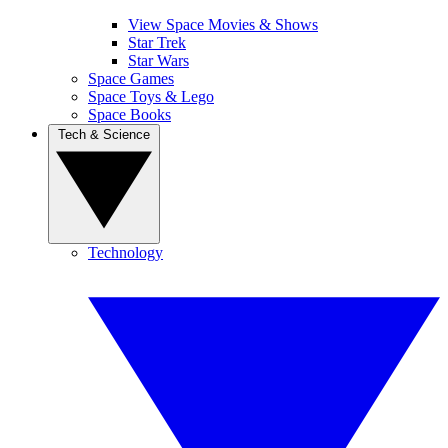
View Space Movies & Shows
Star Trek
Star Wars
Space Games
Space Toys & Lego
Space Books
Tech & Science
Technology