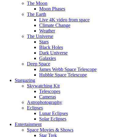
The Moon
Moon Phases
The Earth
Live 4K video from space
Climate Change
Weather
The Universe
Stars
Black Holes
Dark Universe
Galaxies
Deep Space
James Webb Space Telescope
Hubble Space Telescope
Stargazing
Skywatching Kit
Telescopes
Cameras
Astrophotography
Eclipses
Lunar Eclipses
Solar Eclipses
Entertainment
Space Movies & Shows
Star Trek