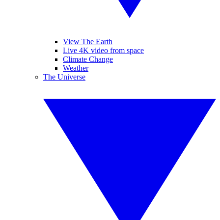
View The Earth
Live 4K video from space
Climate Change
Weather
The Universe