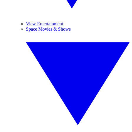
View Entertainment
Space Movies & Shows