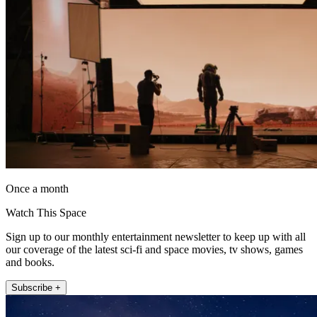
Once a month
Watch This Space
Sign up to our monthly entertainment newsletter to keep up with all
our coverage of the latest sci-fi and space movies, tv shows, games
and books.
Subscribe +