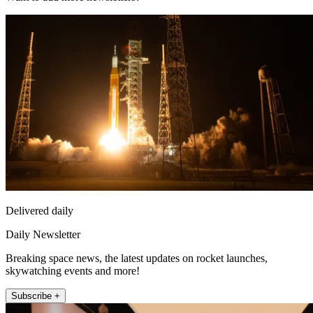
Delivered daily
Daily Newsletter
Breaking space news, the latest updates on rocket launches,
skywatching events and more!
Subscribe +