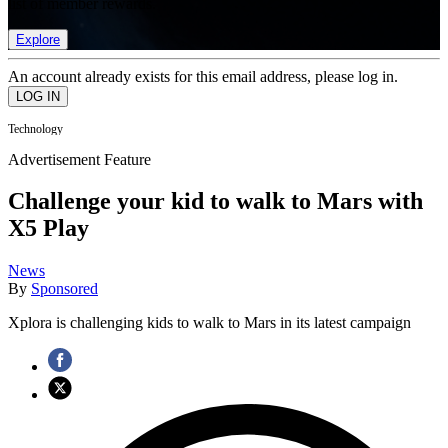
list of member rewards.
Explore
An account already exists for this email address, please log in.
Technology
Advertisement Feature
Challenge your kid to walk to Mars with
X5 Play
News
By
Sponsored
Xplora is challenging kids to walk to Mars in its latest campaign