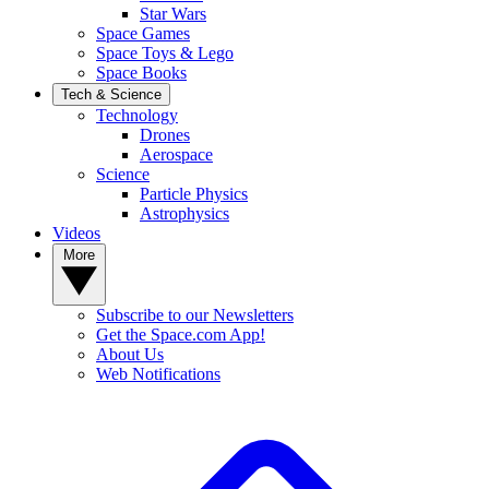
Star Wars
Space Games
Space Toys & Lego
Space Books
Tech & Science
Technology
Drones
Aerospace
Science
Particle Physics
Astrophysics
Videos
More
Subscribe to our Newsletters
Get the Space.com App!
About Us
Web Notifications