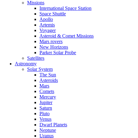
Missions
International Space Station
Space Shuttle
Apollo
Artemis
Voyager
Asteroid & Comet Missions
Mars rovers
New Horizons
Parker Solar Probe
Satellites
Astronomy
Solar System
The Sun
Asteroids
Mars
Comets
Mercury
Jupiter
Saturn
Pluto
Venus
Dwarf Planets
Neptune
Uranus