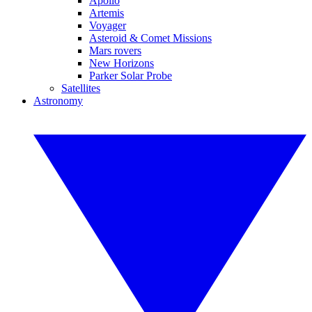
Apollo
Artemis
Voyager
Asteroid & Comet Missions
Mars rovers
New Horizons
Parker Solar Probe
Satellites
Astronomy