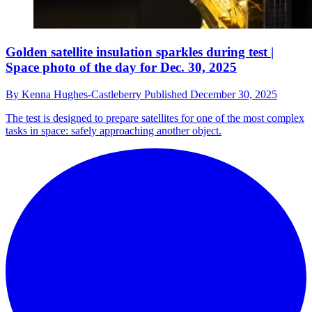
Golden satellite insulation sparkles during test |
Space photo of the day for Dec. 30, 2025
By
Kenna Hughes-Castleberry
Published
December 30, 2025
The test is designed to prepare satellites for one of the most complex
tasks in space: safely approaching another object.