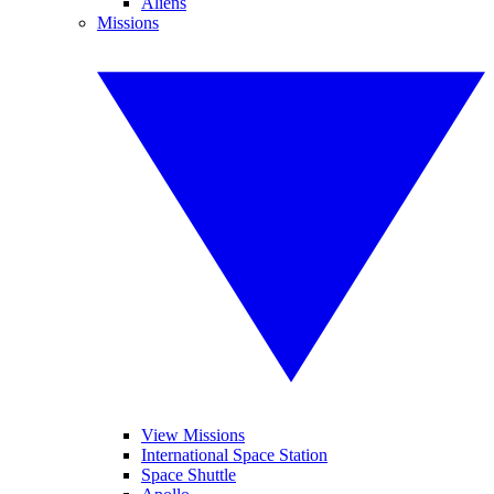
Aliens
Missions
View Missions
International Space Station
Space Shuttle