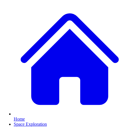
Home
Space Exploration