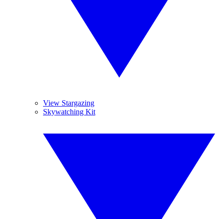
View Stargazing
Skywatching Kit