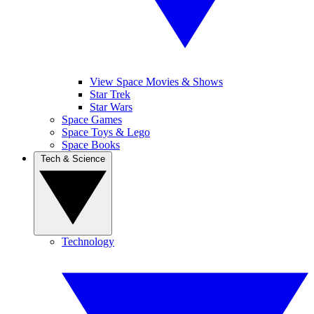
View Space Movies & Shows
Star Trek
Star Wars
Space Games
Space Toys & Lego
Space Books
Tech & Science
Technology