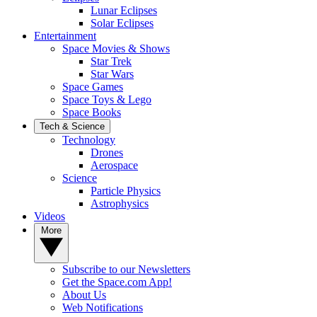
Lunar Eclipses
Solar Eclipses
Entertainment
Space Movies & Shows
Star Trek
Star Wars
Space Games
Space Toys & Lego
Space Books
Tech & Science
Technology
Drones
Aerospace
Science
Particle Physics
Astrophysics
Videos
More
Subscribe to our Newsletters
Get the Space.com App!
About Us
Web Notifications