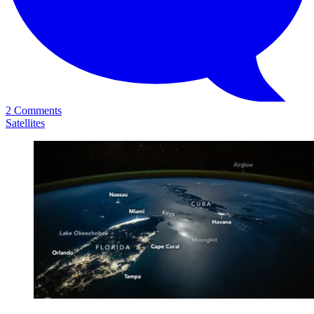
2 Comments
Satellites