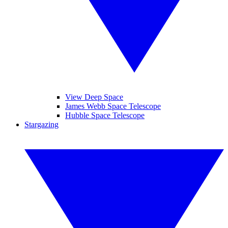
View Deep Space
James Webb Space Telescope
Hubble Space Telescope
Stargazing