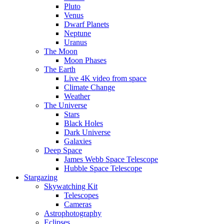
Pluto
Venus
Dwarf Planets
Neptune
Uranus
The Moon
Moon Phases
The Earth
Live 4K video from space
Climate Change
Weather
The Universe
Stars
Black Holes
Dark Universe
Galaxies
Deep Space
James Webb Space Telescope
Hubble Space Telescope
Stargazing
Skywatching Kit
Telescopes
Cameras
Astrophotography
Eclipses