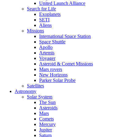
United Launch Alliance
Search for Life
Exoplanets
SETI
Aliens
Missions
International Space Station
Space Shuttle
Apollo
Artemis
Voyager
Asteroid & Comet Missions
Mars rovers
New Horizons
Parker Solar Probe
Satellites
Astronomy
Solar System
The Sun
Asteroids
Mars
Comets
Mercury
Jupiter
Saturn