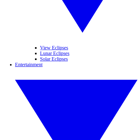
View Eclipses
Lunar Eclipses
Solar Eclipses
Entertainment