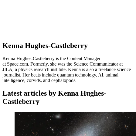
Kenna Hughes-Castleberry
Kenna Hughes-Castleberry is the Content Manager
at Space.com. Formerly, she was the Science Communicator at
JILA, a physics research institute. Kenna is also a freelance science
journalist. Her beats include quantum technology, AI, animal
intelligence, corvids, and cephalopods.
Latest articles by Kenna Hughes-
Castleberry