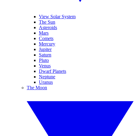
View Solar System
The Sun
Asteroids
Mars
Comets
Mercury
Jupiter
Saturn
Pluto
Venus
Dwarf Planets
Neptune
Uranus
The Moon