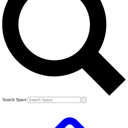
Search Space