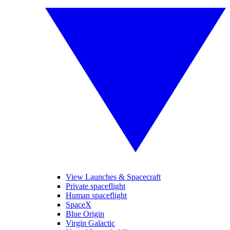
View Launches & Spacecraft
Private spaceflight
Human spaceflight
SpaceX
Blue Origin
Virgin Galactic