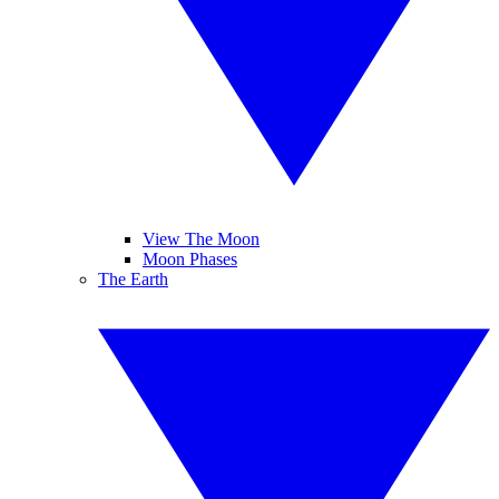
View The Moon
Moon Phases
The Earth