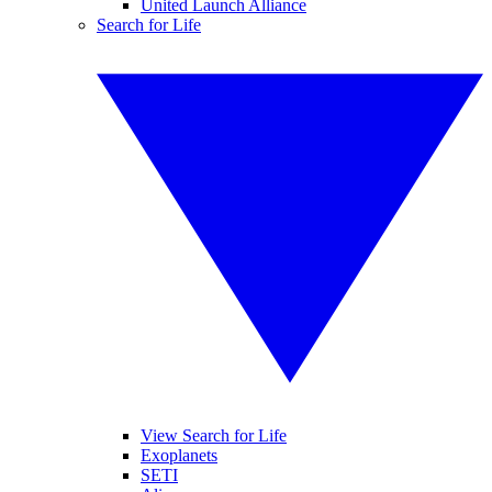
United Launch Alliance
Search for Life
View Search for Life
Exoplanets
SETI