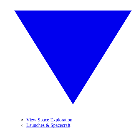
View Space Exploration
Launches & Spacecraft