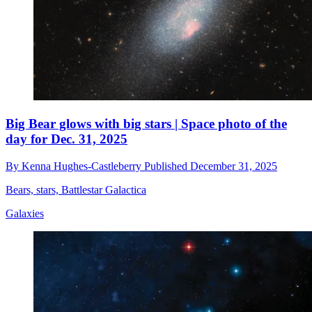
Big Bear glows with big stars | Space photo of the
day for Dec. 31, 2025
By
Kenna Hughes-Castleberry
Published
December 31, 2025
Bears, stars, Battlestar Galactica
Galaxies