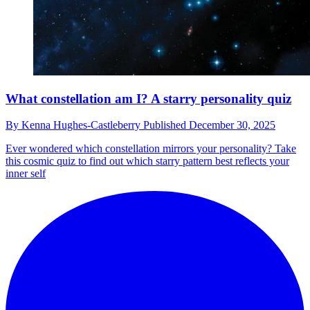
What constellation am I? A starry personality quiz
By
Kenna Hughes-Castleberry
Published
December 30, 2025
Ever wondered which constellation mirrors your personality? Take
this cosmic quiz to find out which starry pattern best reflects your
inner self