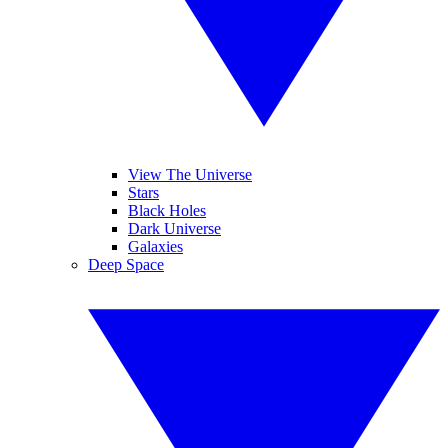
View The Universe
Stars
Black Holes
Dark Universe
Galaxies
Deep Space