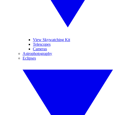
View Skywatching Kit
Telescopes
Cameras
Astrophotography
Eclipses