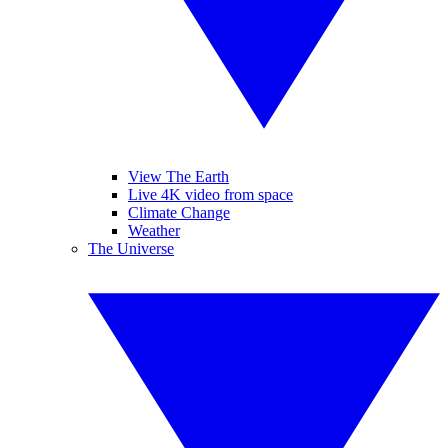
View The Earth
Live 4K video from space
Climate Change
Weather
The Universe