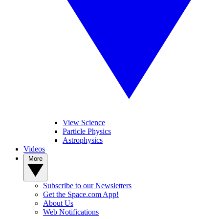
View Science
Particle Physics
Astrophysics
Videos
More
Subscribe to our Newsletters
Get the Space.com App!
About Us
Web Notifications