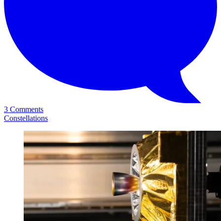
3 Comments
Constellations