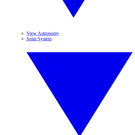
View Astronomy
Solar System