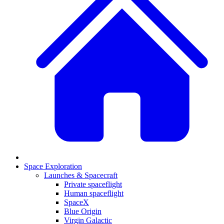
Space Exploration
Launches & Spacecraft
Private spaceflight
Human spaceflight
SpaceX
Blue Origin
Virgin Galactic