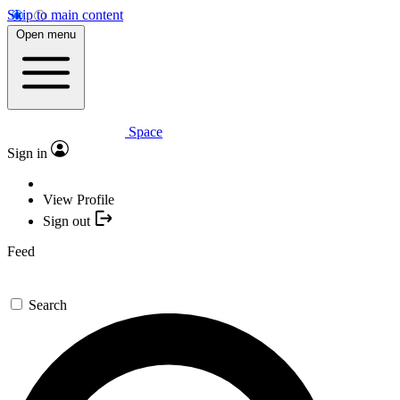
Skip to main content
Open menu
Space
Sign in
View Profile
Sign out
Feed
Search