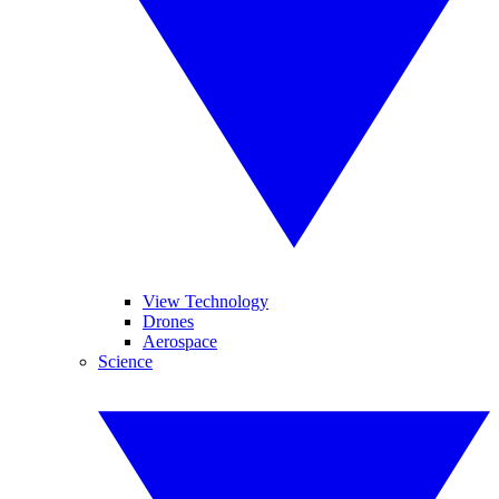
View Technology
Drones
Aerospace
Science