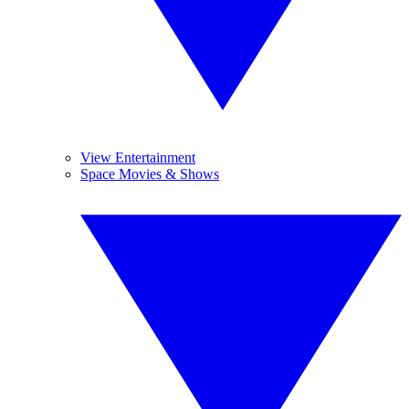
View Entertainment
Space Movies & Shows