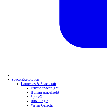
Space Exploration
Launches & Spacecraft
Private spaceflight
Human spaceflight
SpaceX
Blue Origin
Virgin Galactic