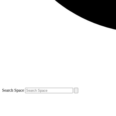
Search Space