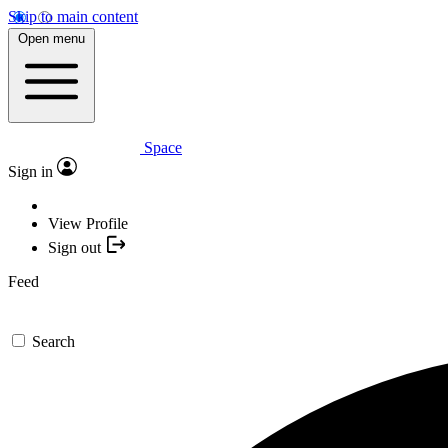
Skip to main content
Open menu
Space
Sign in
View Profile
Sign out
Feed
Search