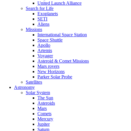
United Launch Alliance
Search for Life
Exoplanets
SETI
Aliens
Missions
International Space Station
Space Shuttle
Apollo
Artemis
Voyager
Asteroid & Comet Missions
Mars rovers
New Horizons
Parker Solar Probe
Satellites
Astronomy
Solar System
The Sun
Asteroids
Mars
Comets
Mercury
Jupiter
Saturn