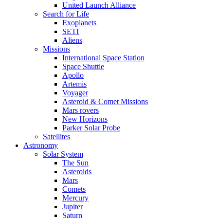
United Launch Alliance
Search for Life
Exoplanets
SETI
Aliens
Missions
International Space Station
Space Shuttle
Apollo
Artemis
Voyager
Asteroid & Comet Missions
Mars rovers
New Horizons
Parker Solar Probe
Satellites
Astronomy
Solar System
The Sun
Asteroids
Mars
Comets
Mercury
Jupiter
Saturn