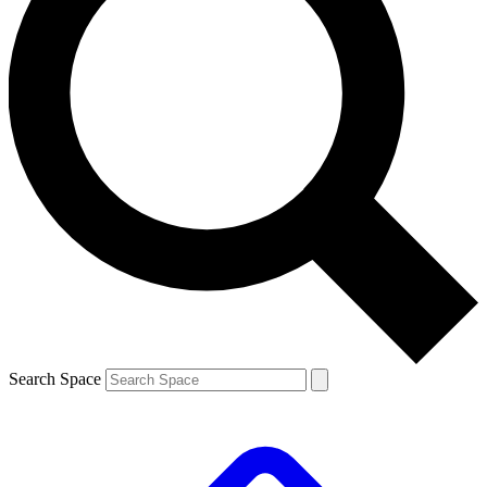
Search Space