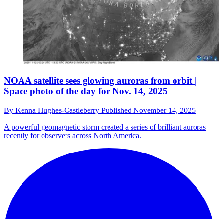
NOAA satellite sees glowing auroras from orbit |
Space photo of the day for Nov. 14, 2025
By
Kenna Hughes-Castleberry
Published
November 14, 2025
A powerful geomagnetic storm created a series of brilliant auroras
recently for observers across North America.