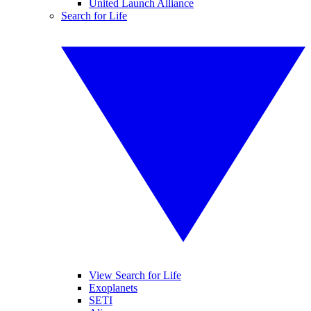
United Launch Alliance
Search for Life
View Search for Life
Exoplanets
SETI