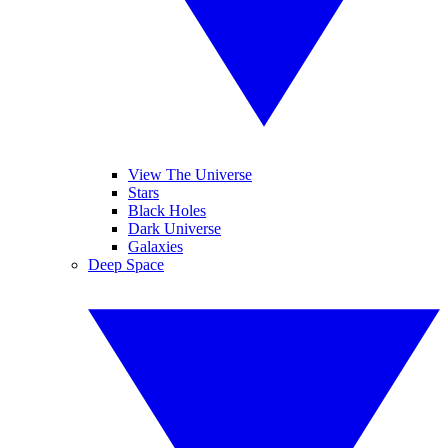
View The Universe
Stars
Black Holes
Dark Universe
Galaxies
Deep Space