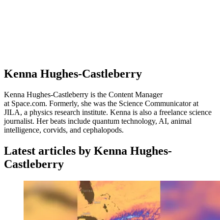
Kenna Hughes-Castleberry
Kenna Hughes-Castleberry is the Content Manager
at Space.com. Formerly, she was the Science Communicator at
JILA, a physics research institute. Kenna is also a freelance science
journalist. Her beats include quantum technology, AI, animal
intelligence, corvids, and cephalopods.
Latest articles by Kenna Hughes-
Castleberry