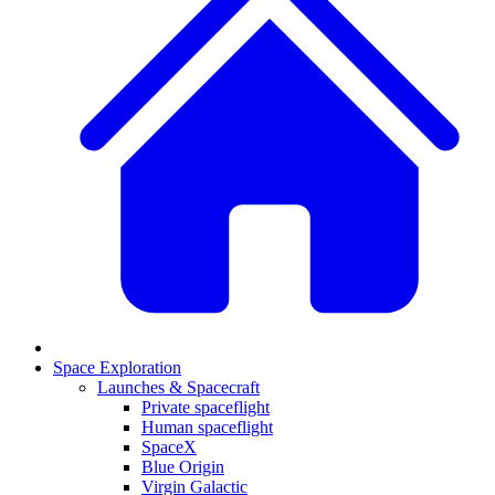
Space Exploration
Launches & Spacecraft
Private spaceflight
Human spaceflight
SpaceX
Blue Origin
Virgin Galactic