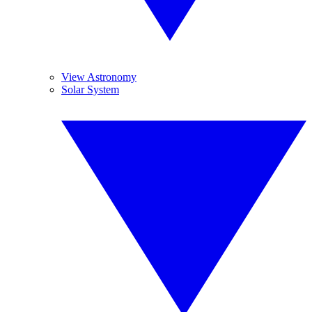
View Astronomy
Solar System