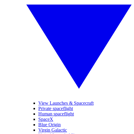
View Launches & Spacecraft
Private spaceflight
Human spaceflight
SpaceX
Blue Origin
Virgin Galactic