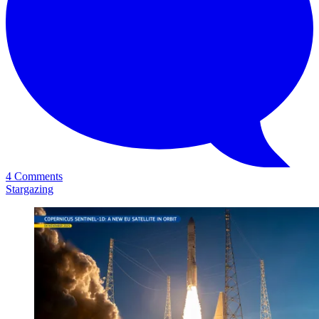
4 Comments
Stargazing