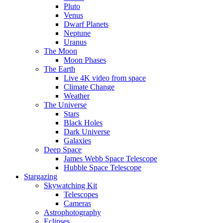
Pluto
Venus
Dwarf Planets
Neptune
Uranus
The Moon
Moon Phases
The Earth
Live 4K video from space
Climate Change
Weather
The Universe
Stars
Black Holes
Dark Universe
Galaxies
Deep Space
James Webb Space Telescope
Hubble Space Telescope
Stargazing
Skywatching Kit
Telescopes
Cameras
Astrophotography
Eclipses