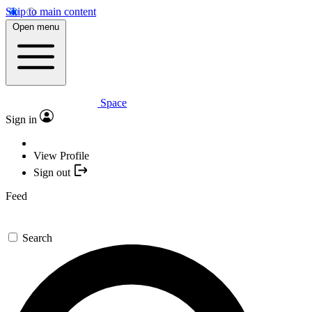
Skip to main content
Open menu
Space
Sign in
View Profile
Sign out
Feed
Search