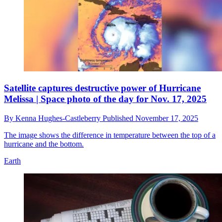
Satellite captures destructive power of Hurricane
Melissa | Space photo of the day for Nov. 17, 2025
By
Kenna Hughes-Castleberry
Published
November 17, 2025
The image shows the difference in temperature between the top of a
hurricane and the bottom.
Earth