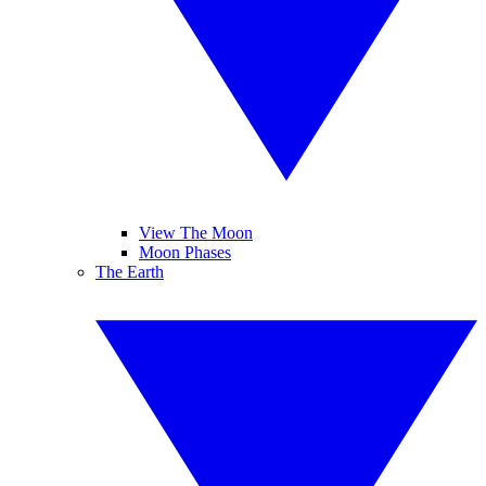
View The Moon
Moon Phases
The Earth