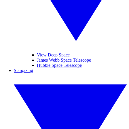
View Deep Space
James Webb Space Telescope
Hubble Space Telescope
Stargazing