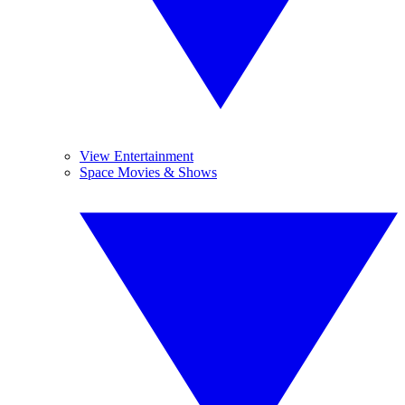
View Entertainment
Space Movies & Shows