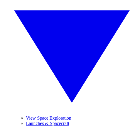
View Space Exploration
Launches & Spacecraft