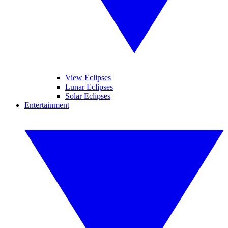
View Eclipses
Lunar Eclipses
Solar Eclipses
Entertainment