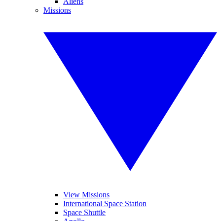
Aliens
Missions
View Missions
International Space Station
Space Shuttle