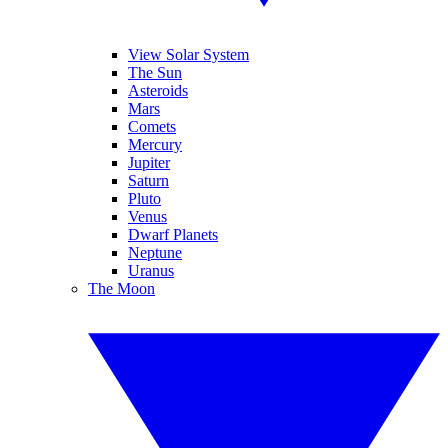
View Solar System
The Sun
Asteroids
Mars
Comets
Mercury
Jupiter
Saturn
Pluto
Venus
Dwarf Planets
Neptune
Uranus
The Moon