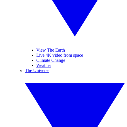
View The Earth
Live 4K video from space
Climate Change
Weather
The Universe