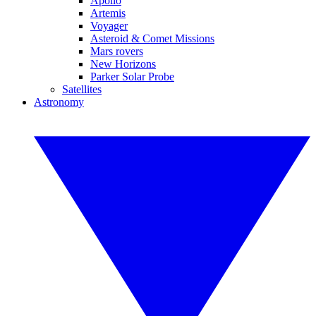
Apollo
Artemis
Voyager
Asteroid & Comet Missions
Mars rovers
New Horizons
Parker Solar Probe
Satellites
Astronomy