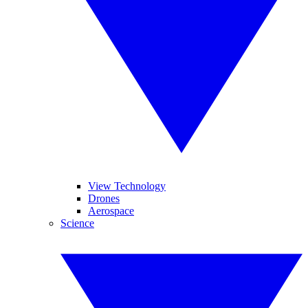
View Technology
Drones
Aerospace
Science