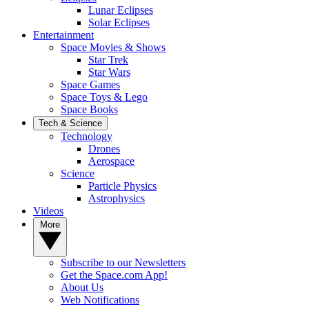
Lunar Eclipses
Solar Eclipses
Entertainment
Space Movies & Shows
Star Trek
Star Wars
Space Games
Space Toys & Lego
Space Books
Tech & Science
Technology
Drones
Aerospace
Science
Particle Physics
Astrophysics
Videos
More
Subscribe to our Newsletters
Get the Space.com App!
About Us
Web Notifications