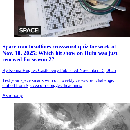
Space.com headlines crossword quiz for week of
Nov. 10, 2025: Which hit show on Hulu was just
renewed for season 2?
By
Kenna Hughes-Castleberry
Published
November 15, 2025
Test your space smarts with our weekly crossword challenge,
crafted from Space.com's biggest headlines.
Astronomy