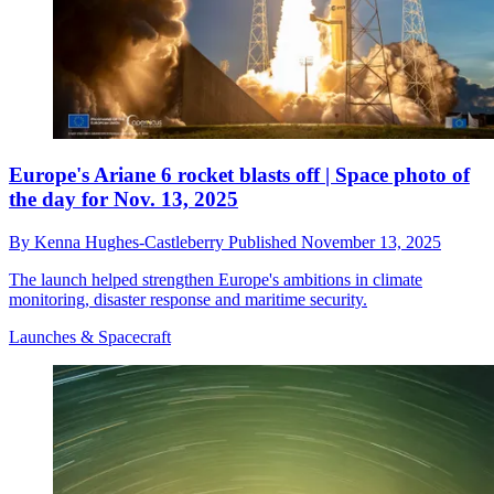
Europe's Ariane 6 rocket blasts off | Space photo of
the day for Nov. 13, 2025
By
Kenna Hughes-Castleberry
Published
November 13, 2025
The launch helped strengthen Europe's ambitions in climate
monitoring, disaster response and maritime security.
Launches & Spacecraft