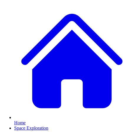
Home
Space Exploration