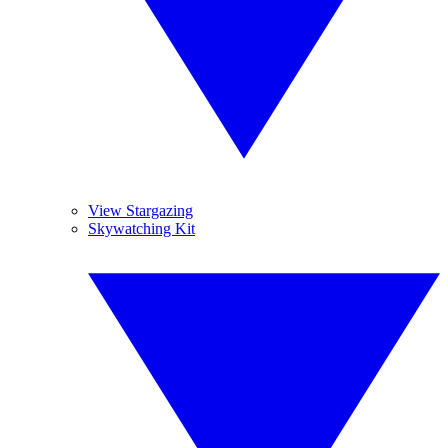
View Stargazing
Skywatching Kit