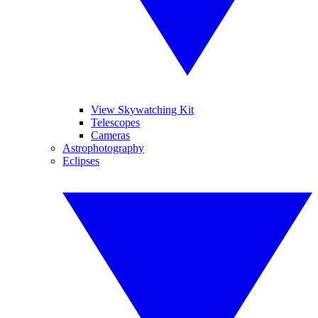
View Skywatching Kit
Telescopes
Cameras
Astrophotography
Eclipses