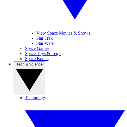
View Space Movies & Shows
Star Trek
Star Wars
Space Games
Space Toys & Lego
Space Books
Tech & Science
Technology