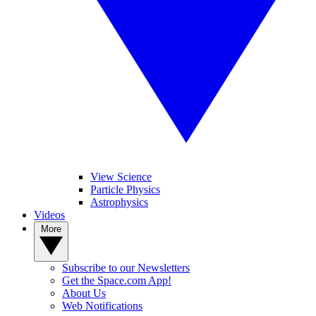
View Science
Particle Physics
Astrophysics
Videos
More
Subscribe to our Newsletters
Get the Space.com App!
About Us
Web Notifications