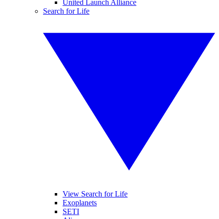
United Launch Alliance
Search for Life
View Search for Life
Exoplanets
SETI