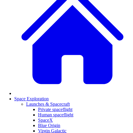
Space Exploration
Launches & Spacecraft
Private spaceflight
Human spaceflight
SpaceX
Blue Origin
Virgin Galactic