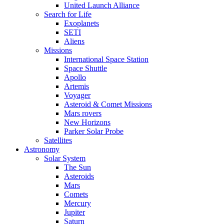
United Launch Alliance
Search for Life
Exoplanets
SETI
Aliens
Missions
International Space Station
Space Shuttle
Apollo
Artemis
Voyager
Asteroid & Comet Missions
Mars rovers
New Horizons
Parker Solar Probe
Satellites
Astronomy
Solar System
The Sun
Asteroids
Mars
Comets
Mercury
Jupiter
Saturn