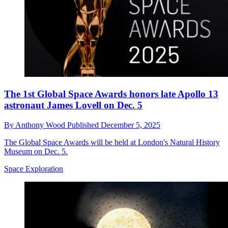
The 1st Global Space Awards honors late Apollo 13
astronaut James Lovell on Dec. 5
By
Anthony Wood
Published
December 5, 2025
The Global Space Awards will be held at London's Natural History
Museum on Dec. 5.
Space Exploration