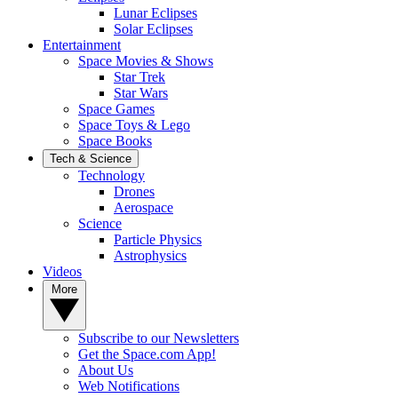
Lunar Eclipses
Solar Eclipses
Entertainment
Space Movies & Shows
Star Trek
Star Wars
Space Games
Space Toys & Lego
Space Books
Tech & Science
Technology
Drones
Aerospace
Science
Particle Physics
Astrophysics
Videos
More
Subscribe to our Newsletters
Get the Space.com App!
About Us
Web Notifications