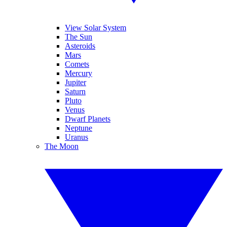
View Solar System
The Sun
Asteroids
Mars
Comets
Mercury
Jupiter
Saturn
Pluto
Venus
Dwarf Planets
Neptune
Uranus
The Moon