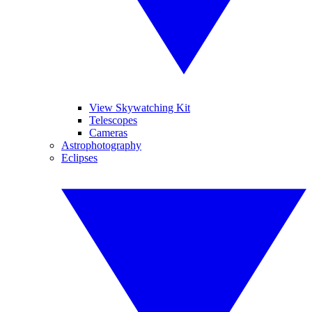
View Skywatching Kit
Telescopes
Cameras
Astrophotography
Eclipses