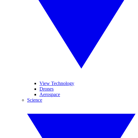
View Technology
Drones
Aerospace
Science