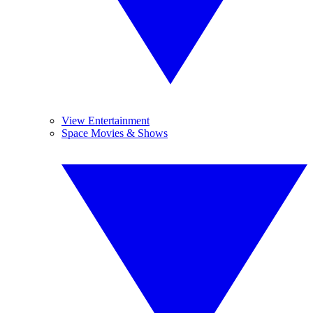
View Entertainment
Space Movies & Shows