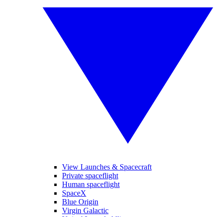
View Launches & Spacecraft
Private spaceflight
Human spaceflight
SpaceX
Blue Origin
Virgin Galactic