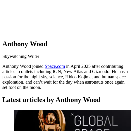
Anthony Wood
Skywatching Writer
Anthony Wood joined
Space.com
in April 2025 after contributing
articles to outlets including IGN, New Atlas and Gizmodo. He has a
passion for the night sky, science, Hideo Kojima, and human space
exploration, and can’t wait for the day when astronauts once again
set foot on the moon.
Latest articles by Anthony Wood