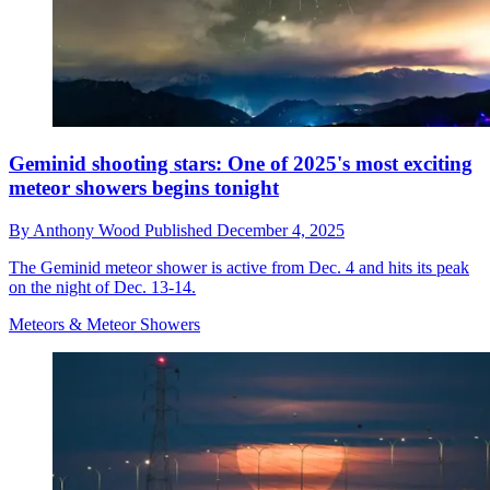
Geminid shooting stars: One of 2025's most exciting
meteor showers begins tonight
By
Anthony Wood
Published
December 4, 2025
The Geminid meteor shower is active from Dec. 4 and hits its peak
on the night of Dec. 13-14.
Meteors & Meteor Showers