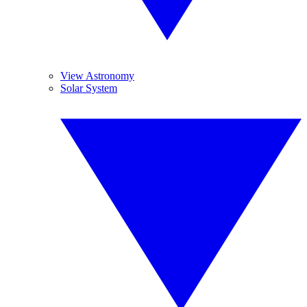
View Astronomy
Solar System