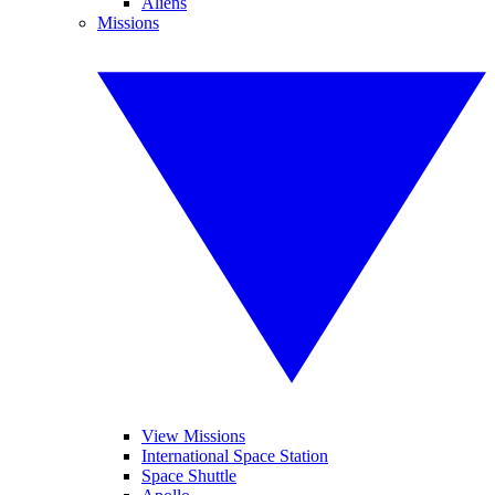
Aliens
Missions
View Missions
International Space Station
Space Shuttle