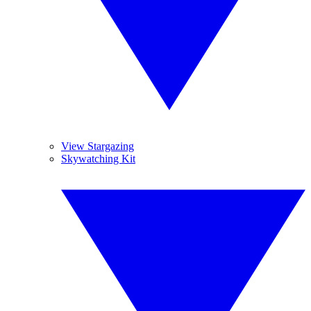
View Stargazing
Skywatching Kit