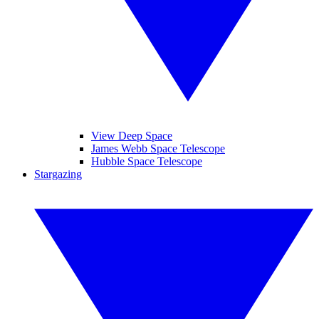
View Deep Space
James Webb Space Telescope
Hubble Space Telescope
Stargazing