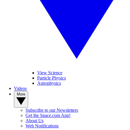
View Science
Particle Physics
Astrophysics
Videos
More
Subscribe to our Newsletters
Get the Space.com App!
About Us
Web Notifications