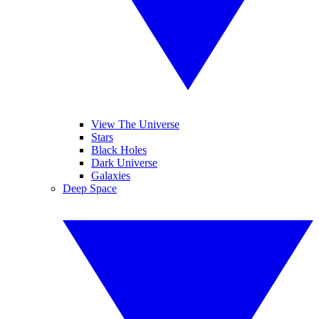
View The Universe
Stars
Black Holes
Dark Universe
Galaxies
Deep Space