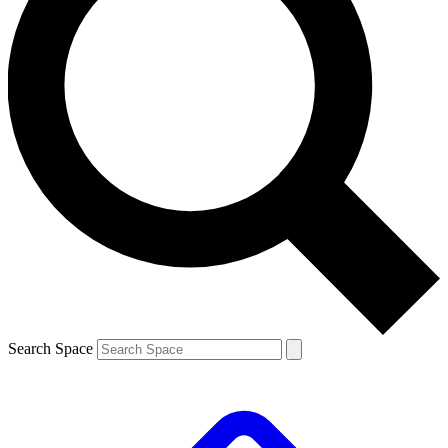
Search Space