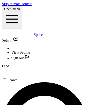
Skip to main content
Open menu
Space
Sign in
View Profile
Sign out
Feed
Search