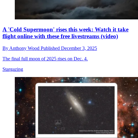
A 'Cold Supermoon' rises this week: Watch it take
flight online with these free livestreams (video)
By
Anthony Wood
Published
December 3, 2025
The final full moon of 2025 rises on Dec. 4.
Stargazing