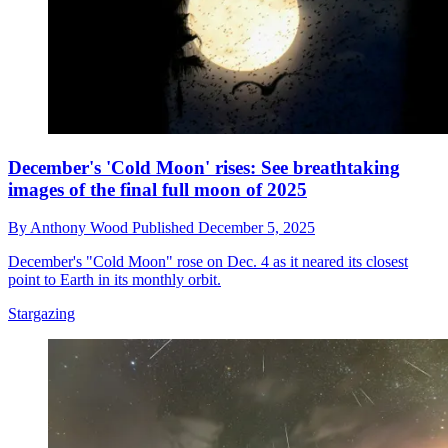
December's 'Cold Moon' rises: See breathtaking
images of the final full moon of 2025
By
Anthony Wood
Published
December 5, 2025
December's "Cold Moon" rose on Dec. 4 as it neared its closest
point to Earth in its monthly orbit.
Stargazing