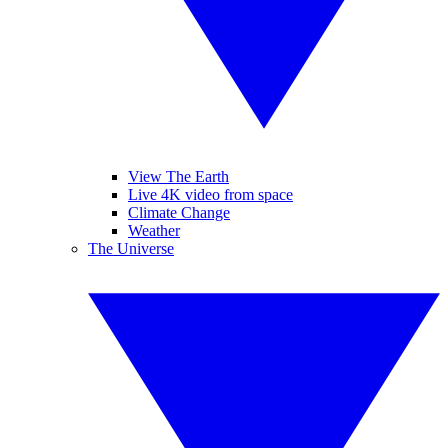
View The Earth
Live 4K video from space
Climate Change
Weather
The Universe