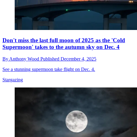
Don't miss the last full moon of 2025 as the 'Cold
Supermoon' takes to the autumn sky on Dec. 4
By
Anthony Wood
Published
December 4, 2025
See a stunning supermoon take flight on Dec. 4.
Stargazing