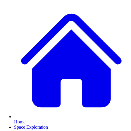
Home
Space Exploration