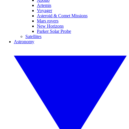
Apollo
Artemis
Voyager
Asteroid & Comet Missions
Mars rovers
New Horizons
Parker Solar Probe
Satellites
Astronomy