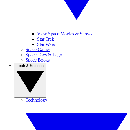
View Space Movies & Shows
Star Trek
Star Wars
Space Games
Space Toys & Lego
Space Books
Tech & Science
Technology