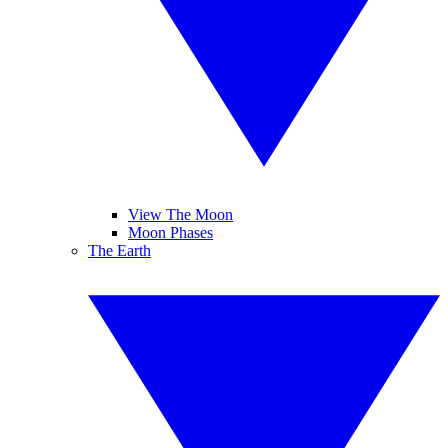
View The Moon
Moon Phases
The Earth