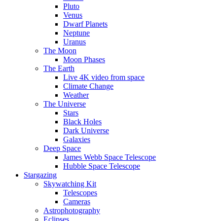
Pluto
Venus
Dwarf Planets
Neptune
Uranus
The Moon
Moon Phases
The Earth
Live 4K video from space
Climate Change
Weather
The Universe
Stars
Black Holes
Dark Universe
Galaxies
Deep Space
James Webb Space Telescope
Hubble Space Telescope
Stargazing
Skywatching Kit
Telescopes
Cameras
Astrophotography
Eclipses