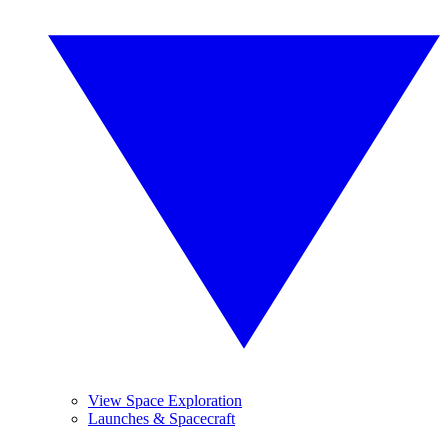
View Space Exploration
Launches & Spacecraft