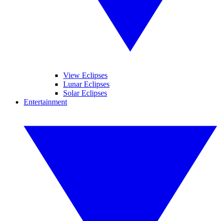
View Eclipses
Lunar Eclipses
Solar Eclipses
Entertainment