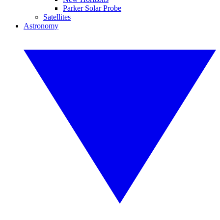
Parker Solar Probe
Satellites
Astronomy