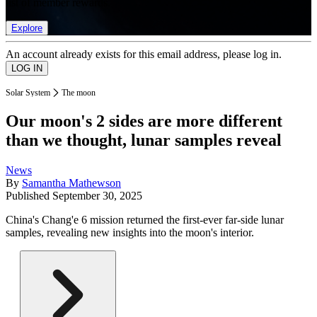
list of member rewards.
Explore
An account already exists for this email address, please log in.
Solar System
The moon
Our moon's 2 sides are more different
than we thought, lunar samples reveal
News
By
Samantha Mathewson
Published
September 30, 2025
China's Chang'e 6 mission returned the first-ever far-side lunar
samples, revealing new insights into the moon's interior.