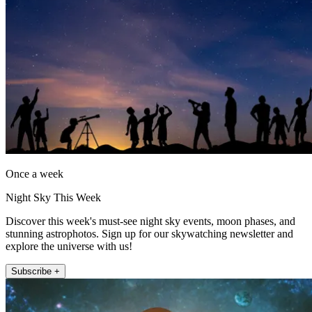
Once a week
Night Sky This Week
Discover this week's must-see night sky events, moon phases, and
stunning astrophotos. Sign up for our skywatching newsletter and
explore the universe with us!
Subscribe +