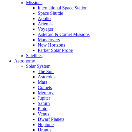
Missions
International Space Station
Space Shuttle
Apollo
Artemis
Voyager
Asteroid & Comet Missions
Mars rovers
New Horizons
Parker Solar Probe
Satellites
Astronomy
Solar System
The Sun
Asteroids
Mars
Comets
Mercury
Jupiter
Saturn
Pluto
Venus
Dwarf Planets
Neptune
Uranus