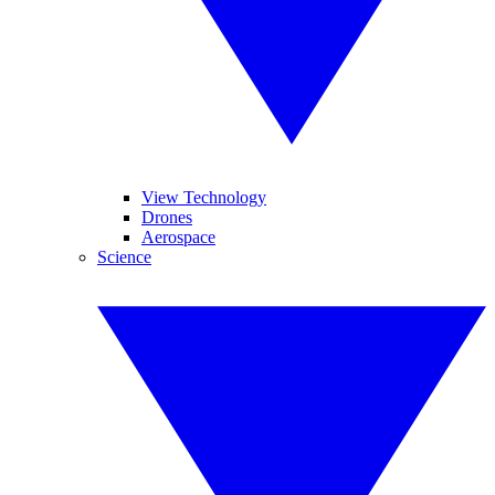
View Technology
Drones
Aerospace
Science