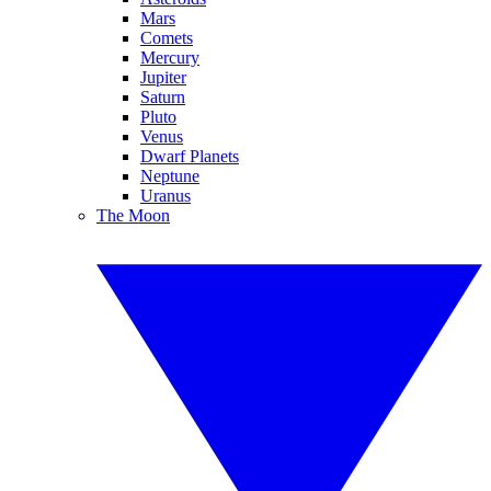
Mars
Comets
Mercury
Jupiter
Saturn
Pluto
Venus
Dwarf Planets
Neptune
Uranus
The Moon