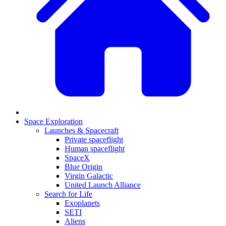
Space Exploration
Launches & Spacecraft
Private spaceflight
Human spaceflight
SpaceX
Blue Origin
Virgin Galactic
United Launch Alliance
Search for Life
Exoplanets
SETI
Aliens