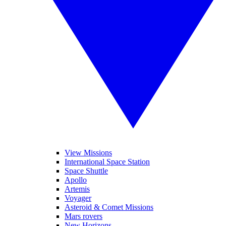
View Missions
International Space Station
Space Shuttle
Apollo
Artemis
Voyager
Asteroid & Comet Missions
Mars rovers
New Horizons