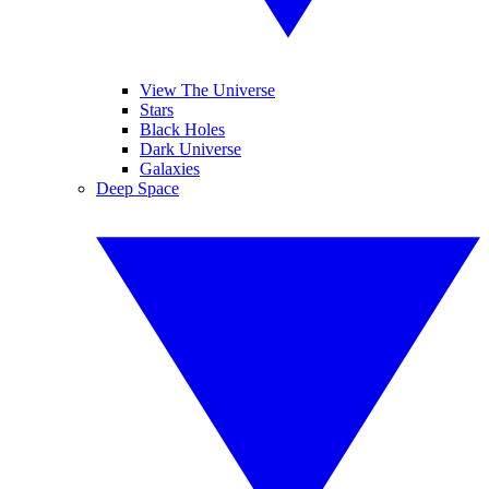
View The Universe
Stars
Black Holes
Dark Universe
Galaxies
Deep Space