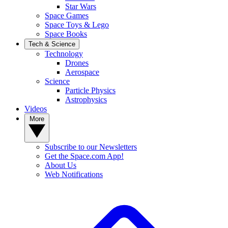
Star Wars
Space Games
Space Toys & Lego
Space Books
Tech & Science
Technology
Drones
Aerospace
Science
Particle Physics
Astrophysics
Videos
More
Subscribe to our Newsletters
Get the Space.com App!
About Us
Web Notifications