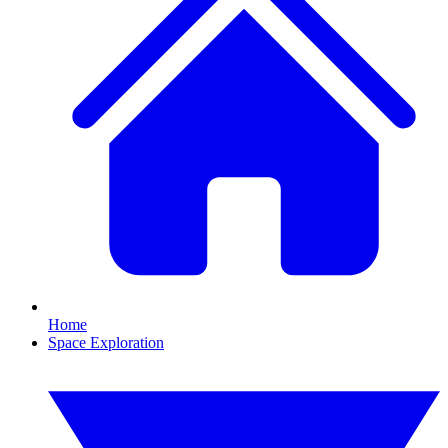
Home
Space Exploration