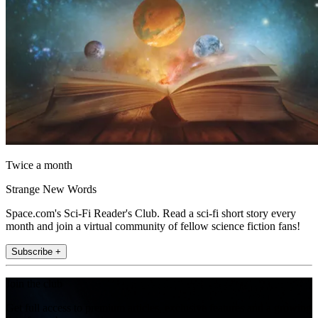
Twice a month
Strange New Words
Space.com's Sci-Fi Reader's Club. Read a sci-fi short story every
month and join a virtual community of fellow science fiction fans!
Subscribe +
Join the club
Get full access to premium articles, exclusive features and a growing