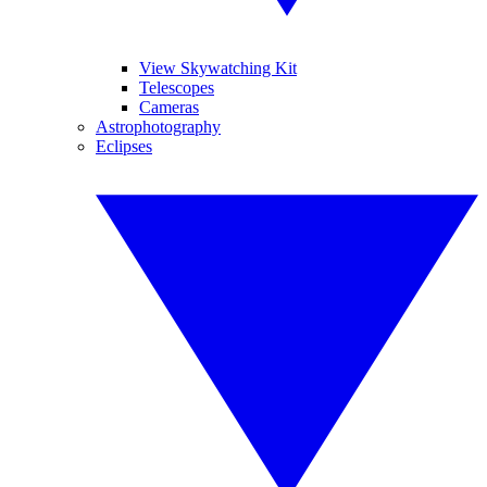
View Skywatching Kit
Telescopes
Cameras
Astrophotography
Eclipses