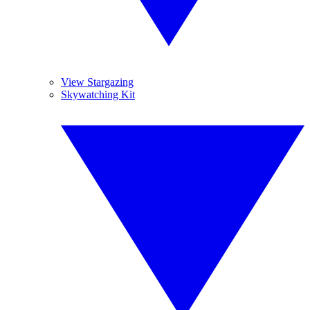
View Stargazing
Skywatching Kit