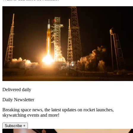
Delivered daily
Daily Newsletter
Breaking space news, the latest updates on rocket launches,
skywatching events and more!
Subscribe +