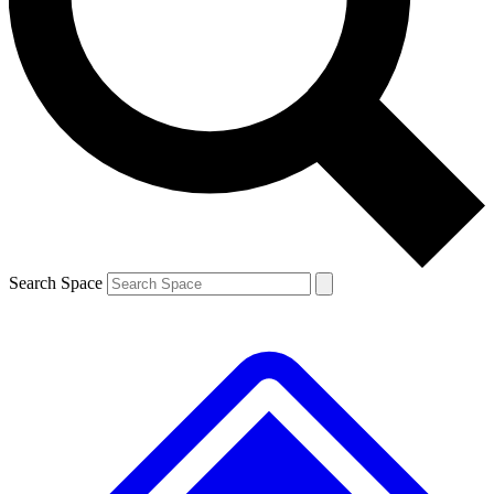
Contact me with news and offers from other Future brands
By submitting your information you agree to the
Terms & Conditions
and
Privacy Policy
and are aged 16 or over.
Search Space