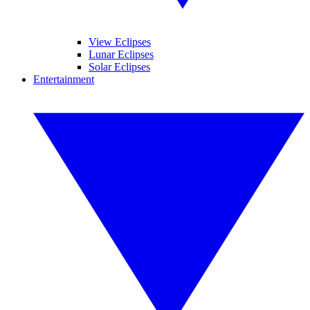
View Eclipses
Lunar Eclipses
Solar Eclipses
Entertainment