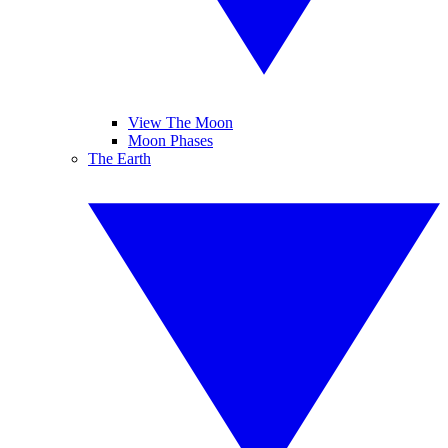
View The Moon
Moon Phases
The Earth