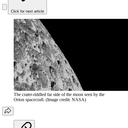
Click for next article
The crater-riddled far side of the moon seen by the
Orion spacecraft.
(Image credit: NASA)