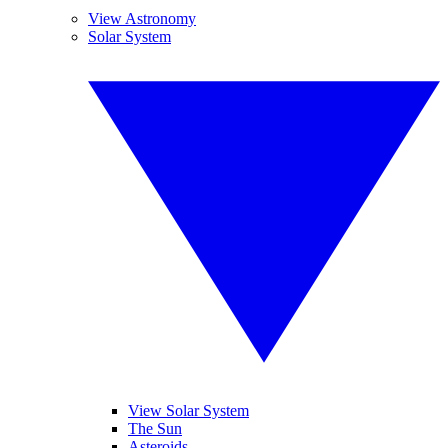
View Astronomy
Solar System
View Solar System
The Sun
Asteroids