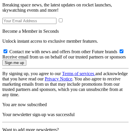
Breaking space news, the latest updates on rocket launches,
skywatching events and more!
Become a Member in Seconds
Unlock instant access to exclusive member features.
Contact me with news and offers from other Future brands
Receive email from us on behalf of our trusted partners or sponsors
By signing up, you agree to our
Terms of services
and acknowledge
that you have read our
Privacy Notice
. You also agree to receive
marketing emails from us that may include promotions from our
trusted partners and sponsors, which you can unsubscribe from at
any time.
You are now subscribed
Your newsletter sign-up was successful
Want to add more newsletters?