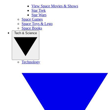
View Space Movies & Shows
Star Trek
Star Wars
Space Games
Space Toys & Lego
Space Books
Tech & Science
Technology