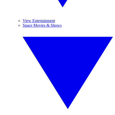
View Entertainment
Space Movies & Shows