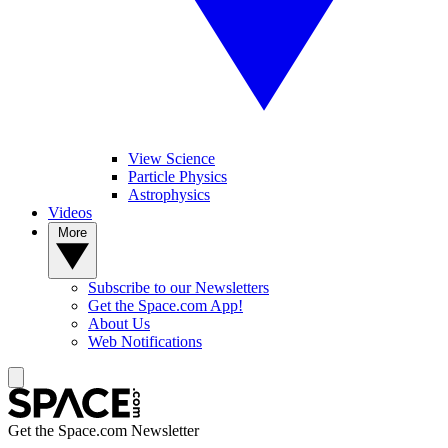
View Science
Particle Physics
Astrophysics
Videos
More
Subscribe to our Newsletters
Get the Space.com App!
About Us
Web Notifications
Get the Space.com Newsletter