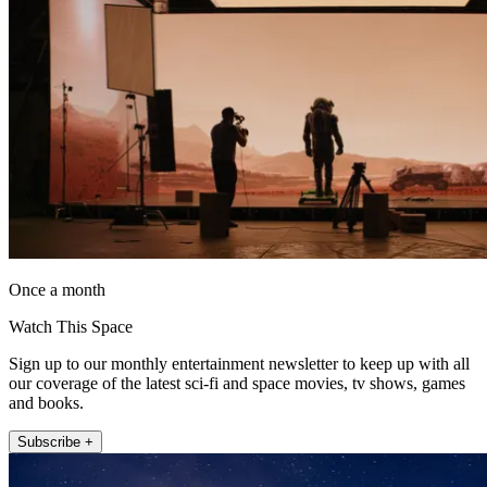
Once a month
Watch This Space
Sign up to our monthly entertainment newsletter to keep up with all
our coverage of the latest sci-fi and space movies, tv shows, games
and books.
Subscribe +