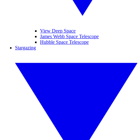
View Deep Space
James Webb Space Telescope
Hubble Space Telescope
Stargazing