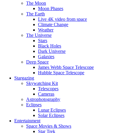
The Moon
Moon Phases
The Earth
Live 4K video from space
Climate Change
Weather
The Universe
Stars
Black Holes
Dark Universe
Galaxies
Deep Space
James Webb Space Telescope
Hubble Space Telescope
Stargazing
Skywatching Kit
Telescopes
Cameras
Astrophotography
Eclipses
Lunar Eclipses
Solar Eclipses
Entertainment
Space Movies & Shows
Star Trek