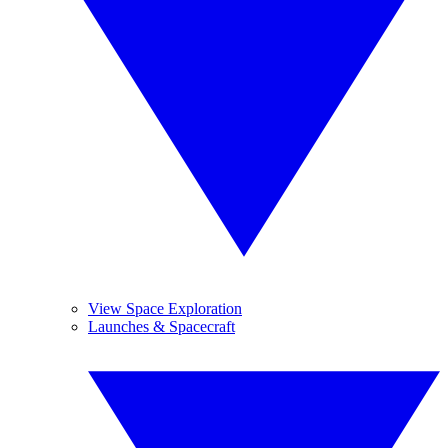
View Space Exploration
Launches & Spacecraft