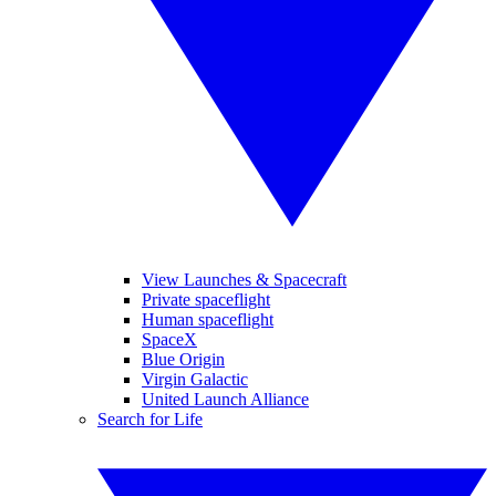
View Launches & Spacecraft
Private spaceflight
Human spaceflight
SpaceX
Blue Origin
Virgin Galactic
United Launch Alliance
Search for Life