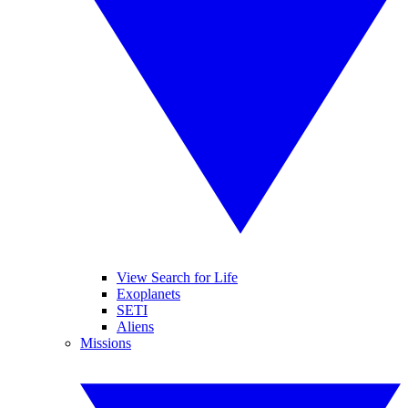
View Search for Life
Exoplanets
SETI
Aliens
Missions