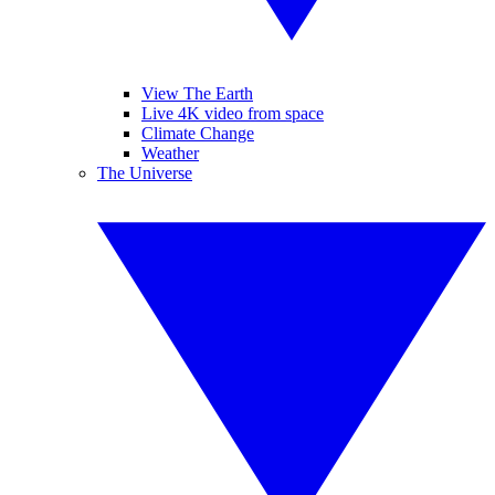
View The Earth
Live 4K video from space
Climate Change
Weather
The Universe