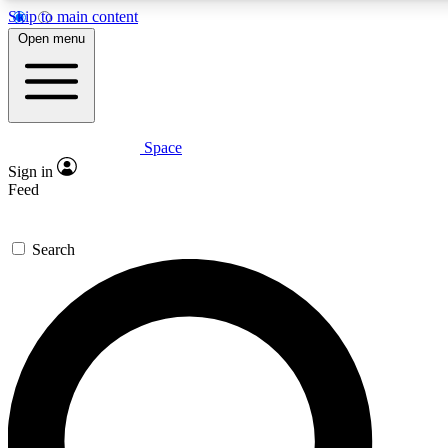
Skip to main content
5
24/7
23K+
Open menu
PREMIUM BENEFITS
ACCESS AVAILABLE
ACTIVE MEMBERS
Space
Expert insights
Curated newsle
Sign in
In-depth guides and features
Handpicked inspi
Feed
GET SPACE+ ACCESS QUICK
Search
For the quickest way to join, enter your email below. We’ll
send a confirmation email and sign you up to Space.com
newsletters with the latest inspiration, expert advice and
exclusive offers.