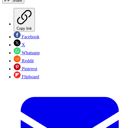
Share
Copy link
Facebook
X
Whatsapp
Reddit
Pinterest
Flipboard