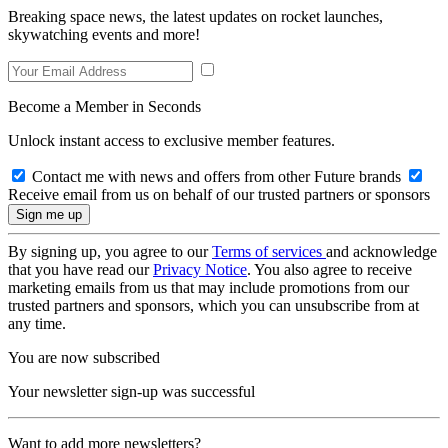
Breaking space news, the latest updates on rocket launches,
skywatching events and more!
Become a Member in Seconds
Unlock instant access to exclusive member features.
Contact me with news and offers from other Future brands
Receive email from us on behalf of our trusted partners or sponsors
By signing up, you agree to our
Terms of services
and acknowledge
that you have read our
Privacy Notice
. You also agree to receive
marketing emails from us that may include promotions from our
trusted partners and sponsors, which you can unsubscribe from at
any time.
You are now subscribed
Your newsletter sign-up was successful
Want to add more newsletters?