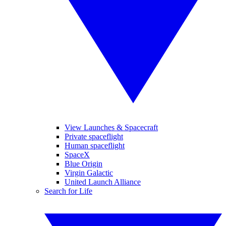
View Launches & Spacecraft
Private spaceflight
Human spaceflight
SpaceX
Blue Origin
Virgin Galactic
United Launch Alliance
Search for Life