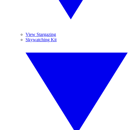
View Stargazing
Skywatching Kit