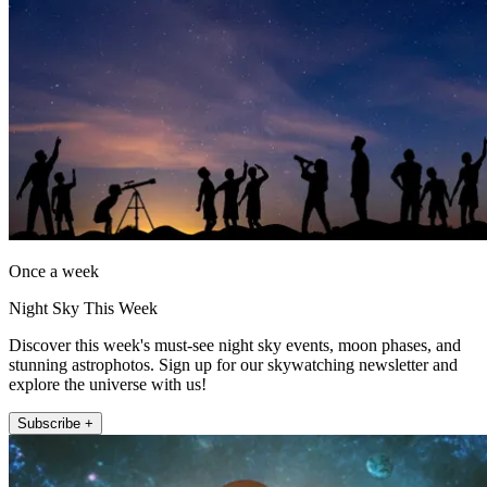
Once a week
Night Sky This Week
Discover this week's must-see night sky events, moon phases, and
stunning astrophotos. Sign up for our skywatching newsletter and
explore the universe with us!
Subscribe +