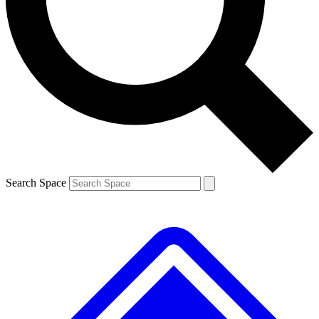
Contact me with news and offers from other Future brands
By submitting your information you agree to the
Terms & Conditions
and
Privacy Policy
and are aged 16 or over.
Search Space