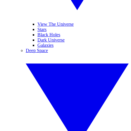
View The Universe
Stars
Black Holes
Dark Universe
Galaxies
Deep Space