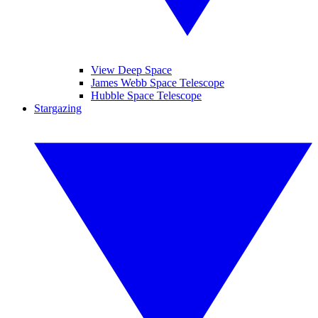
View Deep Space
James Webb Space Telescope
Hubble Space Telescope
Stargazing