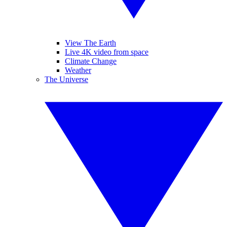
View The Earth
Live 4K video from space
Climate Change
Weather
The Universe