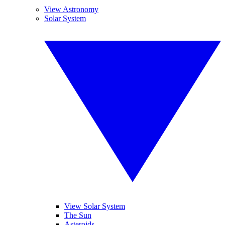
View Astronomy
Solar System
View Solar System
The Sun
Asteroids