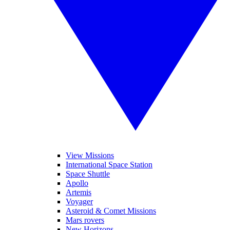
View Missions
International Space Station
Space Shuttle
Apollo
Artemis
Voyager
Asteroid & Comet Missions
Mars rovers
New Horizons