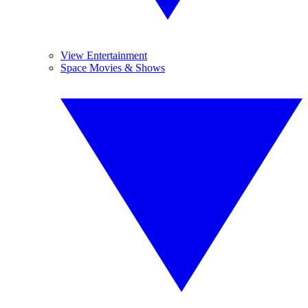
View Entertainment
Space Movies & Shows