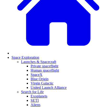
Space Exploration
Launches & Spacecraft
Private spaceflight
Human spaceflight
SpaceX
Blue Origin
Virgin Galactic
United Launch Alliance
Search for Life
Exoplanets
SETI
Aliens