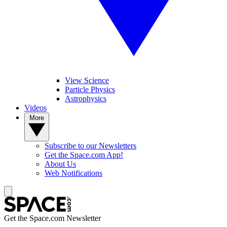
View Science
Particle Physics
Astrophysics
Videos
More
Subscribe to our Newsletters
Get the Space.com App!
About Us
Web Notifications
Get the Space.com Newsletter