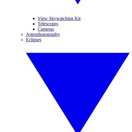
View Skywatching Kit
Telescopes
Cameras
Astrophotography
Eclipses