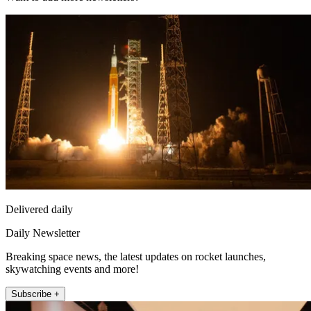
Delivered daily
Daily Newsletter
Breaking space news, the latest updates on rocket launches,
skywatching events and more!
Subscribe +