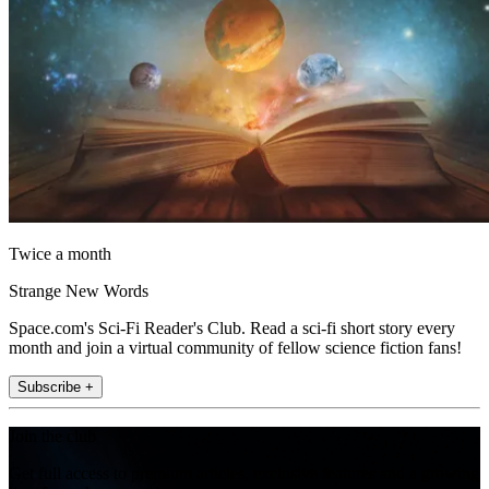
Twice a month
Strange New Words
Space.com's Sci-Fi Reader's Club. Read a sci-fi short story every
month and join a virtual community of fellow science fiction fans!
Subscribe +
Join the club
Get full access to premium articles, exclusive features and a growing