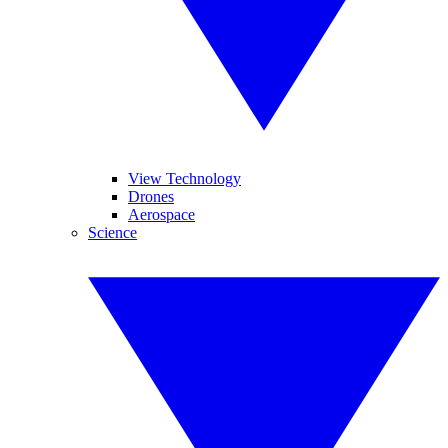
View Technology
Drones
Aerospace
Science