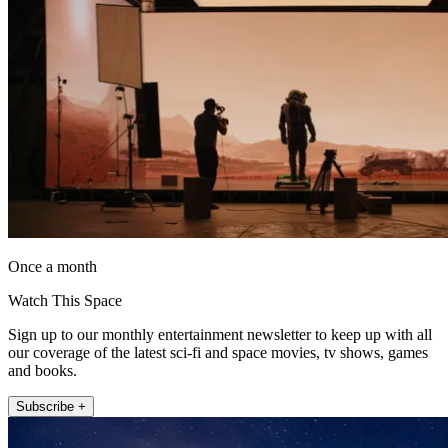
Once a month
Watch This Space
Sign up to our monthly entertainment newsletter to keep up with all
our coverage of the latest sci-fi and space movies, tv shows, games
and books.
Subscribe +