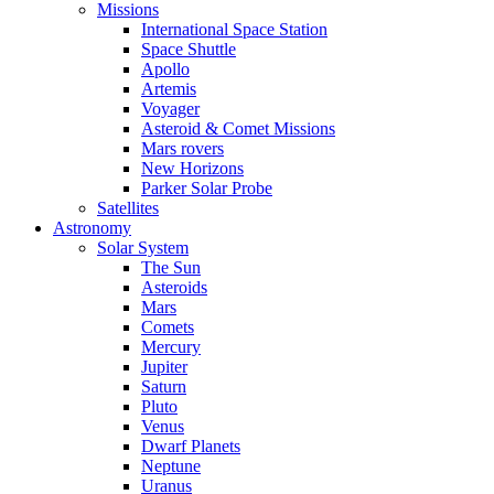
Missions
International Space Station
Space Shuttle
Apollo
Artemis
Voyager
Asteroid & Comet Missions
Mars rovers
New Horizons
Parker Solar Probe
Satellites
Astronomy
Solar System
The Sun
Asteroids
Mars
Comets
Mercury
Jupiter
Saturn
Pluto
Venus
Dwarf Planets
Neptune
Uranus