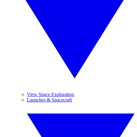
View Space Exploration
Launches & Spacecraft