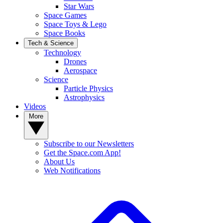
Star Wars
Space Games
Space Toys & Lego
Space Books
Tech & Science
Technology
Drones
Aerospace
Science
Particle Physics
Astrophysics
Videos
More
Subscribe to our Newsletters
Get the Space.com App!
About Us
Web Notifications