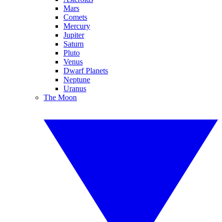
Mars
Comets
Mercury
Jupiter
Saturn
Pluto
Venus
Dwarf Planets
Neptune
Uranus
The Moon