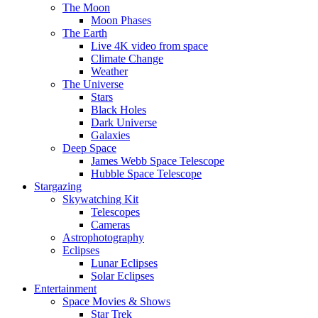
The Moon
Moon Phases
The Earth
Live 4K video from space
Climate Change
Weather
The Universe
Stars
Black Holes
Dark Universe
Galaxies
Deep Space
James Webb Space Telescope
Hubble Space Telescope
Stargazing
Skywatching Kit
Telescopes
Cameras
Astrophotography
Eclipses
Lunar Eclipses
Solar Eclipses
Entertainment
Space Movies & Shows
Star Trek