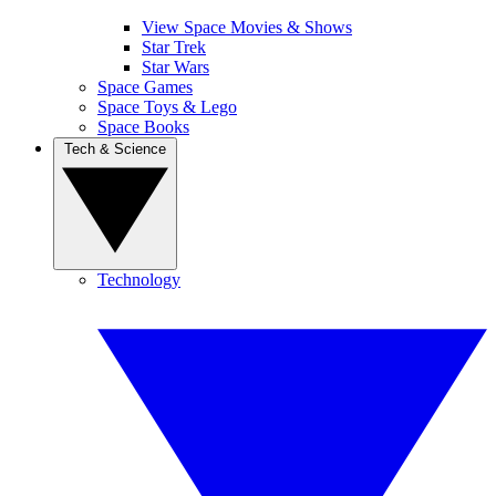
View Space Movies & Shows
Star Trek
Star Wars
Space Games
Space Toys & Lego
Space Books
Tech & Science
Technology