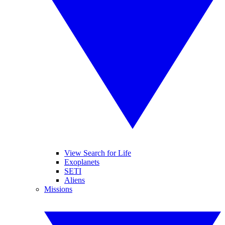
View Search for Life
Exoplanets
SETI
Aliens
Missions