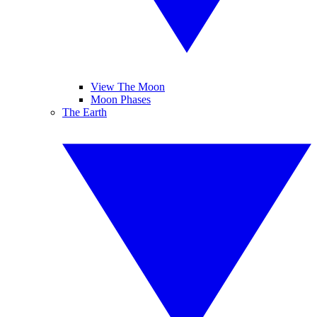
View The Moon
Moon Phases
The Earth