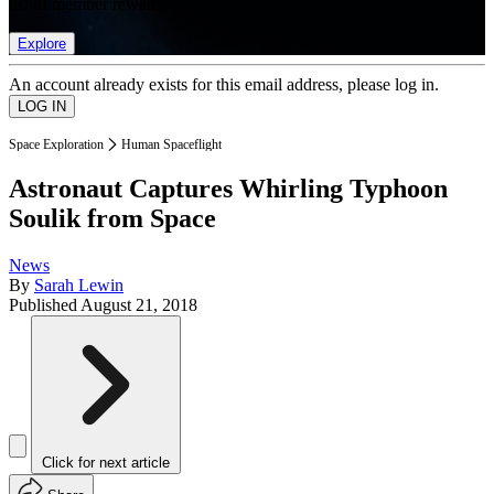
list of member rewards.
Explore
An account already exists for this email address, please log in.
Space Exploration
Human Spaceflight
Astronaut Captures Whirling Typhoon
Soulik from Space
News
By
Sarah Lewin
Published
August 21, 2018
Click for next article