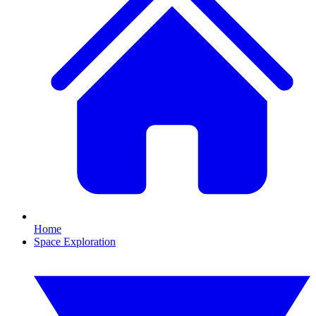
Home
Space Exploration