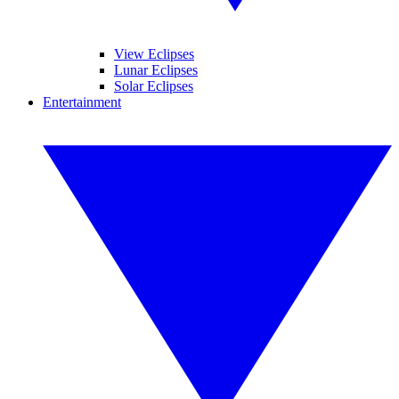
View Eclipses
Lunar Eclipses
Solar Eclipses
Entertainment