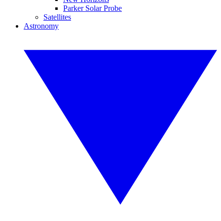
Parker Solar Probe
Satellites
Astronomy