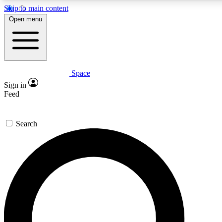
Skip to main content
5
24/7
23K+
Open menu
PREMIUM BENEFITS
ACCESS AVAILABLE
ACTIVE MEMBERS
Space
Expert insights
Curated newsle
Sign in
In-depth guides and features
Handpicked inspi
Feed
GET SPACE+ ACCESS QUICK
Search
For the quickest way to join, enter your email below. We’ll
send a confirmation email and sign you up to Space.com
newsletters with the latest inspiration, expert advice and
exclusive offers.