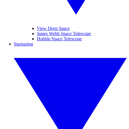
View Deep Space
James Webb Space Telescope
Hubble Space Telescope
Stargazing