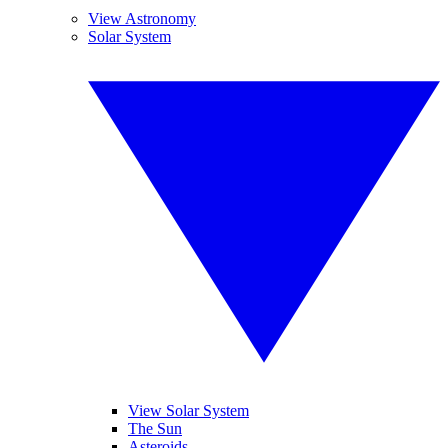
View Astronomy
Solar System
View Solar System
The Sun
Asteroids