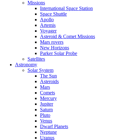
Missions
International Space Station
Space Shuttle
Apollo
Artemis
Voyager
Asteroid & Comet Missions
Mars rovers
New Horizons
Parker Solar Probe
Satellites
Astronomy
Solar System
The Sun
Asteroids
Mars
Comets
Mercury
Jupiter
Saturn
Pluto
Venus
Dwarf Planets
Neptune
Uranus