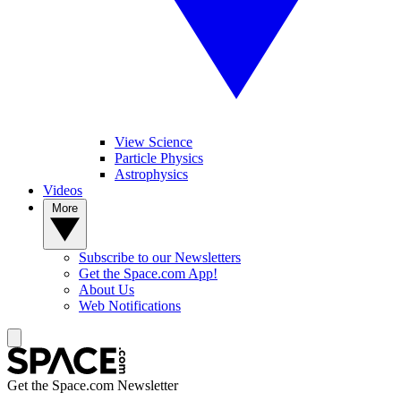
View Science
Particle Physics
Astrophysics
Videos
More
Subscribe to our Newsletters
Get the Space.com App!
About Us
Web Notifications
Get the Space.com Newsletter