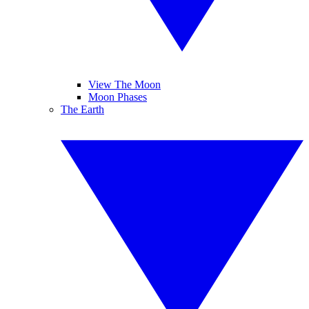
View The Moon
Moon Phases
The Earth