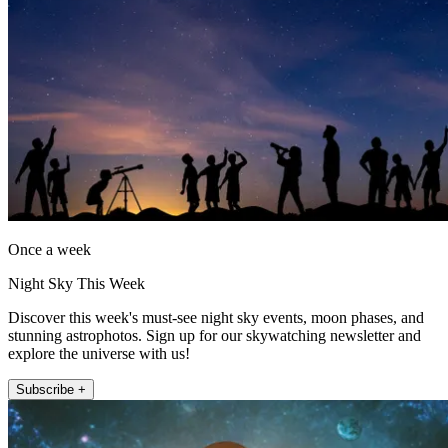
Once a week
Night Sky This Week
Discover this week's must-see night sky events, moon phases, and
stunning astrophotos. Sign up for our skywatching newsletter and
explore the universe with us!
Subscribe +