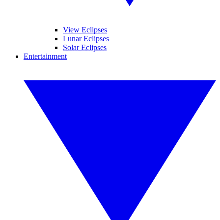
View Eclipses
Lunar Eclipses
Solar Eclipses
Entertainment