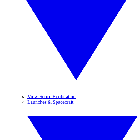
View Space Exploration
Launches & Spacecraft