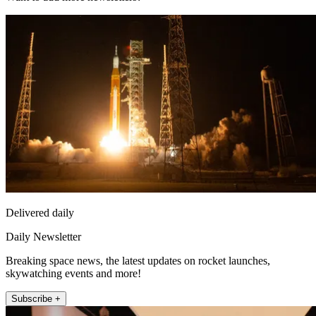
Delivered daily
Daily Newsletter
Breaking space news, the latest updates on rocket launches,
skywatching events and more!
Subscribe +