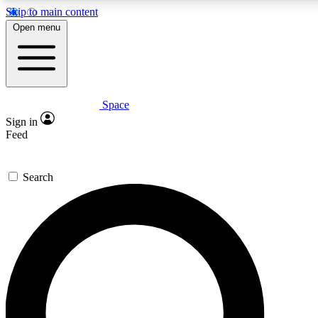
Skip to main content
5
24/7
23K+
Open menu
PREMIUM BENEFITS
ACCESS AVAILABLE
ACTIVE MEMBERS
Space
Expert insights
Curated newsle
Sign in
In-depth guides and features
Handpicked inspi
Feed
GET SPACE+ ACCESS QUICK
Search
For the quickest way to join, enter your email below. We’ll
send a confirmation email and sign you up to Space.com
newsletters with the latest inspiration, expert advice and
exclusive offers.