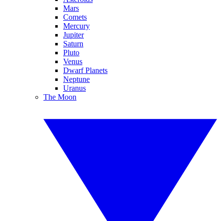
Mars
Comets
Mercury
Jupiter
Saturn
Pluto
Venus
Dwarf Planets
Neptune
Uranus
The Moon