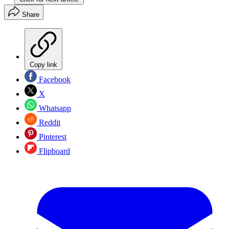
Share
Copy link
Facebook
X
Whatsapp
Reddit
Pinterest
Flipboard