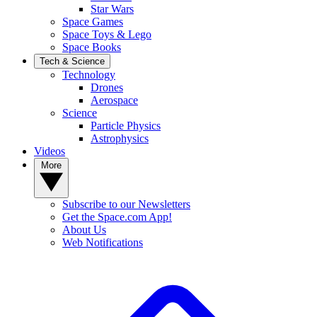
Star Wars
Space Games
Space Toys & Lego
Space Books
Tech & Science
Technology
Drones
Aerospace
Science
Particle Physics
Astrophysics
Videos
More
Subscribe to our Newsletters
Get the Space.com App!
About Us
Web Notifications