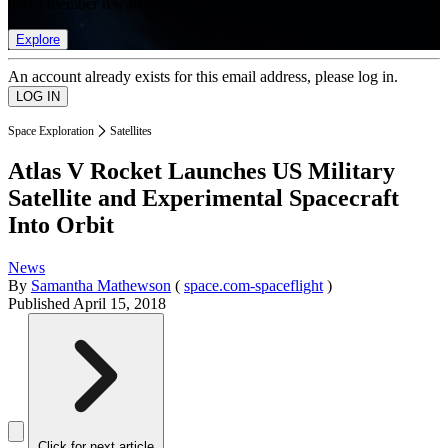
list of member rewards.
Explore
An account already exists for this email address, please log in.
Space Exploration
Satellites
Atlas V Rocket Launches US Military
Satellite and Experimental Spacecraft
Into Orbit
News
By
Samantha Mathewson
(
space.com-spaceflight
)
Published
April 15, 2018
Click for next article