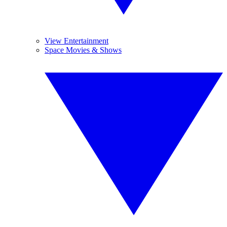
View Entertainment
Space Movies & Shows