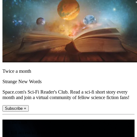
Twice a month
Strange New Words
Space.com's Sci-Fi Reader's Club. Read a sci-fi short story every
month and join a virtual community of fellow science fiction fans!
Subscribe +
Join the club
Get full access to premium articles, exclusive features and a growing