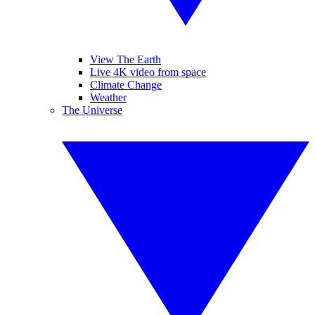
View The Earth
Live 4K video from space
Climate Change
Weather
The Universe