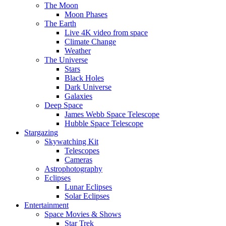
The Moon
Moon Phases
The Earth
Live 4K video from space
Climate Change
Weather
The Universe
Stars
Black Holes
Dark Universe
Galaxies
Deep Space
James Webb Space Telescope
Hubble Space Telescope
Stargazing
Skywatching Kit
Telescopes
Cameras
Astrophotography
Eclipses
Lunar Eclipses
Solar Eclipses
Entertainment
Space Movies & Shows
Star Trek