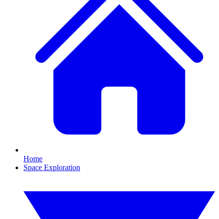
Home
Space Exploration