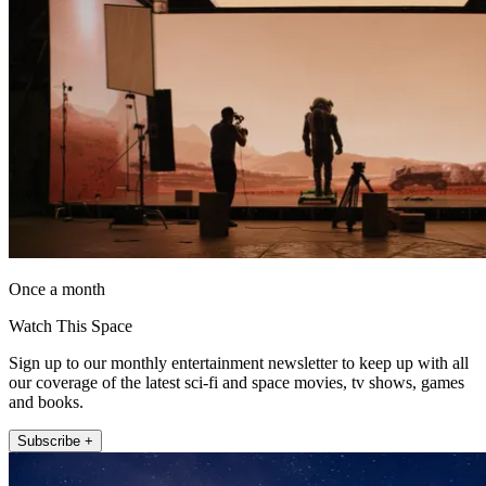
Once a month
Watch This Space
Sign up to our monthly entertainment newsletter to keep up with all
our coverage of the latest sci-fi and space movies, tv shows, games
and books.
Subscribe +