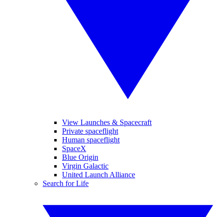
View Launches & Spacecraft
Private spaceflight
Human spaceflight
SpaceX
Blue Origin
Virgin Galactic
United Launch Alliance
Search for Life