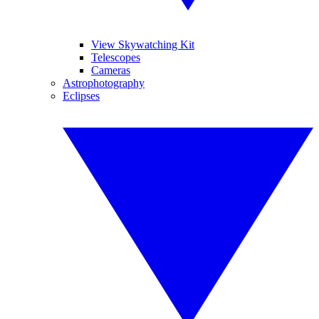
View Skywatching Kit
Telescopes
Cameras
Astrophotography
Eclipses