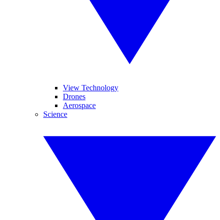
View Technology
Drones
Aerospace
Science