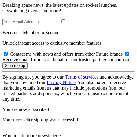
Breaking space news, the latest updates on rocket launches,
skywatching events and more!
Become a Member in Seconds
Unlock instant access to exclusive member features.
Contact me with news and offers from other Future brands
Receive email from us on behalf of our trusted partners or sponsors
By signing up, you agree to our
Terms of services
and acknowledge
that you have read our
Privacy Notice
. You also agree to receive
marketing emails from us that may include promotions from our
trusted partners and sponsors, which you can unsubscribe from at
any time.
You are now subscribed
Your newsletter sign-up was successful
Want to add more newsletters?