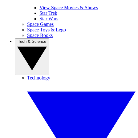
View Space Movies & Shows
Star Trek
Star Wars
Space Games
Space Toys & Lego
Space Books
Tech & Science
Technology