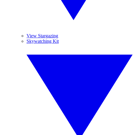
View Stargazing
Skywatching Kit