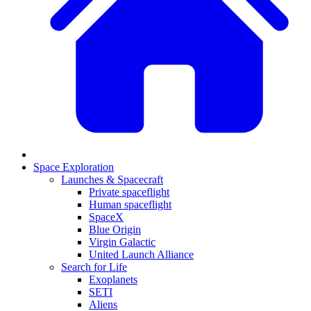
Space Exploration
Launches & Spacecraft
Private spaceflight
Human spaceflight
SpaceX
Blue Origin
Virgin Galactic
United Launch Alliance
Search for Life
Exoplanets
SETI
Aliens