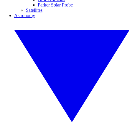
Parker Solar Probe
Satellites
Astronomy