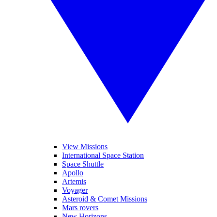
View Missions
International Space Station
Space Shuttle
Apollo
Artemis
Voyager
Asteroid & Comet Missions
Mars rovers
New Horizons