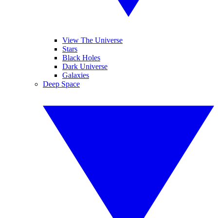
View The Universe
Stars
Black Holes
Dark Universe
Galaxies
Deep Space