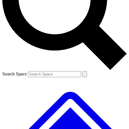
Contact me with news and offers from other Future brands
By submitting your information you agree to the
Terms & Conditions
and
Privacy Policy
and are aged 16 or over.
Search Space