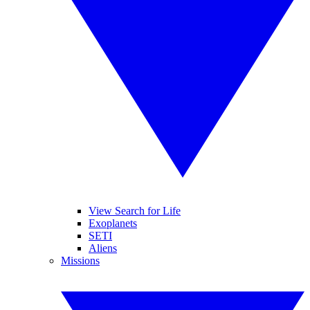
View Search for Life
Exoplanets
SETI
Aliens
Missions