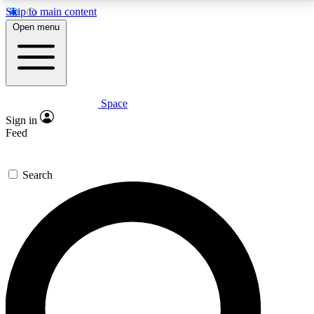
Skip to main content
5
24/7
23K+
Open menu
PREMIUM BENEFITS
ACCESS AVAILABLE
ACTIVE MEMBERS
Space
Expert insights
Curated newsle
Sign in
In-depth guides and features
Handpicked inspi
Feed
GET SPACE+ ACCESS QUICK
Search
For the quickest way to join, enter your email below.
We’ll send a confirmation email and sign you up to
Space.com newsletters with the latest inspiration,
expert advice and exclusive offers.