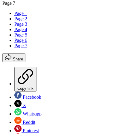
Page 7
Page 1
Page 2
Page 3
Page 4
Page 5
Page 6
Page 7
Share
Copy link
Facebook
X
Whatsapp
Reddit
Pinterest