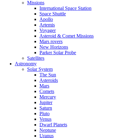
Missions
International Space Station
Space Shuttle
Apollo
Artemis
Voyager
Asteroid & Comet Missions
Mars rovers
New Horizons
Parker Solar Probe
Satellites
Astronomy
Solar System
The Sun
Asteroids
Mars
Comets
Mercury
Jupiter
Saturn
Pluto
Venus
Dwarf Planets
Neptune
Uranus