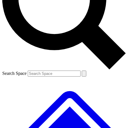
Contact me with news and offers from other Future
brands
By submitting your information you agree to the
Terms & Conditions
and
Privacy
Policy
and are aged 16 or over.
Search Space