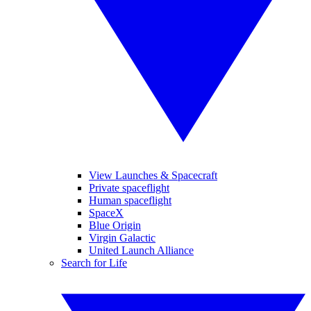
View Launches & Spacecraft
Private spaceflight
Human spaceflight
SpaceX
Blue Origin
Virgin Galactic
United Launch Alliance
Search for Life