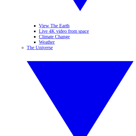
View The Earth
Live 4K video from space
Climate Change
Weather
The Universe