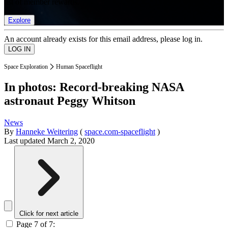
list of member rewards.
Explore
An account already exists for this email address, please log in.
Space Exploration
Human Spaceflight
In photos: Record-breaking NASA
astronaut Peggy Whitson
News
By
Hanneke Weitering
(
space.com-spaceflight
)
Last updated
March 2, 2020
Click for next article
Page 7 of 7: