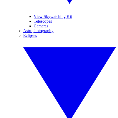
View Skywatching Kit
Telescopes
Cameras
Astrophotography
Eclipses