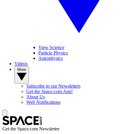
View Science
Particle Physics
Astrophysics
Videos
More
Subscribe to our Newsletters
Get the Space.com App!
About Us
Web Notifications
Get the Space.com Newsletter