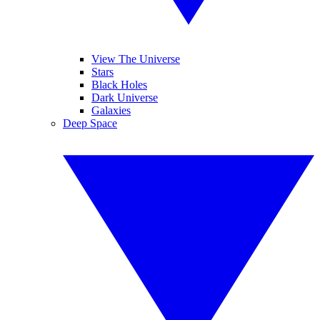
View The Universe
Stars
Black Holes
Dark Universe
Galaxies
Deep Space