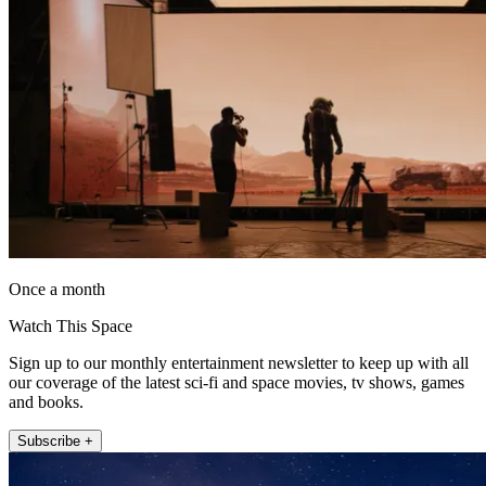
Once a month
Watch This Space
Sign up to our monthly entertainment newsletter to keep up with all
our coverage of the latest sci-fi and space movies, tv shows, games
and books.
Subscribe +