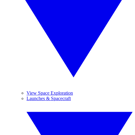
View Space Exploration
Launches & Spacecraft