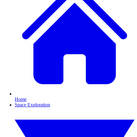
Home
Space Exploration