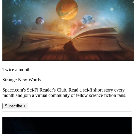
Twice a month
Strange New Words
Space.com's Sci-Fi Reader's Club. Read a sci-fi short story every
month and join a virtual community of fellow science fiction fans!
Subscribe +
Join the club
Get full access to premium articles, exclusive features and a growing