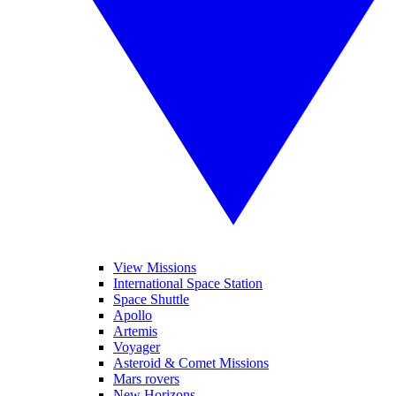
View Missions
International Space Station
Space Shuttle
Apollo
Artemis
Voyager
Asteroid & Comet Missions
Mars rovers
New Horizons