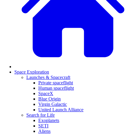
Space Exploration
Launches & Spacecraft
Private spaceflight
Human spaceflight
SpaceX
Blue Origin
Virgin Galactic
United Launch Alliance
Search for Life
Exoplanets
SETI
Aliens