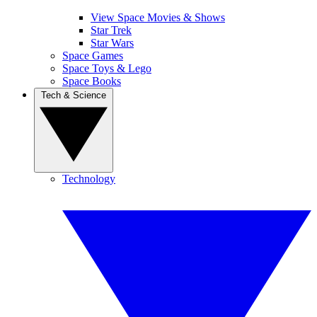
View Space Movies & Shows
Star Trek
Star Wars
Space Games
Space Toys & Lego
Space Books
Tech & Science
Technology