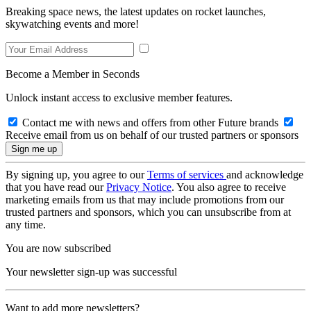
Breaking space news, the latest updates on rocket launches,
skywatching events and more!
Become a Member in Seconds
Unlock instant access to exclusive member features.
Contact me with news and offers from other Future brands
Receive email from us on behalf of our trusted partners or sponsors
By signing up, you agree to our
Terms of services
and acknowledge
that you have read our
Privacy Notice
. You also agree to receive
marketing emails from us that may include promotions from our
trusted partners and sponsors, which you can unsubscribe from at
any time.
You are now subscribed
Your newsletter sign-up was successful
Want to add more newsletters?