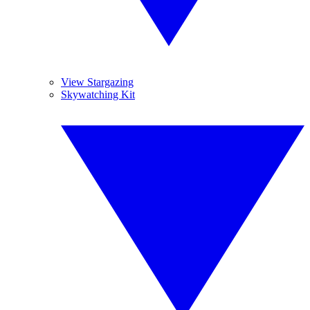
View Stargazing
Skywatching Kit