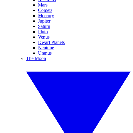
Mars
Comets
Mercury
Jupiter
Saturn
Pluto
Venus
Dwarf Planets
Neptune
Uranus
The Moon