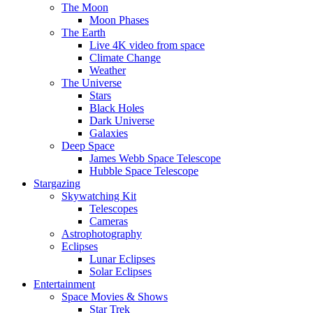
The Moon
Moon Phases
The Earth
Live 4K video from space
Climate Change
Weather
The Universe
Stars
Black Holes
Dark Universe
Galaxies
Deep Space
James Webb Space Telescope
Hubble Space Telescope
Stargazing
Skywatching Kit
Telescopes
Cameras
Astrophotography
Eclipses
Lunar Eclipses
Solar Eclipses
Entertainment
Space Movies & Shows
Star Trek