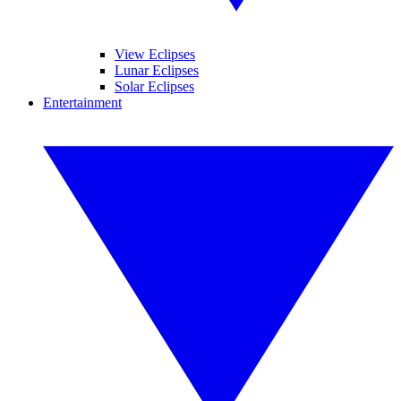
View Eclipses
Lunar Eclipses
Solar Eclipses
Entertainment