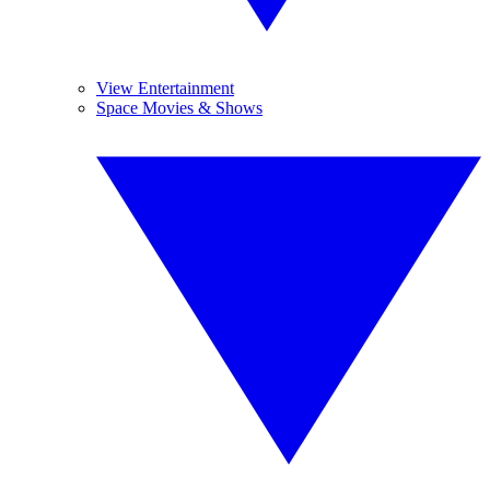
View Entertainment
Space Movies & Shows