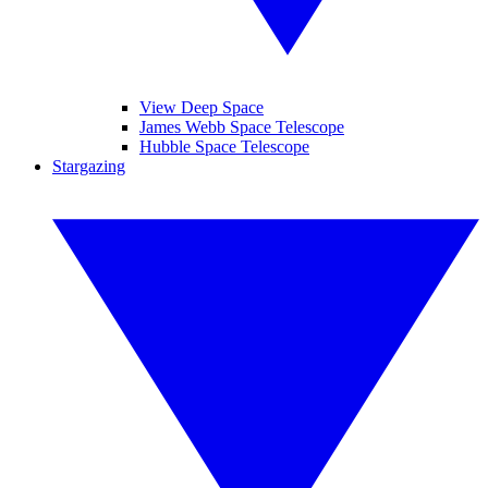
View Deep Space
James Webb Space Telescope
Hubble Space Telescope
Stargazing