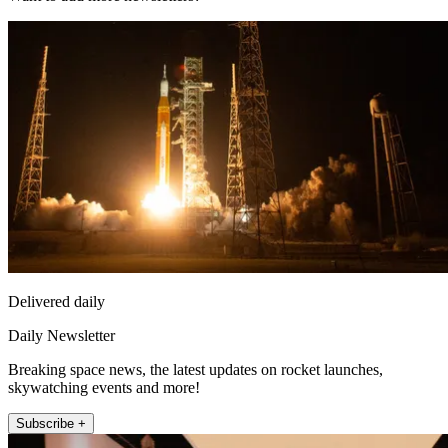
Delivered daily
Daily Newsletter
Breaking space news, the latest updates on rocket launches,
skywatching events and more!
Subscribe +