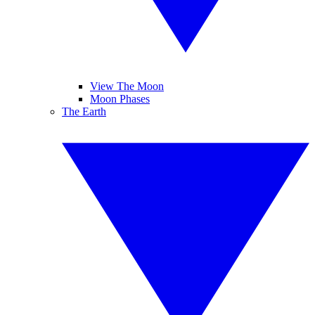
View The Moon
Moon Phases
The Earth