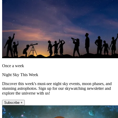
Once a week
Night Sky This Week
Discover this week's must-see night sky events, moon phases, and
stunning astrophotos. Sign up for our skywatching newsletter and
explore the universe with us!
Subscribe +