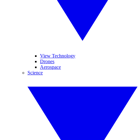
View Technology
Drones
Aerospace
Science