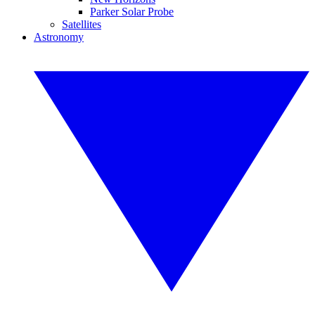
Parker Solar Probe
Satellites
Astronomy