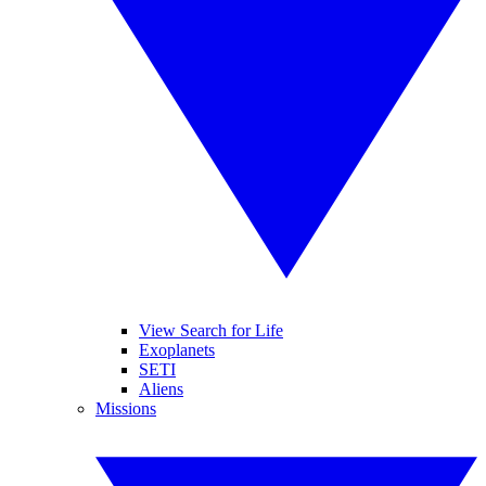
View Search for Life
Exoplanets
SETI
Aliens
Missions