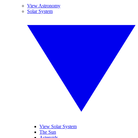
View Astronomy
Solar System
View Solar System
The Sun
Asteroids