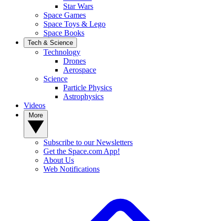
Star Wars
Space Games
Space Toys & Lego
Space Books
Tech & Science
Technology
Drones
Aerospace
Science
Particle Physics
Astrophysics
Videos
More
Subscribe to our Newsletters
Get the Space.com App!
About Us
Web Notifications