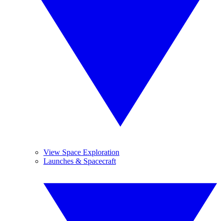
View Space Exploration
Launches & Spacecraft