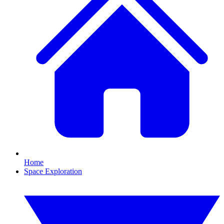
Home
Space Exploration