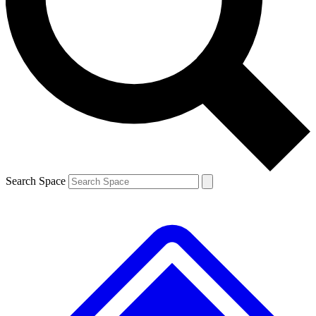
Contact me with news and offers from other Future brands
By submitting your information you agree to the
Terms & Conditions
and
Privacy Policy
and are aged 16 or over.
Search Space