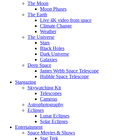
The Moon
Moon Phases
The Earth
Live 4K video from space
Climate Change
Weather
The Universe
Stars
Black Holes
Dark Universe
Galaxies
Deep Space
James Webb Space Telescope
Hubble Space Telescope
Stargazing
Skywatching Kit
Telescopes
Cameras
Astrophotography
Eclipses
Lunar Eclipses
Solar Eclipses
Entertainment
Space Movies & Shows
Star Trek