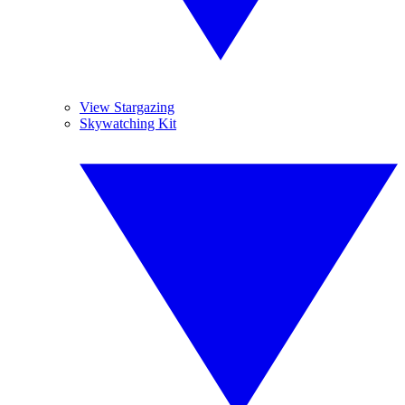
View Stargazing
Skywatching Kit