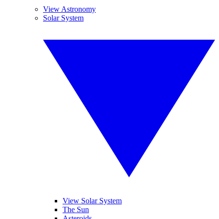
View Astronomy
Solar System
View Solar System
The Sun
Asteroids