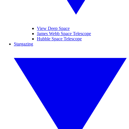
View Deep Space
James Webb Space Telescope
Hubble Space Telescope
Stargazing