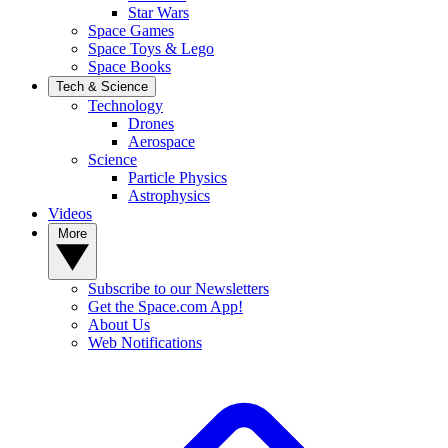
Star Wars
Space Games
Space Toys & Lego
Space Books
Tech & Science
Technology
Drones
Aerospace
Science
Particle Physics
Astrophysics
Videos
More
Subscribe to our Newsletters
Get the Space.com App!
About Us
Web Notifications