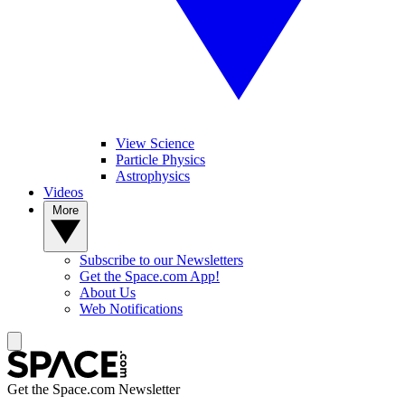
View Science
Particle Physics
Astrophysics
Videos
More
Subscribe to our Newsletters
Get the Space.com App!
About Us
Web Notifications
Get the Space.com Newsletter