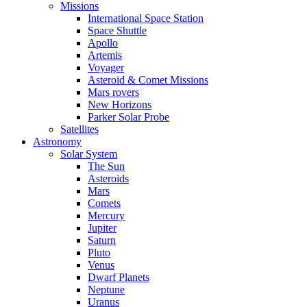
Missions
International Space Station
Space Shuttle
Apollo
Artemis
Voyager
Asteroid & Comet Missions
Mars rovers
New Horizons
Parker Solar Probe
Satellites
Astronomy
Solar System
The Sun
Asteroids
Mars
Comets
Mercury
Jupiter
Saturn
Pluto
Venus
Dwarf Planets
Neptune
Uranus