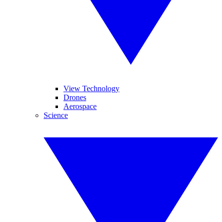
View Technology
Drones
Aerospace
Science