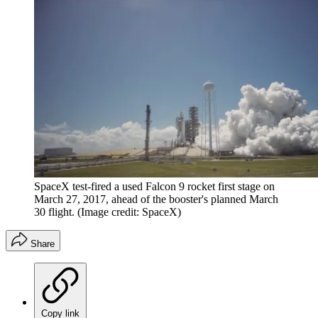
SpaceX test-fired a used Falcon 9 rocket first stage on
March 27, 2017, ahead of the booster's planned March
30 flight.
(Image credit: SpaceX)
Share
Copy link