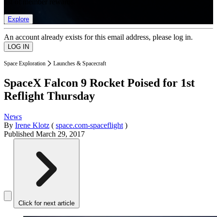
list of member rewards.
Explore
An account already exists for this email address, please log in.
Space Exploration
Launches & Spacecraft
SpaceX Falcon 9 Rocket Poised for 1st
Reflight Thursday
News
By
Irene Klotz
(
space.com-spaceflight
)
Published
March 29, 2017
Click for next article