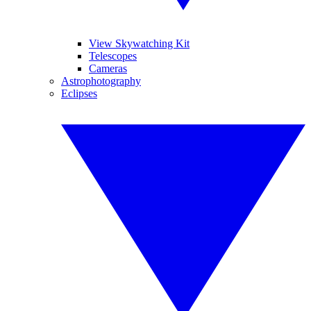
View Skywatching Kit
Telescopes
Cameras
Astrophotography
Eclipses