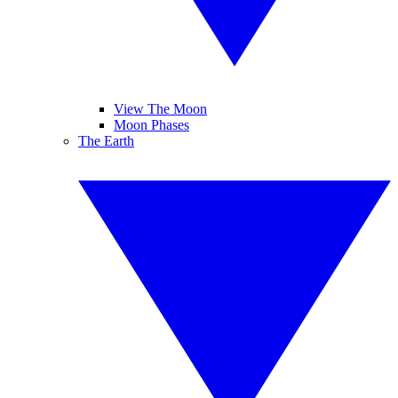
View The Moon
Moon Phases
The Earth