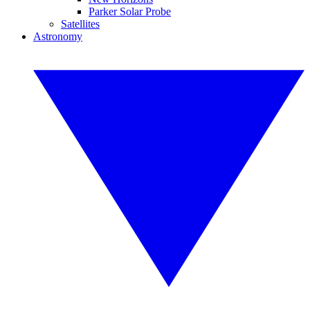
Parker Solar Probe
Satellites
Astronomy