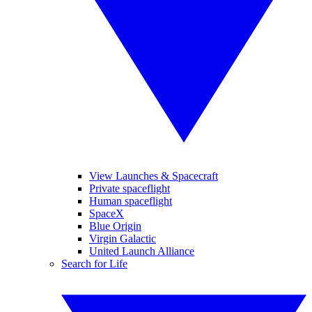
View Launches & Spacecraft
Private spaceflight
Human spaceflight
SpaceX
Blue Origin
Virgin Galactic
United Launch Alliance
Search for Life