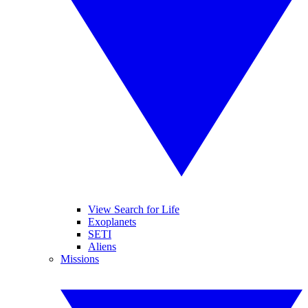
View Search for Life
Exoplanets
SETI
Aliens
Missions