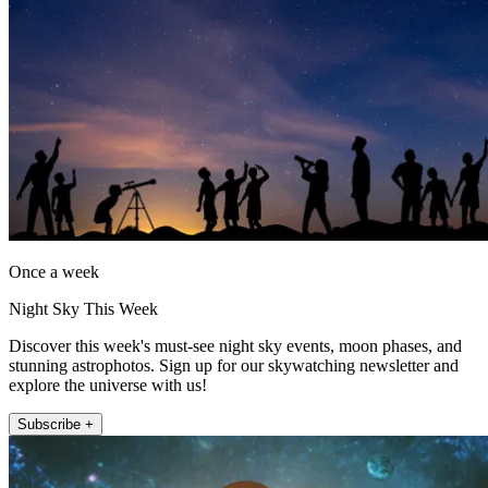
Once a week
Night Sky This Week
Discover this week's must-see night sky events, moon phases, and
stunning astrophotos. Sign up for our skywatching newsletter and
explore the universe with us!
Subscribe +