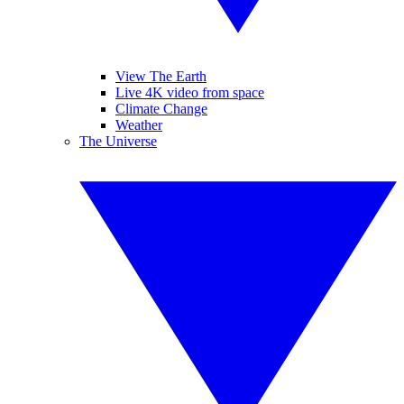
View The Earth
Live 4K video from space
Climate Change
Weather
The Universe