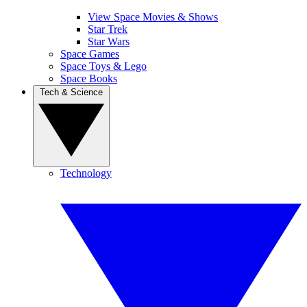
View Space Movies & Shows
Star Trek
Star Wars
Space Games
Space Toys & Lego
Space Books
Tech & Science
Technology