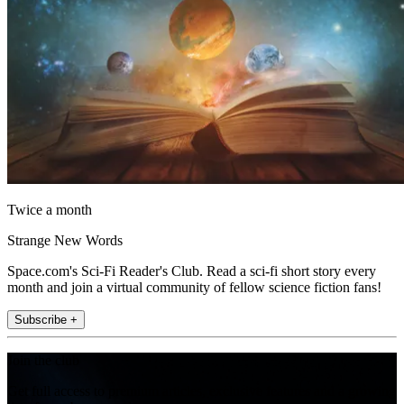
Twice a month
Strange New Words
Space.com's Sci-Fi Reader's Club. Read a sci-fi short story every
month and join a virtual community of fellow science fiction fans!
Subscribe +
Join the club
Get full access to premium articles, exclusive features and a growing