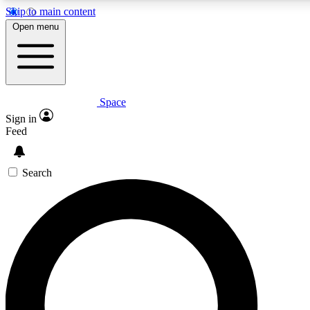
Skip to main content
5
24/7
23K+
Open menu
PREMIUM BENEFITS
ACCESS AVAILABLE
ACTIVE MEMBERS
Space
Expert insights
Curated newsle
Sign in
In-depth guides and features
Handpicked inspi
Feed
GET SPACE+ ACCESS QUICK
Search
For the quickest way to join, enter your email below. We’ll
send a confirmation email and sign you up to Space.com
newsletters with the latest inspiration, expert advice and
exclusive offers.