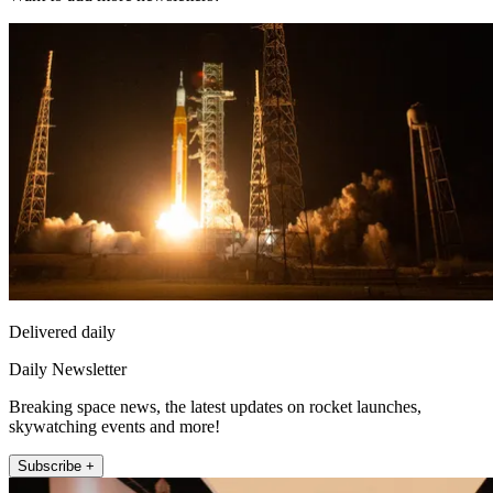
Delivered daily
Daily Newsletter
Breaking space news, the latest updates on rocket launches,
skywatching events and more!
Subscribe +