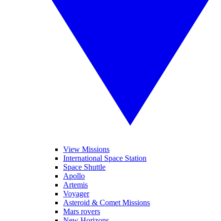
View Missions
International Space Station
Space Shuttle
Apollo
Artemis
Voyager
Asteroid & Comet Missions
Mars rovers
New Horizons