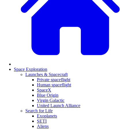
Space Exploration
Launches & Spacecraft
Private spaceflight
Human spaceflight
SpaceX
Blue Origin
Virgin Galactic
United Launch Alliance
Search for Life
Exoplanets
SETI
Aliens