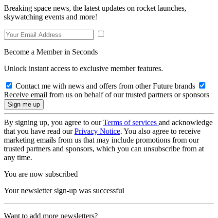
Breaking space news, the latest updates on rocket launches,
skywatching events and more!
Become a Member in Seconds
Unlock instant access to exclusive member features.
Contact me with news and offers from other Future brands
Receive email from us on behalf of our trusted partners or sponsors
By signing up, you agree to our
Terms of services
and acknowledge
that you have read our
Privacy Notice
. You also agree to receive
marketing emails from us that may include promotions from our
trusted partners and sponsors, which you can unsubscribe from at
any time.
You are now subscribed
Your newsletter sign-up was successful
Want to add more newsletters?