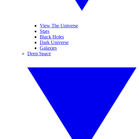
View The Universe
Stars
Black Holes
Dark Universe
Galaxies
Deep Space