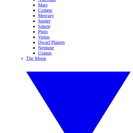
Mars
Comets
Mercury
Jupiter
Saturn
Pluto
Venus
Dwarf Planets
Neptune
Uranus
The Moon