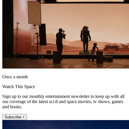
Once a month
Watch This Space
Sign up to our monthly entertainment newsletter to keep up with all
our coverage of the latest sci-fi and space movies, tv shows, games
and books.
Subscribe +