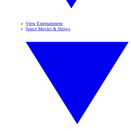
View Entertainment
Space Movies & Shows