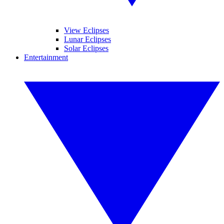
View Eclipses
Lunar Eclipses
Solar Eclipses
Entertainment