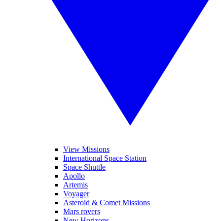
View Missions
International Space Station
Space Shuttle
Apollo
Artemis
Voyager
Asteroid & Comet Missions
Mars rovers
New Horizons