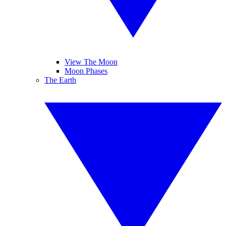
View The Moon
Moon Phases
The Earth