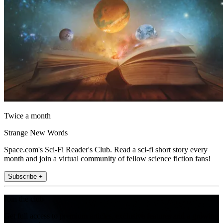
Twice a month
Strange New Words
Space.com's Sci-Fi Reader's Club. Read a sci-fi short story every
month and join a virtual community of fellow science fiction fans!
Subscribe +
Join the club
Get full access to premium articles, exclusive features and a growing