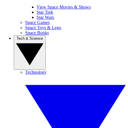
View Space Movies & Shows
Star Trek
Star Wars
Space Games
Space Toys & Lego
Space Books
Tech & Science
Technology