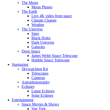
The Moon
Moon Phases
The Earth
Live 4K video from space
Climate Change
Weather
The Universe
Stars
Black Holes
Dark Universe
Galaxies
Deep Space
James Webb Space Telescope
Hubble Space Telescope
Stargazing
Skywatching Kit
Telescopes
Cameras
Astrophotography
Eclipses
Lunar Eclipses
Solar Eclipses
Entertainment
Space Movies & Shows
Star Trek