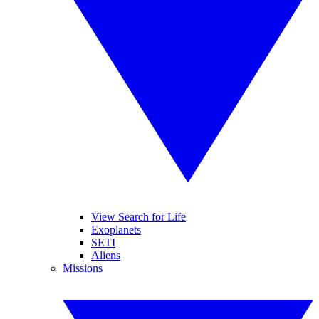
View Search for Life
Exoplanets
SETI
Aliens
Missions