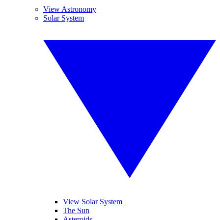
View Astronomy
Solar System
View Solar System
The Sun
Asteroids