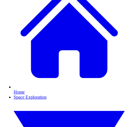
Home
Space Exploration