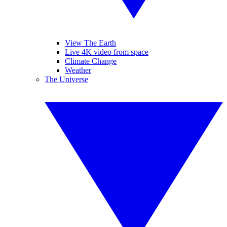
View The Earth
Live 4K video from space
Climate Change
Weather
The Universe