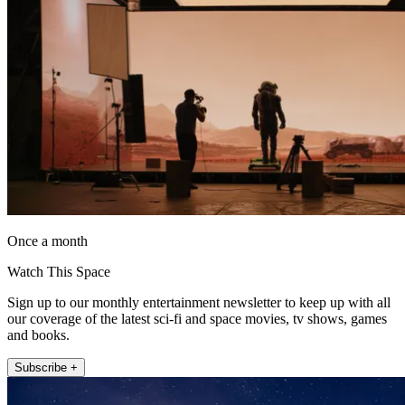
Once a month
Watch This Space
Sign up to our monthly entertainment newsletter to keep up with all
our coverage of the latest sci-fi and space movies, tv shows, games
and books.
Subscribe +