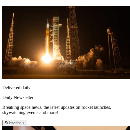
Delivered daily
Daily Newsletter
Breaking space news, the latest updates on rocket launches,
skywatching events and more!
Subscribe +