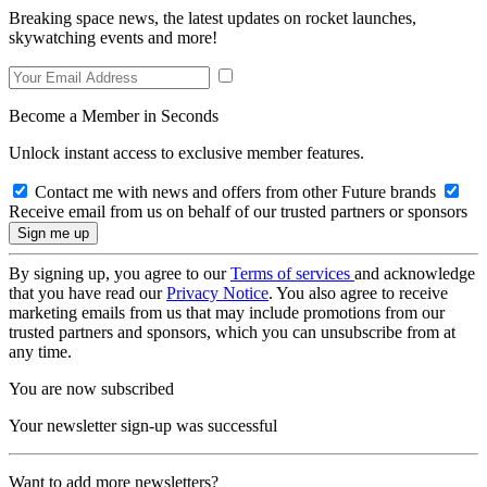
Breaking space news, the latest updates on rocket launches,
skywatching events and more!
Become a Member in Seconds
Unlock instant access to exclusive member features.
Contact me with news and offers from other Future brands
Receive email from us on behalf of our trusted partners or sponsors
By signing up, you agree to our
Terms of services
and acknowledge
that you have read our
Privacy Notice
. You also agree to receive
marketing emails from us that may include promotions from our
trusted partners and sponsors, which you can unsubscribe from at
any time.
You are now subscribed
Your newsletter sign-up was successful
Want to add more newsletters?