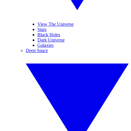
View The Universe
Stars
Black Holes
Dark Universe
Galaxies
Deep Space