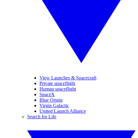
View Launches & Spacecraft
Private spaceflight
Human spaceflight
SpaceX
Blue Origin
Virgin Galactic
United Launch Alliance
Search for Life