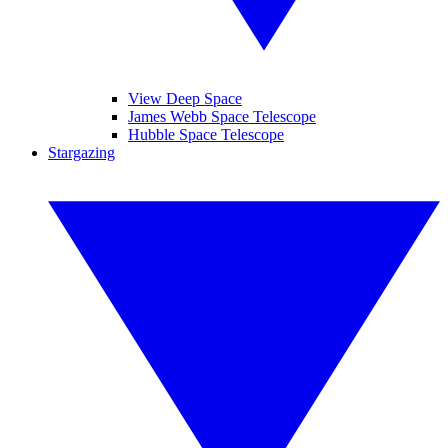
View Deep Space
James Webb Space Telescope
Hubble Space Telescope
Stargazing