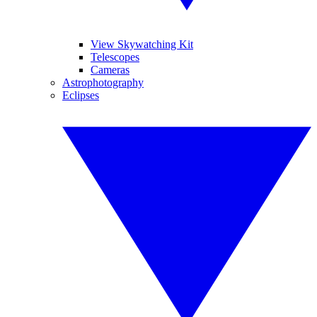
View Skywatching Kit
Telescopes
Cameras
Astrophotography
Eclipses