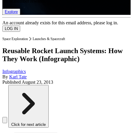
list of member rewards.
Explore
An account already exists for this email address, please log in.
Space Exploration
Launches & Spacecraft
Reusable Rocket Launch Systems: How
They Work (Infographic)
Infographics
By
Karl Tate
Published
August 23, 2013
Click for next article