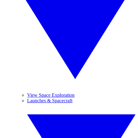
View Space Exploration
Launches & Spacecraft