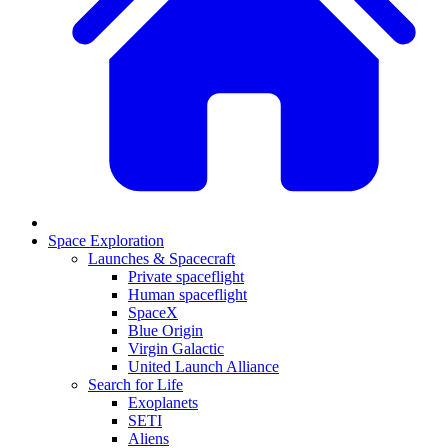
Space Exploration
Launches & Spacecraft
Private spaceflight
Human spaceflight
SpaceX
Blue Origin
Virgin Galactic
United Launch Alliance
Search for Life
Exoplanets
SETI
Aliens