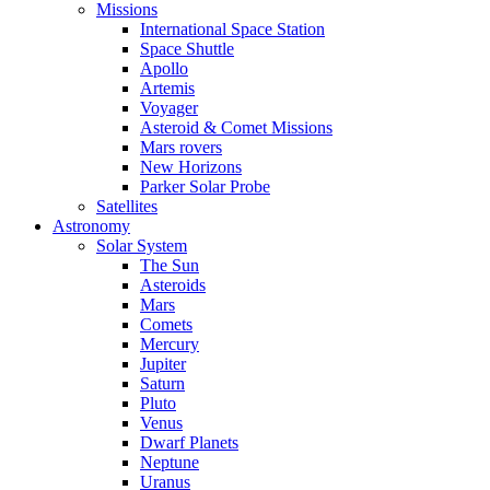
Missions
International Space Station
Space Shuttle
Apollo
Artemis
Voyager
Asteroid & Comet Missions
Mars rovers
New Horizons
Parker Solar Probe
Satellites
Astronomy
Solar System
The Sun
Asteroids
Mars
Comets
Mercury
Jupiter
Saturn
Pluto
Venus
Dwarf Planets
Neptune
Uranus