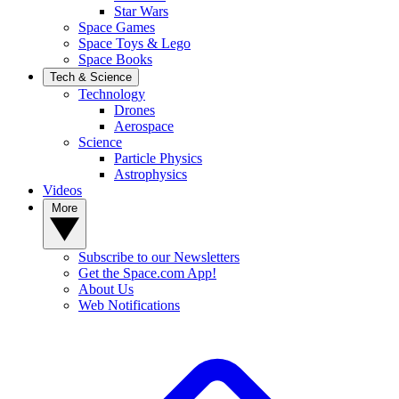
Star Wars
Space Games
Space Toys & Lego
Space Books
Tech & Science
Technology
Drones
Aerospace
Science
Particle Physics
Astrophysics
Videos
More
Subscribe to our Newsletters
Get the Space.com App!
About Us
Web Notifications