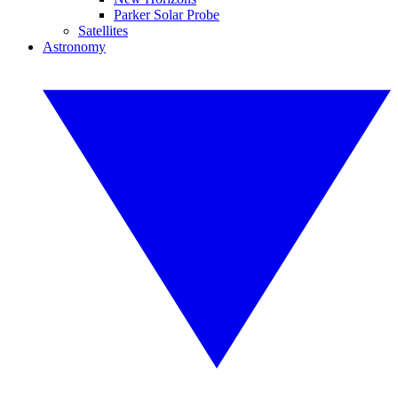
Parker Solar Probe
Satellites
Astronomy