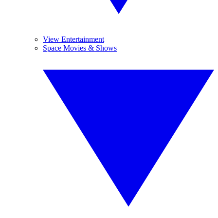
View Entertainment
Space Movies & Shows