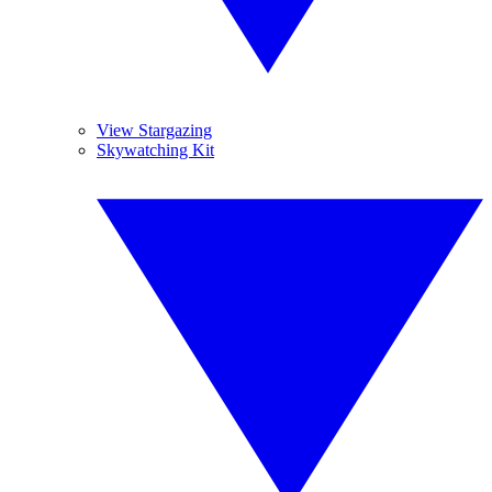
View Stargazing
Skywatching Kit