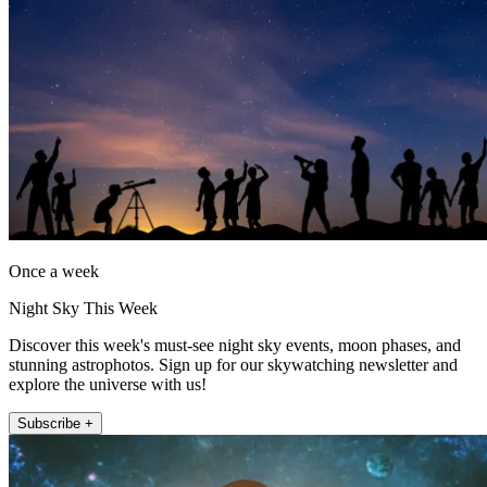
Once a week
Night Sky This Week
Discover this week's must-see night sky events, moon phases, and
stunning astrophotos. Sign up for our skywatching newsletter and
explore the universe with us!
Subscribe +