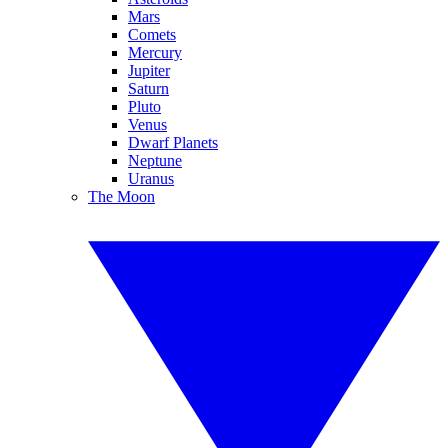
Mars
Comets
Mercury
Jupiter
Saturn
Pluto
Venus
Dwarf Planets
Neptune
Uranus
The Moon