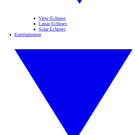
View Eclipses
Lunar Eclipses
Solar Eclipses
Entertainment