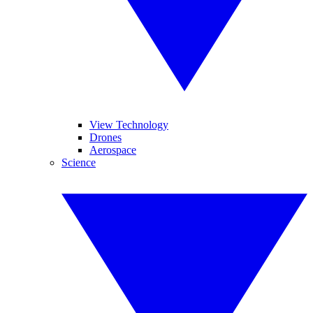
View Technology
Drones
Aerospace
Science