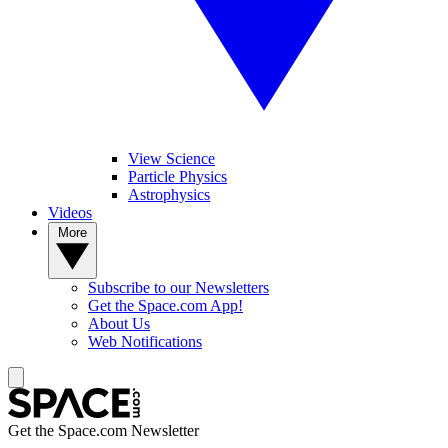
View Science
Particle Physics
Astrophysics
Videos
More
Subscribe to our Newsletters
Get the Space.com App!
About Us
Web Notifications
Get the Space.com Newsletter