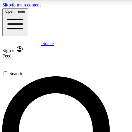
Skip to main content
Open menu
Space
Expert insights
Curated newsle
Sign in
In-depth guides and features
Handpicked inspi
Feed
GET SPACE+ ACCESS QUICK
Search
For the quickest way to join, enter your email below. We’ll s
offers.
Contact me with news and offers from other Future brands