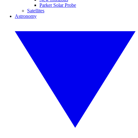
Parker Solar Probe
Satellites
Astronomy