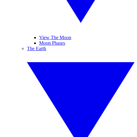
View The Moon
Moon Phases
The Earth