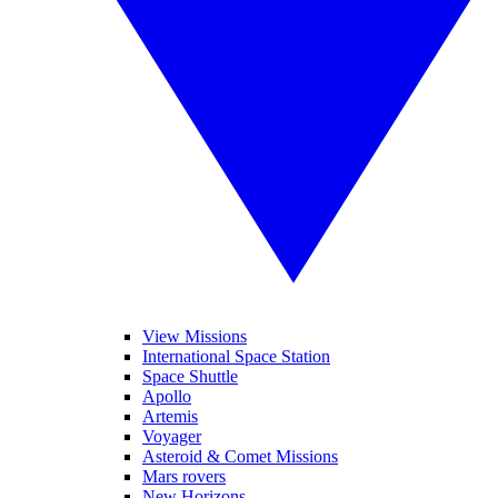
View Missions
International Space Station
Space Shuttle
Apollo
Artemis
Voyager
Asteroid & Comet Missions
Mars rovers
New Horizons