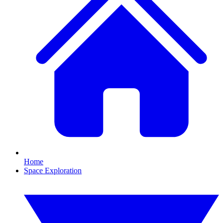
Home
Space Exploration