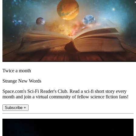
Twice a month
Strange New Words
Space.com's Sci-Fi Reader's Club. Read a sci-fi short story every
month and join a virtual community of fellow science fiction fans!
Subscribe +
Join the club
Get full access to premium articles, exclusive features and a growing