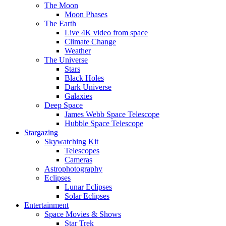
The Moon
Moon Phases
The Earth
Live 4K video from space
Climate Change
Weather
The Universe
Stars
Black Holes
Dark Universe
Galaxies
Deep Space
James Webb Space Telescope
Hubble Space Telescope
Stargazing
Skywatching Kit
Telescopes
Cameras
Astrophotography
Eclipses
Lunar Eclipses
Solar Eclipses
Entertainment
Space Movies & Shows
Star Trek