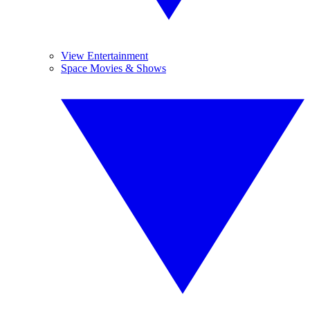
View Entertainment
Space Movies & Shows