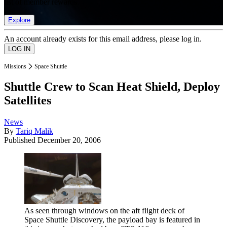
list of member rewards.
Explore
An account already exists for this email address, please log in.
Missions
Space Shuttle
Shuttle Crew to Scan Heat Shield, Deploy
Satellites
News
By
Tariq Malik
Published
December 20, 2006
As seen through windows on the aft flight deck of
Space Shuttle Discovery, the payload bay is featured in