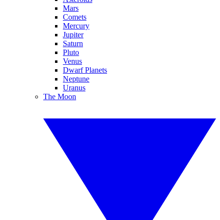
Mars
Comets
Mercury
Jupiter
Saturn
Pluto
Venus
Dwarf Planets
Neptune
Uranus
The Moon