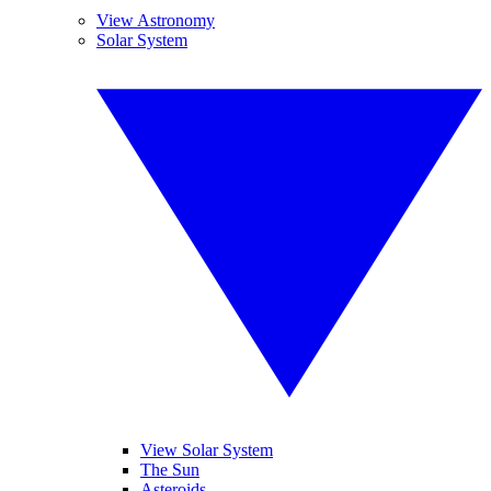
View Astronomy
Solar System
View Solar System
The Sun
Asteroids