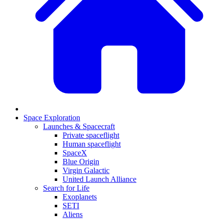
Space Exploration
Launches & Spacecraft
Private spaceflight
Human spaceflight
SpaceX
Blue Origin
Virgin Galactic
United Launch Alliance
Search for Life
Exoplanets
SETI
Aliens