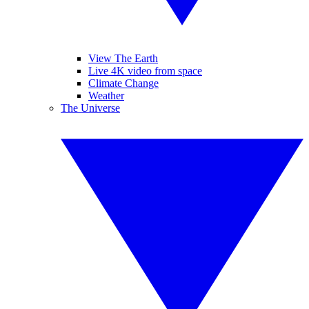
View The Earth
Live 4K video from space
Climate Change
Weather
The Universe