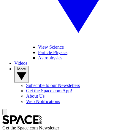
View Science
Particle Physics
Astrophysics
Videos
More
Subscribe to our Newsletters
Get the Space.com App!
About Us
Web Notifications
Get the Space.com Newsletter