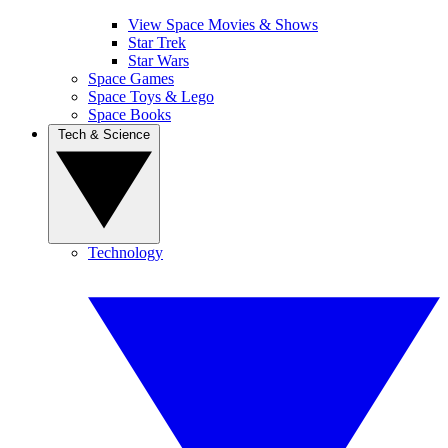
View Space Movies & Shows
Star Trek
Star Wars
Space Games
Space Toys & Lego
Space Books
Tech & Science
Technology