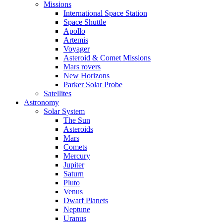
Missions
International Space Station
Space Shuttle
Apollo
Artemis
Voyager
Asteroid & Comet Missions
Mars rovers
New Horizons
Parker Solar Probe
Satellites
Astronomy
Solar System
The Sun
Asteroids
Mars
Comets
Mercury
Jupiter
Saturn
Pluto
Venus
Dwarf Planets
Neptune
Uranus