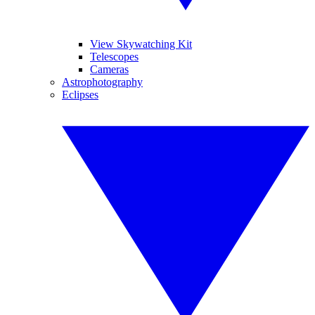
View Skywatching Kit
Telescopes
Cameras
Astrophotography
Eclipses