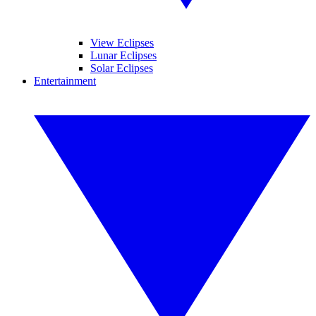
View Eclipses
Lunar Eclipses
Solar Eclipses
Entertainment