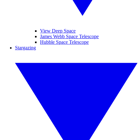
View Deep Space
James Webb Space Telescope
Hubble Space Telescope
Stargazing