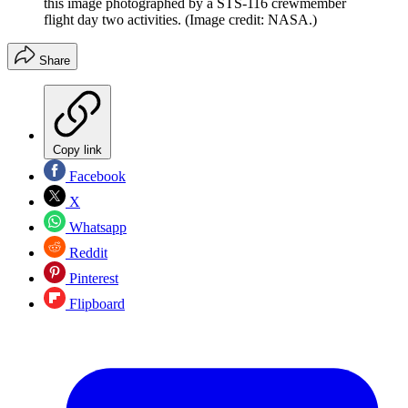
this image photographed by a STS-116 crewmember
flight day two activities.
(Image credit: NASA.)
Share
Copy link
Facebook
X
Whatsapp
Reddit
Pinterest
Flipboard