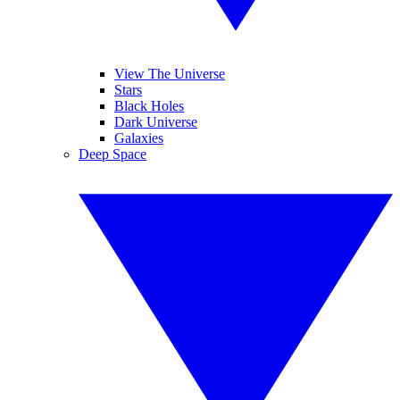
View The Universe
Stars
Black Holes
Dark Universe
Galaxies
Deep Space