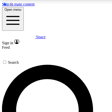
Skip to main content
5
24/7
23K+
Open menu
PREMIUM BENEFITS
ACCESS AVAILABLE
ACTIVE MEMBERS
Space
Expert insights
Curated newsle
Sign in
In-depth guides and features
Handpicked inspi
Feed
GET SPACE+ ACCESS QUICK
Search
For the quickest way to join, enter your email below. We’ll
send a confirmation email and sign you up to Space.com
newsletters with the latest inspiration, expert advice and
exclusive offers.