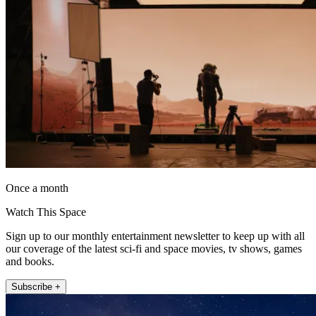
Once a month
Watch This Space
Sign up to our monthly entertainment newsletter to keep up with all
our coverage of the latest sci-fi and space movies, tv shows, games
and books.
Subscribe +