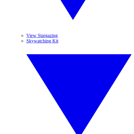
View Stargazing
Skywatching Kit