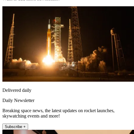
Delivered daily
Daily Newsletter
Breaking space news, the latest updates on rocket launches,
skywatching events and more!
Subscribe +