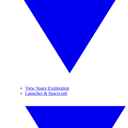
View Space Exploration
Launches & Spacecraft