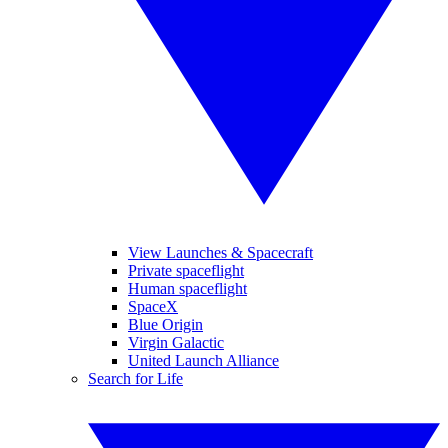
View Launches & Spacecraft
Private spaceflight
Human spaceflight
SpaceX
Blue Origin
Virgin Galactic
United Launch Alliance
Search for Life