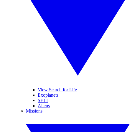
View Search for Life
Exoplanets
SETI
Aliens
Missions