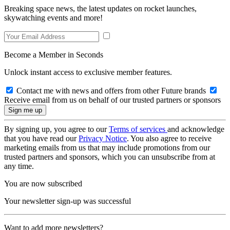
Breaking space news, the latest updates on rocket launches,
skywatching events and more!
Become a Member in Seconds
Unlock instant access to exclusive member features.
Contact me with news and offers from other Future brands
Receive email from us on behalf of our trusted partners or sponsors
By signing up, you agree to our
Terms of services
and acknowledge
that you have read our
Privacy Notice
. You also agree to receive
marketing emails from us that may include promotions from our
trusted partners and sponsors, which you can unsubscribe from at
any time.
You are now subscribed
Your newsletter sign-up was successful
Want to add more newsletters?