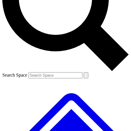
Contact me with news and offers from other Future brands
By submitting your information you agree to the
Terms & Conditions
and
Privacy Policy
and are aged 16 or over.
Search Space