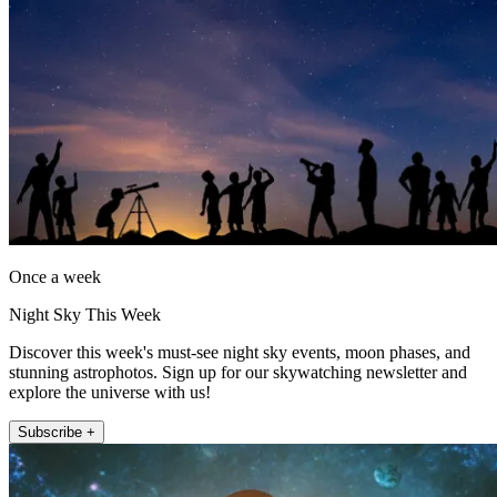
Once a week
Night Sky This Week
Discover this week's must-see night sky events, moon phases, and
stunning astrophotos. Sign up for our skywatching newsletter and
explore the universe with us!
Subscribe +