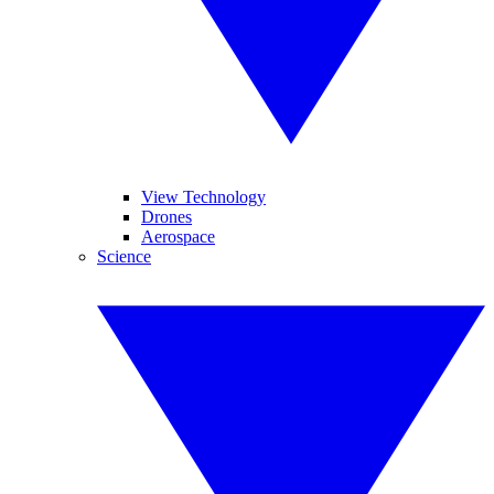
View Technology
Drones
Aerospace
Science