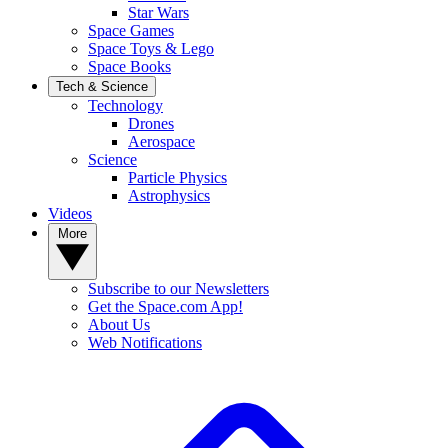
Star Wars
Space Games
Space Toys & Lego
Space Books
Tech & Science
Technology
Drones
Aerospace
Science
Particle Physics
Astrophysics
Videos
More
Subscribe to our Newsletters
Get the Space.com App!
About Us
Web Notifications