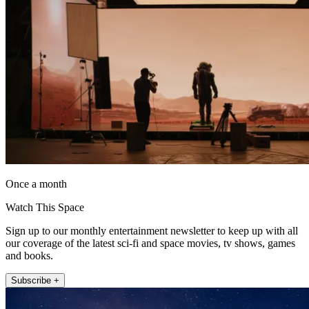
Once a month
Watch This Space
Sign up to our monthly entertainment newsletter to keep up with all
our coverage of the latest sci-fi and space movies, tv shows, games
and books.
Subscribe +