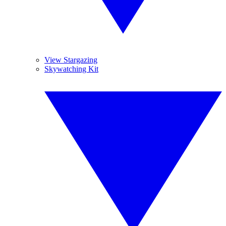
View Stargazing
Skywatching Kit