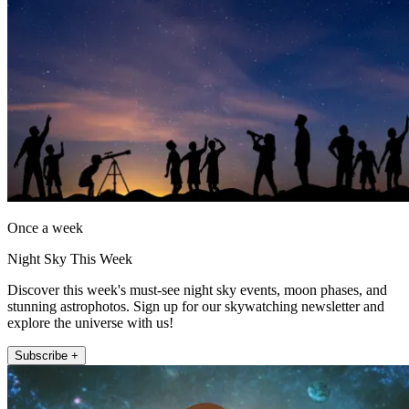
Once a week
Night Sky This Week
Discover this week's must-see night sky events, moon phases, and
stunning astrophotos. Sign up for our skywatching newsletter and
explore the universe with us!
Subscribe +