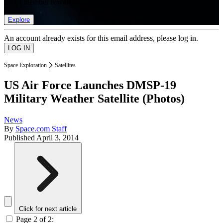
list of member rewards.
Explore
An account already exists for this email address, please log in.
Space Exploration
Satellites
US Air Force Launches DMSP-19
Military Weather Satellite (Photos)
News
By
Space.com Staff
Published
April 3, 2014
Click for next article
Page 2 of 2: