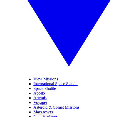
View Missions
International Space Station
Space Shuttle
Apollo
Artemis
Voyager
Asteroid & Comet Missions
Mars rovers
New Horizons