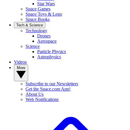
Star Wars
Space Games
Space Toys & Lego
Space Books
Tech & Science
Technology
Drones
Aerospace
Science
Particle Physics
Astrophysics
Videos
More
Subscribe to our Newsletters
Get the Space.com App!
About Us
Web Notifications