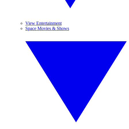
View Entertainment
Space Movies & Shows