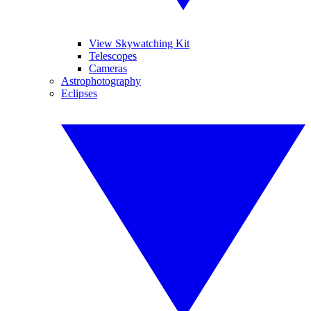
View Skywatching Kit
Telescopes
Cameras
Astrophotography
Eclipses