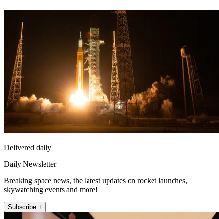
Delivered daily
Daily Newsletter
Breaking space news, the latest updates on rocket launches,
skywatching events and more!
Subscribe +