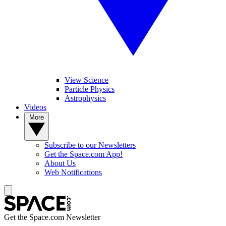
View Science
Particle Physics
Astrophysics
Videos
More
Subscribe to our Newsletters
Get the Space.com App!
About Us
Web Notifications
Get the Space.com Newsletter