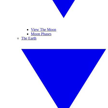
View The Moon
Moon Phases
The Earth