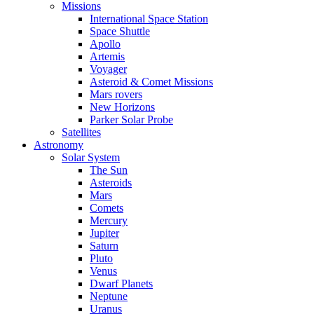
Missions
International Space Station
Space Shuttle
Apollo
Artemis
Voyager
Asteroid & Comet Missions
Mars rovers
New Horizons
Parker Solar Probe
Satellites
Astronomy
Solar System
The Sun
Asteroids
Mars
Comets
Mercury
Jupiter
Saturn
Pluto
Venus
Dwarf Planets
Neptune
Uranus