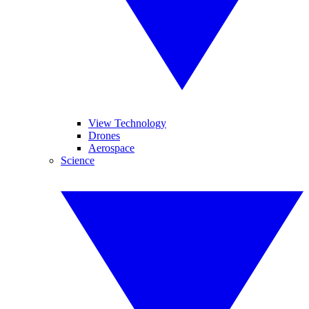
View Technology
Drones
Aerospace
Science