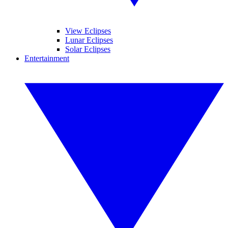
View Eclipses
Lunar Eclipses
Solar Eclipses
Entertainment