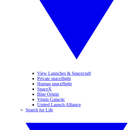
View Launches & Spacecraft
Private spaceflight
Human spaceflight
SpaceX
Blue Origin
Virgin Galactic
United Launch Alliance
Search for Life