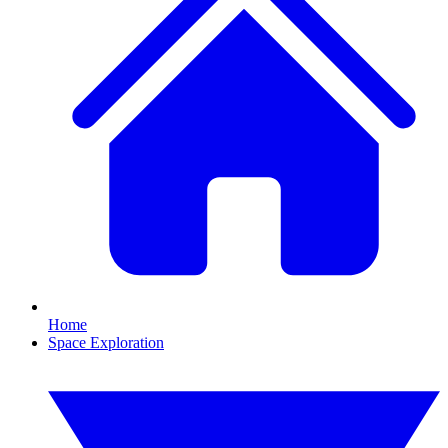
Home
Space Exploration