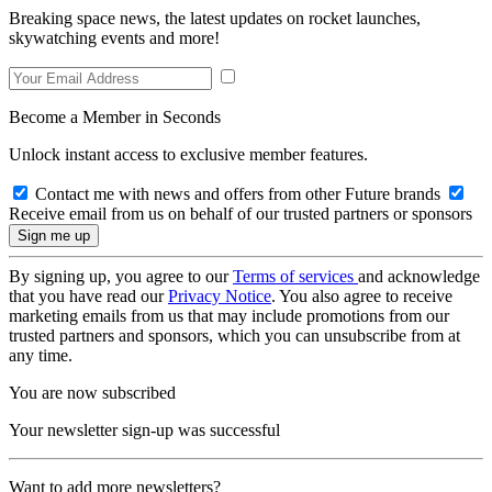
Breaking space news, the latest updates on rocket launches,
skywatching events and more!
Become a Member in Seconds
Unlock instant access to exclusive member features.
Contact me with news and offers from other Future brands
Receive email from us on behalf of our trusted partners or sponsors
By signing up, you agree to our
Terms of services
and acknowledge
that you have read our
Privacy Notice
. You also agree to receive
marketing emails from us that may include promotions from our
trusted partners and sponsors, which you can unsubscribe from at
any time.
You are now subscribed
Your newsletter sign-up was successful
Want to add more newsletters?