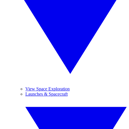
View Space Exploration
Launches & Spacecraft