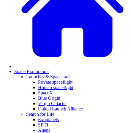
Space Exploration
Launches & Spacecraft
Private spaceflight
Human spaceflight
SpaceX
Blue Origin
Virgin Galactic
United Launch Alliance
Search for Life
Exoplanets
SETI
Aliens