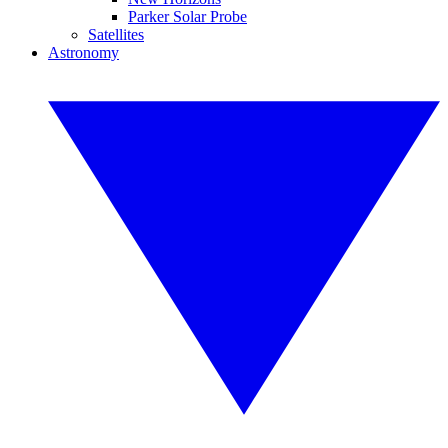
Parker Solar Probe
Satellites
Astronomy