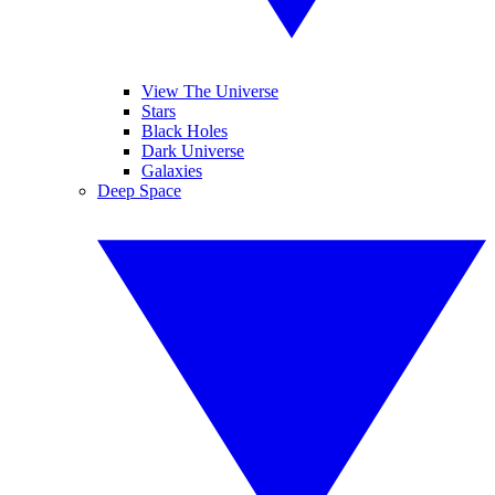
View The Universe
Stars
Black Holes
Dark Universe
Galaxies
Deep Space