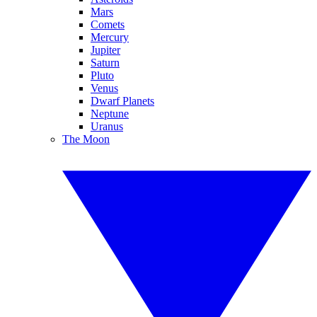
Mars
Comets
Mercury
Jupiter
Saturn
Pluto
Venus
Dwarf Planets
Neptune
Uranus
The Moon