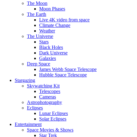
The Moon
Moon Phases
The Earth
Live 4K video from space
Climate Change
Weather
The Universe
Stars
Black Holes
Dark Universe
Galaxies
Deep Space
James Webb Space Telescope
Hubble Space Telescope
Stargazing
Skywatching Kit
Telescopes
Cameras
Astrophotography
Eclipses
Lunar Eclipses
Solar Eclipses
Entertainment
Space Movies & Shows
Star Trek