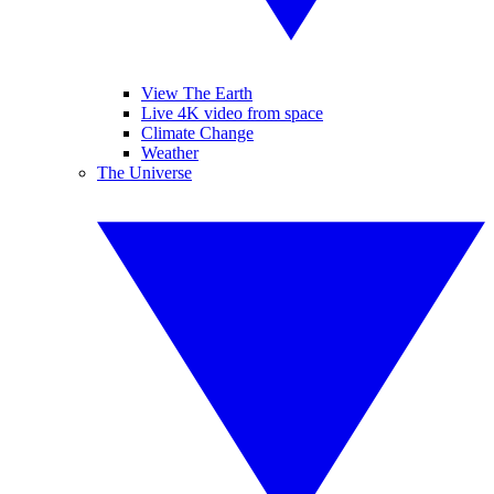
View The Earth
Live 4K video from space
Climate Change
Weather
The Universe