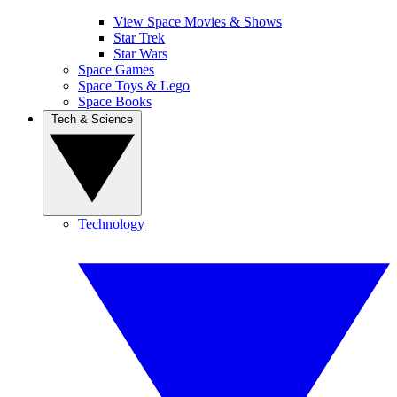
View Space Movies & Shows
Star Trek
Star Wars
Space Games
Space Toys & Lego
Space Books
Tech & Science
Technology