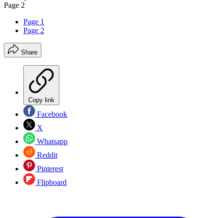
Page 2
Page 1
Page 2
Share
Copy link
Facebook
X
Whatsapp
Reddit
Pinterest
Flipboard