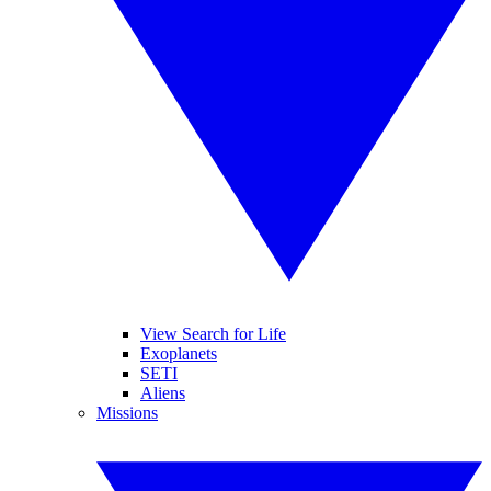
View Search for Life
Exoplanets
SETI
Aliens
Missions