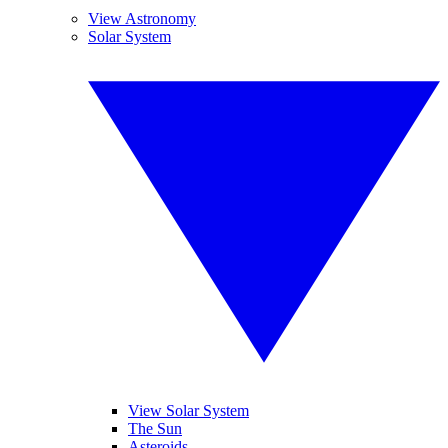
View Astronomy
Solar System
View Solar System
The Sun
Asteroids