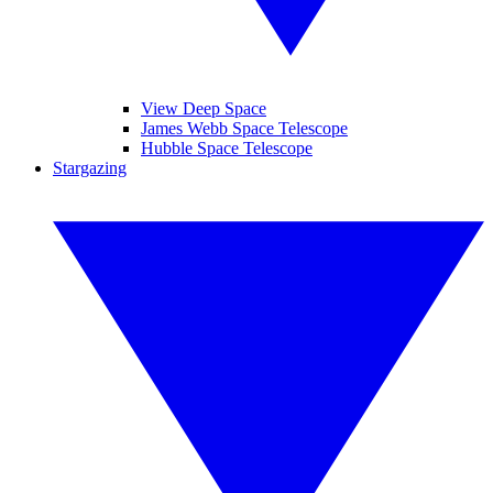
View Deep Space
James Webb Space Telescope
Hubble Space Telescope
Stargazing