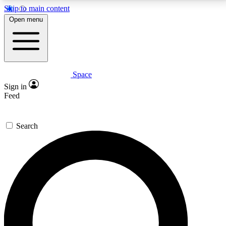
Skip to main content
5
24/7
23K+
Open menu
PREMIUM BENEFITS
ACCESS AVAILABLE
ACTIVE MEMBERS
Space
Expert insights
Curated newsle
Sign in
In-depth guides and features
Handpicked inspi
Feed
GET SPACE+ ACCESS QUICK
Search
For the quickest way to join, enter your email below.
We’ll send a confirmation email and sign you up to
Space.com newsletters with the latest inspiration,
expert advice and exclusive offers.