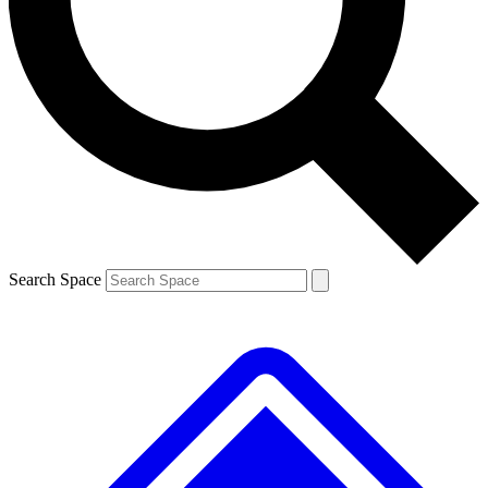
Contact me with news and offers from other Future
brands
By submitting your information you agree to the
Terms & Conditions
and
Privacy
Policy
and are aged 16 or over.
Search Space