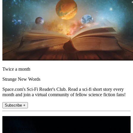
Twice a month
Strange New Words
Space.com's Sci-Fi Reader's Club. Read a sci-fi short story every
month and join a virtual community of fellow science fiction fans!
Subscribe +
Join the club
Get full access to premium articles, exclusive features and a growing