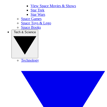
View Space Movies & Shows
Star Trek
Star Wars
Space Games
Space Toys & Lego
Space Books
Tech & Science
Technology