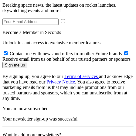
Breaking space news, the latest updates on rocket launches,
skywatching events and more!
Become a Member in Seconds
Unlock instant access to exclusive member features.
Contact me with news and offers from other Future brands
Receive email from us on behalf of our trusted partners or sponsors
By signing up, you agree to our
Terms of services
and acknowledge
that you have read our
Privacy Notice
. You also agree to receive
marketing emails from us that may include promotions from our
trusted partners and sponsors, which you can unsubscribe from at
any time.
You are now subscribed
Your newsletter sign-up was successful
Want to add more newsletters?