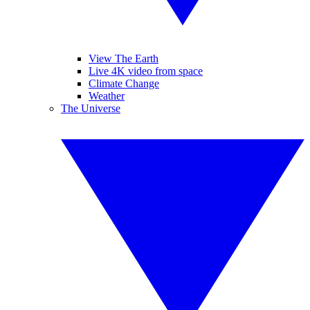
View The Earth
Live 4K video from space
Climate Change
Weather
The Universe