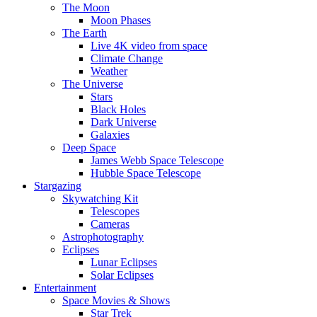
The Moon
Moon Phases
The Earth
Live 4K video from space
Climate Change
Weather
The Universe
Stars
Black Holes
Dark Universe
Galaxies
Deep Space
James Webb Space Telescope
Hubble Space Telescope
Stargazing
Skywatching Kit
Telescopes
Cameras
Astrophotography
Eclipses
Lunar Eclipses
Solar Eclipses
Entertainment
Space Movies & Shows
Star Trek