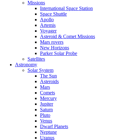
Missions
International Space Station
Space Shuttle
Apollo
Artemis
Voyager
Asteroid & Comet Missions
Mars rovers
New Horizons
Parker Solar Probe
Satellites
Astronomy
Solar System
The Sun
Asteroids
Mars
Comets
Mercury
Jupiter
Saturn
Pluto
Venus
Dwarf Planets
Neptune
Uranus