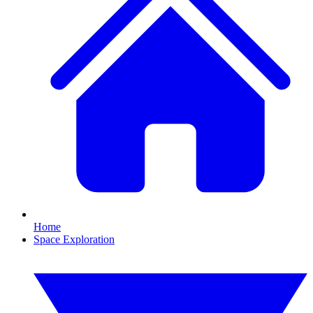
Home
Space Exploration