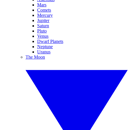
Mars
Comets
Mercury
Jupiter
Saturn
Pluto
Venus
Dwarf Planets
Neptune
Uranus
The Moon