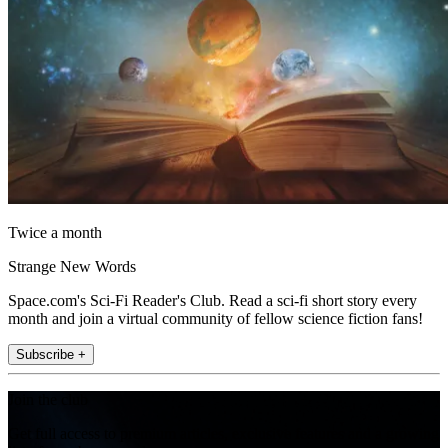
Twice a month
Strange New Words
Space.com's Sci-Fi Reader's Club. Read a sci-fi short story every
month and join a virtual community of fellow science fiction fans!
Subscribe +
Join the club
Get full access to premium articles, exclusive features and a growing