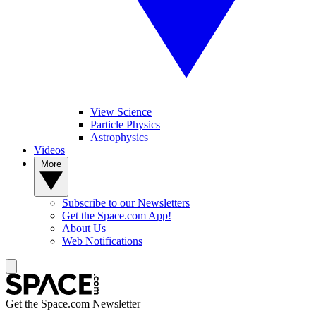
View Science
Particle Physics
Astrophysics
Videos
More
Subscribe to our Newsletters
Get the Space.com App!
About Us
Web Notifications
Get the Space.com Newsletter