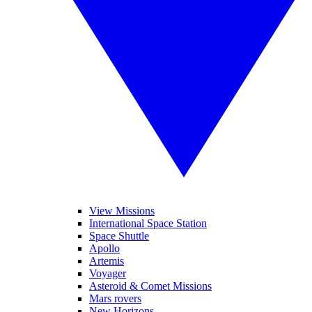
View Missions
International Space Station
Space Shuttle
Apollo
Artemis
Voyager
Asteroid & Comet Missions
Mars rovers
New Horizons