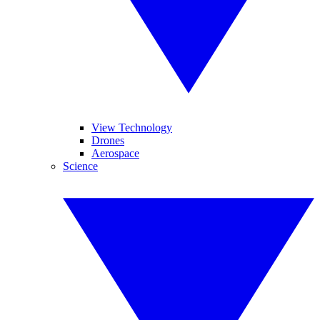
View Technology
Drones
Aerospace
Science