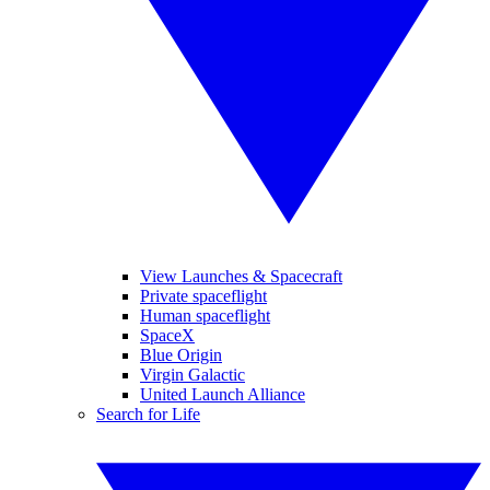
View Launches & Spacecraft
Private spaceflight
Human spaceflight
SpaceX
Blue Origin
Virgin Galactic
United Launch Alliance
Search for Life