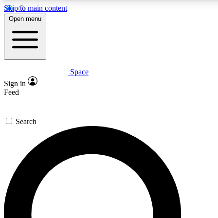
Skip to main content
5
24/7
23K+
Open menu
PREMIUM BENEFITS
ACCESS AVAILABLE
ACTIVE MEMBERS
Space
Expert insights
Curated newsle
Sign in
In-depth guides and features
Handpicked inspi
Feed
GET SPACE+ ACCESS QUICK
Search
For the quickest way to join, enter your email below. We’ll s
confirmation email and sign you up to Space.com newsletters
the latest inspiration, expert advice and exclusive offers.