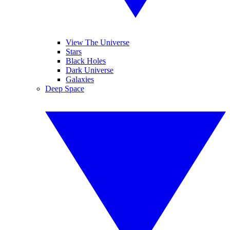
View The Universe
Stars
Black Holes
Dark Universe
Galaxies
Deep Space