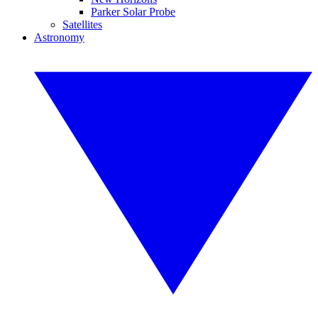
Parker Solar Probe
Satellites
Astronomy