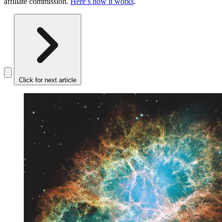
affiliate commission.
Here’s how it works
.
Click for next article