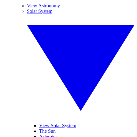
View Astronomy
Solar System
View Solar System
The Sun
Asteroids