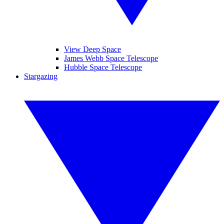
View Deep Space
James Webb Space Telescope
Hubble Space Telescope
Stargazing