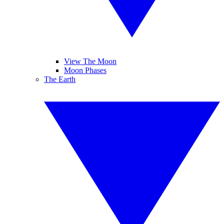
View The Moon
Moon Phases
The Earth