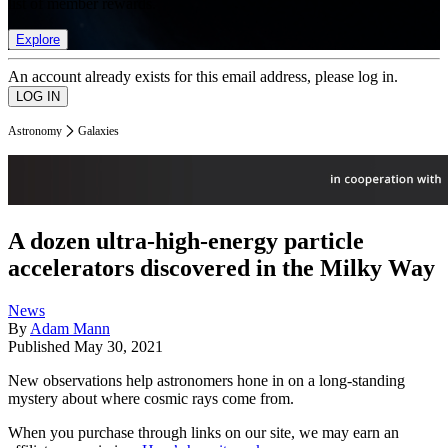
list of member rewards.
Explore
An account already exists for this email address, please log in.
Astronomy
Galaxies
A dozen ultra-high-energy particle
accelerators discovered in the Milky Way
News
By
Adam Mann
Published
May 30, 2021
New observations help astronomers hone in on a long-standing
mystery about where cosmic rays come from.
When you purchase through links on our site, we may earn an