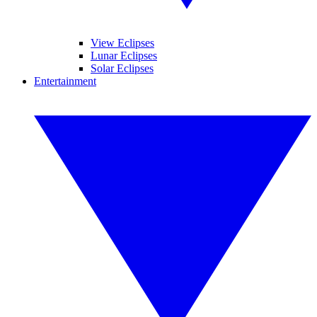
View Eclipses
Lunar Eclipses
Solar Eclipses
Entertainment