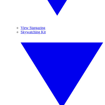
View Stargazing
Skywatching Kit