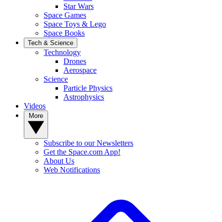
Star Wars
Space Games
Space Toys & Lego
Space Books
Tech & Science
Technology
Drones
Aerospace
Science
Particle Physics
Astrophysics
Videos
More
Subscribe to our Newsletters
Get the Space.com App!
About Us
Web Notifications