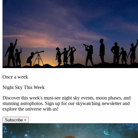
Once a week
Night Sky This Week
Discover this week's must-see night sky events, moon phases, and
stunning astrophotos. Sign up for our skywatching newsletter and
explore the universe with us!
Subscribe +