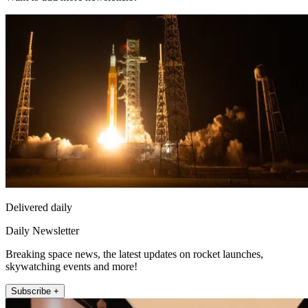
Delivered daily
Daily Newsletter
Breaking space news, the latest updates on rocket launches,
skywatching events and more!
Subscribe +