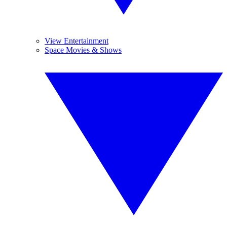
View Entertainment
Space Movies & Shows