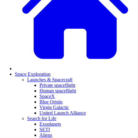
Space Exploration
Launches & Spacecraft
Private spaceflight
Human spaceflight
SpaceX
Blue Origin
Virgin Galactic
United Launch Alliance
Search for Life
Exoplanets
SETI
Aliens