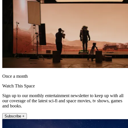
Once a month
Watch This Space
Sign up to our monthly entertainment newsletter to keep up with all
our coverage of the latest sci-fi and space movies, tv shows, games
and books.
Subscribe +