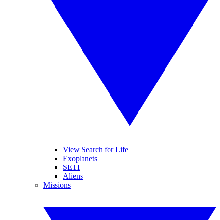
View Search for Life
Exoplanets
SETI
Aliens
Missions