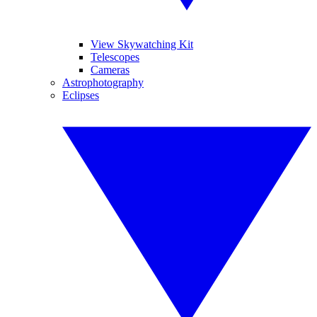
View Skywatching Kit
Telescopes
Cameras
Astrophotography
Eclipses