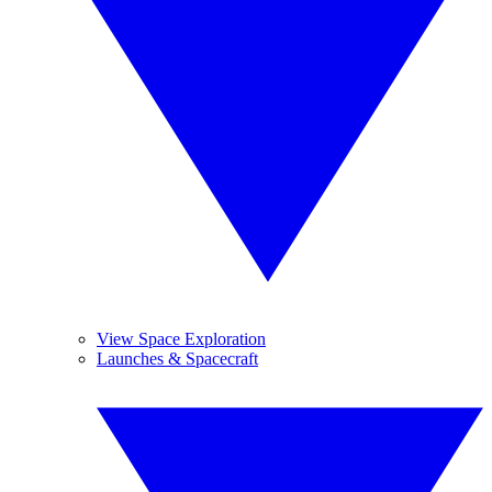
View Space Exploration
Launches & Spacecraft