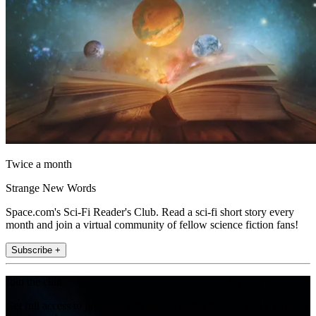
Twice a month
Strange New Words
Space.com's Sci-Fi Reader's Club. Read a sci-fi short story every
month and join a virtual community of fellow science fiction fans!
Subscribe +
Join the club
Get full access to premium articles, exclusive features and a growing