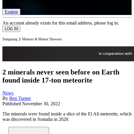
list of member rewards.
Explore
An account already exists for this email address, please log in.
Stargazing
Meteors & Meteor Showers
2 minerals never seen before on Earth
found inside 17-ton meteorite
News
By
Ben Turner
Published
November 30, 2022
The minerals were found inside a slice of the El Ali meteorite, which
was discovered in Somalia in 2020.