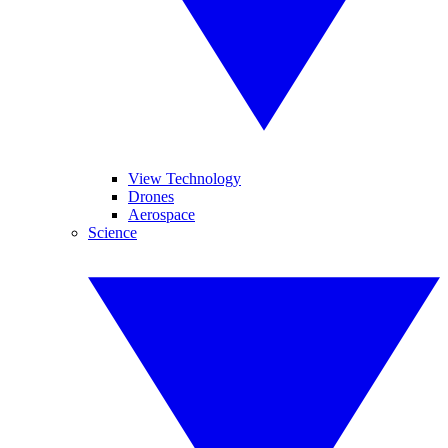
View Technology
Drones
Aerospace
Science