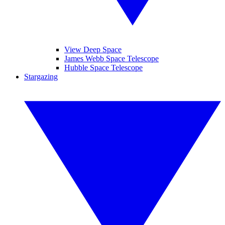
View Deep Space
James Webb Space Telescope
Hubble Space Telescope
Stargazing