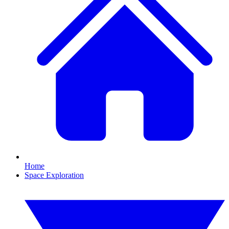
Home
Space Exploration