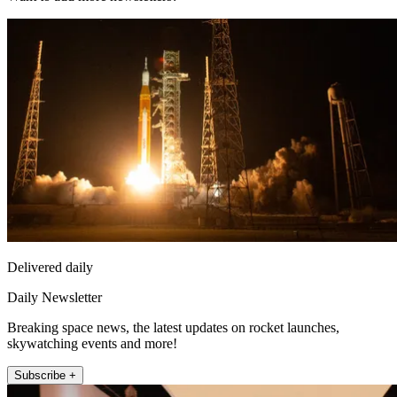
Delivered daily
Daily Newsletter
Breaking space news, the latest updates on rocket launches,
skywatching events and more!
Subscribe +