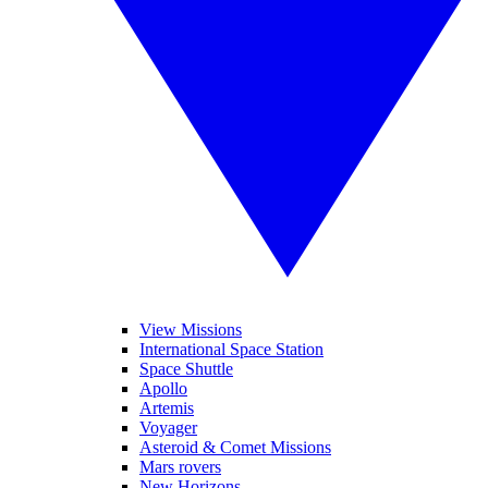
View Missions
International Space Station
Space Shuttle
Apollo
Artemis
Voyager
Asteroid & Comet Missions
Mars rovers
New Horizons