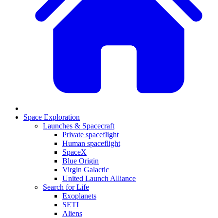
Space Exploration
Launches & Spacecraft
Private spaceflight
Human spaceflight
SpaceX
Blue Origin
Virgin Galactic
United Launch Alliance
Search for Life
Exoplanets
SETI
Aliens