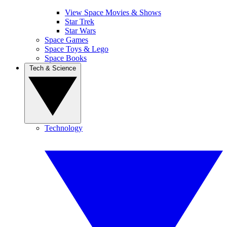
View Space Movies & Shows
Star Trek
Star Wars
Space Games
Space Toys & Lego
Space Books
Tech & Science
Technology