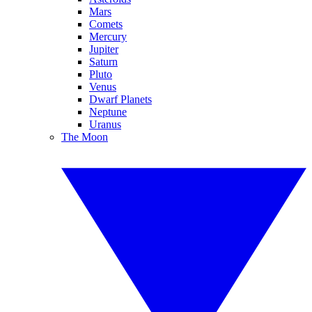
Mars
Comets
Mercury
Jupiter
Saturn
Pluto
Venus
Dwarf Planets
Neptune
Uranus
The Moon