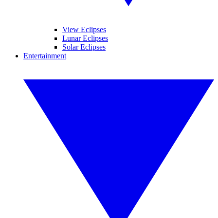
View Eclipses
Lunar Eclipses
Solar Eclipses
Entertainment