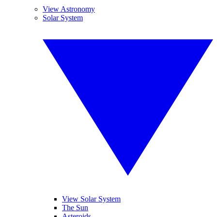
View Astronomy
Solar System
View Solar System
The Sun
Asteroids