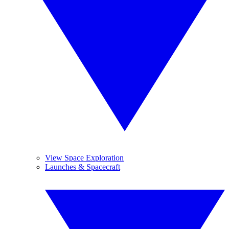
View Space Exploration
Launches & Spacecraft