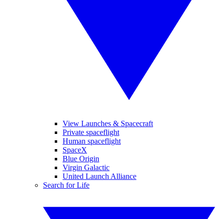
View Launches & Spacecraft
Private spaceflight
Human spaceflight
SpaceX
Blue Origin
Virgin Galactic
United Launch Alliance
Search for Life