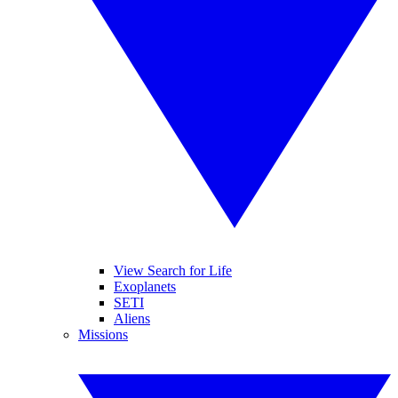
View Search for Life
Exoplanets
SETI
Aliens
Missions