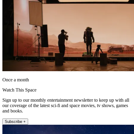
Once a month
Watch This Space
Sign up to our monthly entertainment newsletter to keep up with all
our coverage of the latest sci-fi and space movies, tv shows, games
and books.
Subscribe +