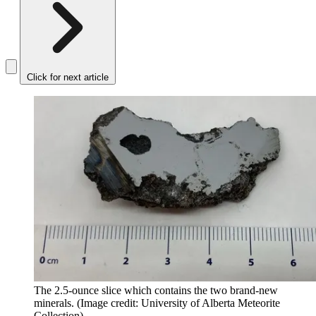
Click for next article
The 2.5-ounce slice which contains the two brand-new
minerals.
(Image credit: University of Alberta Meteorite
Collection)