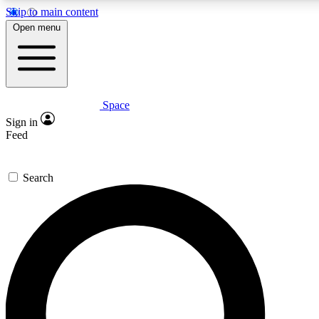
Skip to main content
5
24/7
23K+
Open menu
PREMIUM BENEFITS
ACCESS AVAILABLE
ACTIVE MEMBERS
Space
Expert insights
Curated newsle
Sign in
In-depth guides and features
Handpicked inspi
Feed
GET SPACE+ ACCESS QUICK
Search
For the quickest way to join, enter your email below. We’ll s
confirmation email and sign you up to Space.com newsletters
the latest inspiration, expert advice and exclusive offers.