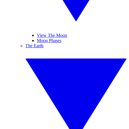
View The Moon
Moon Phases
The Earth