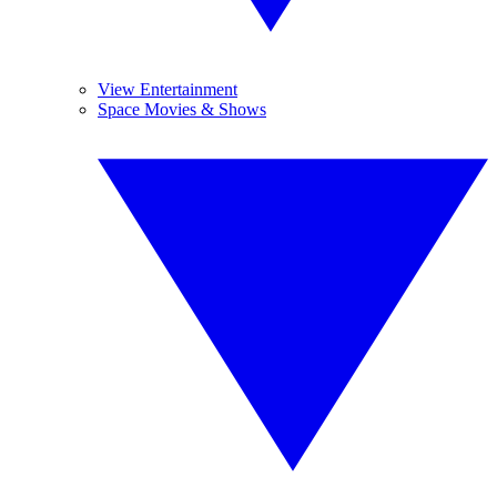
View Entertainment
Space Movies & Shows