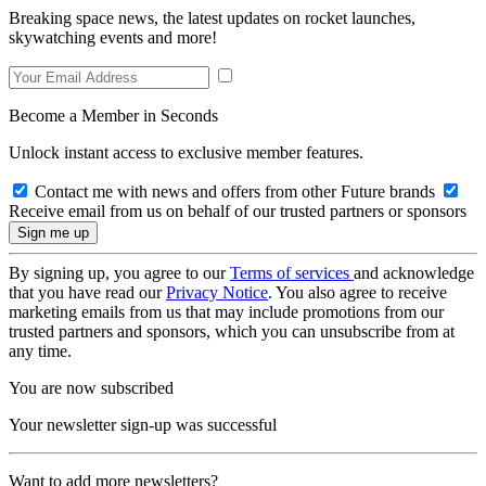
Breaking space news, the latest updates on rocket launches,
skywatching events and more!
Become a Member in Seconds
Unlock instant access to exclusive member features.
Contact me with news and offers from other Future brands
Receive email from us on behalf of our trusted partners or sponsors
By signing up, you agree to our
Terms of services
and acknowledge
that you have read our
Privacy Notice
. You also agree to receive
marketing emails from us that may include promotions from our
trusted partners and sponsors, which you can unsubscribe from at
any time.
You are now subscribed
Your newsletter sign-up was successful
Want to add more newsletters?