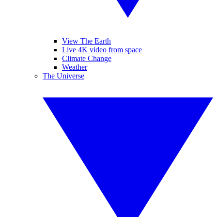
View The Earth
Live 4K video from space
Climate Change
Weather
The Universe