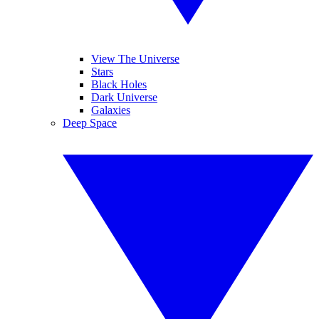
View The Universe
Stars
Black Holes
Dark Universe
Galaxies
Deep Space