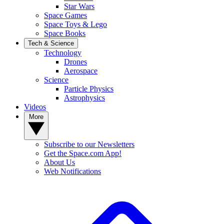
Star Wars
Space Games
Space Toys & Lego
Space Books
Tech & Science
Technology
Drones
Aerospace
Science
Particle Physics
Astrophysics
Videos
More
Subscribe to our Newsletters
Get the Space.com App!
About Us
Web Notifications