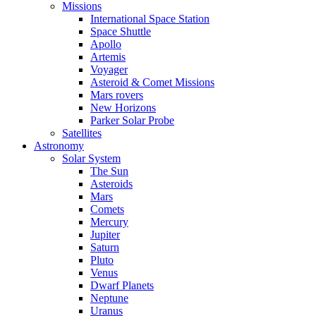
Missions
International Space Station
Space Shuttle
Apollo
Artemis
Voyager
Asteroid & Comet Missions
Mars rovers
New Horizons
Parker Solar Probe
Satellites
Astronomy
Solar System
The Sun
Asteroids
Mars
Comets
Mercury
Jupiter
Saturn
Pluto
Venus
Dwarf Planets
Neptune
Uranus