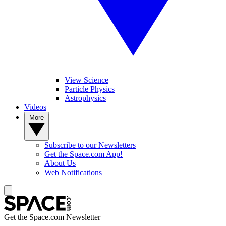
View Science
Particle Physics
Astrophysics
Videos
More
Subscribe to our Newsletters
Get the Space.com App!
About Us
Web Notifications
Get the Space.com Newsletter