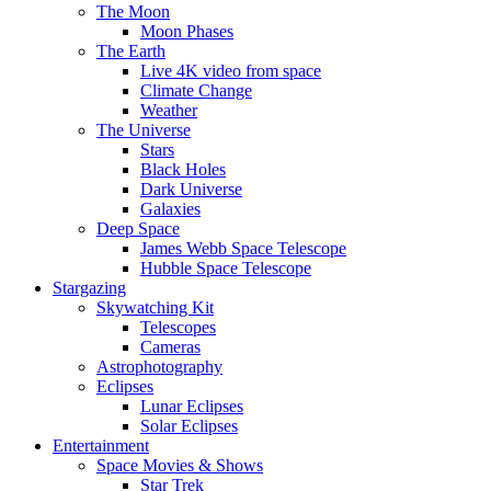
The Moon
Moon Phases
The Earth
Live 4K video from space
Climate Change
Weather
The Universe
Stars
Black Holes
Dark Universe
Galaxies
Deep Space
James Webb Space Telescope
Hubble Space Telescope
Stargazing
Skywatching Kit
Telescopes
Cameras
Astrophotography
Eclipses
Lunar Eclipses
Solar Eclipses
Entertainment
Space Movies & Shows
Star Trek