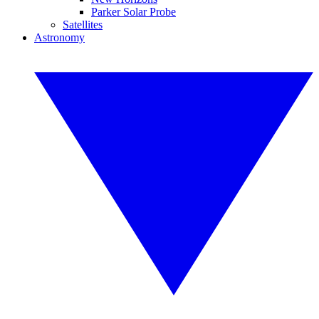
Parker Solar Probe
Satellites
Astronomy