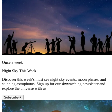
Once a week
Night Sky This Week
Discover this week's must-see night sky events, moon phases, and
stunning astrophotos. Sign up for our skywatching newsletter and
explore the universe with us!
Subscribe +