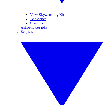
View Skywatching Kit
Telescopes
Cameras
Astrophotography
Eclipses