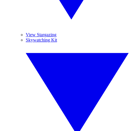
View Stargazing
Skywatching Kit