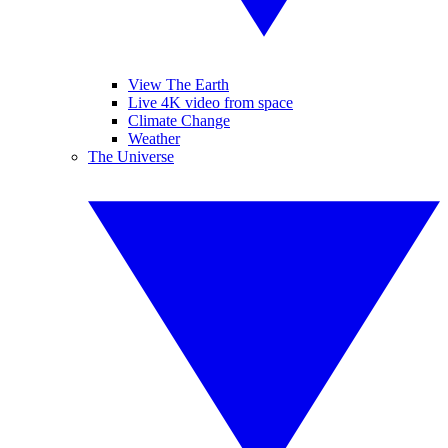
View The Earth
Live 4K video from space
Climate Change
Weather
The Universe