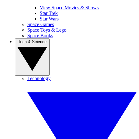
View Space Movies & Shows
Star Trek
Star Wars
Space Games
Space Toys & Lego
Space Books
Tech & Science
Technology