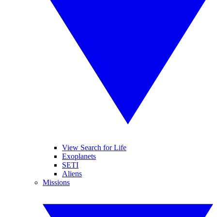
View Search for Life
Exoplanets
SETI
Aliens
Missions