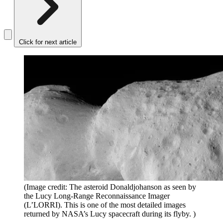
Click for next article
(Image credit: The asteroid Donaldjohanson as seen by
the Lucy Long-Range Reconnaissance Imager
(L’LORRI). This is one of the most detailed images
returned by NASA’s Lucy spacecraft during its flyby. )