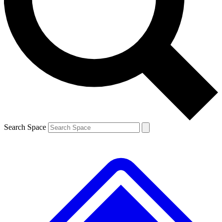
Contact me with news and offers from other Future brands
By submitting your information you agree to the
Terms & Conditions
and
Privacy Policy
and are aged 16 or over.
Search Space