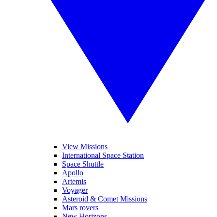
View Missions
International Space Station
Space Shuttle
Apollo
Artemis
Voyager
Asteroid & Comet Missions
Mars rovers
New Horizons