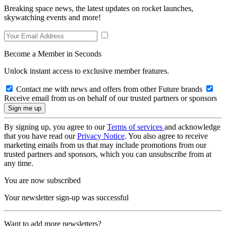
Breaking space news, the latest updates on rocket launches,
skywatching events and more!
Become a Member in Seconds
Unlock instant access to exclusive member features.
Contact me with news and offers from other Future brands
Receive email from us on behalf of our trusted partners or sponsors
By signing up, you agree to our
Terms of services
and acknowledge
that you have read our
Privacy Notice
. You also agree to receive
marketing emails from us that may include promotions from our
trusted partners and sponsors, which you can unsubscribe from at
any time.
You are now subscribed
Your newsletter sign-up was successful
Want to add more newsletters?