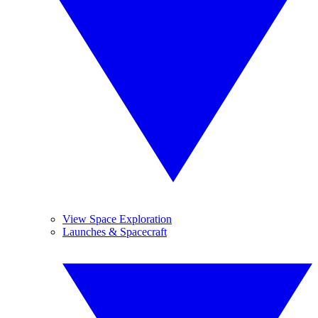
View Space Exploration
Launches & Spacecraft