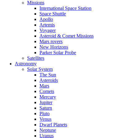
Missions
International Space Station
Space Shuttle
Apollo
Artemis
Voyager
Asteroid & Comet Missions
Mars rovers
New Horizons
Parker Solar Probe
Satellites
Astronomy
Solar System
The Sun
Asteroids
Mars
Comets
Mercury
Jupiter
Saturn
Pluto
Venus
Dwarf Planets
Neptune
Uranus