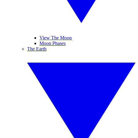
View The Moon
Moon Phases
The Earth