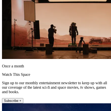
Once a month
Watch This Space
Sign up to our monthly entertainment newsletter to keep up with all
our coverage of the latest sci-fi and space movies, tv shows, games
and books.
Subscribe +