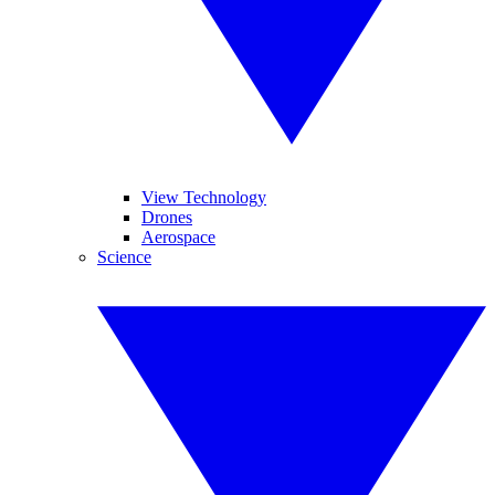
View Technology
Drones
Aerospace
Science