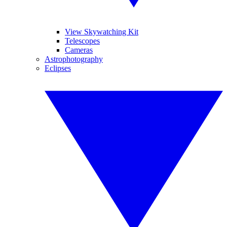
View Skywatching Kit
Telescopes
Cameras
Astrophotography
Eclipses