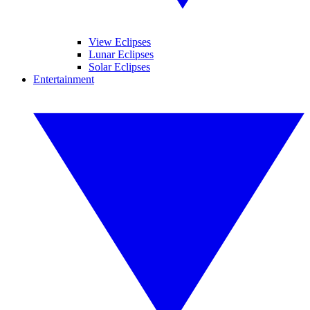
View Eclipses
Lunar Eclipses
Solar Eclipses
Entertainment