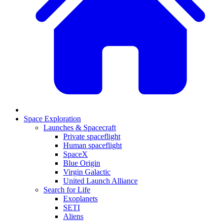
Space Exploration
Launches & Spacecraft
Private spaceflight
Human spaceflight
SpaceX
Blue Origin
Virgin Galactic
United Launch Alliance
Search for Life
Exoplanets
SETI
Aliens