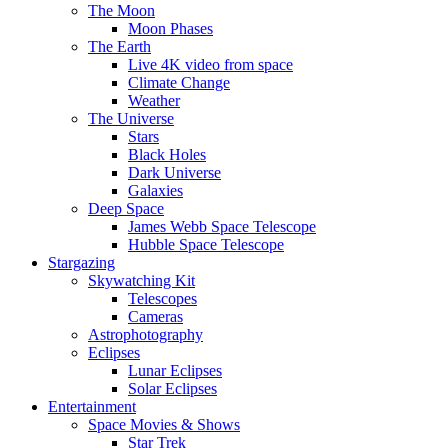
The Moon
Moon Phases
The Earth
Live 4K video from space
Climate Change
Weather
The Universe
Stars
Black Holes
Dark Universe
Galaxies
Deep Space
James Webb Space Telescope
Hubble Space Telescope
Stargazing
Skywatching Kit
Telescopes
Cameras
Astrophotography
Eclipses
Lunar Eclipses
Solar Eclipses
Entertainment
Space Movies & Shows
Star Trek