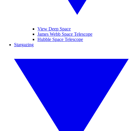
View Deep Space
James Webb Space Telescope
Hubble Space Telescope
Stargazing