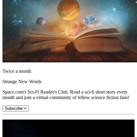
Twice a month
Strange New Words
Space.com's Sci-Fi Reader's Club. Read a sci-fi short story every
month and join a virtual community of fellow science fiction fans!
Subscribe +
Join the club
Get full access to premium articles, exclusive features and a growing