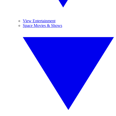
View Entertainment
Space Movies & Shows