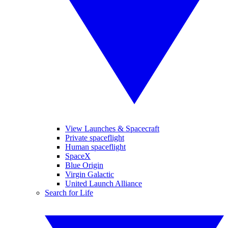
View Launches & Spacecraft
Private spaceflight
Human spaceflight
SpaceX
Blue Origin
Virgin Galactic
United Launch Alliance
Search for Life