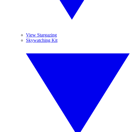
View Stargazing
Skywatching Kit