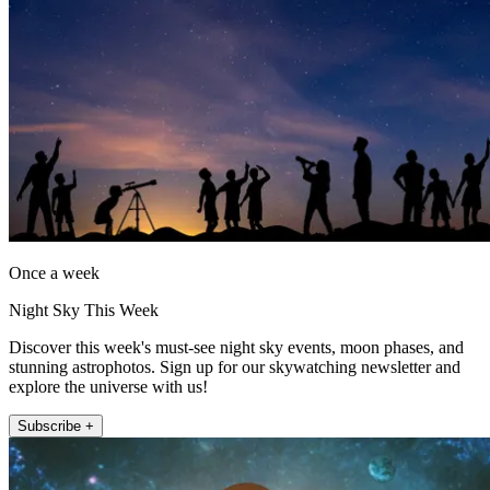
Once a week
Night Sky This Week
Discover this week's must-see night sky events, moon phases, and
stunning astrophotos. Sign up for our skywatching newsletter and
explore the universe with us!
Subscribe +