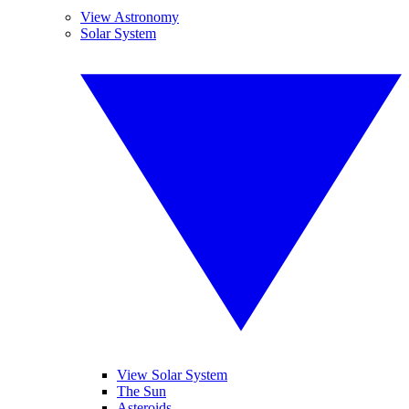
View Astronomy
Solar System
View Solar System
The Sun
Asteroids