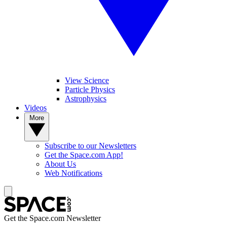
View Science
Particle Physics
Astrophysics
Videos
More
Subscribe to our Newsletters
Get the Space.com App!
About Us
Web Notifications
Get the Space.com Newsletter