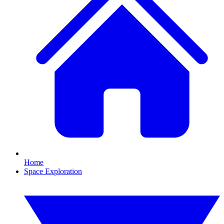
Home
Space Exploration