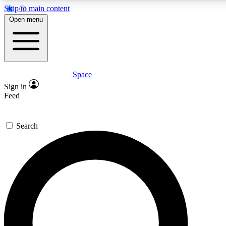
Skip to main content
5
24/7
23K+
Open menu
PREMIUM BENEFITS
ACCESS AVAILABLE
ACTIVE MEMBERS
Space
Expert insights
Curated newsle
Sign in
In-depth guides and features
Handpicked inspi
Feed
GET SPACE+ ACCESS QUICK
Search
For the quickest way to join, enter your email below. We’ll
send a confirmation email and sign you up to Space.com
newsletters with the latest inspiration, expert advice and
exclusive offers.