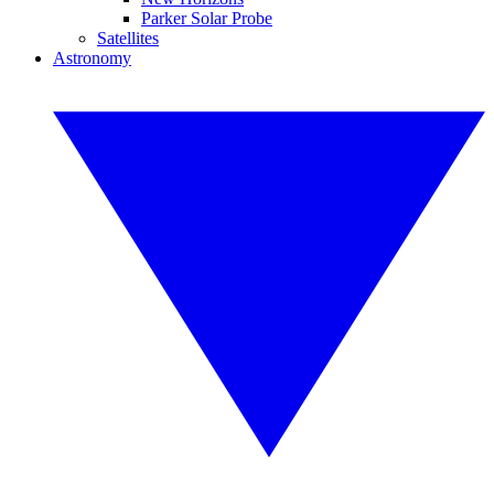
Parker Solar Probe
Satellites
Astronomy