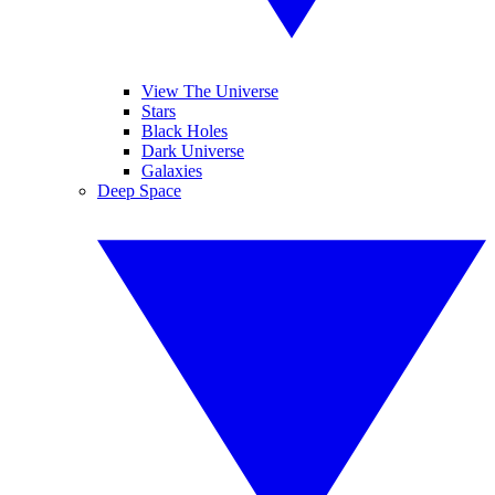
View The Universe
Stars
Black Holes
Dark Universe
Galaxies
Deep Space