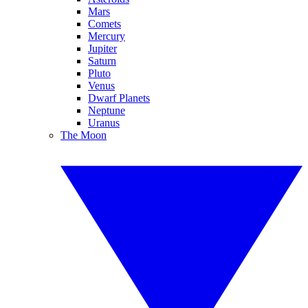
Mars
Comets
Mercury
Jupiter
Saturn
Pluto
Venus
Dwarf Planets
Neptune
Uranus
The Moon