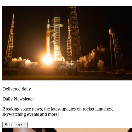
Delivered daily
Daily Newsletter
Breaking space news, the latest updates on rocket launches,
skywatching events and more!
Subscribe +