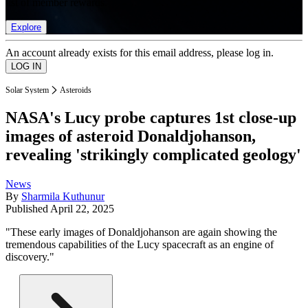
list of member rewards.
Explore
An account already exists for this email address, please log in.
Solar System
Asteroids
NASA's Lucy probe captures 1st close-up
images of asteroid Donaldjohanson,
revealing 'strikingly complicated geology'
News
By
Sharmila Kuthunur
Published
April 22, 2025
"These early images of Donaldjohanson are again showing the
tremendous capabilities of the Lucy spacecraft as an engine of
discovery."