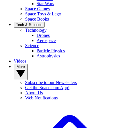
Star Wars
Space Games
Space Toys & Lego
Space Books
Tech & Science
Technology
Drones
Aerospace
Science
Particle Physics
Astrophysics
Videos
More
Subscribe to our Newsletters
Get the Space.com App!
About Us
Web Notifications