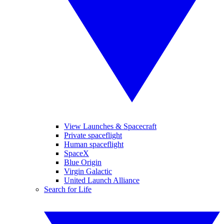
View Launches & Spacecraft
Private spaceflight
Human spaceflight
SpaceX
Blue Origin
Virgin Galactic
United Launch Alliance
Search for Life