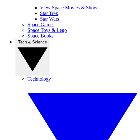
View Space Movies & Shows
Star Trek
Star Wars
Space Games
Space Toys & Lego
Space Books
Tech & Science
Technology