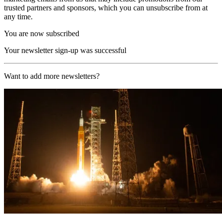
trusted partners and sponsors, which you can unsubscribe from at
any time.
You are now subscribed
Your newsletter sign-up was successful
Want to add more newsletters?