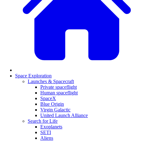
Space Exploration
Launches & Spacecraft
Private spaceflight
Human spaceflight
SpaceX
Blue Origin
Virgin Galactic
United Launch Alliance
Search for Life
Exoplanets
SETI
Aliens