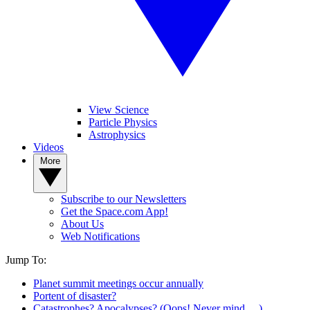
View Science
Particle Physics
Astrophysics
Videos
More
Subscribe to our Newsletters
Get the Space.com App!
About Us
Web Notifications
Jump To:
Planet summit meetings occur annually
Portent of disaster?
Catastrophes? Apocalypses? (Oops! Never mind …)