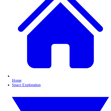
Home
Space Exploration