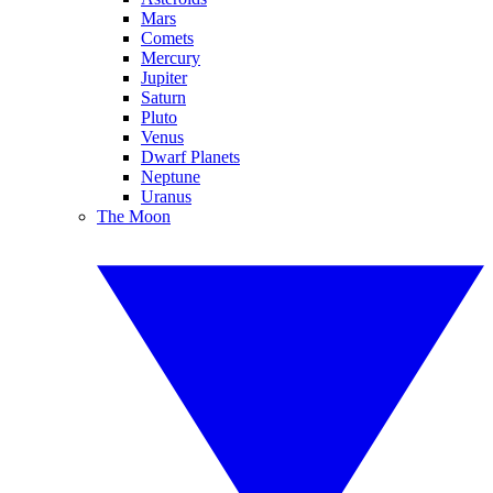
Mars
Comets
Mercury
Jupiter
Saturn
Pluto
Venus
Dwarf Planets
Neptune
Uranus
The Moon