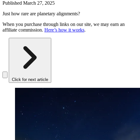
Published
March 27, 2025
Just how rare are planetary alignments?
When you purchase through links on our site, we may earn an
affiliate commission.
Here’s how it works
.
Click for next article