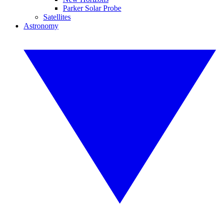
Parker Solar Probe
Satellites
Astronomy