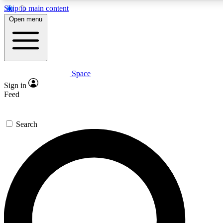
Skip to main content
5
24/7
23K+
Open menu
PREMIUM BENEFITS
ACCESS AVAILABLE
ACTIVE MEMBERS
Space
Expert insights
Curated newsle
Sign in
In-depth guides and features
Handpicked inspi
Feed
GET SPACE+ ACCESS QUICK
Search
For the quickest way to join, enter your email below. We’ll
send a confirmation email and sign you up to Space.com
newsletters with the latest inspiration, expert advice and
exclusive offers.