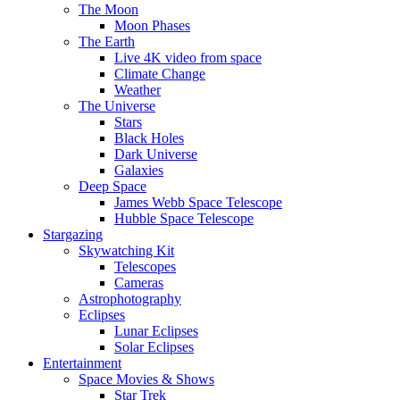
The Moon
Moon Phases
The Earth
Live 4K video from space
Climate Change
Weather
The Universe
Stars
Black Holes
Dark Universe
Galaxies
Deep Space
James Webb Space Telescope
Hubble Space Telescope
Stargazing
Skywatching Kit
Telescopes
Cameras
Astrophotography
Eclipses
Lunar Eclipses
Solar Eclipses
Entertainment
Space Movies & Shows
Star Trek