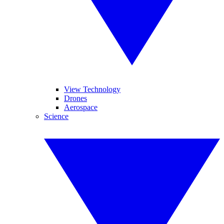
View Technology
Drones
Aerospace
Science