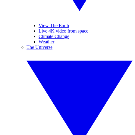
View The Earth
Live 4K video from space
Climate Change
Weather
The Universe