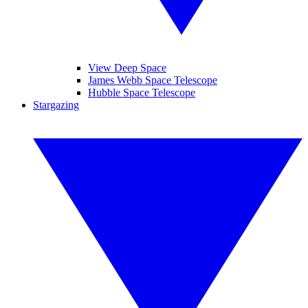
View Deep Space
James Webb Space Telescope
Hubble Space Telescope
Stargazing