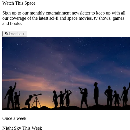
Watch This Space
Sign up to our monthly entertainment newsletter to keep up with all
our coverage of the latest sci-fi and space movies, tv shows, games
and books.
Subscribe +
Once a week
Night Sky This Week