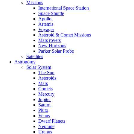
Missions
International Space Station
Space Shuttle
Apollo
Artemis
Voyager
Asteroid & Comet Missions
Mars rovers
New Horizons
Parker Solar Probe
Satellites
Astronomy
Solar System
The Sun
Asteroids
Mars
Comets
Mercury
Jupiter
Saturn
Pluto
Venus
Dwarf Planets
Neptune
Uranus