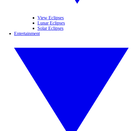
View Eclipses
Lunar Eclipses
Solar Eclipses
Entertainment