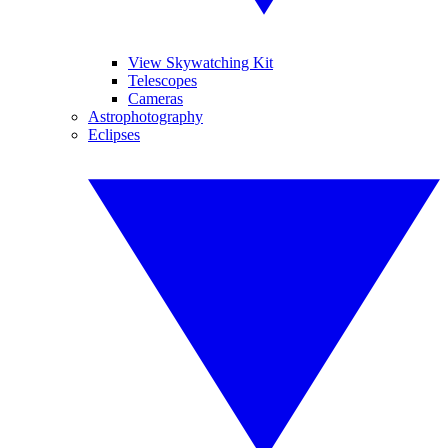
View Skywatching Kit
Telescopes
Cameras
Astrophotography
Eclipses