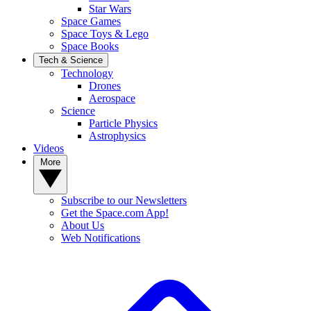
Star Wars
Space Games
Space Toys & Lego
Space Books
Tech & Science
Technology
Drones
Aerospace
Science
Particle Physics
Astrophysics
Videos
More
Subscribe to our Newsletters
Get the Space.com App!
About Us
Web Notifications