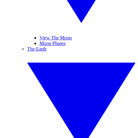
View The Moon
Moon Phases
The Earth