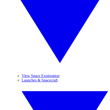
View Space Exploration
Launches & Spacecraft