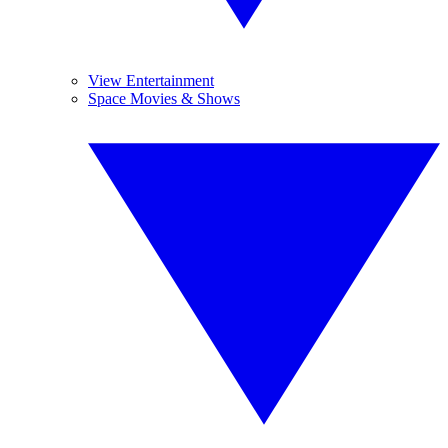
View Entertainment
Space Movies & Shows