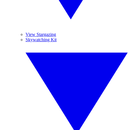
View Stargazing
Skywatching Kit