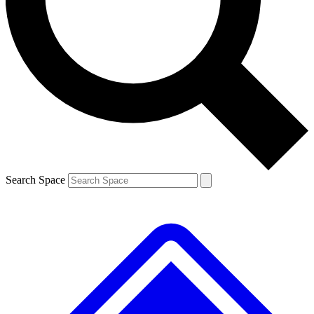
Contact me with news and offers from other Future brands
By submitting your information you agree to the
Terms & Conditions
and
Privacy Policy
and are aged 16 or over.
Search Space