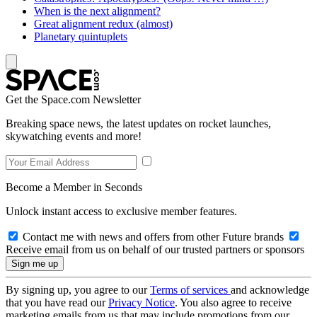
When is the next alignment?
Great alignment redux (almost)
Planetary quintuplets
Get the Space.com Newsletter
Breaking space news, the latest updates on rocket launches,
skywatching events and more!
Become a Member in Seconds
Unlock instant access to exclusive member features.
Contact me with news and offers from other Future brands
Receive email from us on behalf of our trusted partners or sponsors
By signing up, you agree to our
Terms of services
and acknowledge
that you have read our
Privacy Notice
. You also agree to receive
marketing emails from us that may include promotions from our