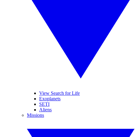
View Search for Life
Exoplanets
SETI
Aliens
Missions