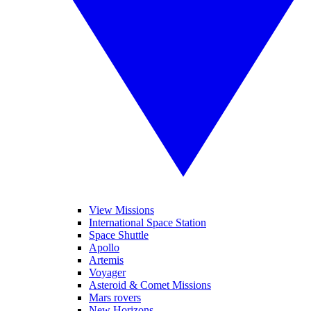
View Missions
International Space Station
Space Shuttle
Apollo
Artemis
Voyager
Asteroid & Comet Missions
Mars rovers
New Horizons