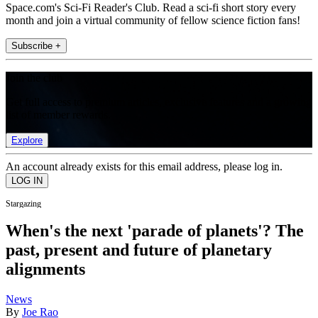
Space.com's Sci-Fi Reader's Club. Read a sci-fi short story every
month and join a virtual community of fellow science fiction fans!
Subscribe +
Join the club
Get full access to premium articles, exclusive features and a growing
list of member rewards.
Explore
An account already exists for this email address, please log in.
Stargazing
When's the next 'parade of planets'? The
past, present and future of planetary
alignments
News
By
Joe Rao