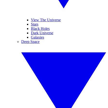
View The Universe
Stars
Black Holes
Dark Universe
Galaxies
Deep Space