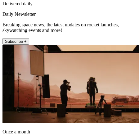
Delivered daily
Daily Newsletter
Breaking space news, the latest updates on rocket launches,
skywatching events and more!
Subscribe +
Once a month