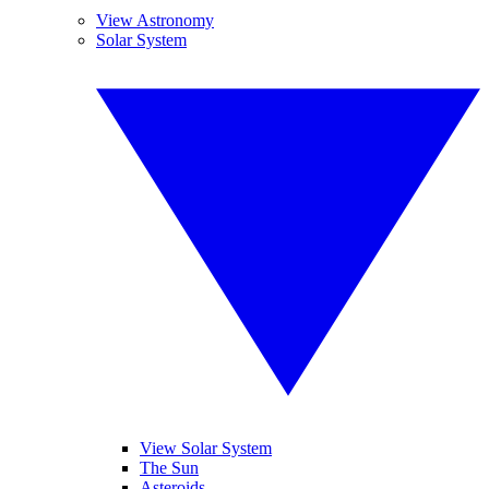
View Astronomy
Solar System
View Solar System
The Sun
Asteroids