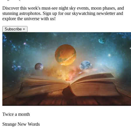
Discover this week's must-see night sky events, moon phases, and
stunning astrophotos. Sign up for our skywatching newsletter and
explore the universe with us!
Subscribe +
Twice a month
Strange New Words