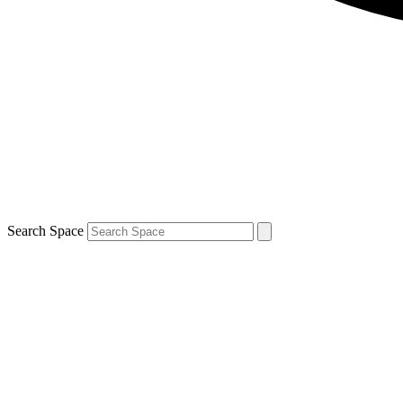
Search Space