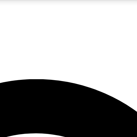
5
24/7
23K+
PREMIUM BENEFITS
ACCESS AVAILABLE
ACTIVE MEMBERS
rt insights
guides and features
d newsletters
ked inspiration