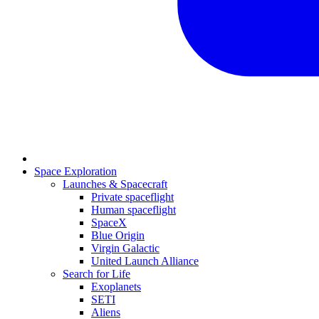
Space Exploration
Launches & Spacecraft
Private spaceflight
Human spaceflight
SpaceX
Blue Origin
Virgin Galactic
United Launch Alliance
Search for Life
Exoplanets
SETI
Aliens