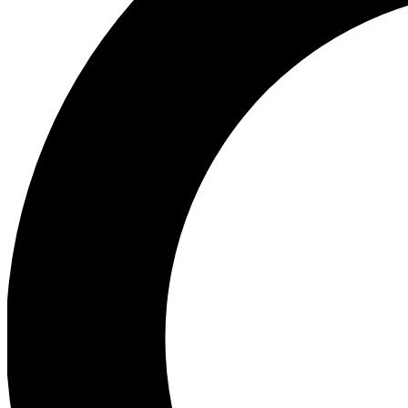
Ea
Preview 
Ac
Earn badg
Join th
Comme