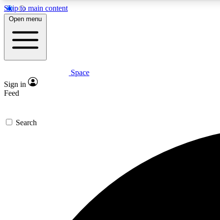
Skip to main content
Open menu
Space
Expe
Sign in
In-depth 
Feed
Search
Curate
Handpic