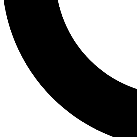
Tail
Personalis