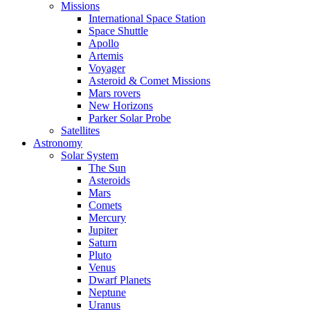
Missions
International Space Station
Space Shuttle
Apollo
Artemis
Voyager
Asteroid & Comet Missions
Mars rovers
New Horizons
Parker Solar Probe
Satellites
Astronomy
Solar System
The Sun
Asteroids
Mars
Comets
Mercury
Jupiter
Saturn
Pluto
Venus
Dwarf Planets
Neptune
Uranus