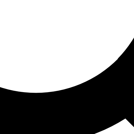
ored for you
ed recommendations