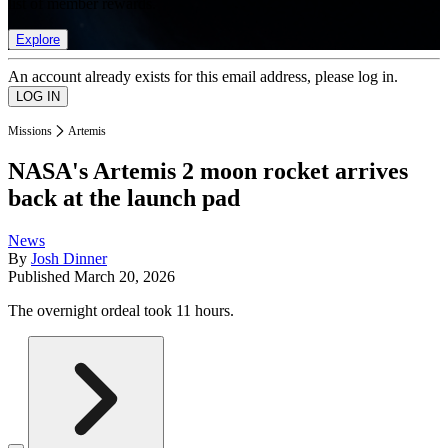
list of member rewards.
Explore
An account already exists for this email address, please log in.
Missions
Artemis
NASA's Artemis 2 moon rocket arrives
back at the launch pad
News
By
Josh Dinner
Published
March 20, 2026
The overnight ordeal took 11 hours.