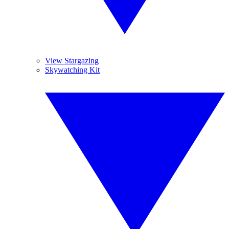
View Stargazing
Skywatching Kit