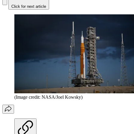
Click for next article
(Image credit: NASA/Joel Kowsky)