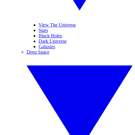
View The Universe
Stars
Black Holes
Dark Universe
Galaxies
Deep Space