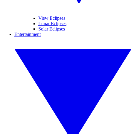
View Eclipses
Lunar Eclipses
Solar Eclipses
Entertainment