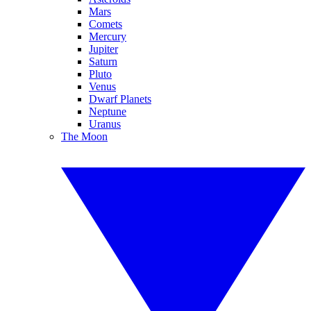
Mars
Comets
Mercury
Jupiter
Saturn
Pluto
Venus
Dwarf Planets
Neptune
Uranus
The Moon