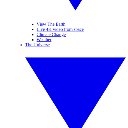
View The Earth
Live 4K video from space
Climate Change
Weather
The Universe