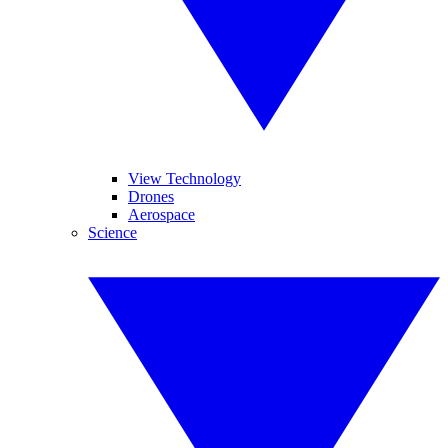
View Technology
Drones
Aerospace
Science