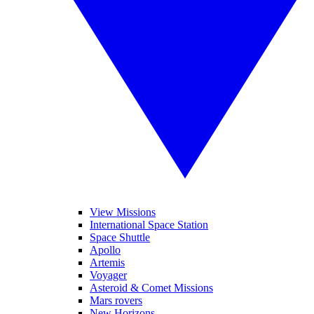
View Missions
International Space Station
Space Shuttle
Apollo
Artemis
Voyager
Asteroid & Comet Missions
Mars rovers
New Horizons