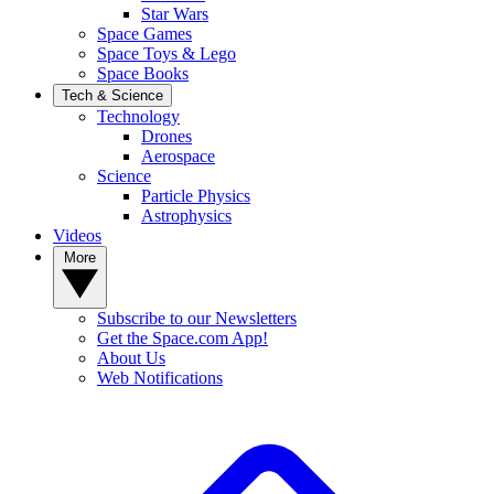
Star Wars
Space Games
Space Toys & Lego
Space Books
Tech & Science
Technology
Drones
Aerospace
Science
Particle Physics
Astrophysics
Videos
More
Subscribe to our Newsletters
Get the Space.com App!
About Us
Web Notifications