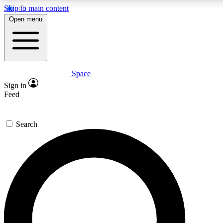
Skip to main content
5
24/7
23K+
Open menu
PREMIUM BENEFITS
ACCESS AVAILABLE
ACTIVE MEMBERS
Space
Expert insights
Curated newsle
Sign in
In-depth guides and features
Handpicked inspi
Feed
GET SPACE+ ACCESS QUICK
Search
For the quickest way to join, enter your email below. We’ll
send a confirmation email and sign you up to Space.com
newsletters with the latest inspiration, expert advice and
exclusive offers.