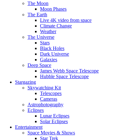
The Moon
Moon Phases
The Earth
Live 4K video from space
Climate Change
Weather
The Universe
Stars
Black Holes
Dark Universe
Galaxies
Deep Space
James Webb Space Telescope
Hubble Space Telescope
Stargazing
Skywatching Kit
Telescopes
Cameras
Astrophotography
Eclipses
Lunar Eclipses
Solar Eclipses
Entertainment
Space Movies & Shows
Star Trek