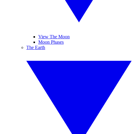
View The Moon
Moon Phases
The Earth