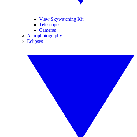
View Skywatching Kit
Telescopes
Cameras
Astrophotography
Eclipses