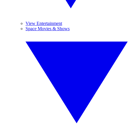
View Entertainment
Space Movies & Shows