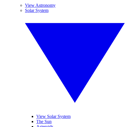
View Astronomy
Solar System
View Solar System
The Sun
Asteroids