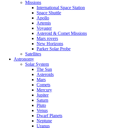
Missions
International Space Station
Space Shuttle
Apollo
Artemis
Voyager
Asteroid & Comet Missions
Mars rovers
New Horizons
Parker Solar Probe
Satellites
Astronomy
Solar System
The Sun
Asteroids
Mars
Comets
Mercury
Jupiter
Saturn
Pluto
Venus
Dwarf Planets
Neptune
Uranus