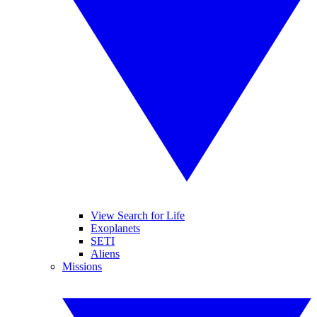
View Search for Life
Exoplanets
SETI
Aliens
Missions