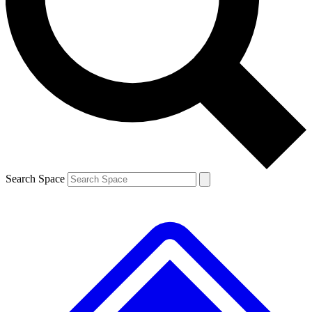
Contact me with news and offers from other Future brands
By submitting your information you agree to the
Terms & Conditions
and
Privacy Policy
and are aged 16 or over.
Search Space