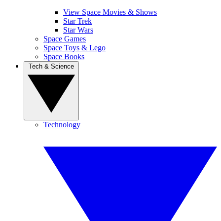
View Space Movies & Shows
Star Trek
Star Wars
Space Games
Space Toys & Lego
Space Books
Tech & Science
Technology