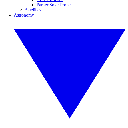
Parker Solar Probe
Satellites
Astronomy