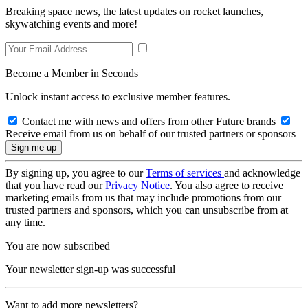
Breaking space news, the latest updates on rocket launches,
skywatching events and more!
Become a Member in Seconds
Unlock instant access to exclusive member features.
Contact me with news and offers from other Future brands
Receive email from us on behalf of our trusted partners or sponsors
By signing up, you agree to our
Terms of services
and acknowledge
that you have read our
Privacy Notice
. You also agree to receive
marketing emails from us that may include promotions from our
trusted partners and sponsors, which you can unsubscribe from at
any time.
You are now subscribed
Your newsletter sign-up was successful
Want to add more newsletters?