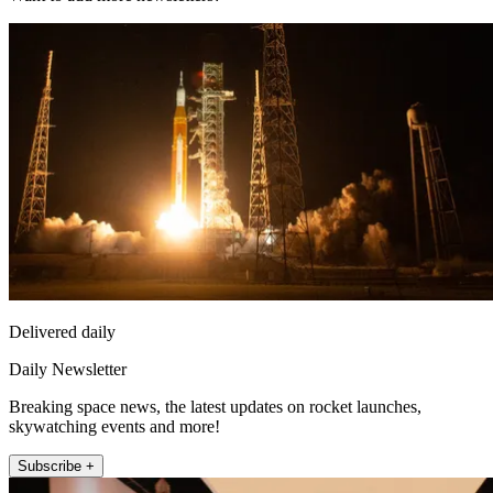
Delivered daily
Daily Newsletter
Breaking space news, the latest updates on rocket launches,
skywatching events and more!
Subscribe +