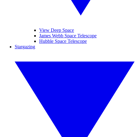
View Deep Space
James Webb Space Telescope
Hubble Space Telescope
Stargazing