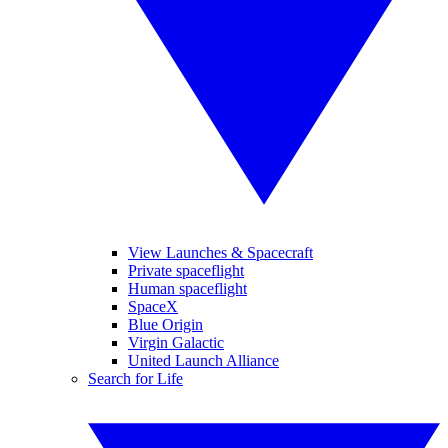
View Launches & Spacecraft
Private spaceflight
Human spaceflight
SpaceX
Blue Origin
Virgin Galactic
United Launch Alliance
Search for Life