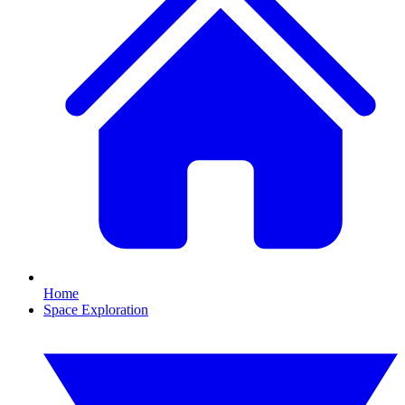
Home
Space Exploration