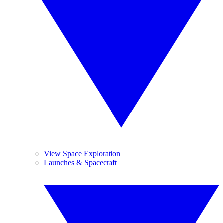
View Space Exploration
Launches & Spacecraft