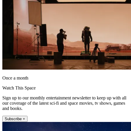
Once a month
Watch This Space
Sign up to our monthly entertainment newsletter to keep up with all
our coverage of the latest sci-fi and space movies, tv shows, games
and books.
Subscribe +