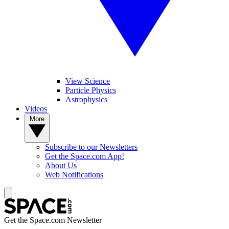
View Science
Particle Physics
Astrophysics
Videos
More
Subscribe to our Newsletters
Get the Space.com App!
About Us
Web Notifications
Get the Space.com Newsletter