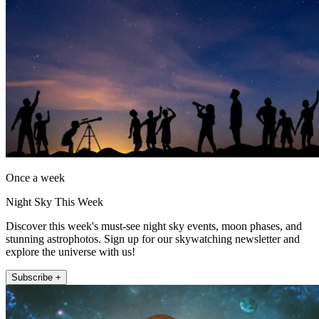
Once a week
Night Sky This Week
Discover this week's must-see night sky events, moon phases, and
stunning astrophotos. Sign up for our skywatching newsletter and
explore the universe with us!
Subscribe +