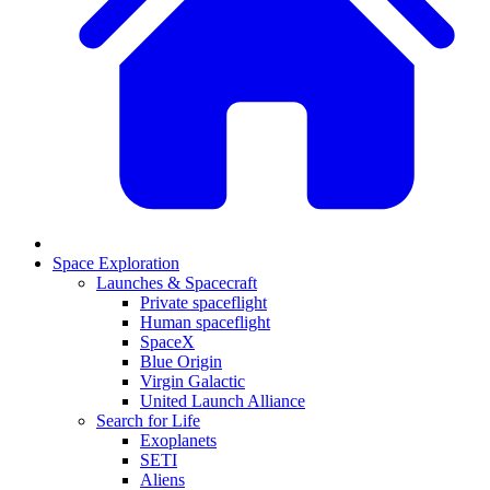
Space Exploration
Launches & Spacecraft
Private spaceflight
Human spaceflight
SpaceX
Blue Origin
Virgin Galactic
United Launch Alliance
Search for Life
Exoplanets
SETI
Aliens