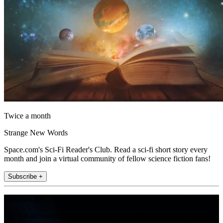
Twice a month
Strange New Words
Space.com's Sci-Fi Reader's Club. Read a sci-fi short story every
month and join a virtual community of fellow science fiction fans!
Subscribe +
Join the club
Get full access to premium articles, exclusive features and a growing