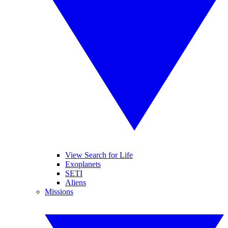
View Search for Life
Exoplanets
SETI
Aliens
Missions