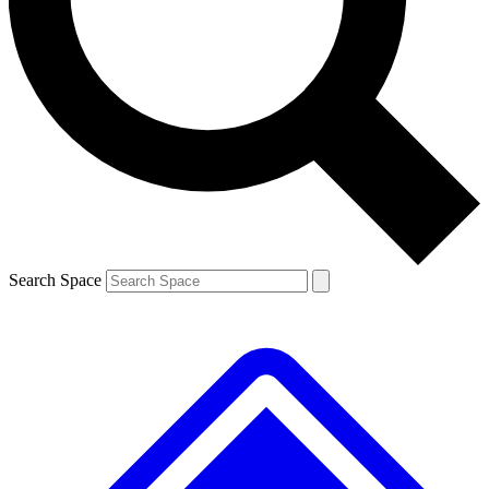
Contact me with news and offers from other Future brands
By submitting your information you agree to the
Terms & Conditions
and
Privacy Policy
and are aged 16 or over.
Search Space