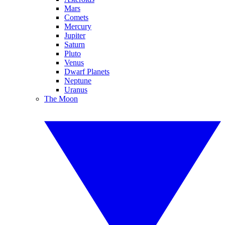
Mars
Comets
Mercury
Jupiter
Saturn
Pluto
Venus
Dwarf Planets
Neptune
Uranus
The Moon