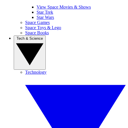
View Space Movies & Shows
Star Trek
Star Wars
Space Games
Space Toys & Lego
Space Books
Tech & Science
Technology