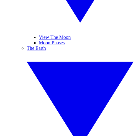
View The Moon
Moon Phases
The Earth