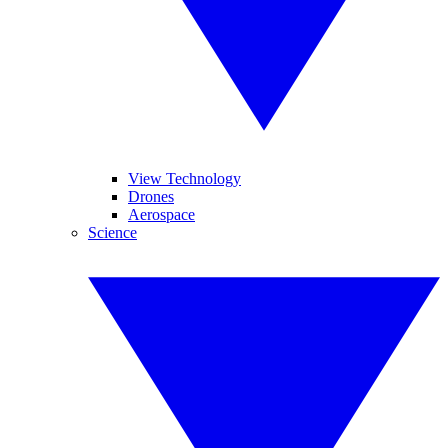
View Technology
Drones
Aerospace
Science