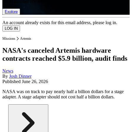
list of member rewards.
Explore
An account already exists for this email address, please log in.
Missions
Artemis
NASA's canceled Artemis hardware
contracts reached $5.9 billion, audit finds
News
By
Josh Dinner
Published
June 26, 2026
NASA was on track to pay nearly half a billion dollars for a stage
adapter. A stage adapter should not cost half a billion dollars.