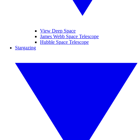
View Deep Space
James Webb Space Telescope
Hubble Space Telescope
Stargazing