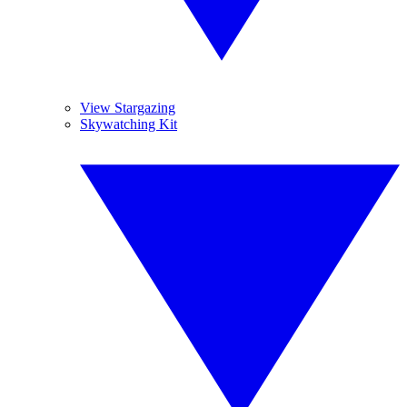
View Stargazing
Skywatching Kit