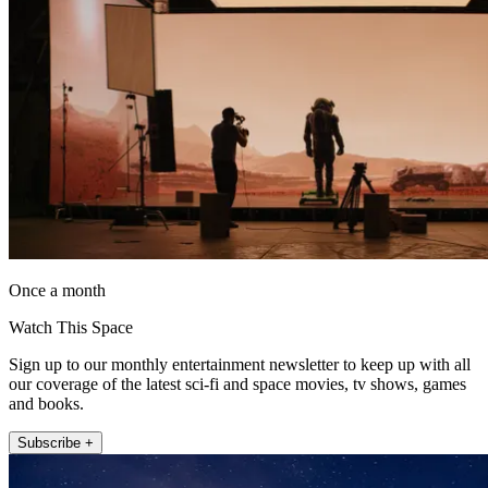
Once a month
Watch This Space
Sign up to our monthly entertainment newsletter to keep up with all
our coverage of the latest sci-fi and space movies, tv shows, games
and books.
Subscribe +