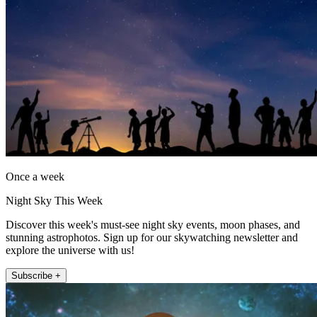
Once a week
Night Sky This Week
Discover this week's must-see night sky events, moon phases, and
stunning astrophotos. Sign up for our skywatching newsletter and
explore the universe with us!
Subscribe +