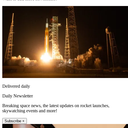
Delivered daily
Daily Newsletter
Breaking space news, the latest updates on rocket launches,
skywatching events and more!
Subscribe +