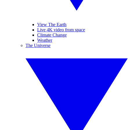
View The Earth
Live 4K video from space
Climate Change
Weather
The Universe