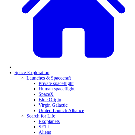
Space Exploration
Launches & Spacecraft
Private spaceflight
Human spaceflight
SpaceX
Blue Origin
Virgin Galactic
United Launch Alliance
Search for Life
Exoplanets
SETI
Aliens