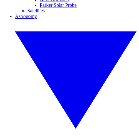
Parker Solar Probe
Satellites
Astronomy