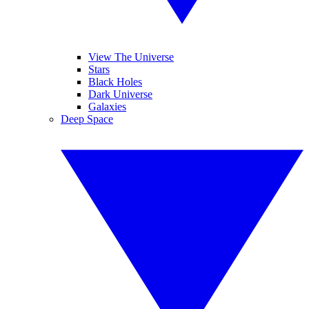
View The Universe
Stars
Black Holes
Dark Universe
Galaxies
Deep Space