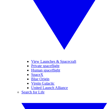
View Launches & Spacecraft
Private spaceflight
Human spaceflight
SpaceX
Blue Origin
Virgin Galactic
United Launch Alliance
Search for Life