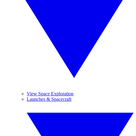
View Space Exploration
Launches & Spacecraft