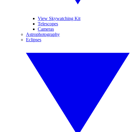
View Skywatching Kit
Telescopes
Cameras
Astrophotography
Eclipses