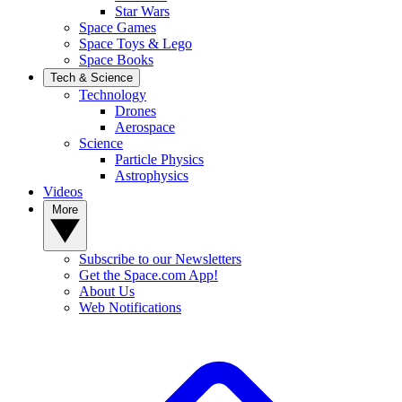
Star Wars
Space Games
Space Toys & Lego
Space Books
Tech & Science
Technology
Drones
Aerospace
Science
Particle Physics
Astrophysics
Videos
More
Subscribe to our Newsletters
Get the Space.com App!
About Us
Web Notifications