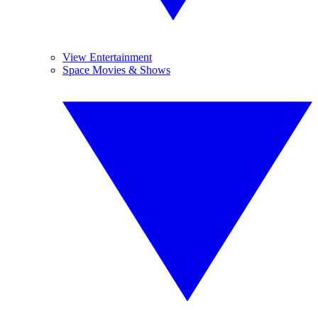
View Entertainment
Space Movies & Shows