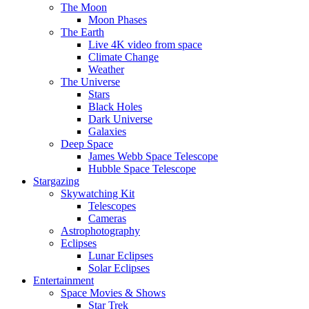
The Moon
Moon Phases
The Earth
Live 4K video from space
Climate Change
Weather
The Universe
Stars
Black Holes
Dark Universe
Galaxies
Deep Space
James Webb Space Telescope
Hubble Space Telescope
Stargazing
Skywatching Kit
Telescopes
Cameras
Astrophotography
Eclipses
Lunar Eclipses
Solar Eclipses
Entertainment
Space Movies & Shows
Star Trek