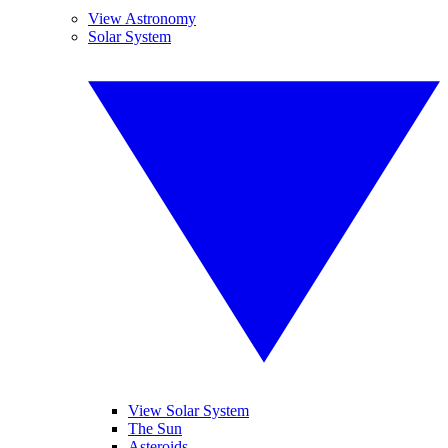
View Astronomy
Solar System
View Solar System
The Sun
Asteroids