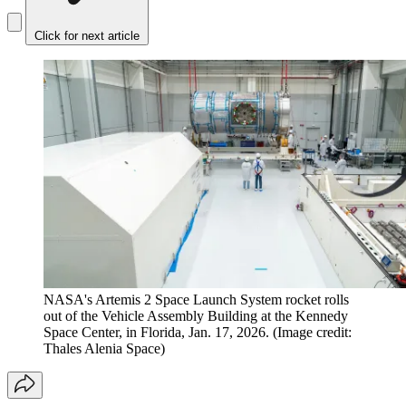
Click for next article
NASA's Artemis 2 Space Launch System rocket rolls
out of the Vehicle Assembly Building at the Kennedy
Space Center, in Florida, Jan. 17, 2026.
(Image credit:
Thales Alenia Space)