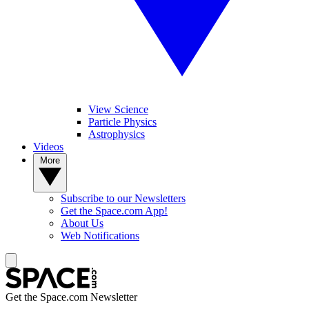
View Science
Particle Physics
Astrophysics
Videos
More
Subscribe to our Newsletters
Get the Space.com App!
About Us
Web Notifications
Get the Space.com Newsletter