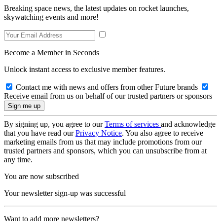
Breaking space news, the latest updates on rocket launches,
skywatching events and more!
Become a Member in Seconds
Unlock instant access to exclusive member features.
Contact me with news and offers from other Future brands
Receive email from us on behalf of our trusted partners or sponsors
By signing up, you agree to our
Terms of services
and acknowledge
that you have read our
Privacy Notice
. You also agree to receive
marketing emails from us that may include promotions from our
trusted partners and sponsors, which you can unsubscribe from at
any time.
You are now subscribed
Your newsletter sign-up was successful
Want to add more newsletters?