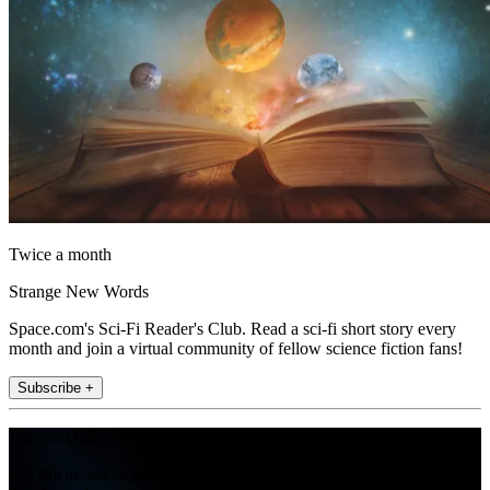
Twice a month
Strange New Words
Space.com's Sci-Fi Reader's Club. Read a sci-fi short story every
month and join a virtual community of fellow science fiction fans!
Subscribe +
Join the club
Get full access to premium articles, exclusive features and a growing