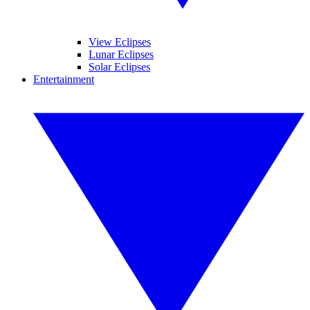
View Eclipses
Lunar Eclipses
Solar Eclipses
Entertainment