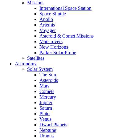
Missions
International Space Station
Space Shuttle
Apollo
Artemis
Voyager
Asteroid & Comet Missions
Mars rovers
New Horizons
Parker Solar Probe
Satellites
Astronomy
Solar System
The Sun
Asteroids
Mars
Comets
Mercury
Jupiter
Saturn
Pluto
Venus
Dwarf Planets
Neptune
Uranus