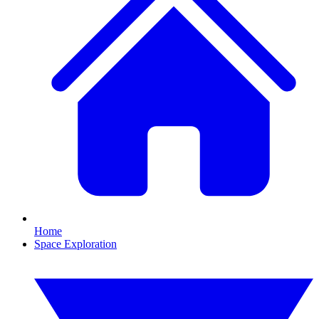
Home
Space Exploration