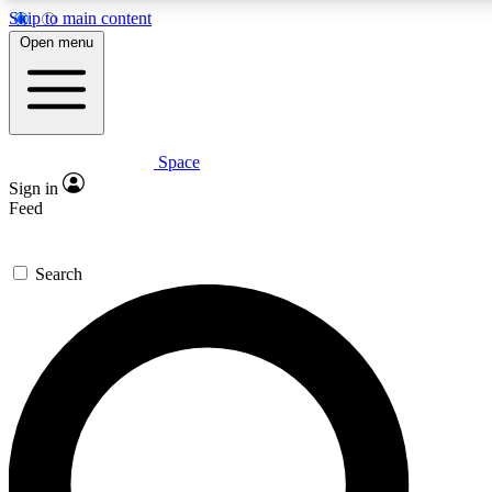
Skip to main content
5
24/7
23K+
Open menu
PREMIUM BENEFITS
ACCESS AVAILABLE
ACTIVE MEMBERS
Space
Expert insights
Curated newsle
Sign in
In-depth guides and features
Handpicked inspi
Feed
GET SPACE+ ACCESS QUICK
Search
For the quickest way to join, enter your email below. We’ll
send a confirmation email and sign you up to Space.com
newsletters with the latest inspiration, expert advice and
exclusive offers.