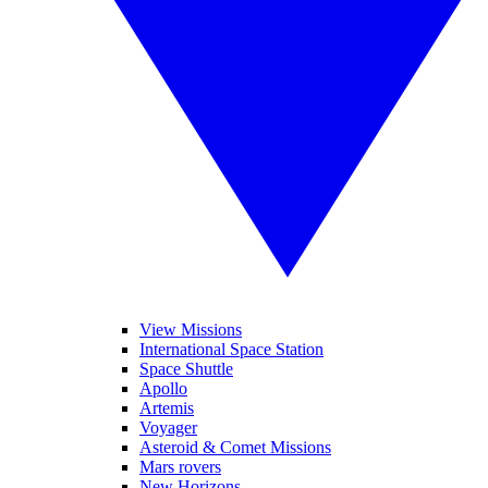
View Missions
International Space Station
Space Shuttle
Apollo
Artemis
Voyager
Asteroid & Comet Missions
Mars rovers
New Horizons