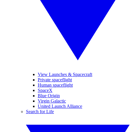
View Launches & Spacecraft
Private spaceflight
Human spaceflight
SpaceX
Blue Origin
Virgin Galactic
United Launch Alliance
Search for Life