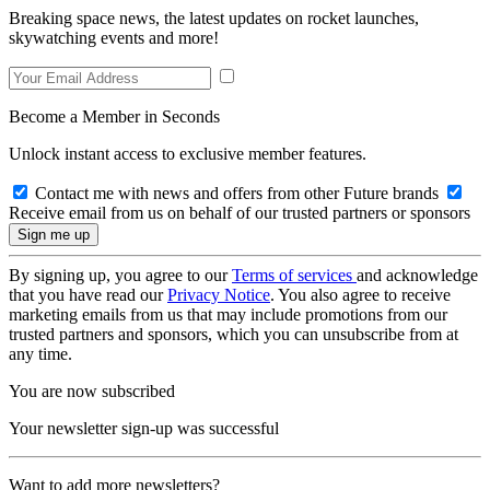
Breaking space news, the latest updates on rocket launches,
skywatching events and more!
Become a Member in Seconds
Unlock instant access to exclusive member features.
Contact me with news and offers from other Future brands
Receive email from us on behalf of our trusted partners or sponsors
By signing up, you agree to our
Terms of services
and acknowledge
that you have read our
Privacy Notice
. You also agree to receive
marketing emails from us that may include promotions from our
trusted partners and sponsors, which you can unsubscribe from at
any time.
You are now subscribed
Your newsletter sign-up was successful
Want to add more newsletters?