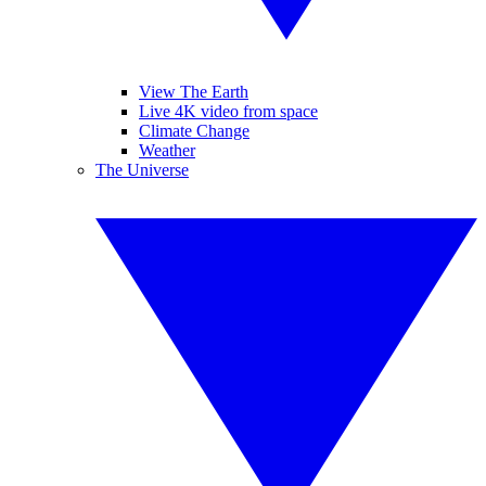
View The Earth
Live 4K video from space
Climate Change
Weather
The Universe