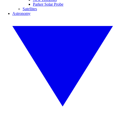
Parker Solar Probe
Satellites
Astronomy