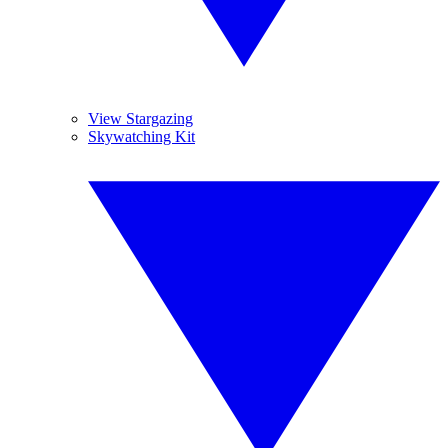
View Stargazing
Skywatching Kit