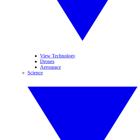
View Technology
Drones
Aerospace
Science