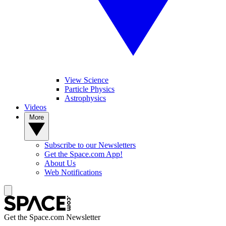
View Science
Particle Physics
Astrophysics
Videos
More
Subscribe to our Newsletters
Get the Space.com App!
About Us
Web Notifications
Get the Space.com Newsletter