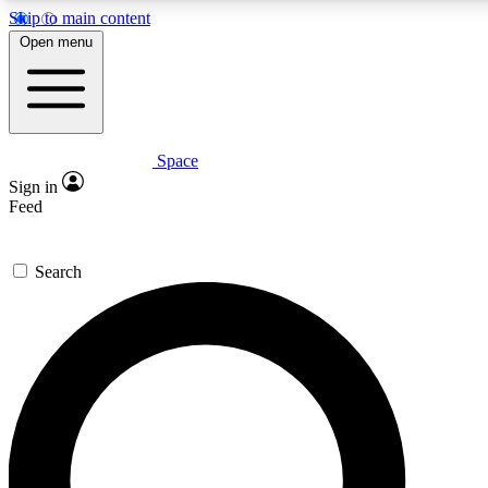
Skip to main content
5
24/7
23K+
Open menu
PREMIUM BENEFITS
ACCESS AVAILABLE
ACTIVE MEMBERS
Space
Expert insights
Curated newsle
Sign in
In-depth guides and features
Handpicked inspi
Feed
GET SPACE+ ACCESS QUICK
Search
For the quickest way to join, enter your email below. We’ll
send a confirmation email and sign you up to Space.com
newsletters with the latest inspiration, expert advice and
exclusive offers.