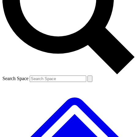
Contact me with news and offers from other Future brands
By submitting your information you agree to the
Terms & Conditions
and
Privacy Policy
and are aged 16 or over.
Search Space