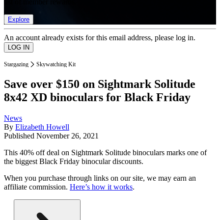
list of member rewards.
Explore
An account already exists for this email address, please log in.
Stargazing
Skywatching Kit
Save over $150 on Sightmark Solitude
8x42 XD binoculars for Black Friday
News
By
Elizabeth Howell
Published
November 26, 2021
This 40% off deal on Sightmark Solitude binoculars marks one of
the biggest Black Friday binocular discounts.
When you purchase through links on our site, we may earn an
affiliate commission.
Here’s how it works
.