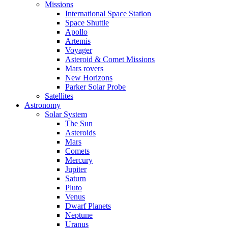
Missions
International Space Station
Space Shuttle
Apollo
Artemis
Voyager
Asteroid & Comet Missions
Mars rovers
New Horizons
Parker Solar Probe
Satellites
Astronomy
Solar System
The Sun
Asteroids
Mars
Comets
Mercury
Jupiter
Saturn
Pluto
Venus
Dwarf Planets
Neptune
Uranus