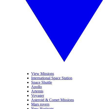
View Missions
International Space Station
Space Shuttle
Apollo
Artemis
Voyager
Asteroid & Comet Missions
Mars rovers
New Horizons