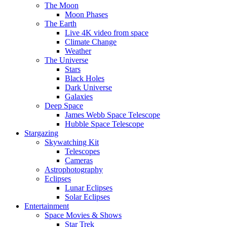
The Moon
Moon Phases
The Earth
Live 4K video from space
Climate Change
Weather
The Universe
Stars
Black Holes
Dark Universe
Galaxies
Deep Space
James Webb Space Telescope
Hubble Space Telescope
Stargazing
Skywatching Kit
Telescopes
Cameras
Astrophotography
Eclipses
Lunar Eclipses
Solar Eclipses
Entertainment
Space Movies & Shows
Star Trek