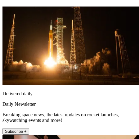
Delivered daily
Daily Newsletter
Breaking space news, the latest updates on rocket launches,
skywatching events and more!
Subscribe +