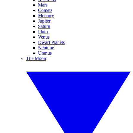
Mars
Comets
Mercury
Jupiter
Saturn
Pluto
Venus
Dwarf Planets
Neptune
Uranus
The Moon