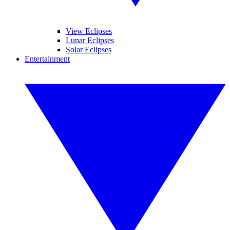
View Eclipses
Lunar Eclipses
Solar Eclipses
Entertainment