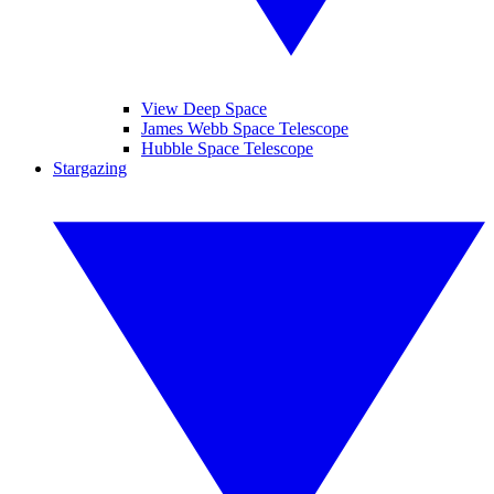
View Deep Space
James Webb Space Telescope
Hubble Space Telescope
Stargazing