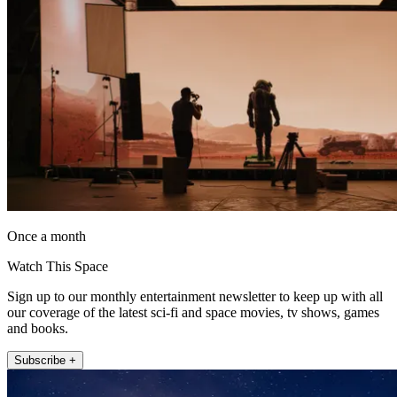
Once a month
Watch This Space
Sign up to our monthly entertainment newsletter to keep up with all
our coverage of the latest sci-fi and space movies, tv shows, games
and books.
Subscribe +