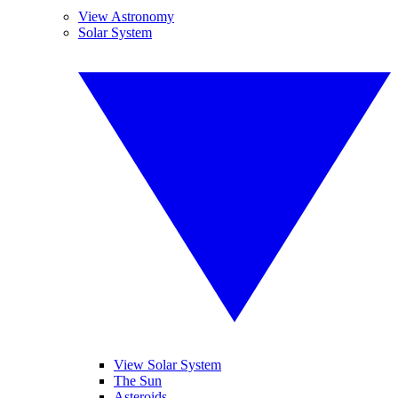
View Astronomy
Solar System
View Solar System
The Sun
Asteroids