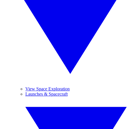
View Space Exploration
Launches & Spacecraft