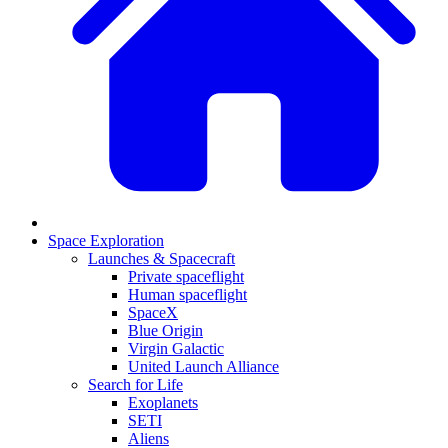
Space Exploration
Launches & Spacecraft
Private spaceflight
Human spaceflight
SpaceX
Blue Origin
Virgin Galactic
United Launch Alliance
Search for Life
Exoplanets
SETI
Aliens