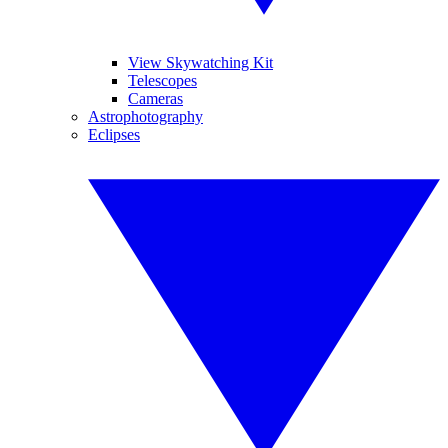
View Skywatching Kit
Telescopes
Cameras
Astrophotography
Eclipses