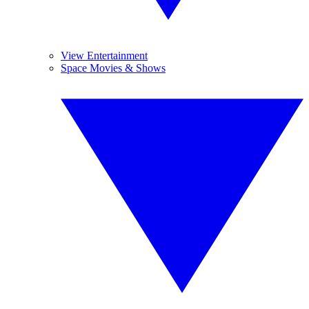
View Entertainment
Space Movies & Shows