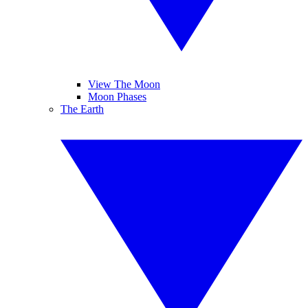
View The Moon
Moon Phases
The Earth