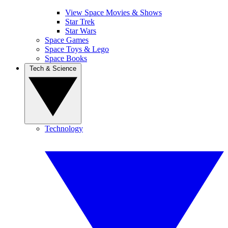
View Space Movies & Shows
Star Trek
Star Wars
Space Games
Space Toys & Lego
Space Books
Tech & Science
Technology