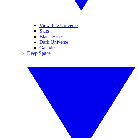
View The Universe
Stars
Black Holes
Dark Universe
Galaxies
Deep Space