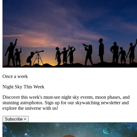
Once a week
Night Sky This Week
Discover this week's must-see night sky events, moon phases, and
stunning astrophotos. Sign up for our skywatching newsletter and
explore the universe with us!
Subscribe +