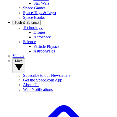
Star Wars
Space Games
Space Toys & Lego
Space Books
Tech & Science
Technology
Drones
Aerospace
Science
Particle Physics
Astrophysics
Videos
More
Subscribe to our Newsletters
Get the Space.com App!
About Us
Web Notifications