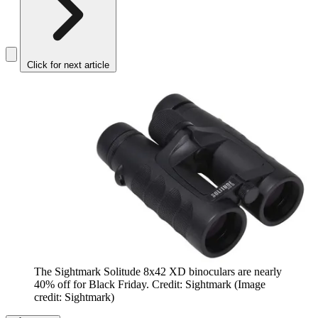
Click for next article
The Sightmark Solitude 8x42 XD binoculars are nearly
40% off for Black Friday. Credit: Sightmark
(Image
credit: Sightmark)