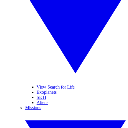
View Search for Life
Exoplanets
SETI
Aliens
Missions