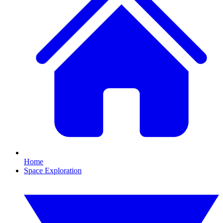
Home
Space Exploration