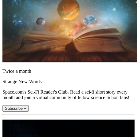
Twice a month
Strange New Words
Space.com's Sci-Fi Reader's Club. Read a sci-fi short story every
month and join a virtual community of fellow science fiction fans!
Subscribe +
Join the club
Get full access to premium articles, exclusive features and a growing