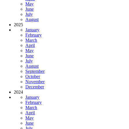
May
June
July
August
2025
January
February
March
April
May
June
July
August
September
October
November
December
2024
January
February
March
April
May
June
July