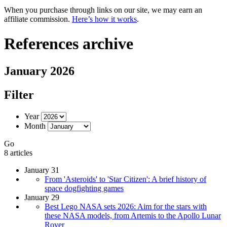
When you purchase through links on our site, we may earn an
affiliate commission.
Here’s how it works
.
References archive
January 2026
Filter
Year
Month
Go
8 articles
January 31
From 'Asteroids' to 'Star Citizen': A brief history of
space dogfighting games
January 29
Best Lego NASA sets 2026: Aim for the stars with
these NASA models, from Artemis to the Apollo Lunar
Rover