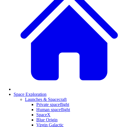
Space Exploration
Launches & Spacecraft
Private spaceflight
Human spaceflight
SpaceX
Blue Origin
Virgin Galactic