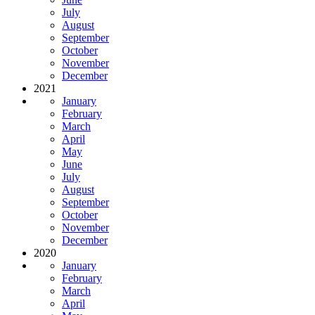
July
August
September
October
November
December
2021
January
February
March
April
May
June
July
August
September
October
November
December
2020
January
February
March
April