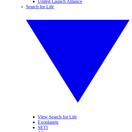
United Launch Alliance
Search for Life
View Search for Life
Exoplanets
SETI