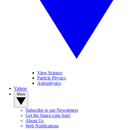
View Science
Particle Physics
Astrophysics
Videos
More
Subscribe to our Newsletters
Get the Space.com App!
About Us
Web Notifications