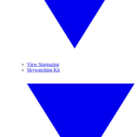
View Stargazing
Skywatching Kit