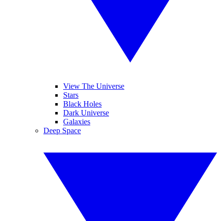
View The Universe
Stars
Black Holes
Dark Universe
Galaxies
Deep Space