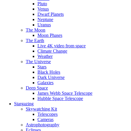
Pluto
Venus
Dwarf Planets
Neptune
Uranus
The Moon
Moon Phases
The Earth
Live 4K video from space
Climate Change
Weather
The Universe
Stars
Black Holes
Dark Universe
Galaxies
Deep Space
James Webb Space Telescope
Hubble Space Telescope
Stargazing
Skywatching Kit
Telescopes
Cameras
Astrophotography
Eclipses