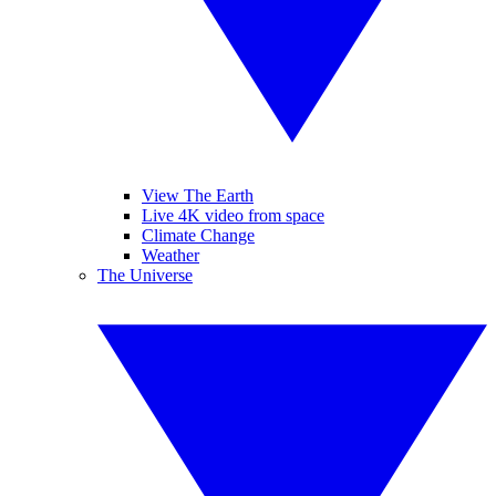
View The Earth
Live 4K video from space
Climate Change
Weather
The Universe