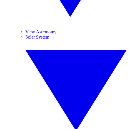
View Astronomy
Solar System