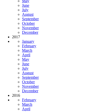
May
June
July
August
September
October
November
December
2017
January
February
March
April
May
June
July
August
September
October
November
December
2016
February
March
April