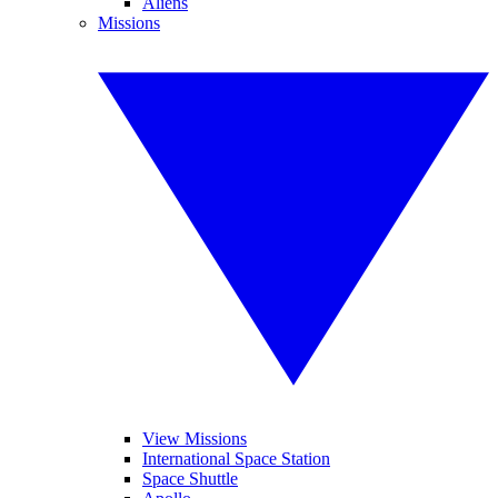
Aliens
Missions
View Missions
International Space Station
Space Shuttle