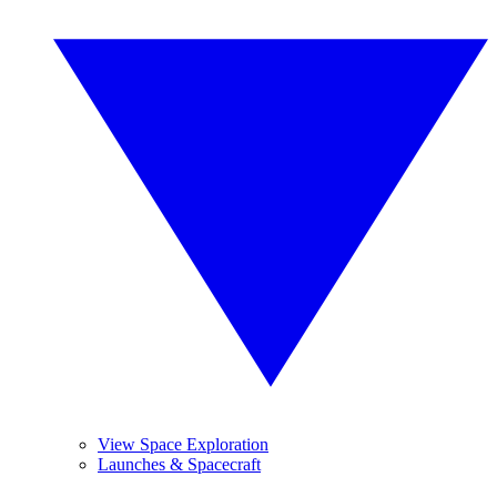
View Space Exploration
Launches & Spacecraft