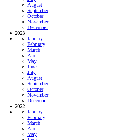
August
September
October
November
December
2023
January
February
March
April
May
June
July
August
September
October
November
December
2022
January
February
March
April
May
June