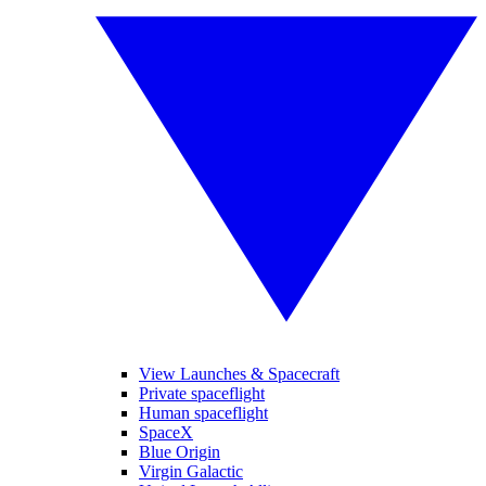
View Launches & Spacecraft
Private spaceflight
Human spaceflight
SpaceX
Blue Origin
Virgin Galactic