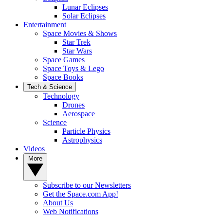
Lunar Eclipses
Solar Eclipses
Entertainment
Space Movies & Shows
Star Trek
Star Wars
Space Games
Space Toys & Lego
Space Books
Tech & Science
Technology
Drones
Aerospace
Science
Particle Physics
Astrophysics
Videos
More
Subscribe to our Newsletters
Get the Space.com App!
About Us
Web Notifications