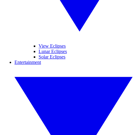
View Eclipses
Lunar Eclipses
Solar Eclipses
Entertainment