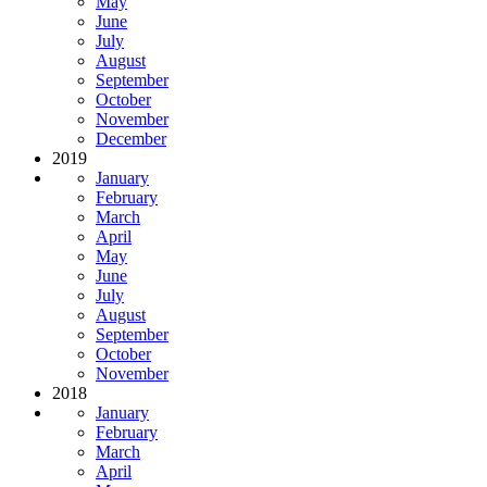
May
June
July
August
September
October
November
December
2019
January
February
March
April
May
June
July
August
September
October
November
2018
January
February
March
April