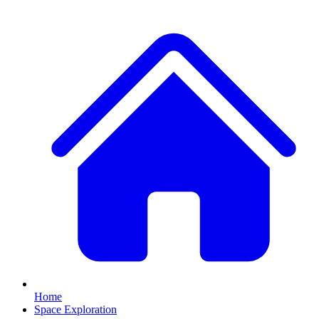
Home
Space Exploration