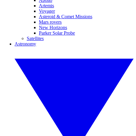
Apollo
Artemis
Voyager
Asteroid & Comet Missions
Mars rovers
New Horizons
Parker Solar Probe
Satellites
Astronomy