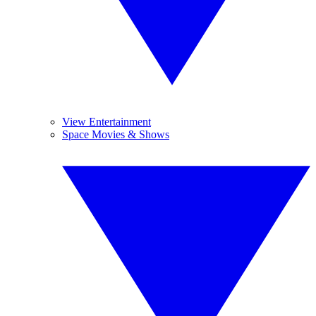
View Entertainment
Space Movies & Shows