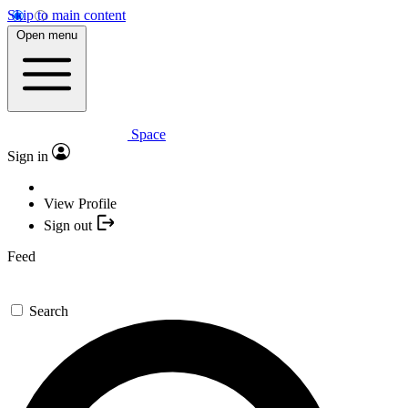
Skip to main content
Open menu
Space
Sign in
View Profile
Sign out
Feed
Search