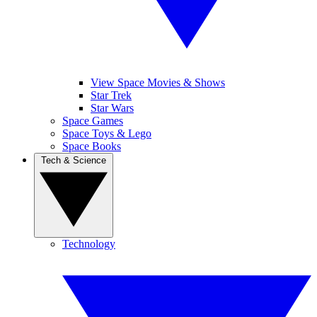
View Space Movies & Shows
Star Trek
Star Wars
Space Games
Space Toys & Lego
Space Books
Tech & Science
Technology