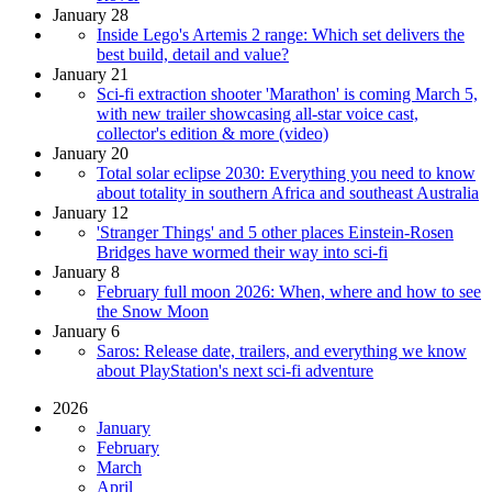
January 28
Inside Lego's Artemis 2 range: Which set delivers the
best build, detail and value?
January 21
Sci-fi extraction shooter 'Marathon' is coming March 5,
with new trailer showcasing all-star voice cast,
collector's edition & more (video)
January 20
Total solar eclipse 2030: Everything you need to know
about totality in southern Africa and southeast Australia
January 12
'Stranger Things' and 5 other places Einstein-Rosen
Bridges have wormed their way into sci-fi
January 8
February full moon 2026: When, where and how to see
the Snow Moon
January 6
Saros: Release date, trailers, and everything we know
about PlayStation's next sci-fi adventure
2026
January
February
March
April