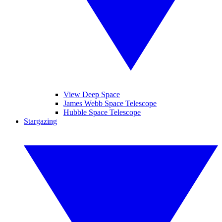
View Deep Space
James Webb Space Telescope
Hubble Space Telescope
Stargazing