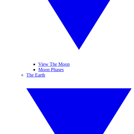
View The Moon
Moon Phases
The Earth