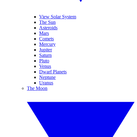
View Solar System
The Sun
Asteroids
Mars
Comets
Mercury
Jupiter
Saturn
Pluto
Venus
Dwarf Planets
Neptune
Uranus
The Moon