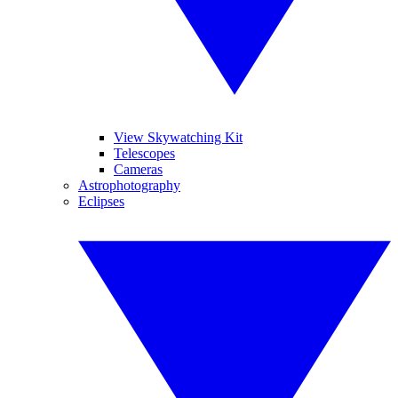
View Skywatching Kit
Telescopes
Cameras
Astrophotography
Eclipses