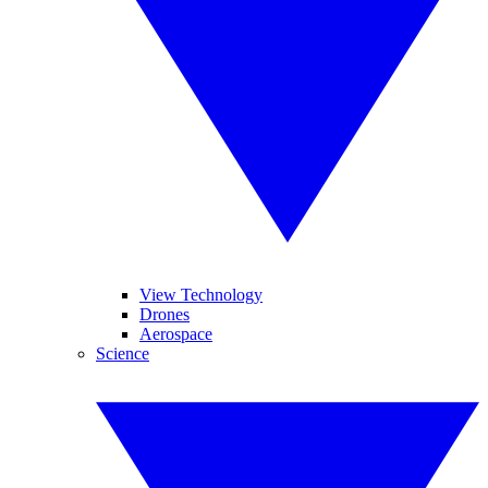
View Technology
Drones
Aerospace
Science