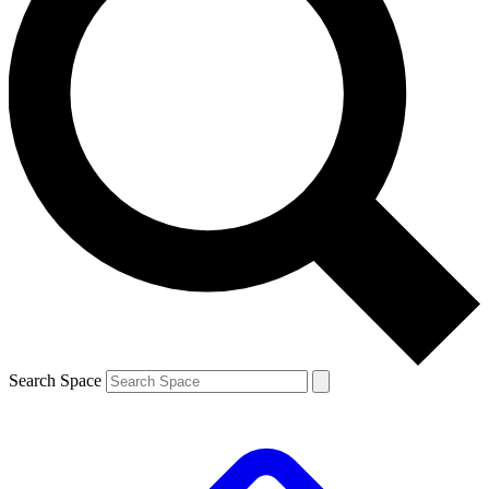
Search Space