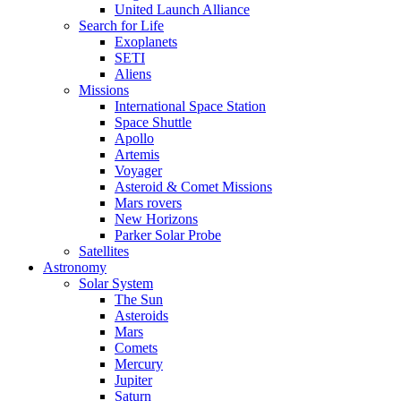
United Launch Alliance
Search for Life
Exoplanets
SETI
Aliens
Missions
International Space Station
Space Shuttle
Apollo
Artemis
Voyager
Asteroid & Comet Missions
Mars rovers
New Horizons
Parker Solar Probe
Satellites
Astronomy
Solar System
The Sun
Asteroids
Mars
Comets
Mercury
Jupiter
Saturn