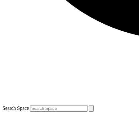
Search Space