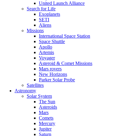
United Launch Alliance
Search for Life
Exoplanets
SETI
Aliens
Missions
International Space Station
Space Shuttle
Apollo
Artemis
Voyager
Asteroid & Comet Missions
Mars rovers
New Horizons
Parker Solar Probe
Satellites
Astronomy
Solar System
The Sun
Asteroids
Mars
Comets
Mercury
Jupiter
Saturn