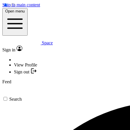
Skip to main content
Open menu
Space
Sign in
View Profile
Sign out
Feed
Search