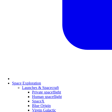
Space Exploration
Launches & Spacecraft
Private spaceflight
Human spaceflight
SpaceX
Blue Origin
Virgin Galactic