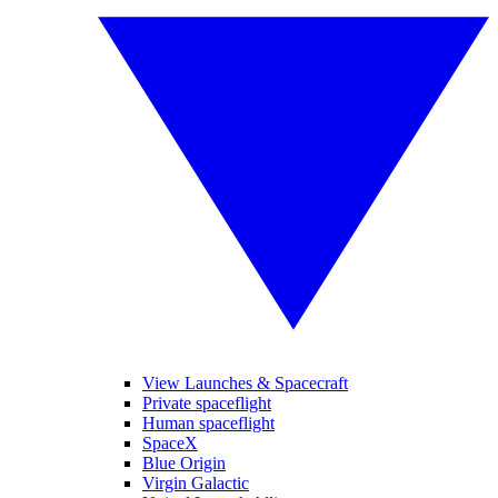
View Launches & Spacecraft
Private spaceflight
Human spaceflight
SpaceX
Blue Origin
Virgin Galactic