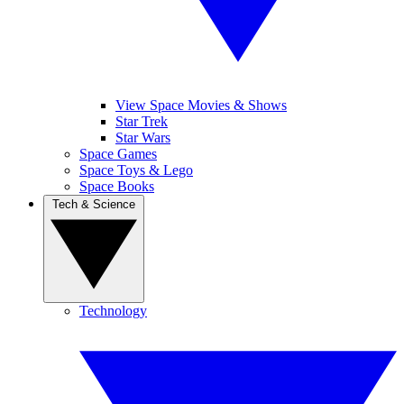
View Space Movies & Shows
Star Trek
Star Wars
Space Games
Space Toys & Lego
Space Books
Tech & Science
Technology