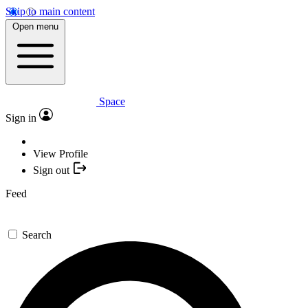
Skip to main content
Open menu
Space
Sign in
View Profile
Sign out
Feed
Search