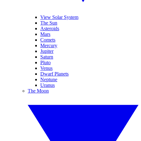
View Solar System
The Sun
Asteroids
Mars
Comets
Mercury
Jupiter
Saturn
Pluto
Venus
Dwarf Planets
Neptune
Uranus
The Moon