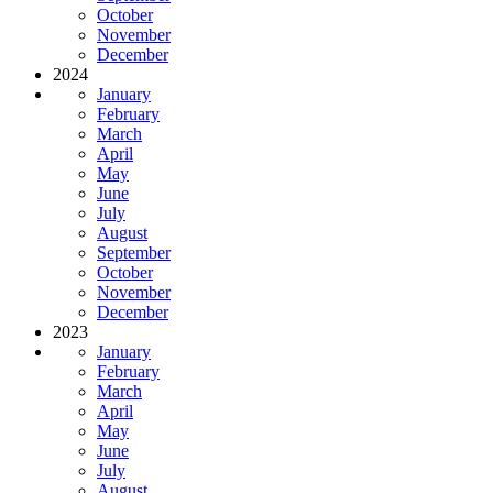
October
November
December
2024
January
February
March
April
May
June
July
August
September
October
November
December
2023
January
February
March
April
May
June
July
August