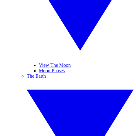
View The Moon
Moon Phases
The Earth