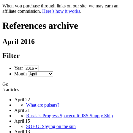
When you purchase through links on our site, we may earn an
affiliate commission.
Here’s how it works
.
References archive
April 2016
Filter
Year
Month
Go
5 articles
April 22
What are pulsars?
April 21
Russia's Progress Spacecraft: ISS Supply Ship
April 15
SOHO: Spying on the sun
April 13