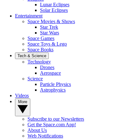
Lunar Eclipses
Solar Eclipses
Entertainment
Space Movies & Shows
Star Trek
Star Wars
Space Games
Space Toys & Lego
Space Books
Tech & Science
Technology
Drones
Aerospace
Science
Particle Physics
Astrophysics
Videos
More
Subscribe to our Newsletters
Get the Space.com App!
About Us
Web Notifications