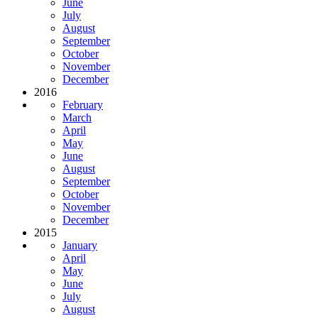
June
July
August
September
October
November
December
2016
February
March
April
May
June
August
September
October
November
December
2015
January
April
May
June
July
August