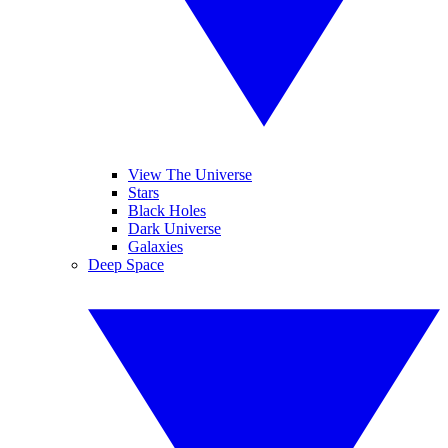
View The Universe
Stars
Black Holes
Dark Universe
Galaxies
Deep Space