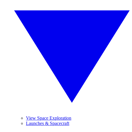
View Space Exploration
Launches & Spacecraft