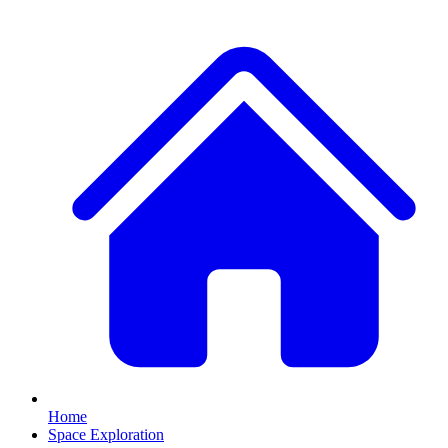
Home
Space Exploration