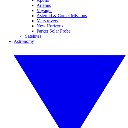
Apollo
Artemis
Voyager
Asteroid & Comet Missions
Mars rovers
New Horizons
Parker Solar Probe
Satellites
Astronomy