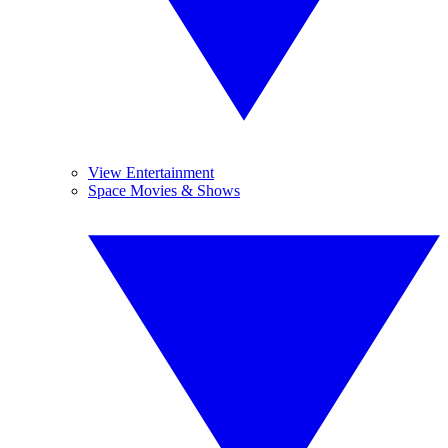
View Entertainment
Space Movies & Shows