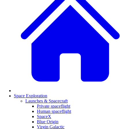
Space Exploration
Launches & Spacecraft
Private spaceflight
Human spaceflight
SpaceX
Blue Origin
Virgin Galactic