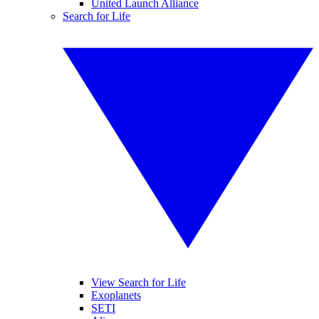
United Launch Alliance
Search for Life
View Search for Life
Exoplanets
SETI