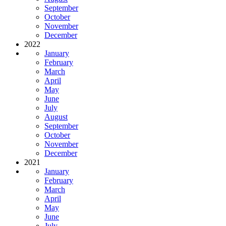
September
October
November
December
2022
January
February
March
April
May
June
July
August
September
October
November
December
2021
January
February
March
April
May
June
July