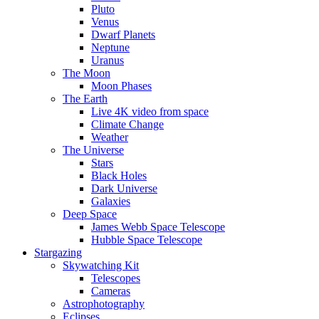
Pluto
Venus
Dwarf Planets
Neptune
Uranus
The Moon
Moon Phases
The Earth
Live 4K video from space
Climate Change
Weather
The Universe
Stars
Black Holes
Dark Universe
Galaxies
Deep Space
James Webb Space Telescope
Hubble Space Telescope
Stargazing
Skywatching Kit
Telescopes
Cameras
Astrophotography
Eclipses