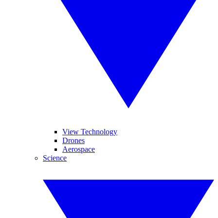
View Technology
Drones
Aerospace
Science