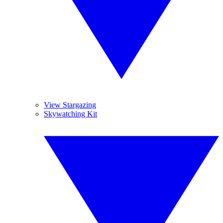
View Stargazing
Skywatching Kit