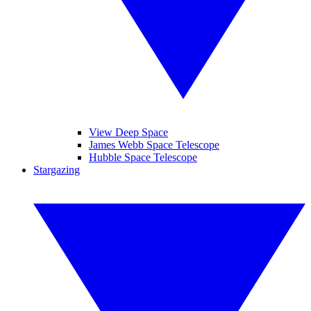
View Deep Space
James Webb Space Telescope
Hubble Space Telescope
Stargazing