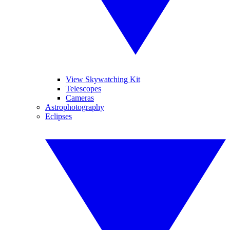
View Skywatching Kit
Telescopes
Cameras
Astrophotography
Eclipses