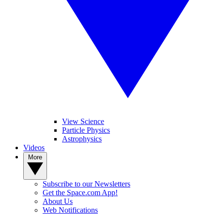
View Science
Particle Physics
Astrophysics
Videos
More
Subscribe to our Newsletters
Get the Space.com App!
About Us
Web Notifications