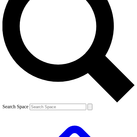
Search Space