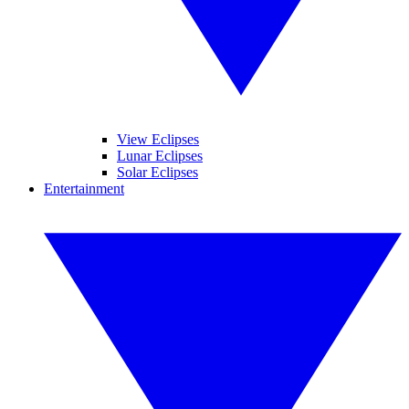
View Eclipses
Lunar Eclipses
Solar Eclipses
Entertainment