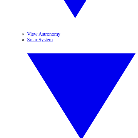
View Astronomy
Solar System