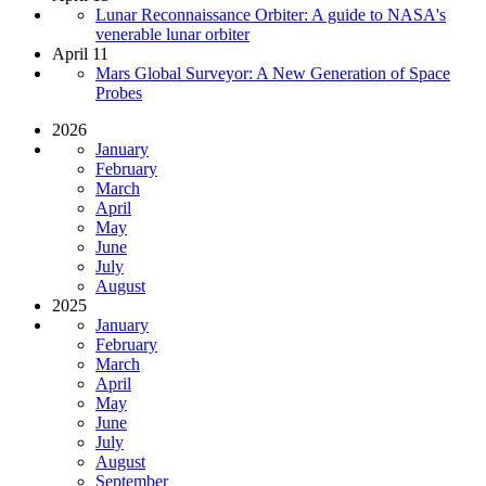
Lunar Reconnaissance Orbiter: A guide to NASA's
venerable lunar orbiter
April 11
Mars Global Surveyor: A New Generation of Space
Probes
2026
January
February
March
April
May
June
July
August
2025
January
February
March
April
May
June
July
August
September