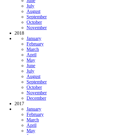
June
July
August
September
October
November
2018
January
February
March
April
May
June
July
August
September
October
November
December
2017
January
February
March
April
May