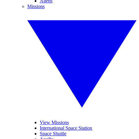
Aliens
Missions
View Missions
International Space Station
Space Shuttle