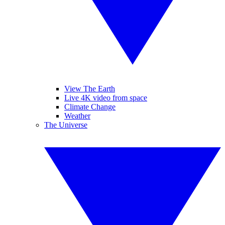
View The Earth
Live 4K video from space
Climate Change
Weather
The Universe