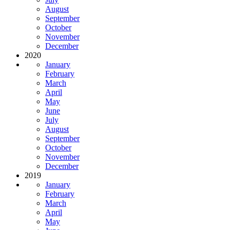
August
September
October
November
December
2020
January
February
March
April
May
June
July
August
September
October
November
December
2019
January
February
March
April
May