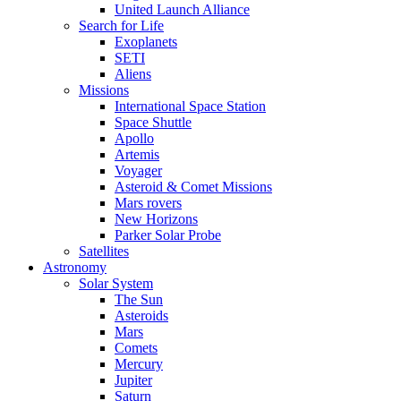
United Launch Alliance
Search for Life
Exoplanets
SETI
Aliens
Missions
International Space Station
Space Shuttle
Apollo
Artemis
Voyager
Asteroid & Comet Missions
Mars rovers
New Horizons
Parker Solar Probe
Satellites
Astronomy
Solar System
The Sun
Asteroids
Mars
Comets
Mercury
Jupiter
Saturn