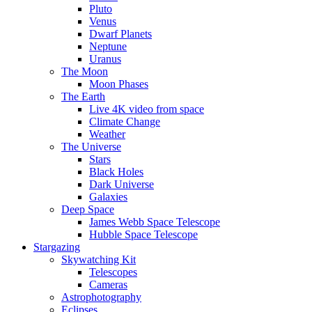
Pluto
Venus
Dwarf Planets
Neptune
Uranus
The Moon
Moon Phases
The Earth
Live 4K video from space
Climate Change
Weather
The Universe
Stars
Black Holes
Dark Universe
Galaxies
Deep Space
James Webb Space Telescope
Hubble Space Telescope
Stargazing
Skywatching Kit
Telescopes
Cameras
Astrophotography
Eclipses