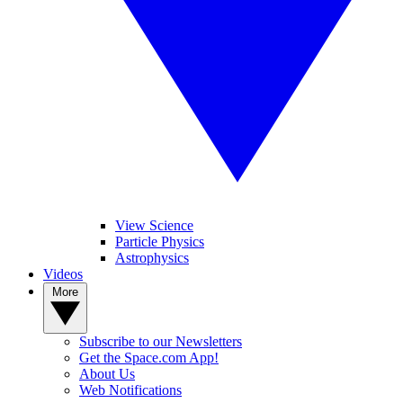
View Science
Particle Physics
Astrophysics
Videos
More
Subscribe to our Newsletters
Get the Space.com App!
About Us
Web Notifications