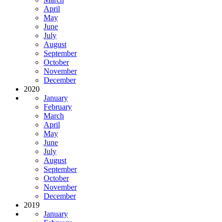
April
May
June
July
August
September
October
November
December
2020
January
February
March
April
May
June
July
August
September
October
November
December
2019
January