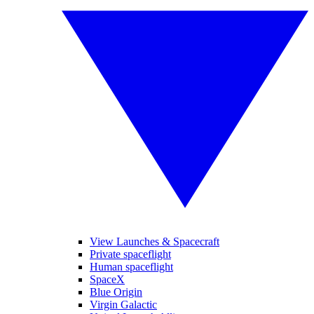
View Launches & Spacecraft
Private spaceflight
Human spaceflight
SpaceX
Blue Origin
Virgin Galactic