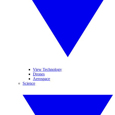
View Technology
Drones
Aerospace
Science