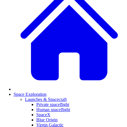
Space Exploration
Launches & Spacecraft
Private spaceflight
Human spaceflight
SpaceX
Blue Origin
Virgin Galactic