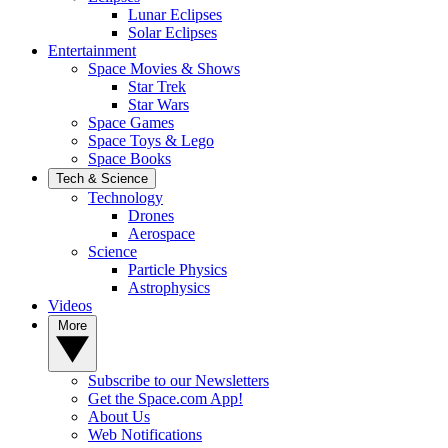
Lunar Eclipses
Solar Eclipses
Entertainment
Space Movies & Shows
Star Trek
Star Wars
Space Games
Space Toys & Lego
Space Books
Tech & Science
Technology
Drones
Aerospace
Science
Particle Physics
Astrophysics
Videos
More
Subscribe to our Newsletters
Get the Space.com App!
About Us
Web Notifications