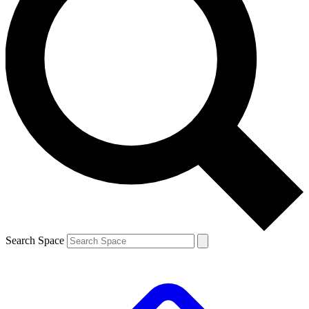
Search Space