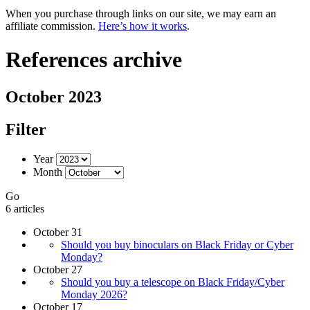
When you purchase through links on our site, we may earn an
affiliate commission.
Here’s how it works
.
References archive
October 2023
Filter
Year
Month
Go
6 articles
October 31
Should you buy binoculars on Black Friday or Cyber
Monday?
October 27
Should you buy a telescope on Black Friday/Cyber
Monday 2026?
October 17