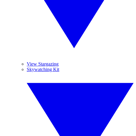
View Stargazing
Skywatching Kit