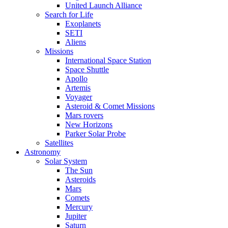
United Launch Alliance
Search for Life
Exoplanets
SETI
Aliens
Missions
International Space Station
Space Shuttle
Apollo
Artemis
Voyager
Asteroid & Comet Missions
Mars rovers
New Horizons
Parker Solar Probe
Satellites
Astronomy
Solar System
The Sun
Asteroids
Mars
Comets
Mercury
Jupiter
Saturn