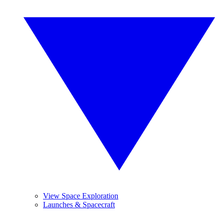
View Space Exploration
Launches & Spacecraft