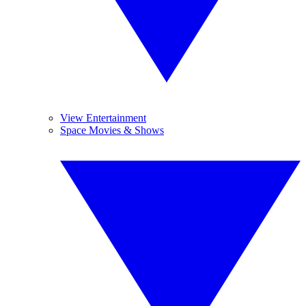
View Entertainment
Space Movies & Shows