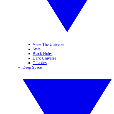
View The Universe
Stars
Black Holes
Dark Universe
Galaxies
Deep Space