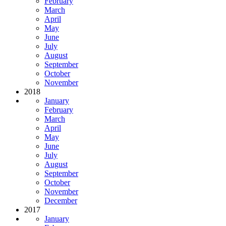
February
March
April
May
June
July
August
September
October
November
2018
January
February
March
April
May
June
July
August
September
October
November
December
2017
January