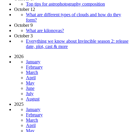
Top tips for astrophotography composition
October 12
What are different types of clouds and how do they
form?
October 9
What are kilonovas?
October 3
Everything we know about Invincible season 2: release
date, plot, cast & more
2026
January
February
March
April
May
June
July
August
2025
January
February
March
April
May