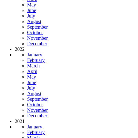
May
June
July
August
September
October
November
December
2022
January
February
March
April
May
June
July
August
September
October
November
December
2021
January
February
March