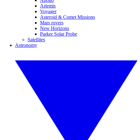
Apollo
Artemis
Voyager
Asteroid & Comet Missions
Mars rovers
New Horizons
Parker Solar Probe
Satellites
Astronomy