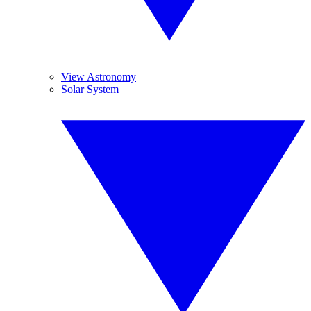
View Astronomy
Solar System