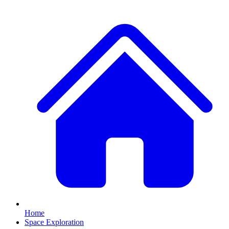
Home
Space Exploration