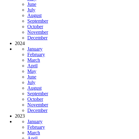
June
July
August
September
October
November
December
2024
January
February
March
April
May
June
July
August
September
October
November
December
2023
January
February
March
April