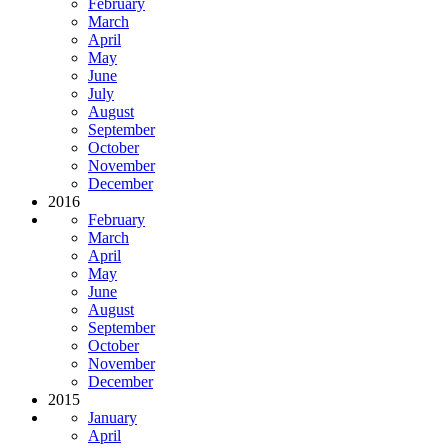
February
March
April
May
June
July
August
September
October
November
December
2016
February
March
April
May
June
August
September
October
November
December
2015
January
April