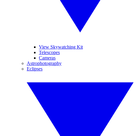
View Skywatching Kit
Telescopes
Cameras
Astrophotography
Eclipses