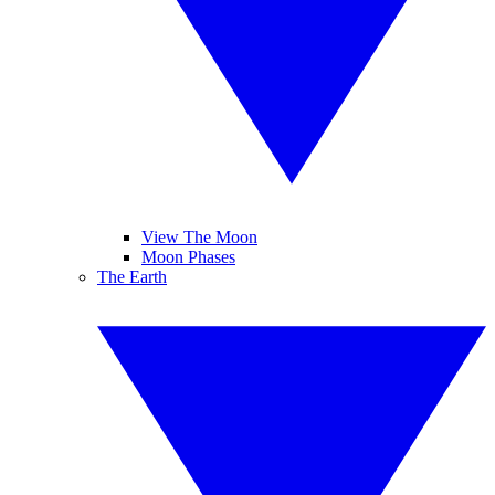
View The Moon
Moon Phases
The Earth