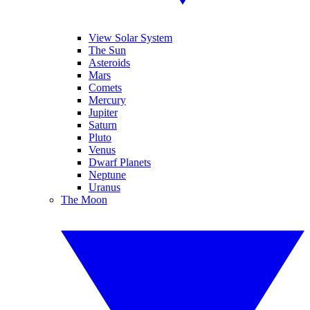
View Solar System
The Sun
Asteroids
Mars
Comets
Mercury
Jupiter
Saturn
Pluto
Venus
Dwarf Planets
Neptune
Uranus
The Moon