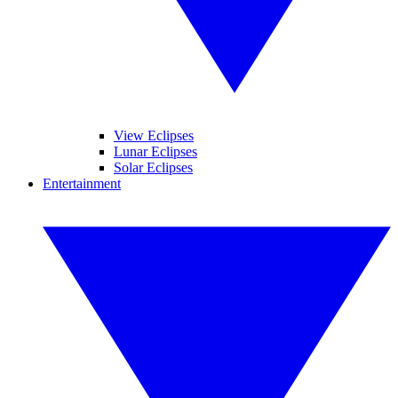
View Eclipses
Lunar Eclipses
Solar Eclipses
Entertainment