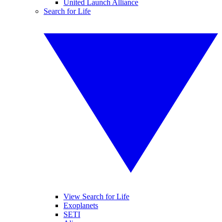
United Launch Alliance
Search for Life
View Search for Life
Exoplanets
SETI