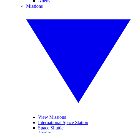
Aliens
Missions
View Missions
International Space Station
Space Shuttle