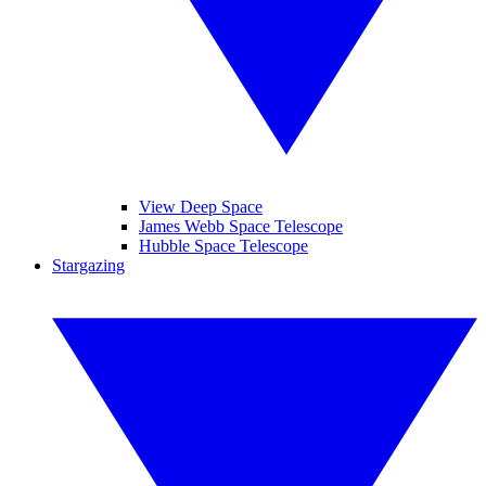
View Deep Space
James Webb Space Telescope
Hubble Space Telescope
Stargazing