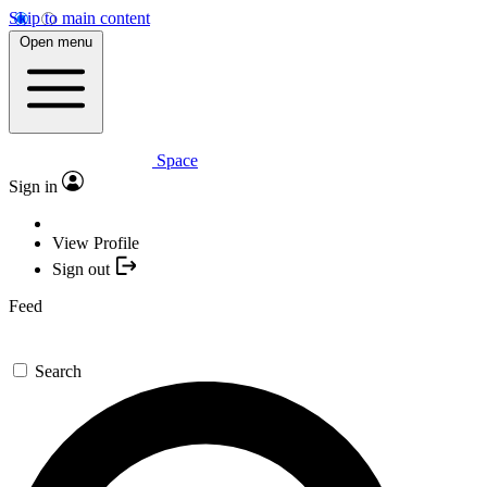
Skip to main content
Open menu
Space
Sign in
View Profile
Sign out
Feed
Search