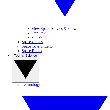
View Space Movies & Shows
Star Trek
Star Wars
Space Games
Space Toys & Lego
Space Books
Tech & Science
Technology