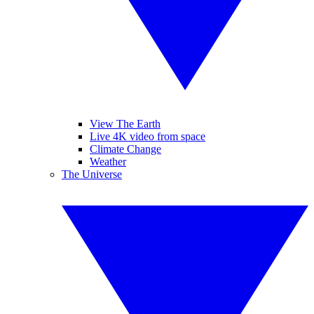
View The Earth
Live 4K video from space
Climate Change
Weather
The Universe