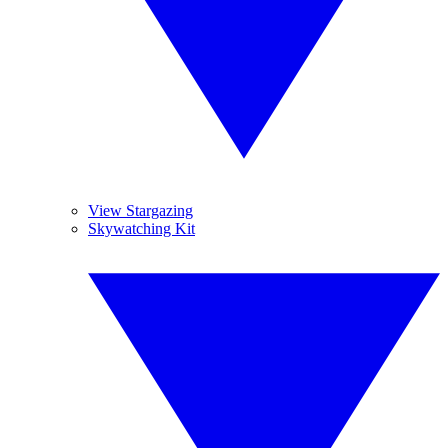
View Stargazing
Skywatching Kit