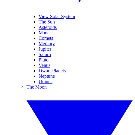
View Solar System
The Sun
Asteroids
Mars
Comets
Mercury
Jupiter
Saturn
Pluto
Venus
Dwarf Planets
Neptune
Uranus
The Moon