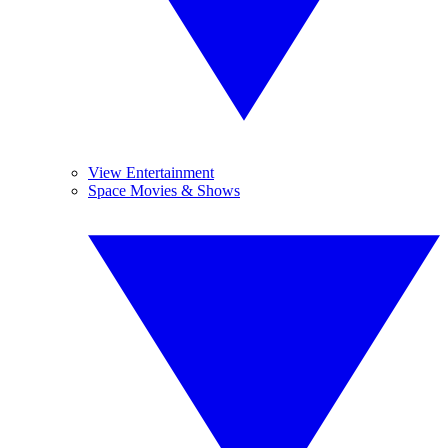
View Entertainment
Space Movies & Shows