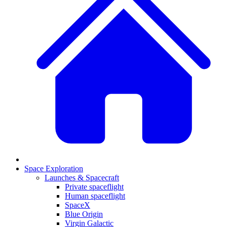
Space Exploration
Launches & Spacecraft
Private spaceflight
Human spaceflight
SpaceX
Blue Origin
Virgin Galactic