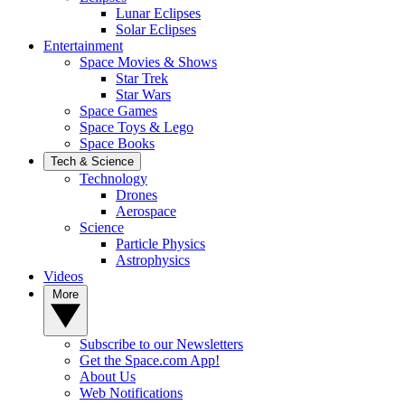
Lunar Eclipses
Solar Eclipses
Entertainment
Space Movies & Shows
Star Trek
Star Wars
Space Games
Space Toys & Lego
Space Books
Tech & Science
Technology
Drones
Aerospace
Science
Particle Physics
Astrophysics
Videos
More
Subscribe to our Newsletters
Get the Space.com App!
About Us
Web Notifications