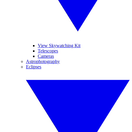
View Skywatching Kit
Telescopes
Cameras
Astrophotography
Eclipses