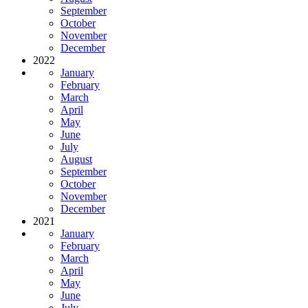
September
October
November
December
2022
January
February
March
April
May
June
July
August
September
October
November
December
2021
January
February
March
April
May
June
July