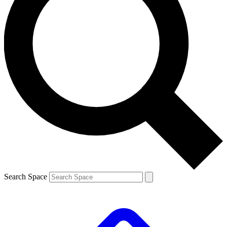
Search Space