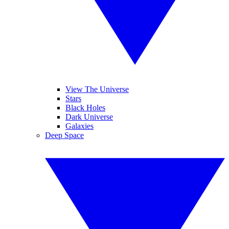
View The Universe
Stars
Black Holes
Dark Universe
Galaxies
Deep Space