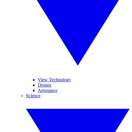
View Technology
Drones
Aerospace
Science