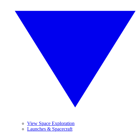
View Space Exploration
Launches & Spacecraft