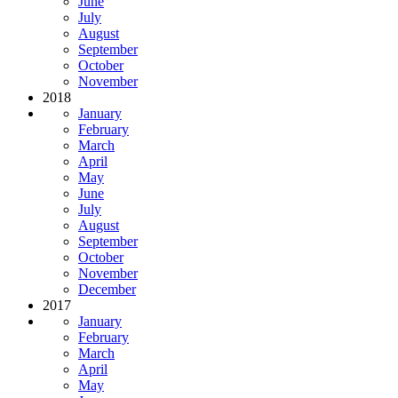
June
July
August
September
October
November
2018
January
February
March
April
May
June
July
August
September
October
November
December
2017
January
February
March
April
May