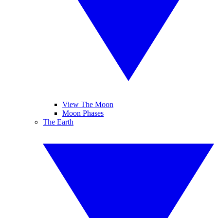
View The Moon
Moon Phases
The Earth