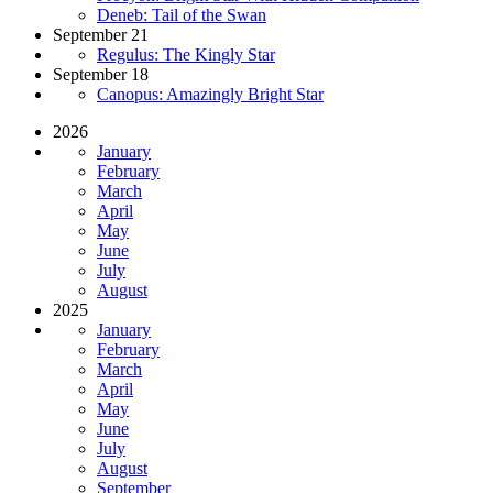
Deneb: Tail of the Swan
September 21
Regulus: The Kingly Star
September 18
Canopus: Amazingly Bright Star
2026
January
February
March
April
May
June
July
August
2025
January
February
March
April
May
June
July
August
September