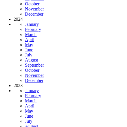
October
November
December
2024
January
February
March
April
May
June
July
August
September
October
November
December
2023
January
February
March
April
May
June
July
August