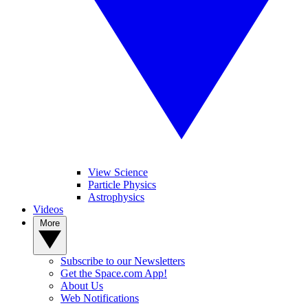
View Science
Particle Physics
Astrophysics
Videos
More
Subscribe to our Newsletters
Get the Space.com App!
About Us
Web Notifications