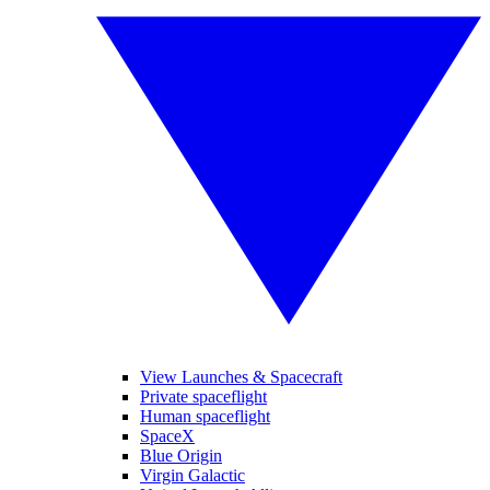
View Launches & Spacecraft
Private spaceflight
Human spaceflight
SpaceX
Blue Origin
Virgin Galactic