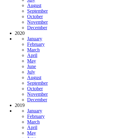
August
September
October
November
December
2020
January
February
March
April
May
June
July
August
September
October
November
December
2019
January
February
March
April
May