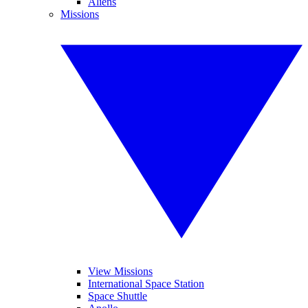
Aliens
Missions
View Missions
International Space Station
Space Shuttle