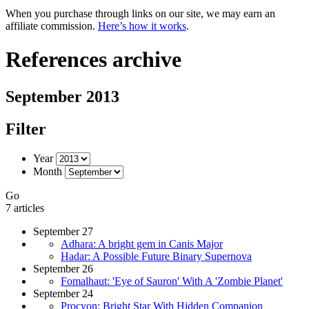
When you purchase through links on our site, we may earn an
affiliate commission.
Here’s how it works
.
References archive
September 2013
Filter
Year
Month
Go
7 articles
September 27
Adhara: A bright gem in Canis Major
Hadar: A Possible Future Binary Supernova
September 26
Fomalhaut: 'Eye of Sauron' With A 'Zombie Planet'
September 24
Procyon: Bright Star With Hidden Companion