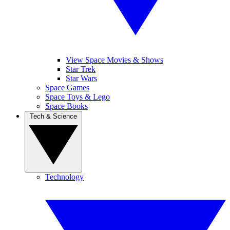
View Space Movies & Shows
Star Trek
Star Wars
Space Games
Space Toys & Lego
Space Books
Tech & Science
Technology