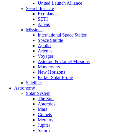
United Launch Alliance
Search for Life
Exoplanets
SETI
Aliens
Missions
International Space Station
Space Shuttle
Apollo
Artemis
Voyager
Asteroid & Comet Missions
Mars rovers
New Horizons
Parker Solar Probe
Satellites
Astronomy
Solar System
The Sun
Asteroids
Mars
Comets
Mercury
Jupiter
Saturn