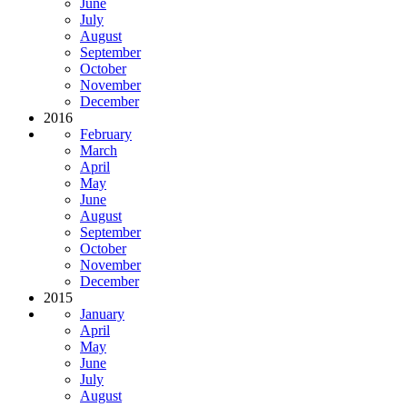
June
July
August
September
October
November
December
2016
February
March
April
May
June
August
September
October
November
December
2015
January
April
May
June
July
August