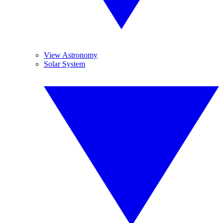
View Astronomy
Solar System