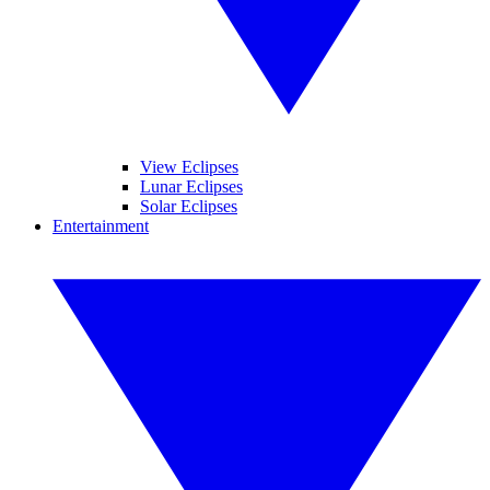
View Eclipses
Lunar Eclipses
Solar Eclipses
Entertainment