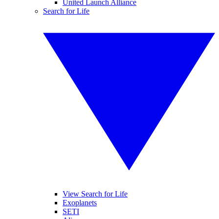
United Launch Alliance
Search for Life
View Search for Life
Exoplanets
SETI