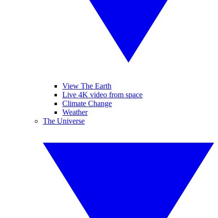
View The Earth
Live 4K video from space
Climate Change
Weather
The Universe