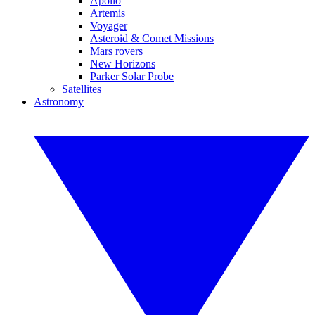
Apollo
Artemis
Voyager
Asteroid & Comet Missions
Mars rovers
New Horizons
Parker Solar Probe
Satellites
Astronomy