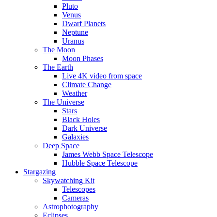
Pluto
Venus
Dwarf Planets
Neptune
Uranus
The Moon
Moon Phases
The Earth
Live 4K video from space
Climate Change
Weather
The Universe
Stars
Black Holes
Dark Universe
Galaxies
Deep Space
James Webb Space Telescope
Hubble Space Telescope
Stargazing
Skywatching Kit
Telescopes
Cameras
Astrophotography
Eclipses