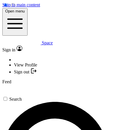
Skip to main content
Open menu
Space
Sign in
View Profile
Sign out
Feed
Search