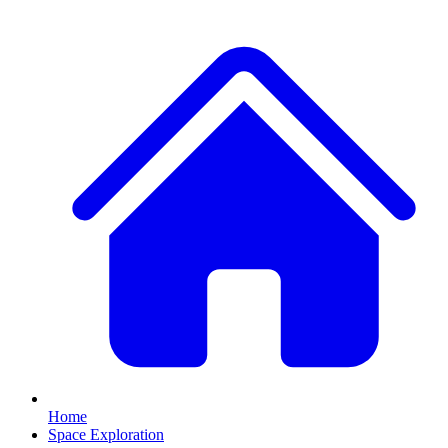
Home
Space Exploration