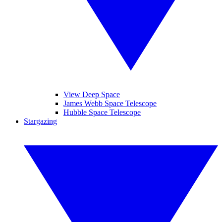
View Deep Space
James Webb Space Telescope
Hubble Space Telescope
Stargazing