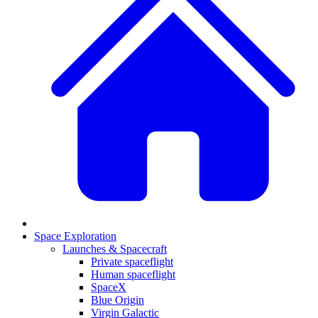
Space Exploration
Launches & Spacecraft
Private spaceflight
Human spaceflight
SpaceX
Blue Origin
Virgin Galactic