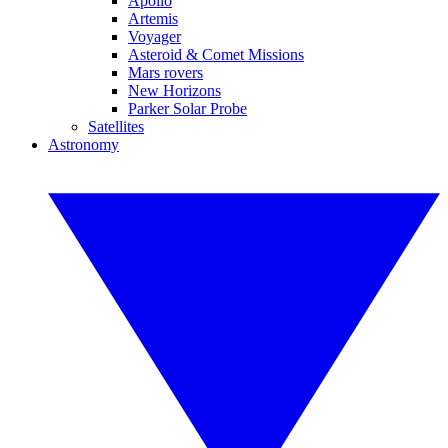
Apollo
Artemis
Voyager
Asteroid & Comet Missions
Mars rovers
New Horizons
Parker Solar Probe
Satellites
Astronomy