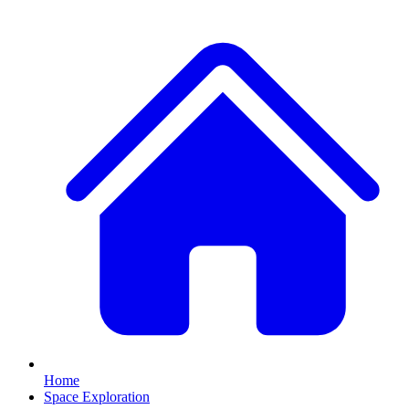
Home
Space Exploration