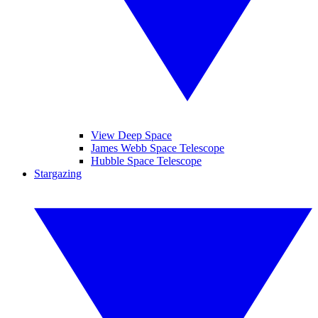
View Deep Space
James Webb Space Telescope
Hubble Space Telescope
Stargazing