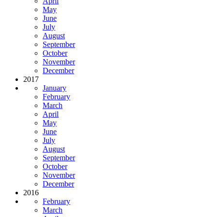
April
May
June
July
August
September
October
November
December
2017
January
February
March
April
May
June
July
August
September
October
November
December
2016
February
March