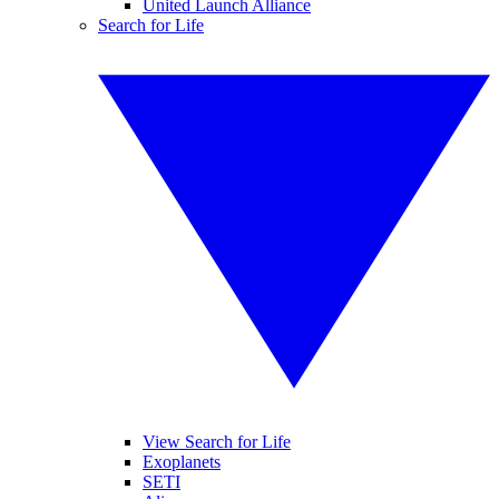
United Launch Alliance
Search for Life
View Search for Life
Exoplanets
SETI