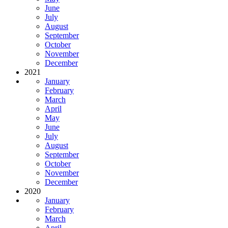
June
July
August
September
October
November
December
2021
January
February
March
April
May
June
July
August
September
October
November
December
2020
January
February
March
April