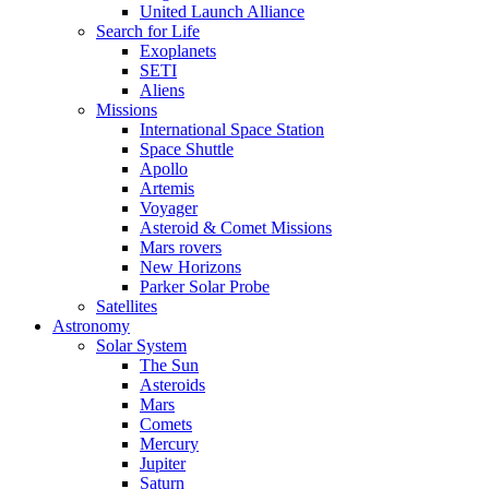
United Launch Alliance
Search for Life
Exoplanets
SETI
Aliens
Missions
International Space Station
Space Shuttle
Apollo
Artemis
Voyager
Asteroid & Comet Missions
Mars rovers
New Horizons
Parker Solar Probe
Satellites
Astronomy
Solar System
The Sun
Asteroids
Mars
Comets
Mercury
Jupiter
Saturn