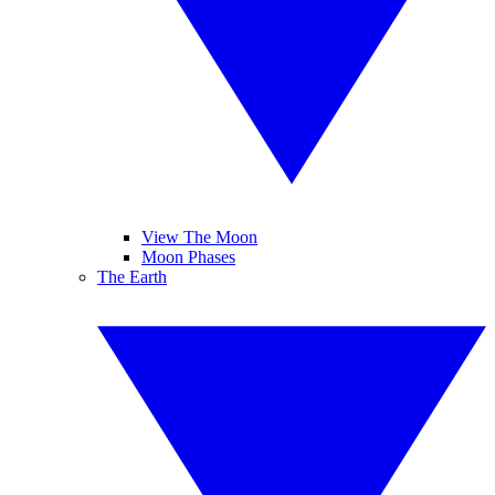
View The Moon
Moon Phases
The Earth