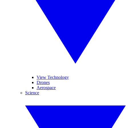
View Technology
Drones
Aerospace
Science