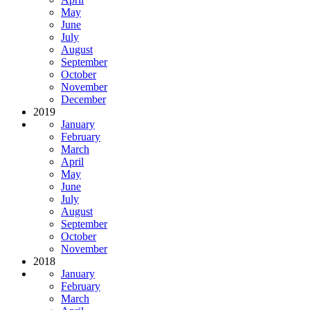
May
June
July
August
September
October
November
December
2019
January
February
March
April
May
June
July
August
September
October
November
2018
January
February
March