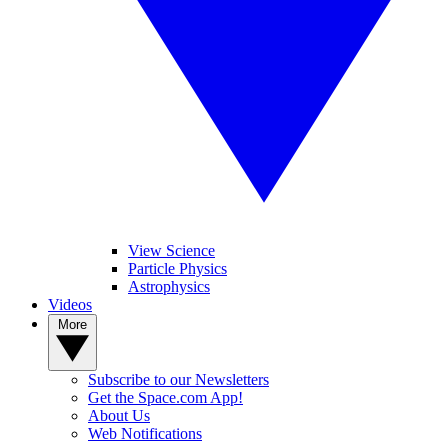
View Science
Particle Physics
Astrophysics
Videos
More
Subscribe to our Newsletters
Get the Space.com App!
About Us
Web Notifications