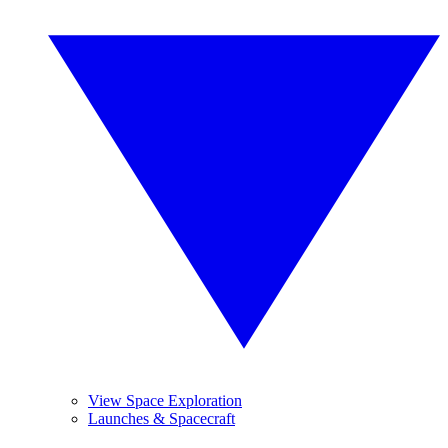
View Space Exploration
Launches & Spacecraft