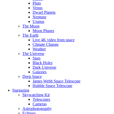
Pluto
Venus
Dwarf Planets
Neptune
Uranus
The Moon
Moon Phases
The Earth
Live 4K video from space
Climate Change
Weather
The Universe
Stars
Black Holes
Dark Universe
Galaxies
Deep Space
James Webb Space Telescope
Hubble Space Telescope
Stargazing
Skywatching Kit
Telescopes
Cameras
Astrophotography
Eclipses