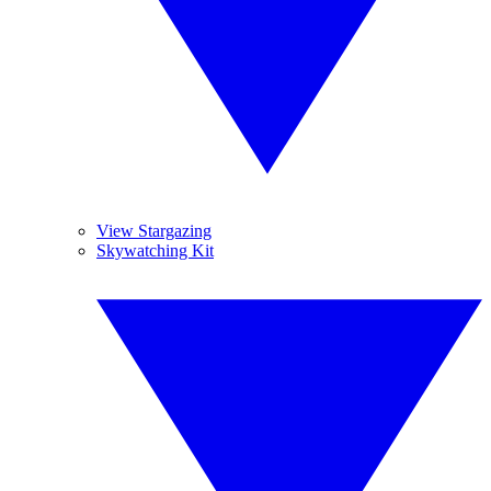
View Stargazing
Skywatching Kit