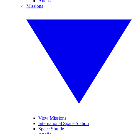
Aliens
Missions
View Missions
International Space Station
Space Shuttle