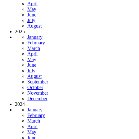
April
May
June
July
August
2025
January
February
March
April
May
June
July
August
September
October
November
December
2024
January
February
March
April
May
June