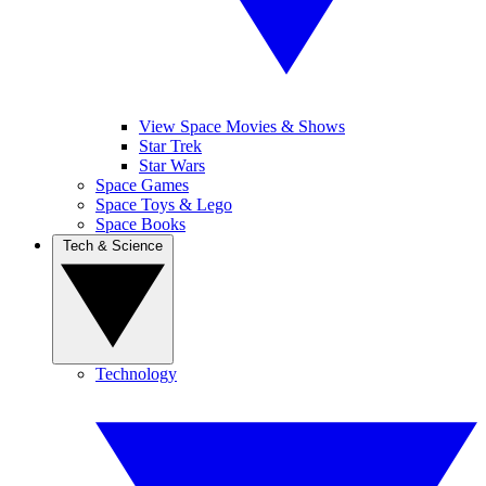
View Space Movies & Shows
Star Trek
Star Wars
Space Games
Space Toys & Lego
Space Books
Tech & Science
Technology