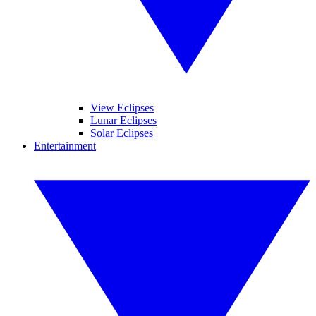
View Eclipses
Lunar Eclipses
Solar Eclipses
Entertainment