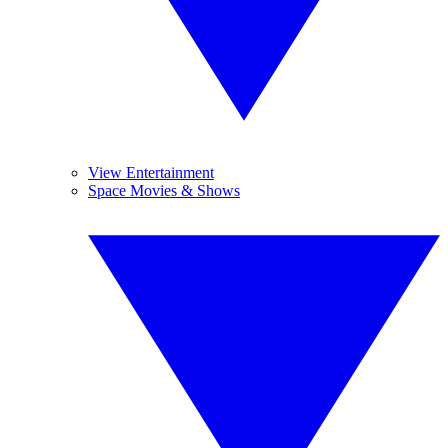
View Entertainment
Space Movies & Shows