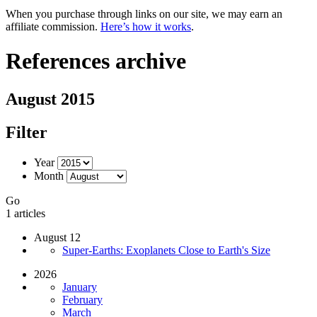
When you purchase through links on our site, we may earn an
affiliate commission.
Here’s how it works
.
References archive
August 2015
Filter
Year
Month
Go
1 articles
August 12
Super-Earths: Exoplanets Close to Earth's Size
2026
January
February
March