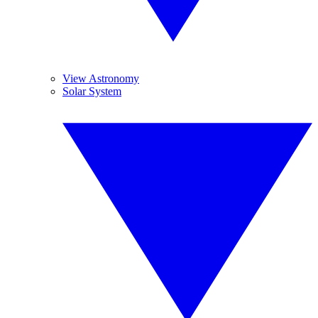
View Astronomy
Solar System