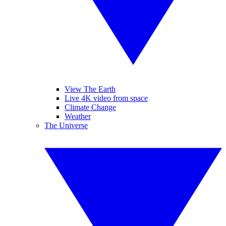
View The Earth
Live 4K video from space
Climate Change
Weather
The Universe