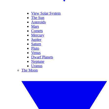
View Solar System
The Sun
Asteroids
Mars
Comets
Mercury
Jupiter
Saturn
Pluto
Venus
Dwarf Planets
Neptune
Uranus
The Moon