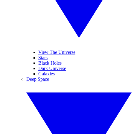
View The Universe
Stars
Black Holes
Dark Universe
Galaxies
Deep Space