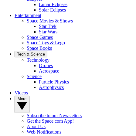
Lunar Eclipses
Solar Eclipses
Entertainment
Space Movies & Shows
Star Trek
Star Wars
Space Games
Space Toys & Lego
Space Books
Tech & Science
Technology
Drones
Aerospace
Science
Particle Physics
Astrophysics
Videos
More
Subscribe to our Newsletters
Get the Space.com App!
About Us
Web Notifications