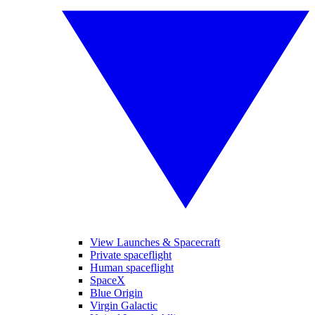
View Launches & Spacecraft
Private spaceflight
Human spaceflight
SpaceX
Blue Origin
Virgin Galactic