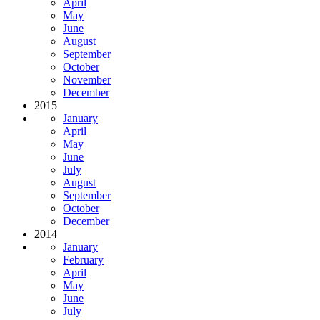
April
May
June
August
September
October
November
December
2015
January
April
May
June
July
August
September
October
December
2014
January
February
April
May
June
July