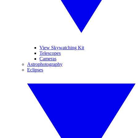
View Skywatching Kit
Telescopes
Cameras
Astrophotography
Eclipses