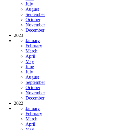
July
August
September
October
November
December
2023
January
February
March
April
May
June
July
August
September
October
November
December
2022
January
February
March
April
May