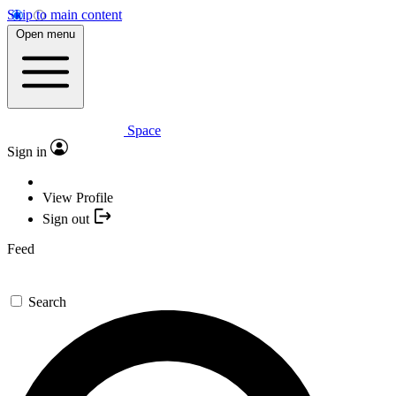
Skip to main content
Open menu
Space
Sign in
View Profile
Sign out
Feed
Search