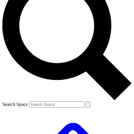
Search Space