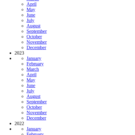
April
May
June
July
August
September
October
November
December
2023
January
February
March
April
May
June
July
August
September
October
November
December
2022
January
February