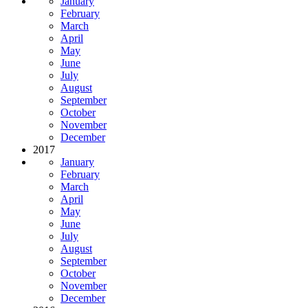
January
February
March
April
May
June
July
August
September
October
November
December
2017
January
February
March
April
May
June
July
August
September
October
November
December