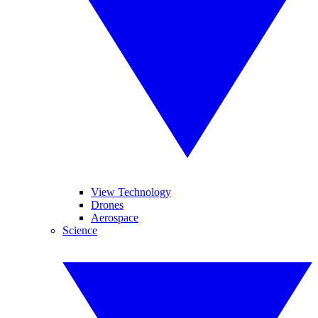
View Technology
Drones
Aerospace
Science