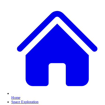
Home
Space Exploration