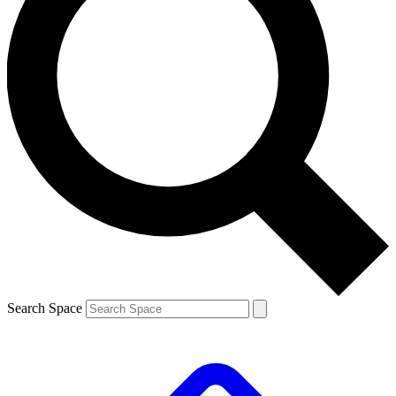
Search Space