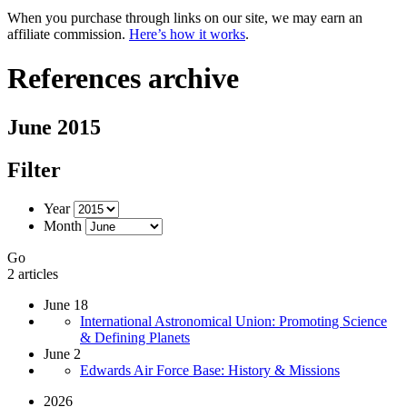
When you purchase through links on our site, we may earn an
affiliate commission.
Here’s how it works
.
References archive
June 2015
Filter
Year
Month
Go
2 articles
June 18
International Astronomical Union: Promoting Science
& Defining Planets
June 2
Edwards Air Force Base: History & Missions
2026