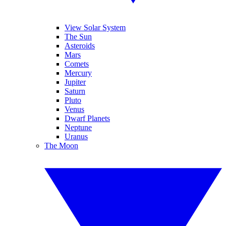
View Solar System
The Sun
Asteroids
Mars
Comets
Mercury
Jupiter
Saturn
Pluto
Venus
Dwarf Planets
Neptune
Uranus
The Moon