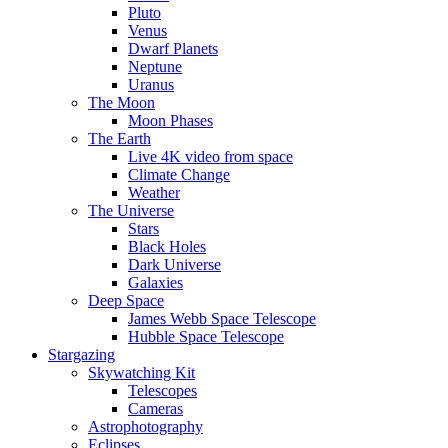
Pluto
Venus
Dwarf Planets
Neptune
Uranus
The Moon
Moon Phases
The Earth
Live 4K video from space
Climate Change
Weather
The Universe
Stars
Black Holes
Dark Universe
Galaxies
Deep Space
James Webb Space Telescope
Hubble Space Telescope
Stargazing
Skywatching Kit
Telescopes
Cameras
Astrophotography
Eclipses