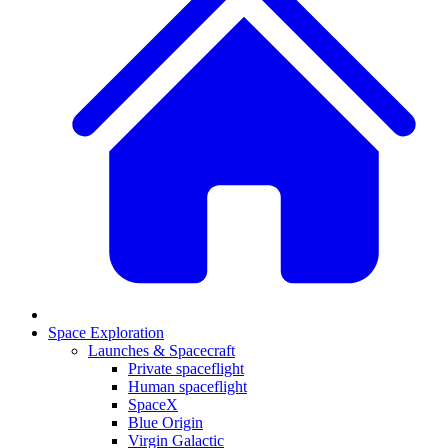
Space Exploration
Launches & Spacecraft
Private spaceflight
Human spaceflight
SpaceX
Blue Origin
Virgin Galactic