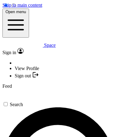
Skip to main content
Open menu
Space
Sign in
View Profile
Sign out
Feed
Search