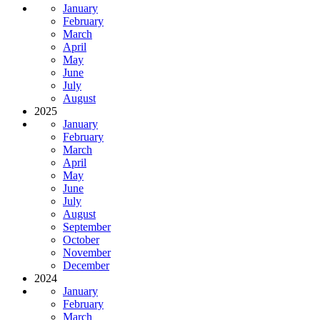
January
February
March
April
May
June
July
August
2025
January
February
March
April
May
June
July
August
September
October
November
December
2024
January
February
March