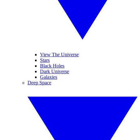
View The Universe
Stars
Black Holes
Dark Universe
Galaxies
Deep Space