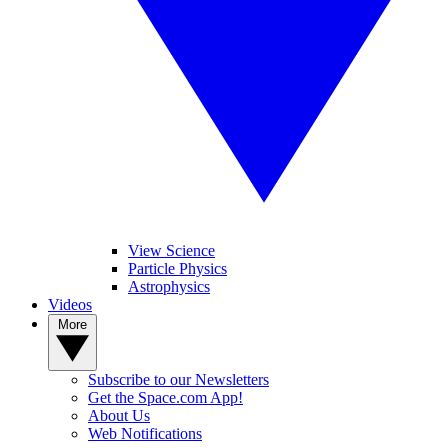
View Science
Particle Physics
Astrophysics
Videos
More
Subscribe to our Newsletters
Get the Space.com App!
About Us
Web Notifications