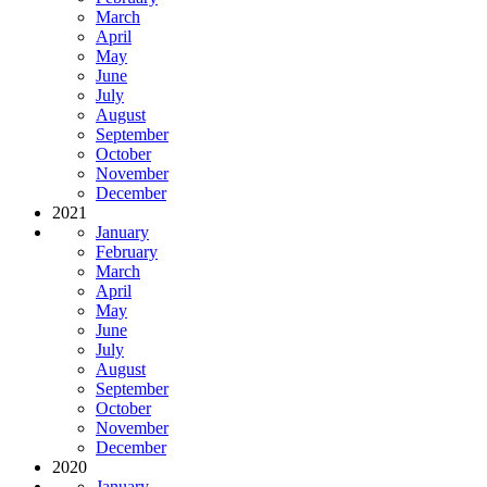
March
April
May
June
July
August
September
October
November
December
2021
January
February
March
April
May
June
July
August
September
October
November
December
2020
January