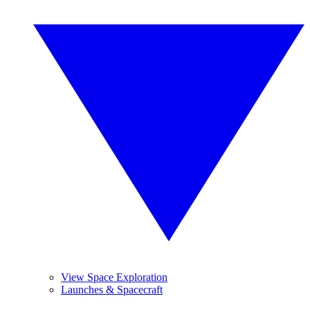
View Space Exploration
Launches & Spacecraft