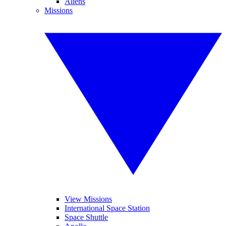
Aliens
Missions
View Missions
International Space Station
Space Shuttle