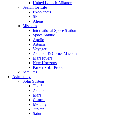
United Launch Alliance
Search for Life
Exoplanets
SETI
Aliens
Missions
International Space Station
Space Shuttle
Apollo
Artemis
Voyager
Asteroid & Comet Missions
Mars rovers
New Horizons
Parker Solar Probe
Satellites
Astronomy
Solar System
The Sun
Asteroids
Mars
Comets
Mercury
Jupiter
Saturn