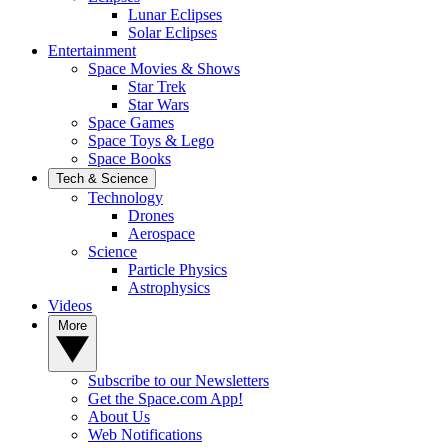
Lunar Eclipses
Solar Eclipses
Entertainment
Space Movies & Shows
Star Trek
Star Wars
Space Games
Space Toys & Lego
Space Books
Tech & Science
Technology
Drones
Aerospace
Science
Particle Physics
Astrophysics
Videos
More
Subscribe to our Newsletters
Get the Space.com App!
About Us
Web Notifications