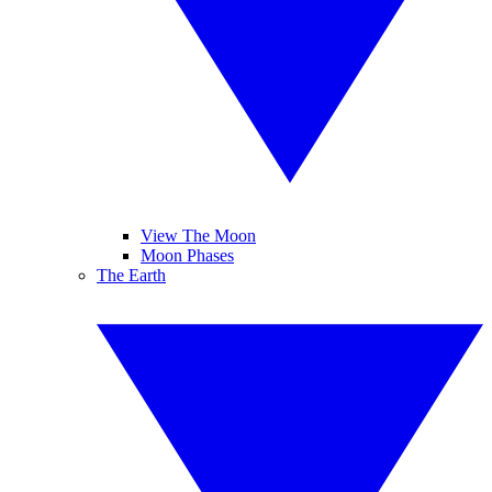
View The Moon
Moon Phases
The Earth