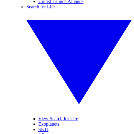
United Launch Alliance
Search for Life
View Search for Life
Exoplanets
SETI