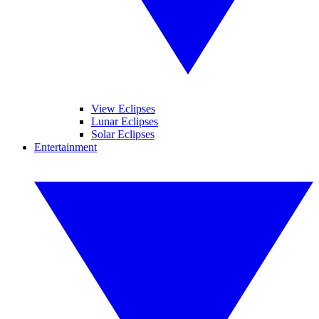
View Eclipses
Lunar Eclipses
Solar Eclipses
Entertainment