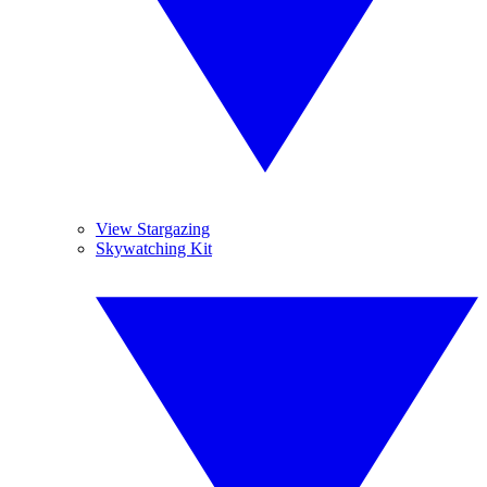
View Stargazing
Skywatching Kit