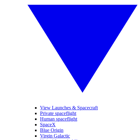
View Launches & Spacecraft
Private spaceflight
Human spaceflight
SpaceX
Blue Origin
Virgin Galactic