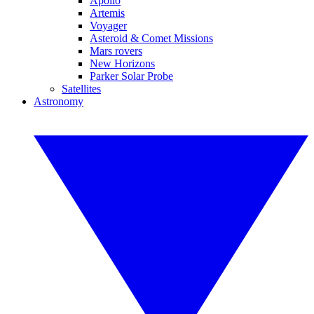
Apollo
Artemis
Voyager
Asteroid & Comet Missions
Mars rovers
New Horizons
Parker Solar Probe
Satellites
Astronomy