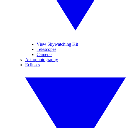
View Skywatching Kit
Telescopes
Cameras
Astrophotography
Eclipses