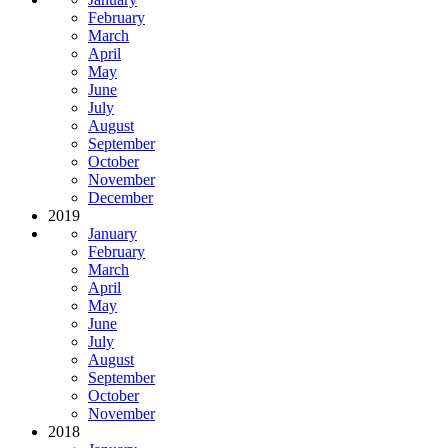
February
March
April
May
June
July
August
September
October
November
December
2019
January
February
March
April
May
June
July
August
September
October
November
2018