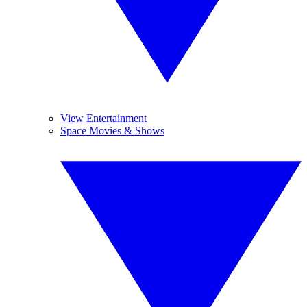
View Entertainment
Space Movies & Shows