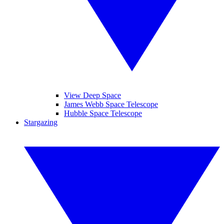
View Deep Space
James Webb Space Telescope
Hubble Space Telescope
Stargazing