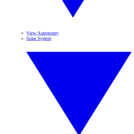
View Astronomy
Solar System