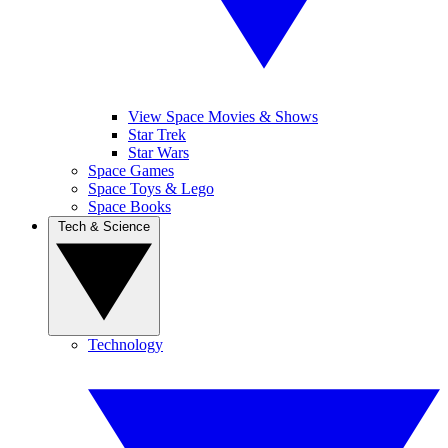
View Space Movies & Shows
Star Trek
Star Wars
Space Games
Space Toys & Lego
Space Books
Tech & Science
Technology