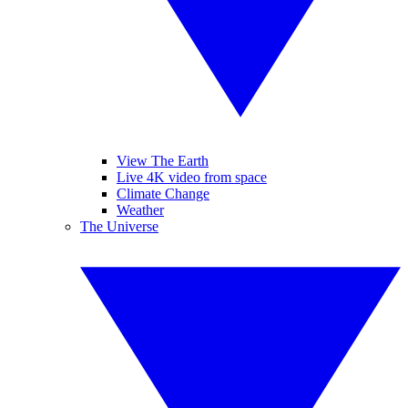
View The Earth
Live 4K video from space
Climate Change
Weather
The Universe