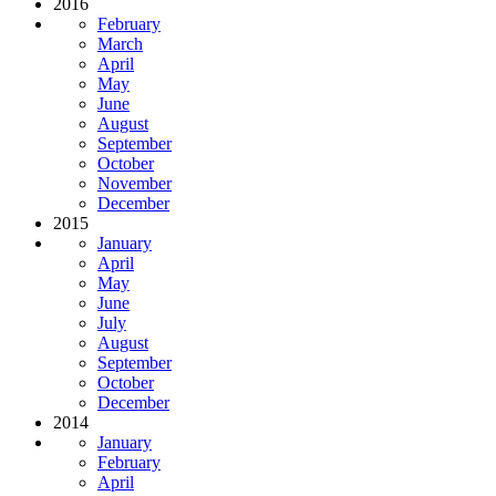
2016
February
March
April
May
June
August
September
October
November
December
2015
January
April
May
June
July
August
September
October
December
2014
January
February
April