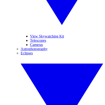
View Skywatching Kit
Telescopes
Cameras
Astrophotography
Eclipses