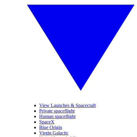
View Launches & Spacecraft
Private spaceflight
Human spaceflight
SpaceX
Blue Origin
Virgin Galactic