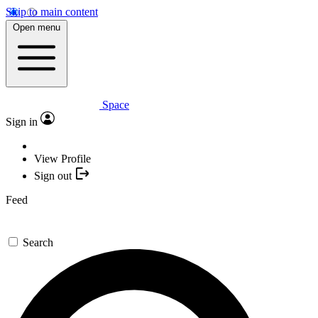
Skip to main content
Open menu
Space
Sign in
View Profile
Sign out
Feed
Search