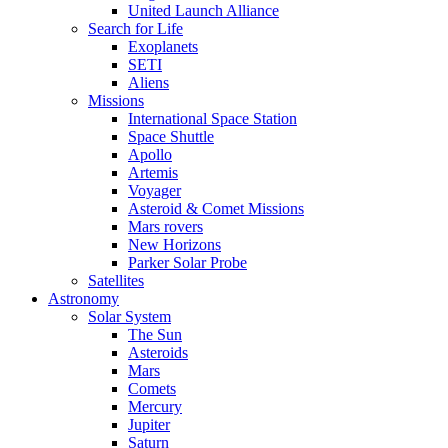
United Launch Alliance
Search for Life
Exoplanets
SETI
Aliens
Missions
International Space Station
Space Shuttle
Apollo
Artemis
Voyager
Asteroid & Comet Missions
Mars rovers
New Horizons
Parker Solar Probe
Satellites
Astronomy
Solar System
The Sun
Asteroids
Mars
Comets
Mercury
Jupiter
Saturn