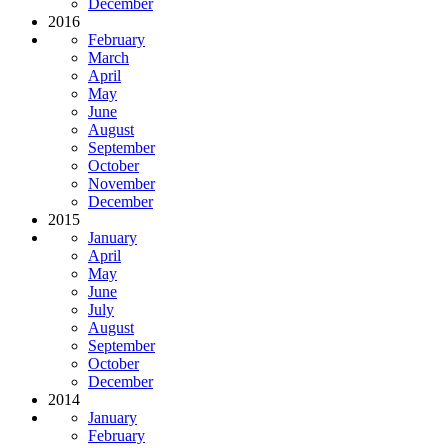
December
2016
February
March
April
May
June
August
September
October
November
December
2015
January
April
May
June
July
August
September
October
December
2014
January
February