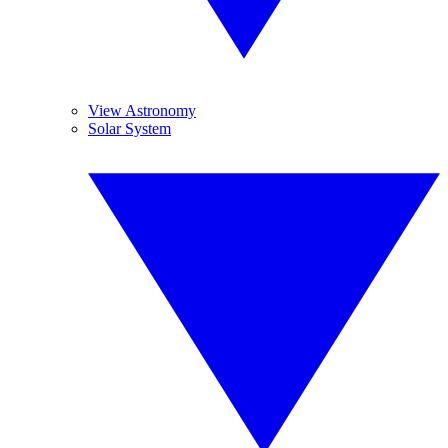
View Astronomy
Solar System