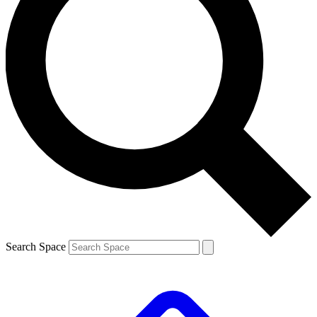
Search Space