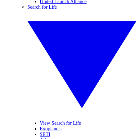
United Launch Alliance
Search for Life
View Search for Life
Exoplanets
SETI