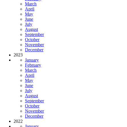
March
April
May
June
July
August
September
October
November
December
2023
January
February
March
April
May
June
July
August
September
October
November
December
2022
January