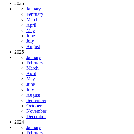
2026
January
February
March
April
May
June
July
August
2025
January
February
March
April
May
June
July
August
September
October
November
December
2024
January
February