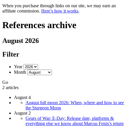
When you purchase through links on our site, we may earn an
affiliate commission.
Here’s how it works
.
References archive
August 2026
Filter
Year
Month
Go
2 articles
August 4
August full moon 2026: When, where and how to see
the Sturgeon Moon
August 2
Gears of War: E-Day: Release date, platforms &
everything else we know about Marcus Fenix's return