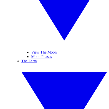
View The Moon
Moon Phases
The Earth