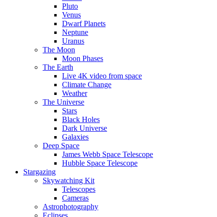
Pluto
Venus
Dwarf Planets
Neptune
Uranus
The Moon
Moon Phases
The Earth
Live 4K video from space
Climate Change
Weather
The Universe
Stars
Black Holes
Dark Universe
Galaxies
Deep Space
James Webb Space Telescope
Hubble Space Telescope
Stargazing
Skywatching Kit
Telescopes
Cameras
Astrophotography
Eclipses