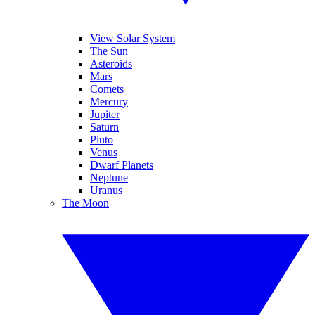
View Solar System
The Sun
Asteroids
Mars
Comets
Mercury
Jupiter
Saturn
Pluto
Venus
Dwarf Planets
Neptune
Uranus
The Moon