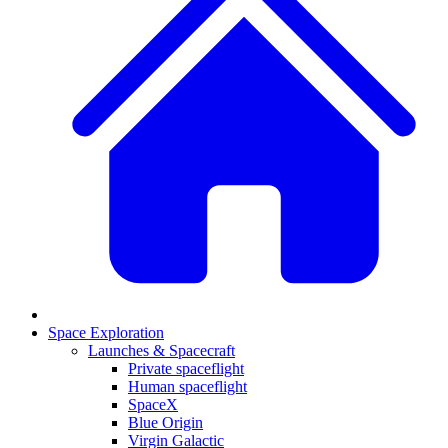
Space Exploration
Launches & Spacecraft
Private spaceflight
Human spaceflight
SpaceX
Blue Origin
Virgin Galactic