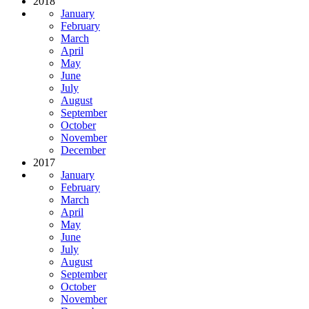
2018
January
February
March
April
May
June
July
August
September
October
November
December
2017
January
February
March
April
May
June
July
August
September
October
November