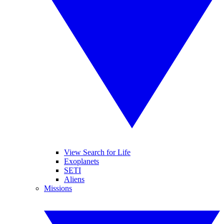
View Search for Life
Exoplanets
SETI
Aliens
Missions