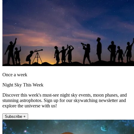
Once a week
Night Sky This Week
Discover this week's must-see night sky events, moon phases, and
stunning astrophotos. Sign up for our skywatching newsletter and
explore the universe with us!
Subscribe +