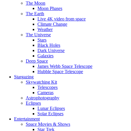
The Moon
Moon Phases
The Earth
Live 4K video from space
Climate Change
Weather
The Universe
Stars
Black Holes
Dark Universe
Galaxies
Deep Space
James Webb Space Telescope
Hubble Space Telescope
Stargazing
Skywatching Kit
Telescopes
Cameras
Astrophotography
Eclipses
Lunar Eclipses
Solar Eclipses
Entertainment
Space Movies & Shows
Star Trek