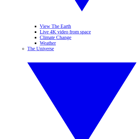
View The Earth
Live 4K video from space
Climate Change
Weather
The Universe