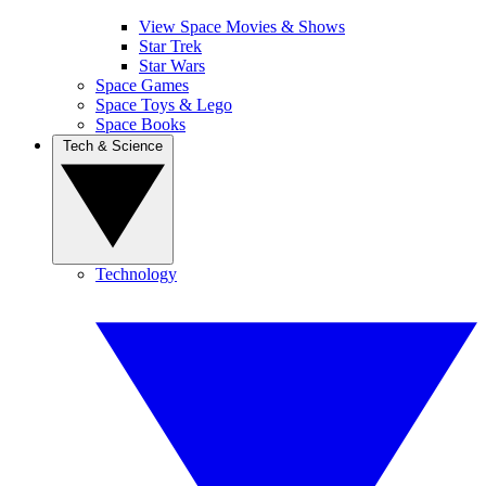
View Space Movies & Shows
Star Trek
Star Wars
Space Games
Space Toys & Lego
Space Books
Tech & Science
Technology