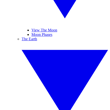
View The Moon
Moon Phases
The Earth