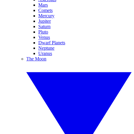
Mars
Comets
Mercury
Jupiter
Saturn
Pluto
Venus
Dwarf Planets
Neptune
Uranus
The Moon