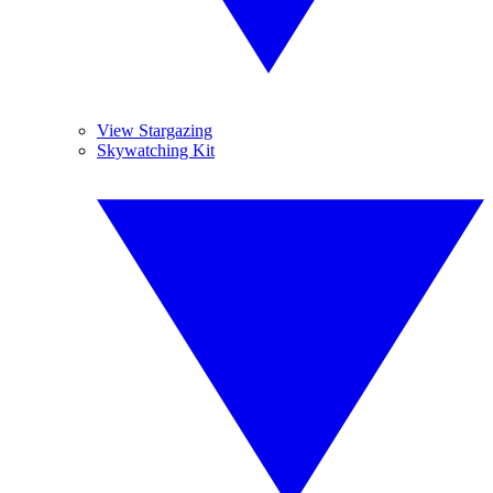
View Stargazing
Skywatching Kit