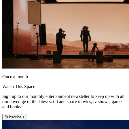
Once a month
Watch This Space
Sign up to our monthly entertainment newsletter to keep up with all
our coverage of the latest sci-fi and space movies, tv shows, games
and books.
Subscribe +