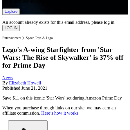
list of member rewards.
Explore
An account already exists for this email address, please log in.
Entertainment
Space Toys & Lego
Lego's A-wing Starfighter from 'Star
Wars: The Rise of Skywalker' is 37% off
for Prime Day
News
By
Elizabeth Howell
Published
June 21, 2021
Save $11 on this iconic 'Star Wars' set during Amazon Prime Day
When you purchase through links on our site, we may earn an
affiliate commission.
Here’s how it works
.