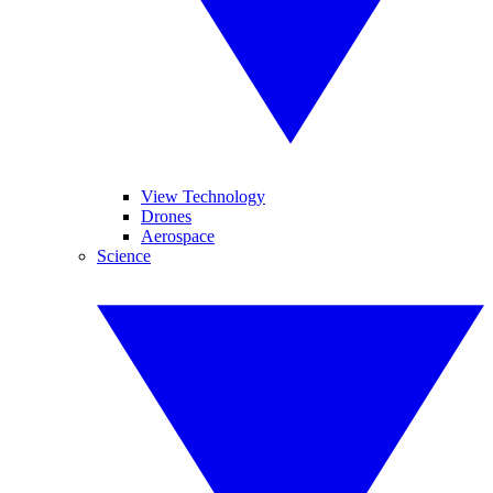
View Technology
Drones
Aerospace
Science