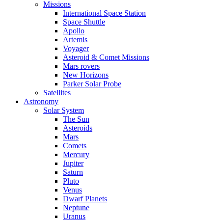
Missions
International Space Station
Space Shuttle
Apollo
Artemis
Voyager
Asteroid & Comet Missions
Mars rovers
New Horizons
Parker Solar Probe
Satellites
Astronomy
Solar System
The Sun
Asteroids
Mars
Comets
Mercury
Jupiter
Saturn
Pluto
Venus
Dwarf Planets
Neptune
Uranus