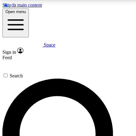
Skip to main content
5
24/7
23K+
Open menu
PREMIUM BENEFITS
ACCESS AVAILABLE
ACTIVE MEMBERS
Space
Expert insights
Curated newsle
Sign in
In-depth guides and features
Handpicked inspi
Feed
GET SPACE+ ACCESS QUICK
Search
For the quickest way to join, enter your email below. We’ll
send a confirmation email and sign you up to Space.com
newsletters with the latest inspiration, expert advice and
exclusive offers.