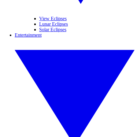
View Eclipses
Lunar Eclipses
Solar Eclipses
Entertainment