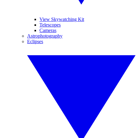
View Skywatching Kit
Telescopes
Cameras
Astrophotography
Eclipses