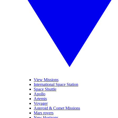
View Missions
International Space Station
Space Shuttle
Apollo
Artemis
Voyager
Asteroid & Comet Missions
Mars rovers
New Horizons