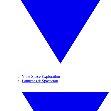
View Space Exploration
Launches & Spacecraft