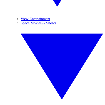
View Entertainment
Space Movies & Shows