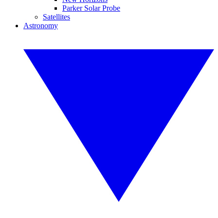
Parker Solar Probe
Satellites
Astronomy