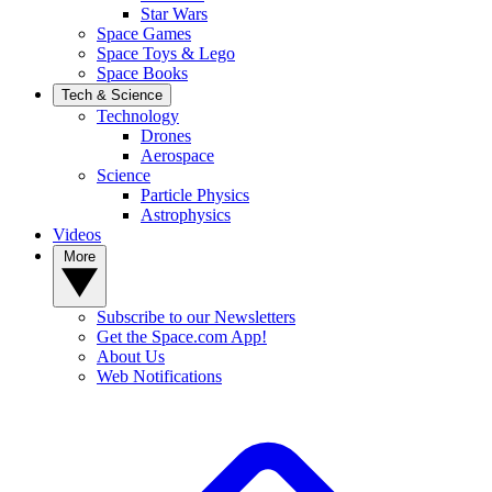
Star Wars
Space Games
Space Toys & Lego
Space Books
Tech & Science
Technology
Drones
Aerospace
Science
Particle Physics
Astrophysics
Videos
More
Subscribe to our Newsletters
Get the Space.com App!
About Us
Web Notifications