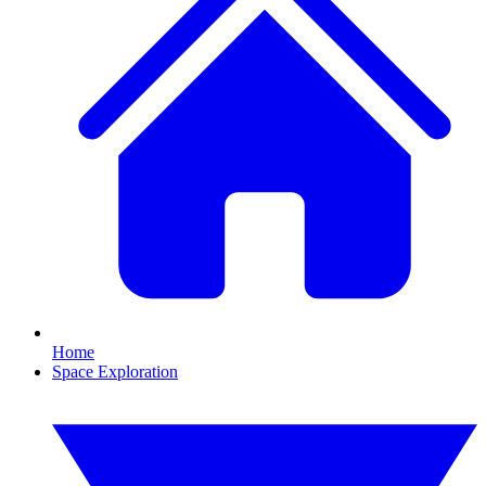
Home
Space Exploration