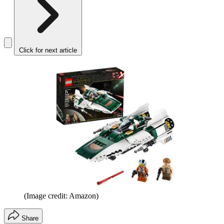
Click for next article
(Image credit: Amazon)
Share