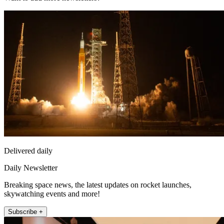
Delivered daily
Daily Newsletter
Breaking space news, the latest updates on rocket launches,
skywatching events and more!
Subscribe +