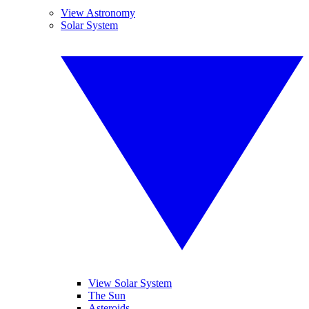
View Astronomy
Solar System
View Solar System
The Sun
Asteroids