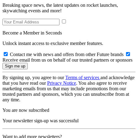
Breaking space news, the latest updates on rocket launches,
skywatching events and more!
Become a Member in Seconds
Unlock instant access to exclusive member features.
Contact me with news and offers from other Future brands
Receive email from us on behalf of our trusted partners or sponsors
By signing up, you agree to our
Terms of services
and acknowledge
that you have read our
Privacy Notice
. You also agree to receive
marketing emails from us that may include promotions from our
trusted partners and sponsors, which you can unsubscribe from at
any time.
You are now subscribed
Your newsletter sign-up was successful
Want to add more newsletters?