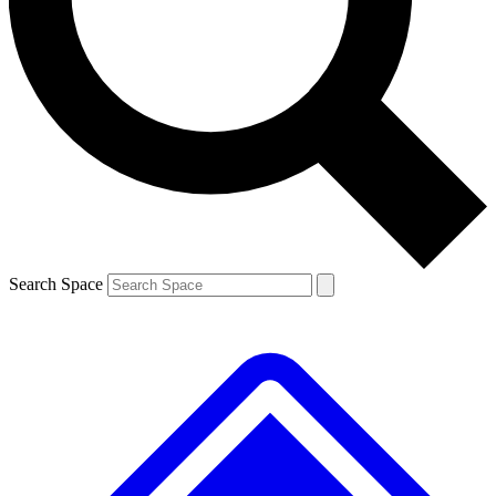
Contact me with news and offers from other Future brands
By submitting your information you agree to the
Terms & Conditions
and
Privacy Policy
and are aged 16 or over.
Search Space