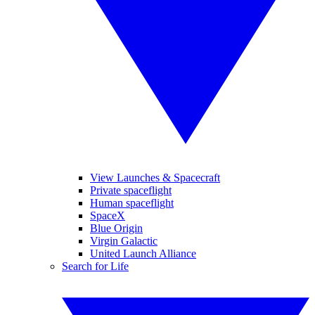
View Launches & Spacecraft
Private spaceflight
Human spaceflight
SpaceX
Blue Origin
Virgin Galactic
United Launch Alliance
Search for Life