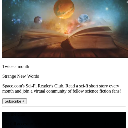
Twice a month
Strange New Words
Space.com's Sci-Fi Reader's Club. Read a sci-fi short story every
month and join a virtual community of fellow science fiction fans!
Subscribe +
Join the club
Get full access to premium articles, exclusive features and a growing