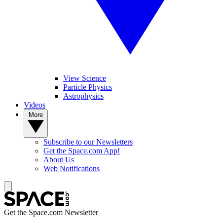
View Science
Particle Physics
Astrophysics
Videos
More
Subscribe to our Newsletters
Get the Space.com App!
About Us
Web Notifications
Get the Space.com Newsletter