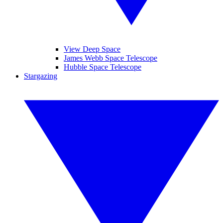
View Deep Space
James Webb Space Telescope
Hubble Space Telescope
Stargazing