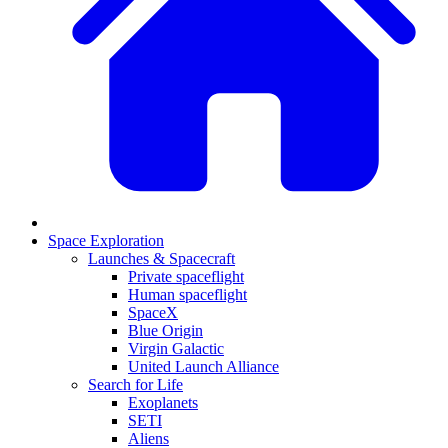
Space Exploration
Launches & Spacecraft
Private spaceflight
Human spaceflight
SpaceX
Blue Origin
Virgin Galactic
United Launch Alliance
Search for Life
Exoplanets
SETI
Aliens