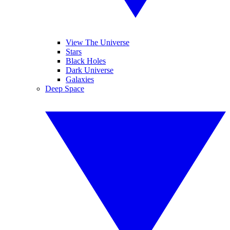
View The Universe
Stars
Black Holes
Dark Universe
Galaxies
Deep Space