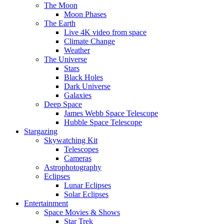
The Moon
Moon Phases
The Earth
Live 4K video from space
Climate Change
Weather
The Universe
Stars
Black Holes
Dark Universe
Galaxies
Deep Space
James Webb Space Telescope
Hubble Space Telescope
Stargazing
Skywatching Kit
Telescopes
Cameras
Astrophotography
Eclipses
Lunar Eclipses
Solar Eclipses
Entertainment
Space Movies & Shows
Star Trek