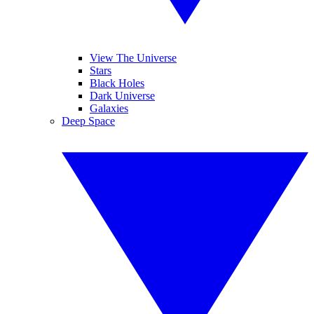
View The Universe
Stars
Black Holes
Dark Universe
Galaxies
Deep Space