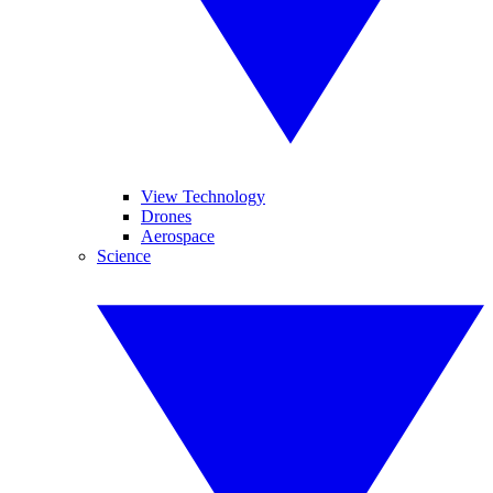
View Technology
Drones
Aerospace
Science