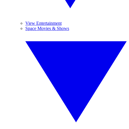
View Entertainment
Space Movies & Shows