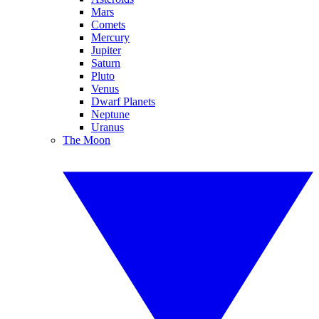
Mars
Comets
Mercury
Jupiter
Saturn
Pluto
Venus
Dwarf Planets
Neptune
Uranus
The Moon