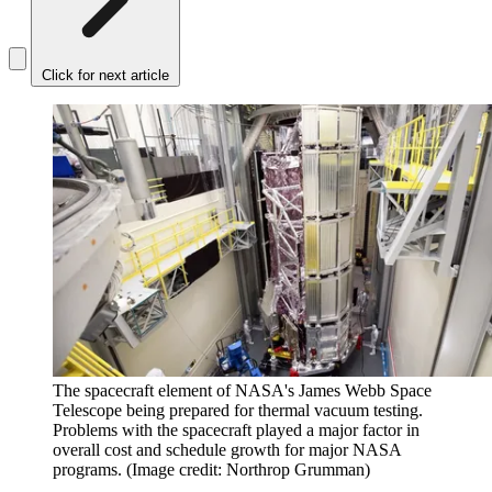
Click for next article
The spacecraft element of NASA's James Webb Space
Telescope being prepared for thermal vacuum testing.
Problems with the spacecraft played a major factor in
overall cost and schedule growth for major NASA
programs.
(Image credit: Northrop Grumman)