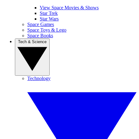
View Space Movies & Shows
Star Trek
Star Wars
Space Games
Space Toys & Lego
Space Books
Tech & Science
Technology