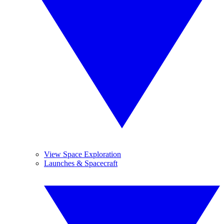
View Space Exploration
Launches & Spacecraft