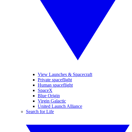
View Launches & Spacecraft
Private spaceflight
Human spaceflight
SpaceX
Blue Origin
Virgin Galactic
United Launch Alliance
Search for Life