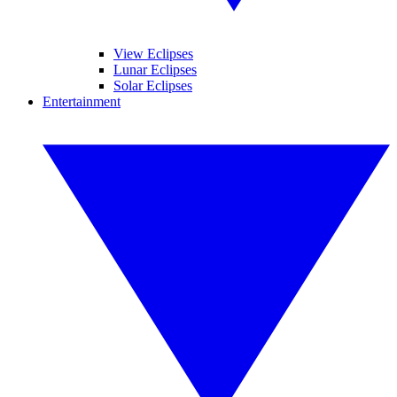
View Eclipses
Lunar Eclipses
Solar Eclipses
Entertainment