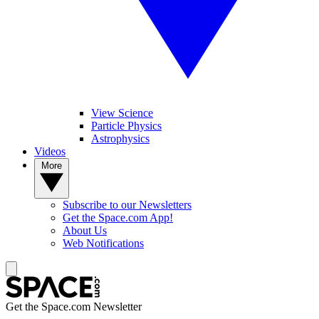
View Science
Particle Physics
Astrophysics
Videos
More
Subscribe to our Newsletters
Get the Space.com App!
About Us
Web Notifications
Get the Space.com Newsletter