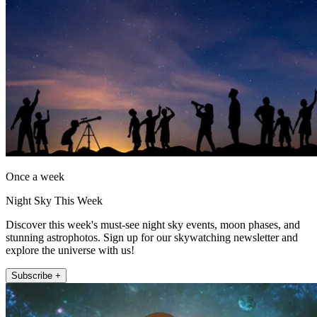
Once a week
Night Sky This Week
Discover this week's must-see night sky events, moon phases, and
stunning astrophotos. Sign up for our skywatching newsletter and
explore the universe with us!
Subscribe +