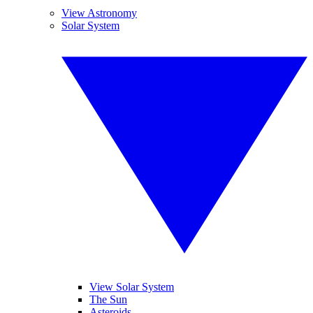
View Astronomy
Solar System
View Solar System
The Sun
Asteroids