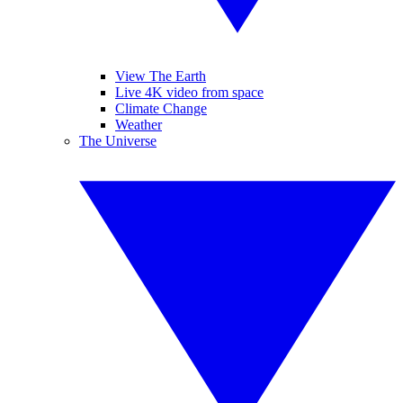
View The Earth
Live 4K video from space
Climate Change
Weather
The Universe