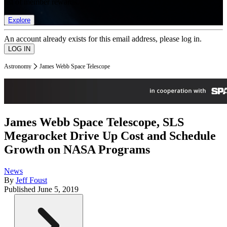
list of member rewards.
Explore
An account already exists for this email address, please log in.
Astronomy
James Webb Space Telescope
James Webb Space Telescope, SLS
Megarocket Drive Up Cost and Schedule
Growth on NASA Programs
News
By
Jeff Foust
Published
June 5, 2019