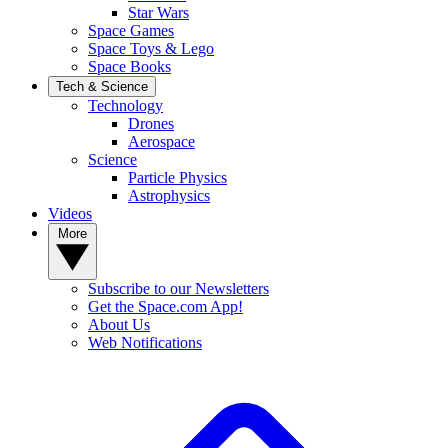
Star Wars
Space Games
Space Toys & Lego
Space Books
Tech & Science
Technology
Drones
Aerospace
Science
Particle Physics
Astrophysics
Videos
More
Subscribe to our Newsletters
Get the Space.com App!
About Us
Web Notifications