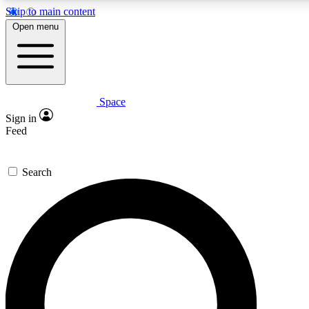
Skip to main content
5
24/7
23K+
Open menu
PREMIUM BENEFITS
ACCESS AVAILABLE
ACTIVE MEMBERS
Space
Expert insights
Curated newsle
Sign in
In-depth guides and features
Handpicked inspi
Feed
GET SPACE+ ACCESS QUICK
Search
For the quickest way to join, enter your email below. We’ll s
confirmation email and sign you up to Space.com newsletters
the latest inspiration, expert advice and exclusive offers.