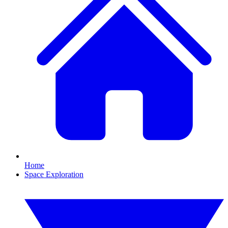
Home
Space Exploration