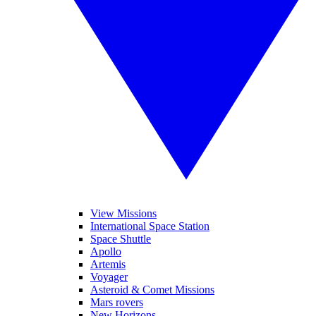
View Missions
International Space Station
Space Shuttle
Apollo
Artemis
Voyager
Asteroid & Comet Missions
Mars rovers
New Horizons