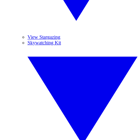
View Stargazing
Skywatching Kit