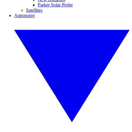
Parker Solar Probe
Satellites
Astronomy