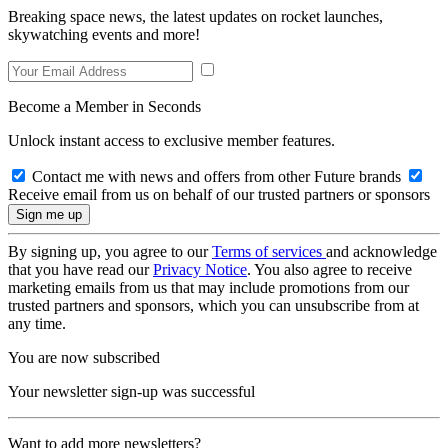
Breaking space news, the latest updates on rocket launches,
skywatching events and more!
Become a Member in Seconds
Unlock instant access to exclusive member features.
Contact me with news and offers from other Future brands
Receive email from us on behalf of our trusted partners or sponsors
By signing up, you agree to our
Terms of services
and acknowledge
that you have read our
Privacy Notice
. You also agree to receive
marketing emails from us that may include promotions from our
trusted partners and sponsors, which you can unsubscribe from at
any time.
You are now subscribed
Your newsletter sign-up was successful
Want to add more newsletters?