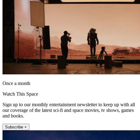
Once a month
Watch This Space
Sign up to our monthly entertainment newsletter to keep up with all
our coverage of the latest sci-fi and space movies, tv shows, games
and books.
Subscribe +