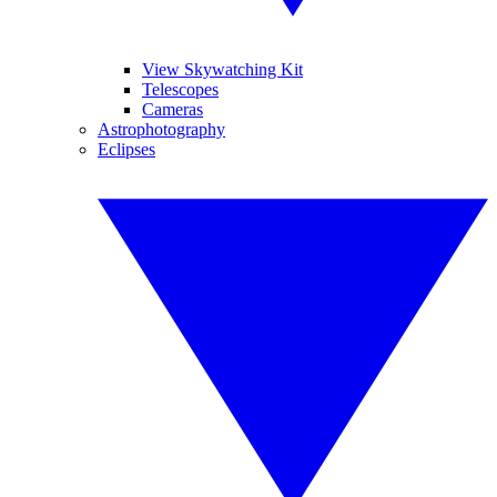
View Skywatching Kit
Telescopes
Cameras
Astrophotography
Eclipses