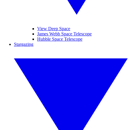
View Deep Space
James Webb Space Telescope
Hubble Space Telescope
Stargazing