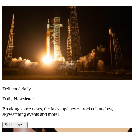
Delivered daily
Daily Newsletter
Breaking space news, the latest updates on rocket launches,
skywatching events and more!
Subscribe +