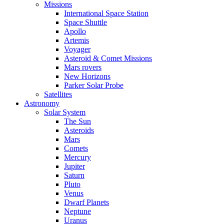
Missions
International Space Station
Space Shuttle
Apollo
Artemis
Voyager
Asteroid & Comet Missions
Mars rovers
New Horizons
Parker Solar Probe
Satellites
Astronomy
Solar System
The Sun
Asteroids
Mars
Comets
Mercury
Jupiter
Saturn
Pluto
Venus
Dwarf Planets
Neptune
Uranus