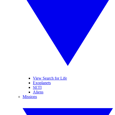
View Search for Life
Exoplanets
SETI
Aliens
Missions