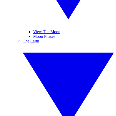
View The Moon
Moon Phases
The Earth