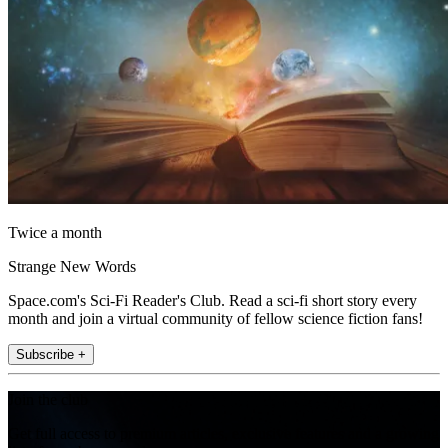
Twice a month
Strange New Words
Space.com's Sci-Fi Reader's Club. Read a sci-fi short story every
month and join a virtual community of fellow science fiction fans!
Subscribe +
Join the club
Get full access to premium articles, exclusive features and a growing