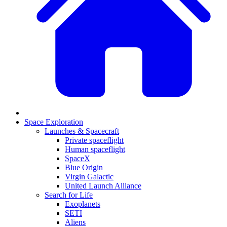
Space Exploration
Launches & Spacecraft
Private spaceflight
Human spaceflight
SpaceX
Blue Origin
Virgin Galactic
United Launch Alliance
Search for Life
Exoplanets
SETI
Aliens