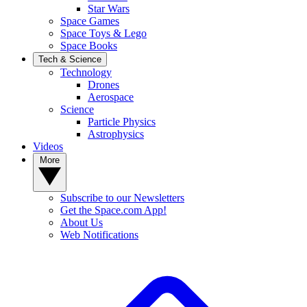
Star Wars
Space Games
Space Toys & Lego
Space Books
Tech & Science
Technology
Drones
Aerospace
Science
Particle Physics
Astrophysics
Videos
More
Subscribe to our Newsletters
Get the Space.com App!
About Us
Web Notifications