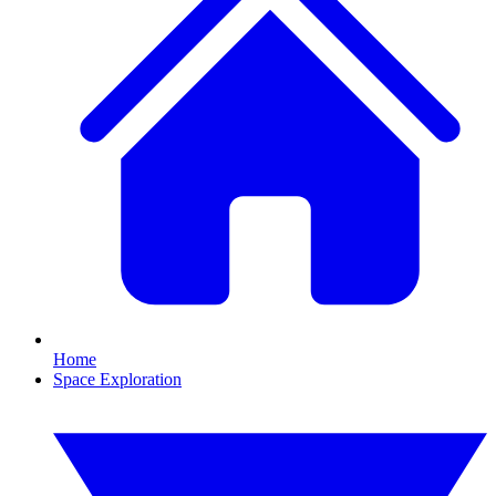
Home
Space Exploration