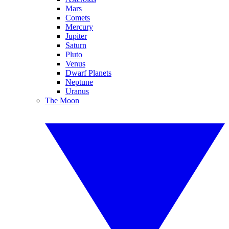
Mars
Comets
Mercury
Jupiter
Saturn
Pluto
Venus
Dwarf Planets
Neptune
Uranus
The Moon