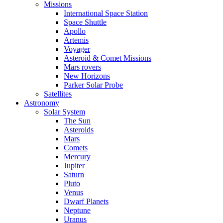
Missions
International Space Station
Space Shuttle
Apollo
Artemis
Voyager
Asteroid & Comet Missions
Mars rovers
New Horizons
Parker Solar Probe
Satellites
Astronomy
Solar System
The Sun
Asteroids
Mars
Comets
Mercury
Jupiter
Saturn
Pluto
Venus
Dwarf Planets
Neptune
Uranus