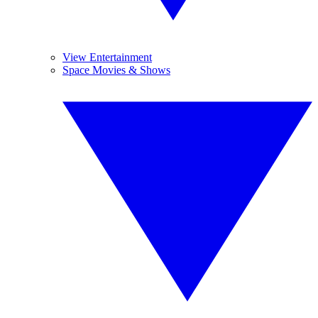
View Entertainment
Space Movies & Shows