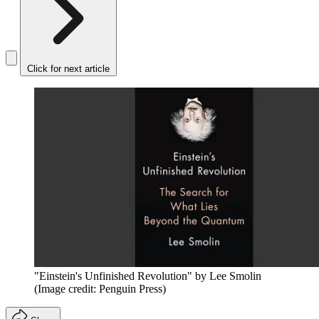
Click for next article
"Einstein's Unfinished Revolution" by Lee Smolin
(Image credit: Penguin Press)