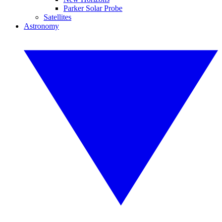
Parker Solar Probe
Satellites
Astronomy