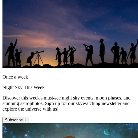
Once a week
Night Sky This Week
Discover this week's must-see night sky events, moon phases, and
stunning astrophotos. Sign up for our skywatching newsletter and
explore the universe with us!
Subscribe +