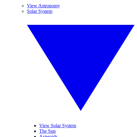
View Astronomy
Solar System
View Solar System
The Sun
Asteroids