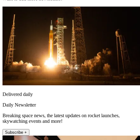
Delivered daily
Daily Newsletter
Breaking space news, the latest updates on rocket launches,
skywatching events and more!
Subscribe +