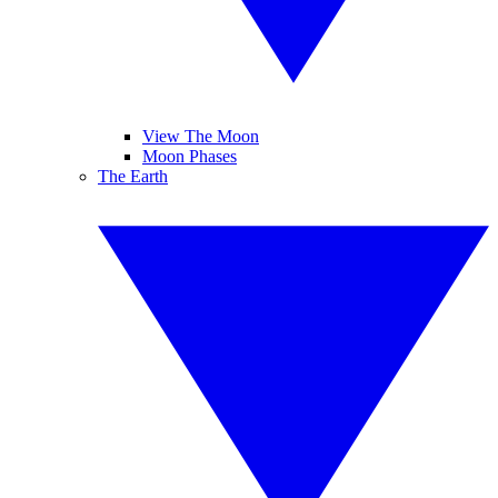
View The Moon
Moon Phases
The Earth