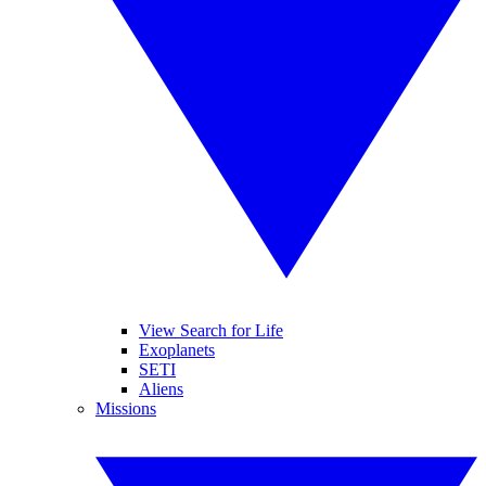
View Search for Life
Exoplanets
SETI
Aliens
Missions