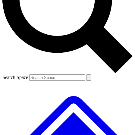
Contact me with news and offers from other Future brands
By submitting your information you agree to the
Terms & Conditions
and
Privacy Policy
and are aged 16 or over.
Search Space