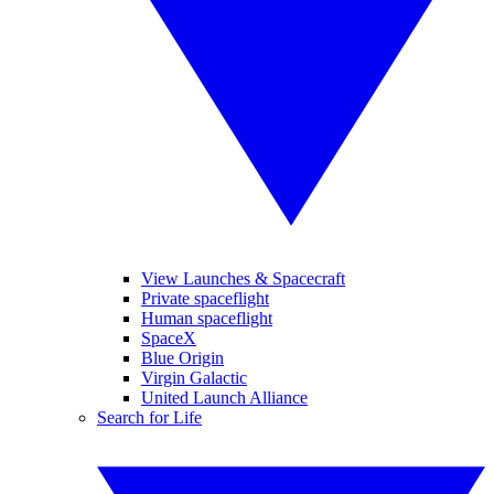
View Launches & Spacecraft
Private spaceflight
Human spaceflight
SpaceX
Blue Origin
Virgin Galactic
United Launch Alliance
Search for Life