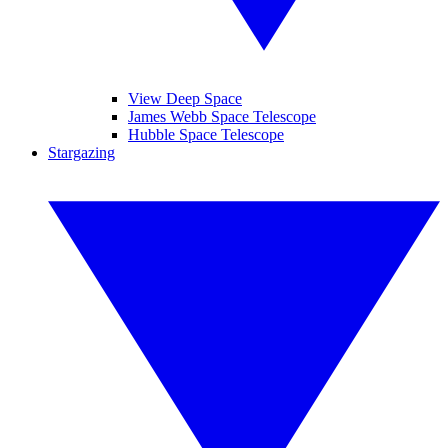
View Deep Space
James Webb Space Telescope
Hubble Space Telescope
Stargazing