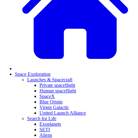
Space Exploration
Launches & Spacecraft
Private spaceflight
Human spaceflight
SpaceX
Blue Origin
Virgin Galactic
United Launch Alliance
Search for Life
Exoplanets
SETI
Aliens