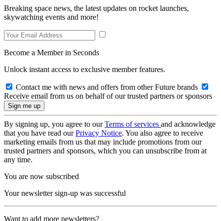
Breaking space news, the latest updates on rocket launches,
skywatching events and more!
Become a Member in Seconds
Unlock instant access to exclusive member features.
Contact me with news and offers from other Future brands
Receive email from us on behalf of our trusted partners or sponsors
By signing up, you agree to our
Terms of services
and acknowledge
that you have read our
Privacy Notice
. You also agree to receive
marketing emails from us that may include promotions from our
trusted partners and sponsors, which you can unsubscribe from at
any time.
You are now subscribed
Your newsletter sign-up was successful
Want to add more newsletters?