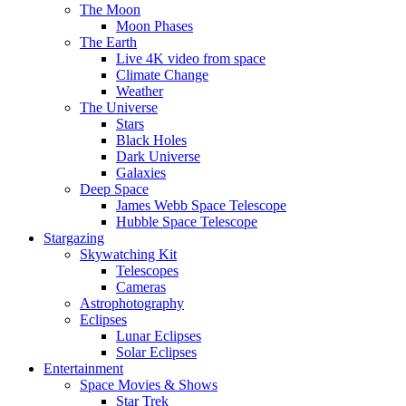
The Moon
Moon Phases
The Earth
Live 4K video from space
Climate Change
Weather
The Universe
Stars
Black Holes
Dark Universe
Galaxies
Deep Space
James Webb Space Telescope
Hubble Space Telescope
Stargazing
Skywatching Kit
Telescopes
Cameras
Astrophotography
Eclipses
Lunar Eclipses
Solar Eclipses
Entertainment
Space Movies & Shows
Star Trek