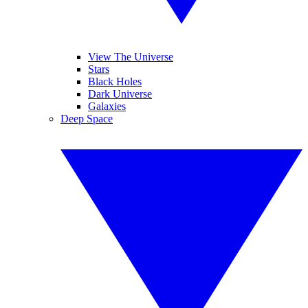
View The Universe
Stars
Black Holes
Dark Universe
Galaxies
Deep Space