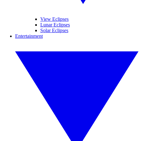
View Eclipses
Lunar Eclipses
Solar Eclipses
Entertainment