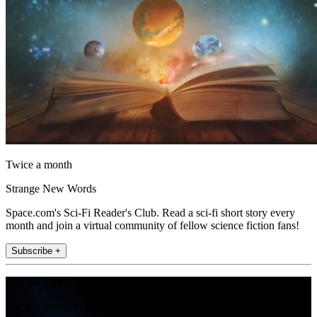
Twice a month
Strange New Words
Space.com's Sci-Fi Reader's Club. Read a sci-fi short story every
month and join a virtual community of fellow science fiction fans!
Subscribe +
Join the club
Get full access to premium articles, exclusive features and a growing