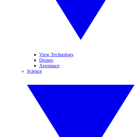
View Technology
Drones
Aerospace
Science