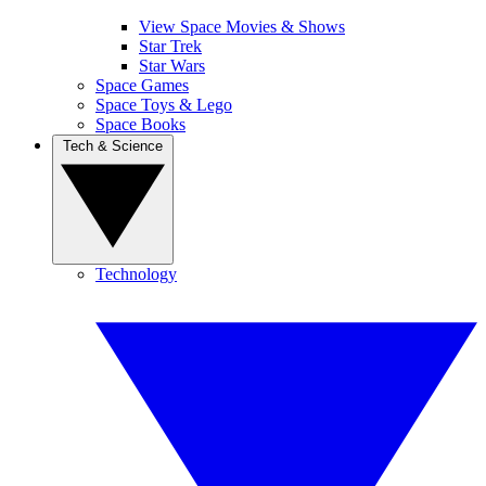
View Space Movies & Shows
Star Trek
Star Wars
Space Games
Space Toys & Lego
Space Books
Tech & Science
Technology