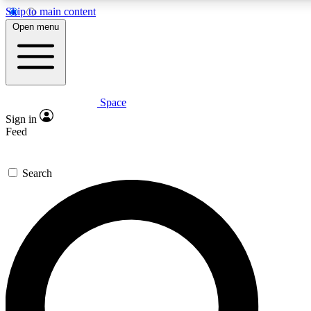
Skip to main content
5
24/7
23K+
Open menu
PREMIUM BENEFITS
ACCESS AVAILABLE
ACTIVE MEMBERS
Space
Expert insights
Curated newsle
Sign in
In-depth guides and features
Handpicked inspi
Feed
GET SPACE+ ACCESS QUICK
Search
For the quickest way to join, enter your email below. We’ll
send a confirmation email and sign you up to Space.com
newsletters with the latest inspiration, expert advice and
exclusive offers.