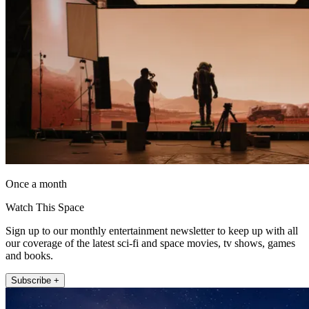
Once a month
Watch This Space
Sign up to our monthly entertainment newsletter to keep up with all
our coverage of the latest sci-fi and space movies, tv shows, games
and books.
Subscribe +