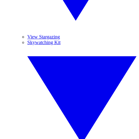
View Stargazing
Skywatching Kit