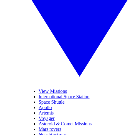
View Missions
International Space Station
Space Shuttle
Apollo
Artemis
Voyager
Asteroid & Comet Missions
Mars rovers
New Horizons