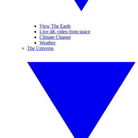
View The Earth
Live 4K video from space
Climate Change
Weather
The Universe