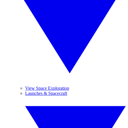
View Space Exploration
Launches & Spacecraft