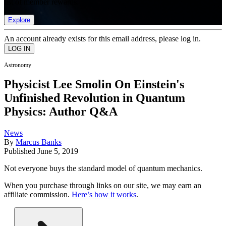
list of member rewards.
Explore
An account already exists for this email address, please log in.
Astronomy
Physicist Lee Smolin On Einstein's
Unfinished Revolution in Quantum
Physics: Author Q&A
News
By
Marcus Banks
Published
June 5, 2019
Not everyone buys the standard model of quantum mechanics.
When you purchase through links on our site, we may earn an
affiliate commission.
Here’s how it works
.