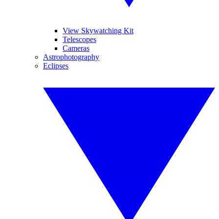
View Skywatching Kit
Telescopes
Cameras
Astrophotography
Eclipses