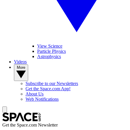
View Science
Particle Physics
Astrophysics
Videos
More
Subscribe to our Newsletters
Get the Space.com App!
About Us
Web Notifications
Get the Space.com Newsletter