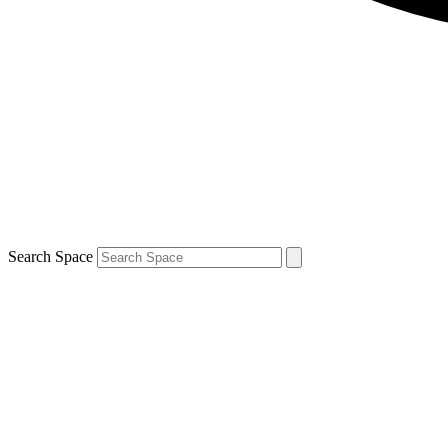
Search Space