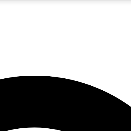
5
24/7
23K+
PREMIUM BENEFITS
ACCESS AVAILABLE
ACTIVE MEMBERS
rt insights
guides and features
d newsletters
ked inspiration