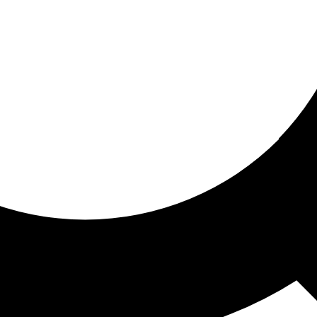
ored for you
ed recommendations