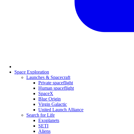
Space Exploration
Launches & Spacecraft
Private spaceflight
Human spaceflight
SpaceX
Blue Origin
Virgin Galactic
United Launch Alliance
Search for Life
Exoplanets
SETI
Aliens