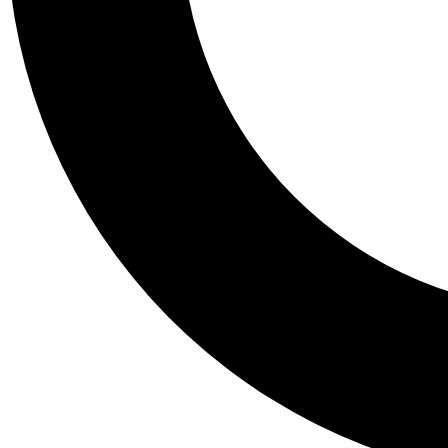
Tail
Personalis