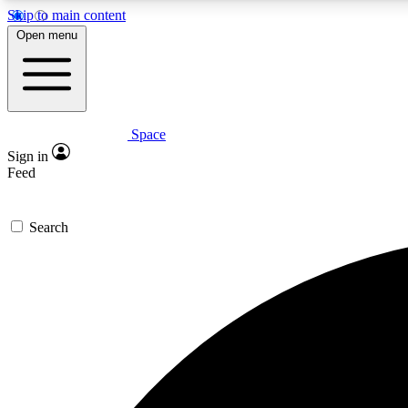
Skip to main content
Open menu
Space
Expe
Sign in
In-depth 
Feed
Search
Curate
Handpic