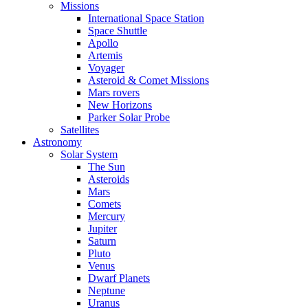
Missions
International Space Station
Space Shuttle
Apollo
Artemis
Voyager
Asteroid & Comet Missions
Mars rovers
New Horizons
Parker Solar Probe
Satellites
Astronomy
Solar System
The Sun
Asteroids
Mars
Comets
Mercury
Jupiter
Saturn
Pluto
Venus
Dwarf Planets
Neptune
Uranus