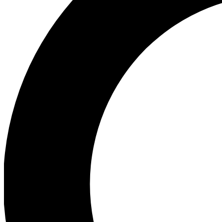
Ea
Preview 
Ac
Earn badg
Join th
Comme