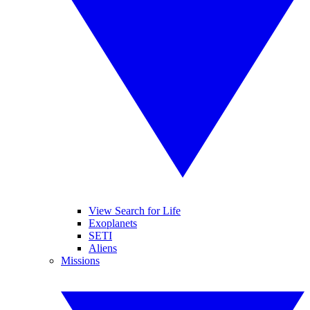
View Search for Life
Exoplanets
SETI
Aliens
Missions