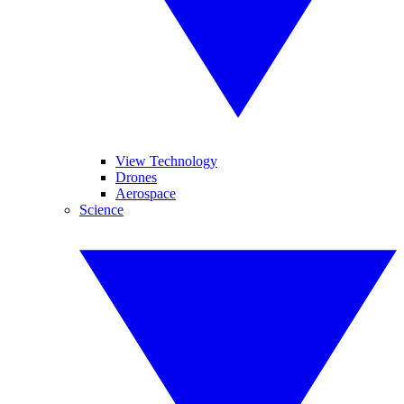
View Technology
Drones
Aerospace
Science