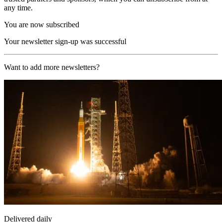
any time.
You are now subscribed
Your newsletter sign-up was successful
Want to add more newsletters?
Delivered daily