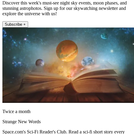
Discover this week's must-see night sky events, moon phases, and
stunning astrophotos. Sign up for our skywatching newsletter and
explore the universe with us!
Subscribe +
Twice a month
Strange New Words
Space.com's Sci-Fi Reader's Club. Read a sci-fi short story every