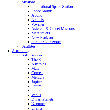
Missions
International Space Station
Space Shuttle
Apollo
Artemis
Voyager
Asteroid & Comet Missions
Mars rovers
New Horizons
Parker Solar Probe
Satellites
Astronomy
Solar System
The Sun
Asteroids
Mars
Comets
Mercury
Jupiter
Saturn
Pluto
Venus
Dwarf Planets
Neptune
Uranus