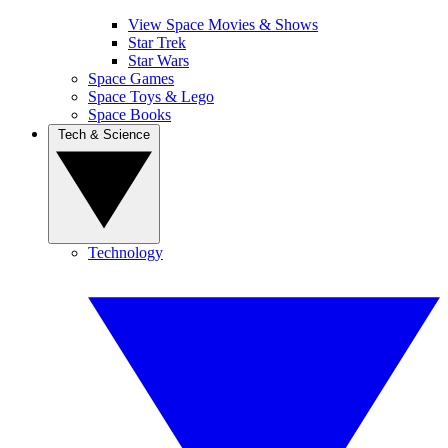
View Space Movies & Shows
Star Trek
Star Wars
Space Games
Space Toys & Lego
Space Books
Tech & Science
Technology