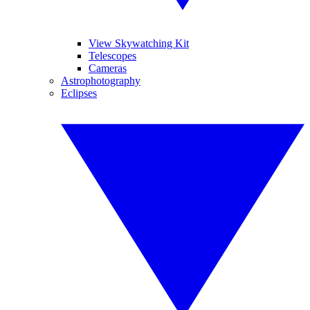
View Skywatching Kit
Telescopes
Cameras
Astrophotography
Eclipses