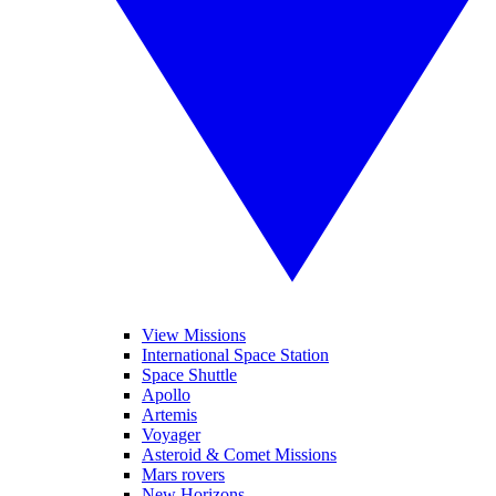
View Missions
International Space Station
Space Shuttle
Apollo
Artemis
Voyager
Asteroid & Comet Missions
Mars rovers
New Horizons