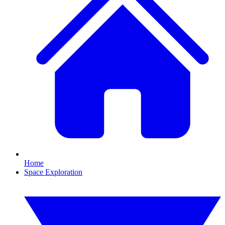
Home
Space Exploration