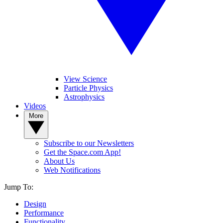
View Science
Particle Physics
Astrophysics
Videos
More
Subscribe to our Newsletters
Get the Space.com App!
About Us
Web Notifications
Jump To:
Design
Performance
Functionality