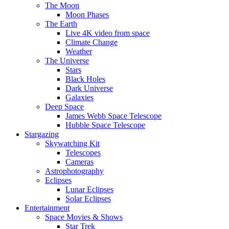
The Moon
Moon Phases
The Earth
Live 4K video from space
Climate Change
Weather
The Universe
Stars
Black Holes
Dark Universe
Galaxies
Deep Space
James Webb Space Telescope
Hubble Space Telescope
Stargazing
Skywatching Kit
Telescopes
Cameras
Astrophotography
Eclipses
Lunar Eclipses
Solar Eclipses
Entertainment
Space Movies & Shows
Star Trek