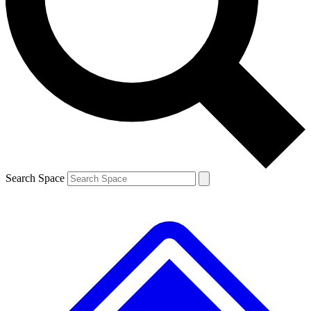
Contact me with news and offers from other Future brands
By submitting your information you agree to the
Terms & Conditions
and
Privacy Policy
and are aged 16 or over.
Search Space