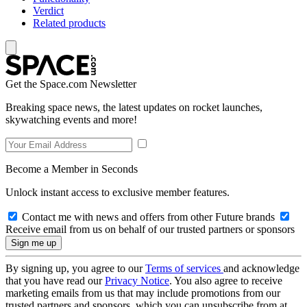
Verdict
Related products
Get the Space.com Newsletter
Breaking space news, the latest updates on rocket launches,
skywatching events and more!
Become a Member in Seconds
Unlock instant access to exclusive member features.
Contact me with news and offers from other Future brands
Receive email from us on behalf of our trusted partners or sponsors
By signing up, you agree to our
Terms of services
and acknowledge
that you have read our
Privacy Notice
. You also agree to receive
marketing emails from us that may include promotions from our
trusted partners and sponsors, which you can unsubscribe from at