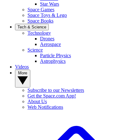
Star Wars
Space Games
Space Toys & Lego
Space Books
Tech & Science
Technology
Drones
Aerospace
Science
Particle Physics
Astrophysics
Videos
More
Subscribe to our Newsletters
Get the Space.com App!
About Us
Web Notifications