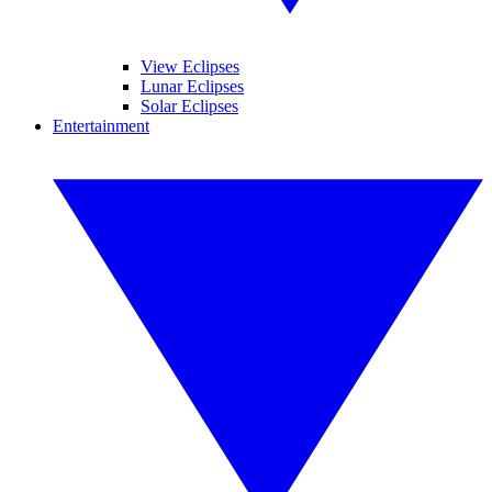
View Eclipses
Lunar Eclipses
Solar Eclipses
Entertainment