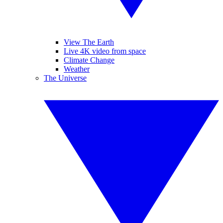
View The Earth
Live 4K video from space
Climate Change
Weather
The Universe