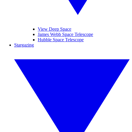
View Deep Space
James Webb Space Telescope
Hubble Space Telescope
Stargazing