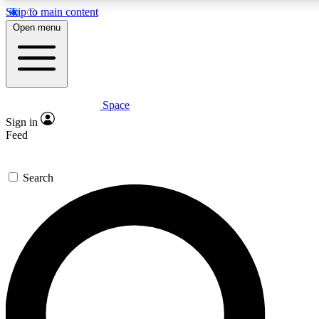
Skip to main content
5
24/7
23K+
Open menu
PREMIUM BENEFITS
ACCESS AVAILABLE
ACTIVE MEMBERS
Space
Expert insights
Curated newsle
Sign in
In-depth guides and features
Handpicked inspi
Feed
GET SPACE+ ACCESS QUICK
Search
For the quickest way to join, enter your email below. We’ll
send a confirmation email and sign you up to Space.com
newsletters with the latest inspiration, expert advice and
exclusive offers.