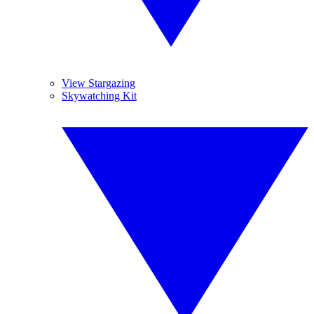
View Stargazing
Skywatching Kit