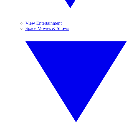
View Entertainment
Space Movies & Shows