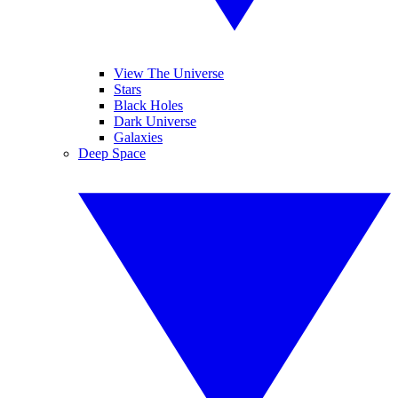
View The Universe
Stars
Black Holes
Dark Universe
Galaxies
Deep Space