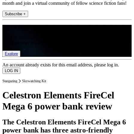
month and join a virtual community of fellow science fiction fans!
Subscribe +
Join the club
Get full access to premium articles, exclusive features and a growing
list of member rewards.
Explore
An account already exists for this email address, please log in.
Stargazing
Skywatching Kit
Celestron Elements FireCel
Mega 6 power bank review
The Celestron Elements FireCel Mega 6
power bank has three astro-friendly