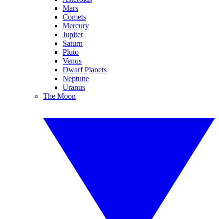
Mars
Comets
Mercury
Jupiter
Saturn
Pluto
Venus
Dwarf Planets
Neptune
Uranus
The Moon