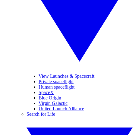
View Launches & Spacecraft
Private spaceflight
Human spaceflight
SpaceX
Blue Origin
Virgin Galactic
United Launch Alliance
Search for Life