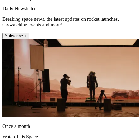
Daily Newsletter
Breaking space news, the latest updates on rocket launches,
skywatching events and more!
Subscribe +
Once a month
Watch This Space