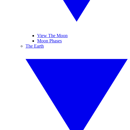
View The Moon
Moon Phases
The Earth