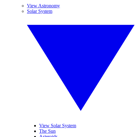
View Astronomy
Solar System
View Solar System
The Sun
Asteroids