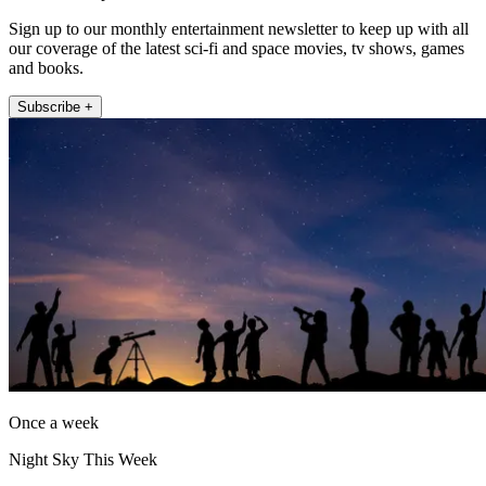
Sign up to our monthly entertainment newsletter to keep up with all
our coverage of the latest sci-fi and space movies, tv shows, games
and books.
Subscribe +
Once a week
Night Sky This Week