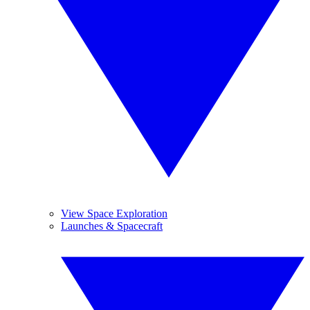
View Space Exploration
Launches & Spacecraft