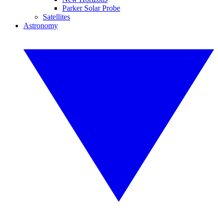
Parker Solar Probe
Satellites
Astronomy