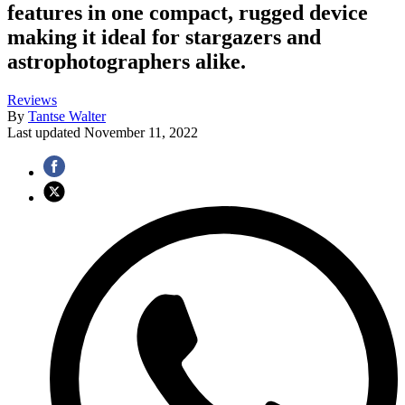
features in one compact, rugged device
making it ideal for stargazers and
astrophotographers alike.
Reviews
By
Tantse Walter
Last updated
November 11, 2022