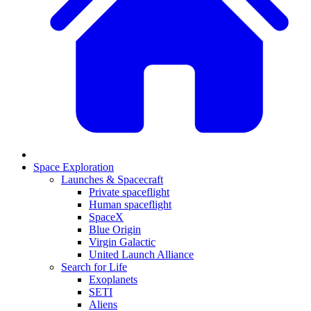
Space Exploration
Launches & Spacecraft
Private spaceflight
Human spaceflight
SpaceX
Blue Origin
Virgin Galactic
United Launch Alliance
Search for Life
Exoplanets
SETI
Aliens