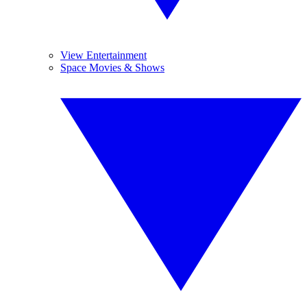
View Entertainment
Space Movies & Shows