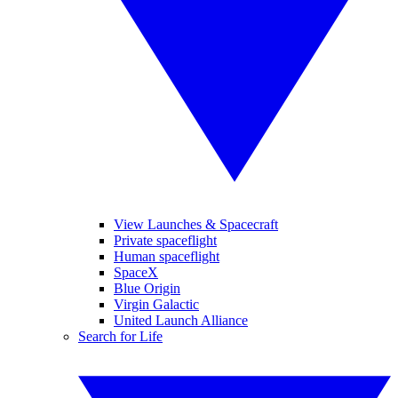
View Launches & Spacecraft
Private spaceflight
Human spaceflight
SpaceX
Blue Origin
Virgin Galactic
United Launch Alliance
Search for Life