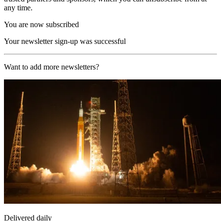
any time.
You are now subscribed
Your newsletter sign-up was successful
Want to add more newsletters?
Delivered daily