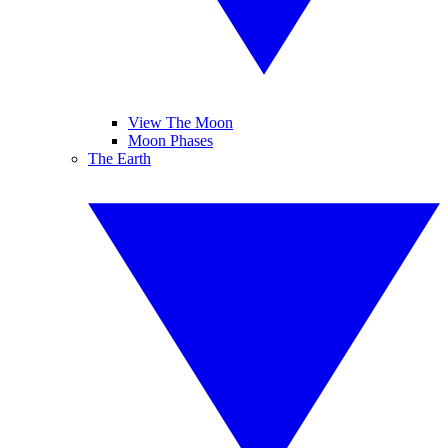
View The Moon
Moon Phases
The Earth