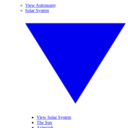
View Astronomy
Solar System
View Solar System
The Sun
Asteroids