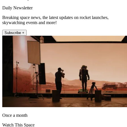
Daily Newsletter
Breaking space news, the latest updates on rocket launches,
skywatching events and more!
Subscribe +
Once a month
Watch This Space