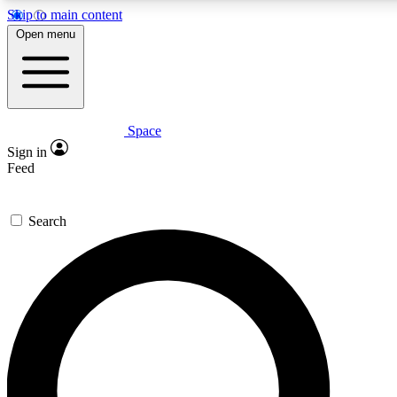
Skip to main content
5
24/7
23K+
Open menu
PREMIUM BENEFITS
ACCESS AVAILABLE
ACTIVE MEMBERS
Space
Expert insights
Curated newsle
Sign in
In-depth guides and features
Handpicked inspi
Feed
GET SPACE+ ACCESS QUICK
Search
For the quickest way to join, enter your email below. We’ll
send a confirmation email and sign you up to Space.com
newsletters with the latest inspiration, expert advice and
exclusive offers.