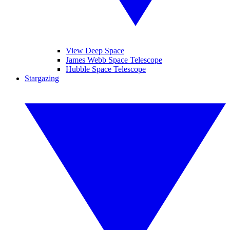
View Deep Space
James Webb Space Telescope
Hubble Space Telescope
Stargazing