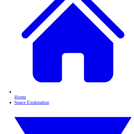
Home
Space Exploration