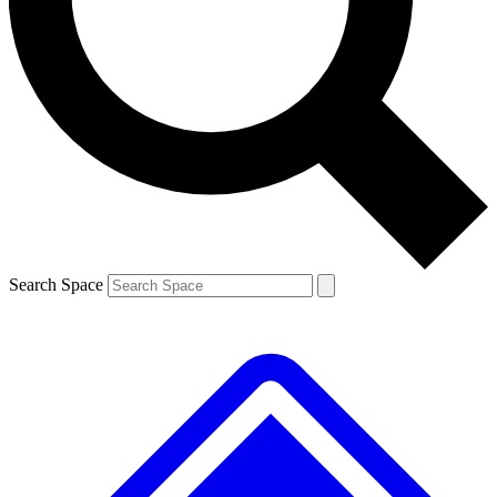
Contact me with news and offers from other Future brands
By submitting your information you agree to the
Terms & Conditions
and
Privacy Policy
and are aged 16 or over.
Search Space