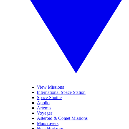
View Missions
International Space Station
Space Shuttle
Apollo
Artemis
Voyager
Asteroid & Comet Missions
Mars rovers
New Horizons