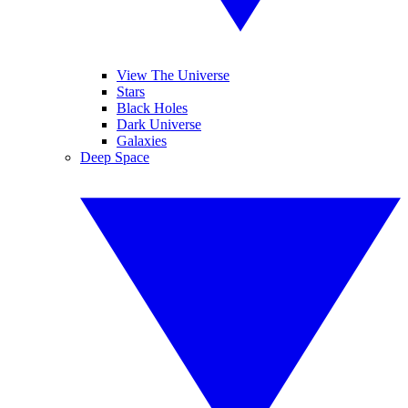
View The Universe
Stars
Black Holes
Dark Universe
Galaxies
Deep Space