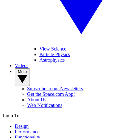
View Science
Particle Physics
Astrophysics
Videos
More
Subscribe to our Newsletters
Get the Space.com App!
About Us
Web Notifications
Jump To:
Design
Performance
Functionality