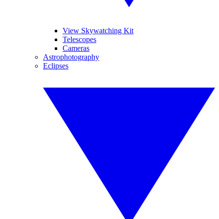
View Skywatching Kit
Telescopes
Cameras
Astrophotography
Eclipses