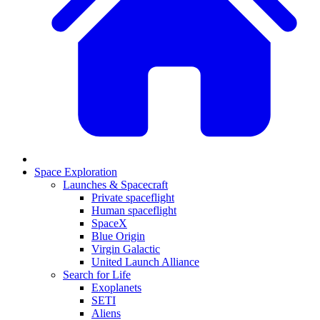
Space Exploration
Launches & Spacecraft
Private spaceflight
Human spaceflight
SpaceX
Blue Origin
Virgin Galactic
United Launch Alliance
Search for Life
Exoplanets
SETI
Aliens