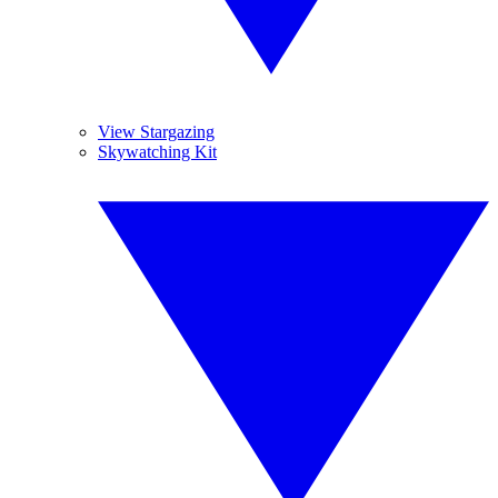
View Stargazing
Skywatching Kit