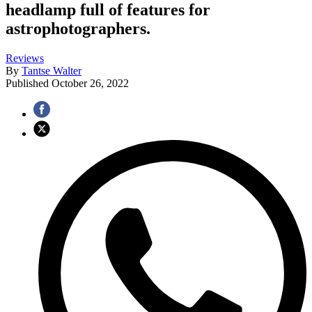
headlamp full of features for
astrophotographers.
Reviews
By
Tantse Walter
Published
October 26, 2022