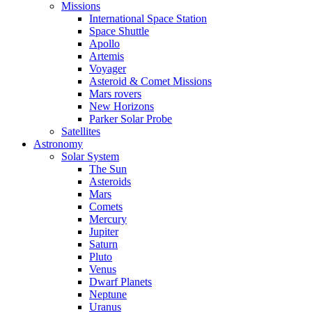
Missions
International Space Station
Space Shuttle
Apollo
Artemis
Voyager
Asteroid & Comet Missions
Mars rovers
New Horizons
Parker Solar Probe
Satellites
Astronomy
Solar System
The Sun
Asteroids
Mars
Comets
Mercury
Jupiter
Saturn
Pluto
Venus
Dwarf Planets
Neptune
Uranus