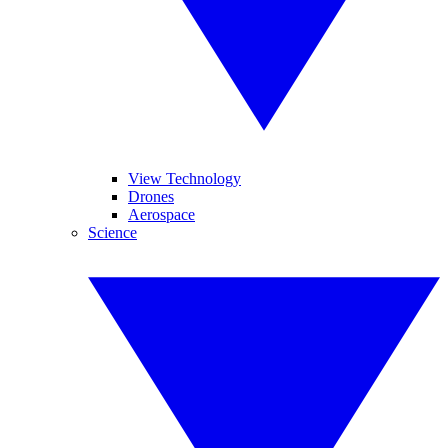
View Technology
Drones
Aerospace
Science