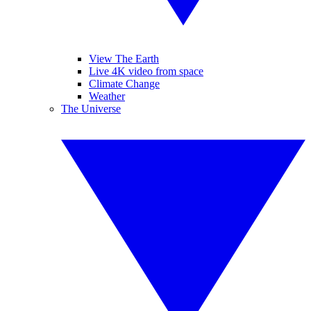
View The Earth
Live 4K video from space
Climate Change
Weather
The Universe