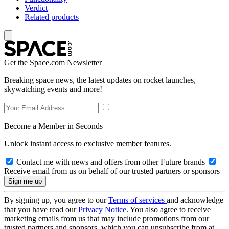
Verdict
Related products
Get the Space.com Newsletter
Breaking space news, the latest updates on rocket launches,
skywatching events and more!
Become a Member in Seconds
Unlock instant access to exclusive member features.
Contact me with news and offers from other Future brands
Receive email from us on behalf of our trusted partners or sponsors
By signing up, you agree to our
Terms of services
and acknowledge
that you have read our
Privacy Notice
. You also agree to receive
marketing emails from us that may include promotions from our
trusted partners and sponsors, which you can unsubscribe from at