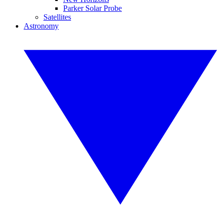
Parker Solar Probe
Satellites
Astronomy