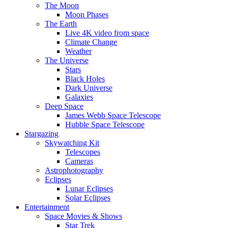
The Moon
Moon Phases
The Earth
Live 4K video from space
Climate Change
Weather
The Universe
Stars
Black Holes
Dark Universe
Galaxies
Deep Space
James Webb Space Telescope
Hubble Space Telescope
Stargazing
Skywatching Kit
Telescopes
Cameras
Astrophotography
Eclipses
Lunar Eclipses
Solar Eclipses
Entertainment
Space Movies & Shows
Star Trek