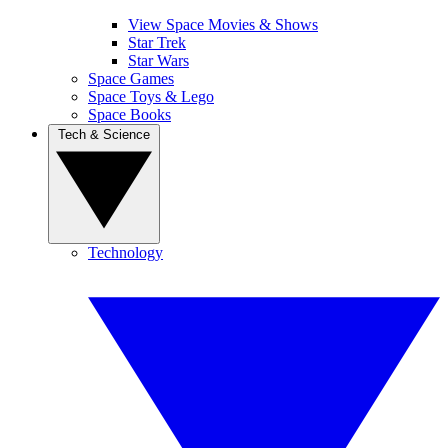
View Space Movies & Shows
Star Trek
Star Wars
Space Games
Space Toys & Lego
Space Books
Tech & Science
Technology