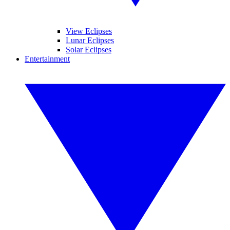
View Eclipses
Lunar Eclipses
Solar Eclipses
Entertainment