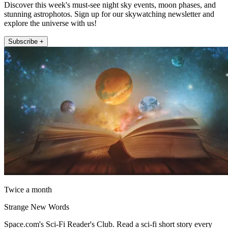
Discover this week's must-see night sky events, moon phases, and
stunning astrophotos. Sign up for our skywatching newsletter and
explore the universe with us!
Subscribe +
Twice a month
Strange New Words
Space.com's Sci-Fi Reader's Club. Read a sci-fi short story every