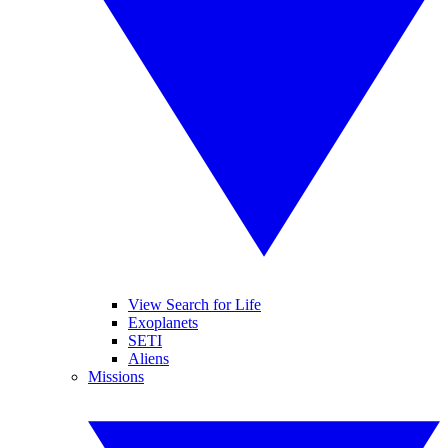
View Search for Life
Exoplanets
SETI
Aliens
Missions