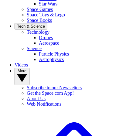
Star Wars
Space Games
Space Toys & Lego
Space Books
Tech & Science
Technology
Drones
Aerospace
Science
Particle Physics
Astrophysics
Videos
More
Subscribe to our Newsletters
Get the Space.com App!
About Us
Web Notifications