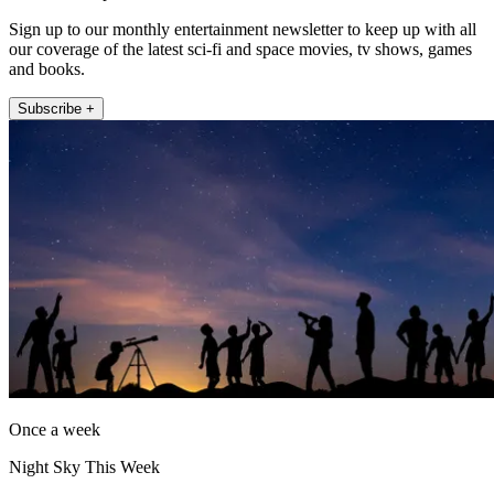
Sign up to our monthly entertainment newsletter to keep up with all
our coverage of the latest sci-fi and space movies, tv shows, games
and books.
Subscribe +
Once a week
Night Sky This Week