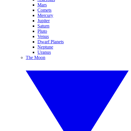
Mars
Comets
Mercury
Jupiter
Saturn
Pluto
Venus
Dwarf Planets
Neptune
Uranus
The Moon