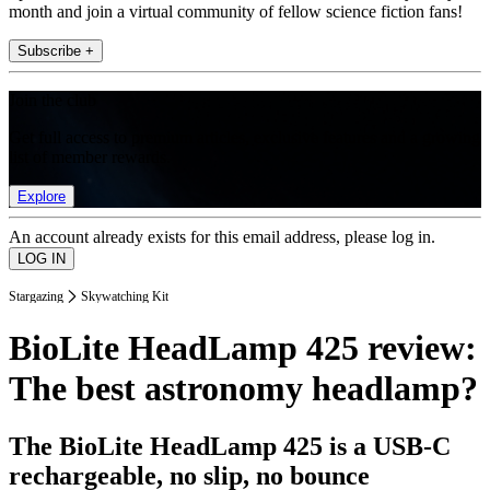
month and join a virtual community of fellow science fiction fans!
Subscribe +
Join the club
Get full access to premium articles, exclusive features and a growing
list of member rewards.
Explore
An account already exists for this email address, please log in.
Stargazing
Skywatching Kit
BioLite HeadLamp 425 review:
The best astronomy headlamp?
The BioLite HeadLamp 425 is a USB-C
rechargeable, no slip, no bounce