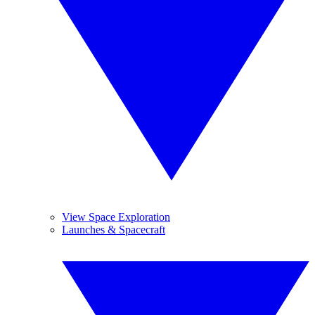
View Space Exploration
Launches & Spacecraft