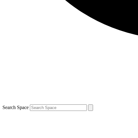
Search Space