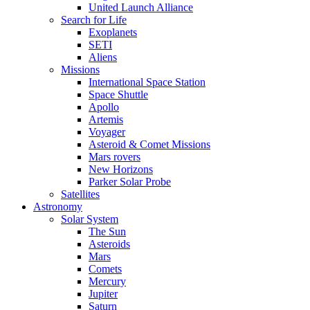
United Launch Alliance
Search for Life
Exoplanets
SETI
Aliens
Missions
International Space Station
Space Shuttle
Apollo
Artemis
Voyager
Asteroid & Comet Missions
Mars rovers
New Horizons
Parker Solar Probe
Satellites
Astronomy
Solar System
The Sun
Asteroids
Mars
Comets
Mercury
Jupiter
Saturn