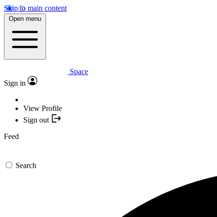
Skip to main content
Open menu
Space
Sign in
View Profile
Sign out
Feed
Search