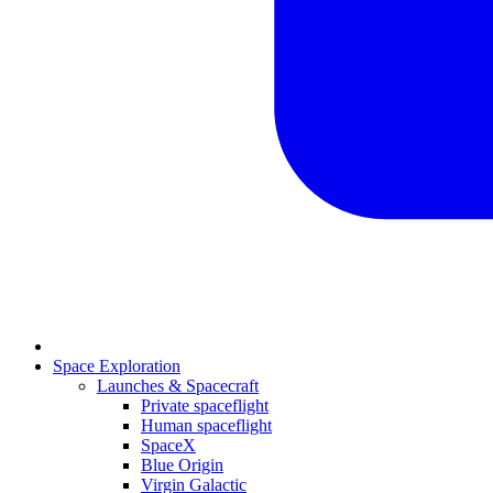
Space Exploration
Launches & Spacecraft
Private spaceflight
Human spaceflight
SpaceX
Blue Origin
Virgin Galactic