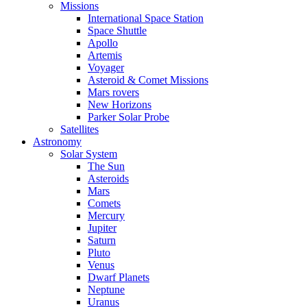
Missions
International Space Station
Space Shuttle
Apollo
Artemis
Voyager
Asteroid & Comet Missions
Mars rovers
New Horizons
Parker Solar Probe
Satellites
Astronomy
Solar System
The Sun
Asteroids
Mars
Comets
Mercury
Jupiter
Saturn
Pluto
Venus
Dwarf Planets
Neptune
Uranus