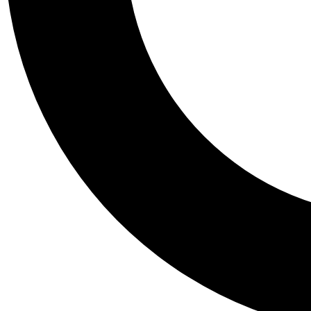
Tail
Personalis