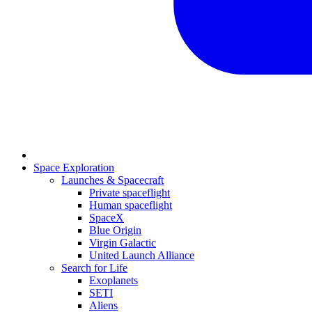
Space Exploration
Launches & Spacecraft
Private spaceflight
Human spaceflight
SpaceX
Blue Origin
Virgin Galactic
United Launch Alliance
Search for Life
Exoplanets
SETI
Aliens