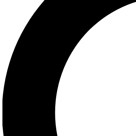
Ea
Preview 
Ac
Earn badg
Join th
Comme