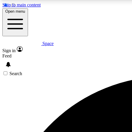
Skip to main content
Open menu
Space
Expe
Sign in
In-depth 
Feed
Search
Curate
Handpic