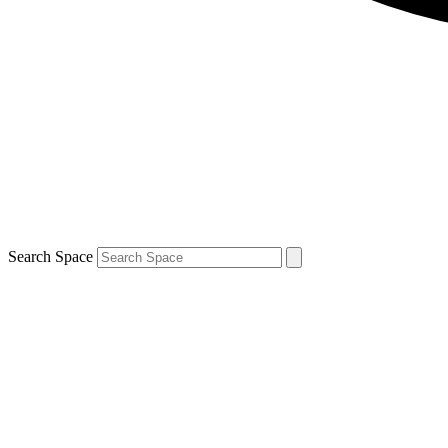
Search Space