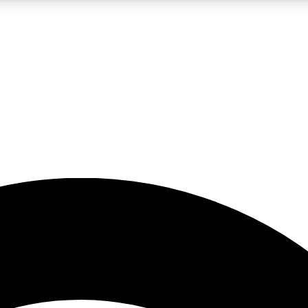
5
24/7
23K+
PREMIUM BENEFITS
ACCESS AVAILABLE
ACTIVE MEMBERS
rt insights
guides and features
d newsletters
ked inspiration