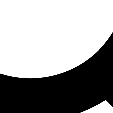
ored for you
ed recommendations