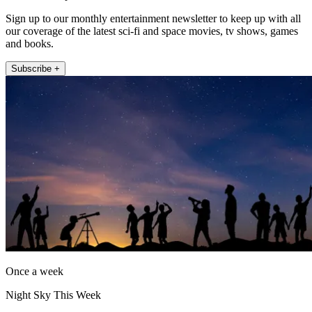
Sign up to our monthly entertainment newsletter to keep up with all
our coverage of the latest sci-fi and space movies, tv shows, games
and books.
Subscribe +
Once a week
Night Sky This Week