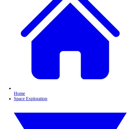
Home
Space Exploration