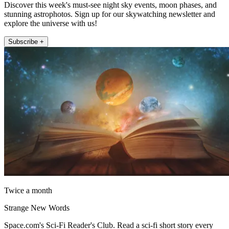
Discover this week's must-see night sky events, moon phases, and
stunning astrophotos. Sign up for our skywatching newsletter and
explore the universe with us!
Subscribe +
Twice a month
Strange New Words
Space.com's Sci-Fi Reader's Club. Read a sci-fi short story every