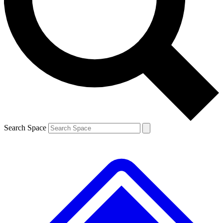
Contact me with news and offers from other Future brands
By submitting your information you agree to the
Terms & Conditions
and
Privacy Policy
and are aged 16 or over.
Search Space