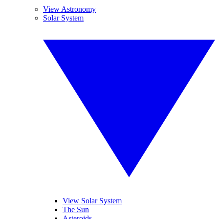
View Astronomy
Solar System
View Solar System
The Sun
Asteroids