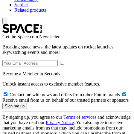
Verdict
Related products
Get the Space.com Newsletter
Breaking space news, the latest updates on rocket launches,
skywatching events and more!
Become a Member in Seconds
Unlock instant access to exclusive member features.
Contact me with news and offers from other Future brands
Receive email from us on behalf of our trusted partners or sponsors
By signing up, you agree to our
Terms of services
and acknowledge
that you have read our
Privacy Notice
. You also agree to receive
marketing emails from us that may include promotions from our
trusted partners and sponsors, which you can unsubscribe from at