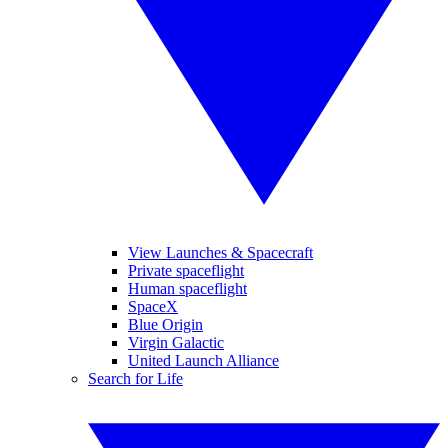
View Launches & Spacecraft
Private spaceflight
Human spaceflight
SpaceX
Blue Origin
Virgin Galactic
United Launch Alliance
Search for Life