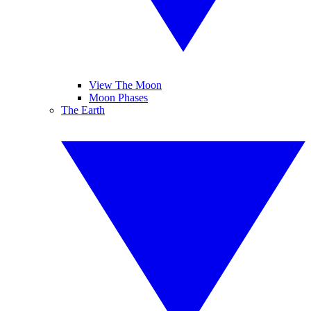
View The Moon
Moon Phases
The Earth