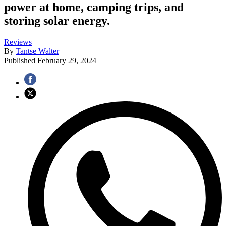
power at home, camping trips, and
storing solar energy.
Reviews
By
Tantse Walter
Published
February 29, 2024