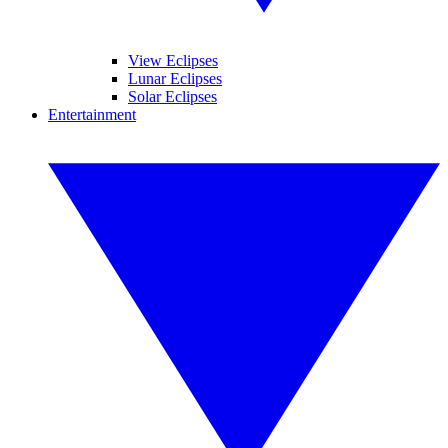
View Eclipses
Lunar Eclipses
Solar Eclipses
Entertainment