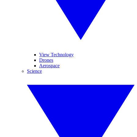
View Technology
Drones
Aerospace
Science