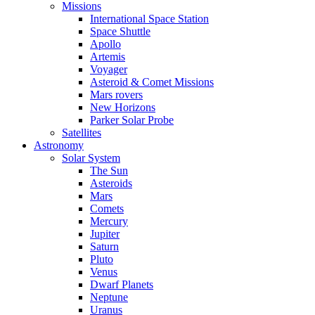
Missions
International Space Station
Space Shuttle
Apollo
Artemis
Voyager
Asteroid & Comet Missions
Mars rovers
New Horizons
Parker Solar Probe
Satellites
Astronomy
Solar System
The Sun
Asteroids
Mars
Comets
Mercury
Jupiter
Saturn
Pluto
Venus
Dwarf Planets
Neptune
Uranus