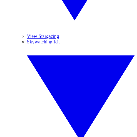
View Stargazing
Skywatching Kit