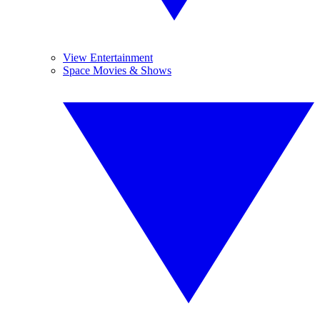
View Entertainment
Space Movies & Shows