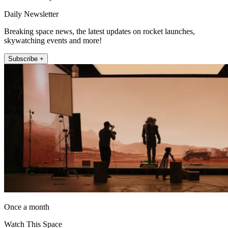
Daily Newsletter
Breaking space news, the latest updates on rocket launches,
skywatching events and more!
Subscribe +
Once a month
Watch This Space