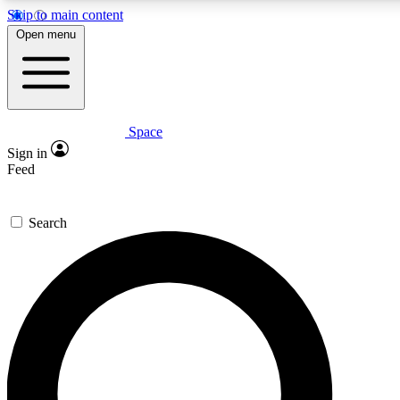
Skip to main content
5
24/7
23K+
Open menu
PREMIUM BENEFITS
ACCESS AVAILABLE
ACTIVE MEMBERS
Space
Expert insights
Curated newsle
Sign in
In-depth guides and features
Handpicked inspi
Feed
GET SPACE+ ACCESS QUICK
Search
For the quickest way to join, enter your email below. We’ll
send a confirmation email and sign you up to Space.com
newsletters with the latest inspiration, expert advice and
exclusive offers.