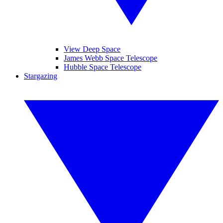
View Deep Space
James Webb Space Telescope
Hubble Space Telescope
Stargazing