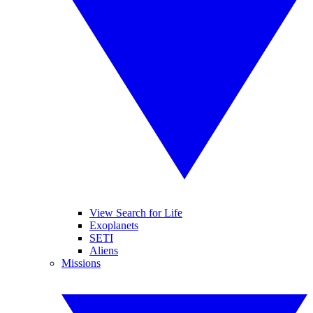
View Search for Life
Exoplanets
SETI
Aliens
Missions