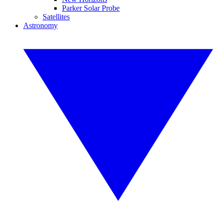
Parker Solar Probe
Satellites
Astronomy