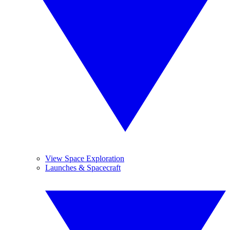
View Space Exploration
Launches & Spacecraft