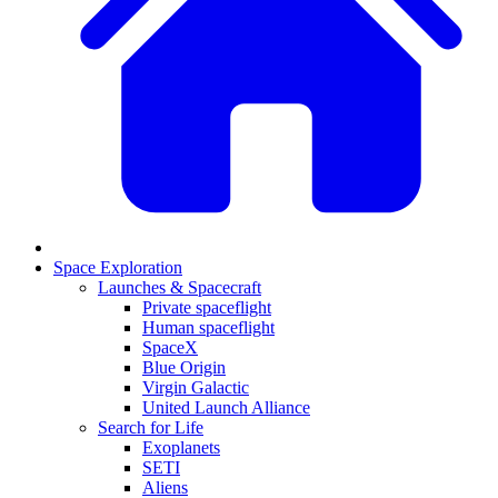
Space Exploration
Launches & Spacecraft
Private spaceflight
Human spaceflight
SpaceX
Blue Origin
Virgin Galactic
United Launch Alliance
Search for Life
Exoplanets
SETI
Aliens