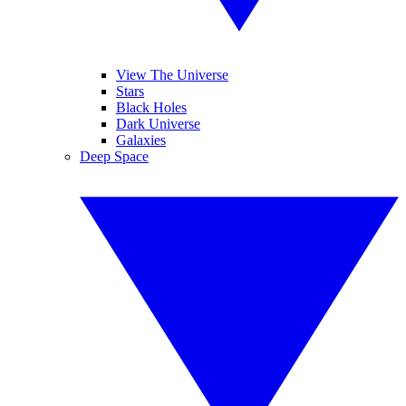
View The Universe
Stars
Black Holes
Dark Universe
Galaxies
Deep Space