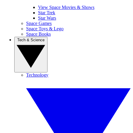
View Space Movies & Shows
Star Trek
Star Wars
Space Games
Space Toys & Lego
Space Books
Tech & Science
Technology