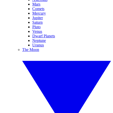
Mars
Comets
Mercury
Jupiter
Saturn
Pluto
Venus
Dwarf Planets
Neptune
Uranus
The Moon