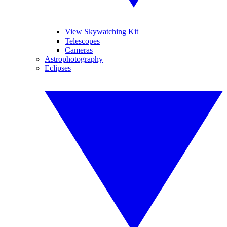
View Skywatching Kit
Telescopes
Cameras
Astrophotography
Eclipses