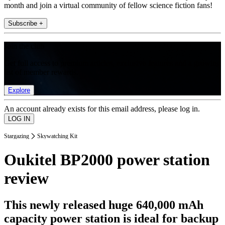
month and join a virtual community of fellow science fiction fans!
Subscribe +
Join the club
Get full access to premium articles, exclusive features and a growing
list of member rewards.
Explore
An account already exists for this email address, please log in.
Stargazing
Skywatching Kit
Oukitel BP2000 power station
review
This newly released huge 640,000 mAh
capacity power station is ideal for backup