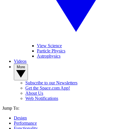
View Science
Particle Physics
Astrophysics
Videos
More
Subscribe to our Newsletters
Get the Space.com App!
About Us
Web Notifications
Jump To:
Design
Performance
Functionality