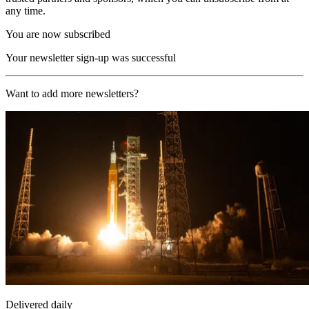
any time.
You are now subscribed
Your newsletter sign-up was successful
Want to add more newsletters?
Delivered daily