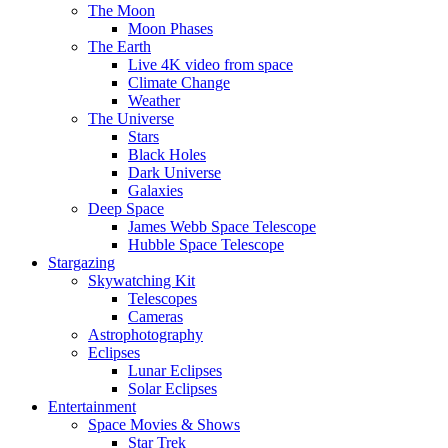
The Moon
Moon Phases
The Earth
Live 4K video from space
Climate Change
Weather
The Universe
Stars
Black Holes
Dark Universe
Galaxies
Deep Space
James Webb Space Telescope
Hubble Space Telescope
Stargazing
Skywatching Kit
Telescopes
Cameras
Astrophotography
Eclipses
Lunar Eclipses
Solar Eclipses
Entertainment
Space Movies & Shows
Star Trek