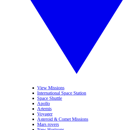
View Missions
International Space Station
Space Shuttle
Apollo
Artemis
Voyager
Asteroid & Comet Missions
Mars rovers
New Horizons