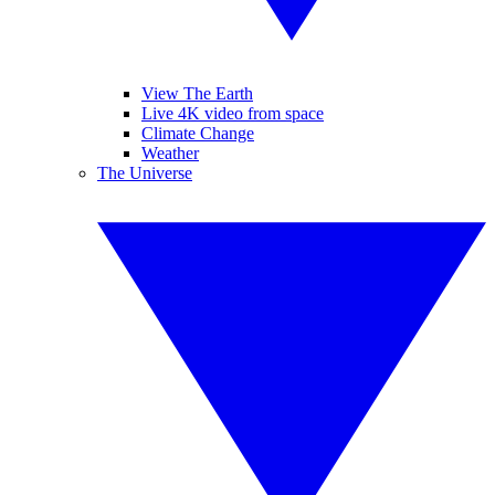
View The Earth
Live 4K video from space
Climate Change
Weather
The Universe