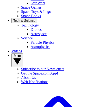
Star Wars
Space Games
Space Toys & Lego
Space Books
Tech & Science
Technology
Drones
Aerospace
Science
Particle Physics
Astrophysics
Videos
More
Subscribe to our Newsletters
Get the Space.com App!
About Us
Web Notifications