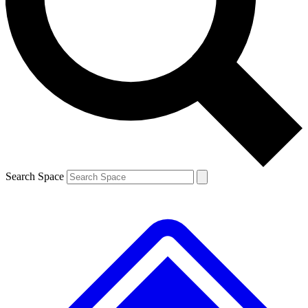
Contact me with news and offers from other Future brands
By submitting your information you agree to the
Terms & Conditions
and
Privacy Policy
and are aged 16 or over.
Search Space