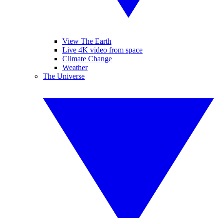
View The Earth
Live 4K video from space
Climate Change
Weather
The Universe