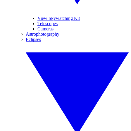
View Skywatching Kit
Telescopes
Cameras
Astrophotography
Eclipses