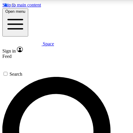
Skip to main content
5
24/7
23K+
Open menu
PREMIUM BENEFITS
ACCESS AVAILABLE
ACTIVE MEMBERS
Space
Expert insights
Curated newsle
Sign in
In-depth guides and features
Handpicked inspi
Feed
GET SPACE+ ACCESS QUICK
Search
For the quickest way to join, enter your email below. We’ll
send a confirmation email and sign you up to Space.com
newsletters with the latest inspiration, expert advice and
exclusive offers.