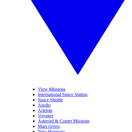
View Missions
International Space Station
Space Shuttle
Apollo
Artemis
Voyager
Asteroid & Comet Missions
Mars rovers
New Horizons