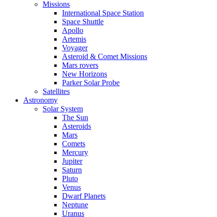
Missions
International Space Station
Space Shuttle
Apollo
Artemis
Voyager
Asteroid & Comet Missions
Mars rovers
New Horizons
Parker Solar Probe
Satellites
Astronomy
Solar System
The Sun
Asteroids
Mars
Comets
Mercury
Jupiter
Saturn
Pluto
Venus
Dwarf Planets
Neptune
Uranus