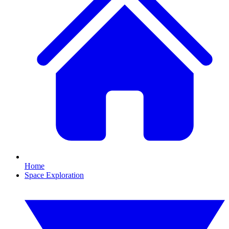
Home
Space Exploration