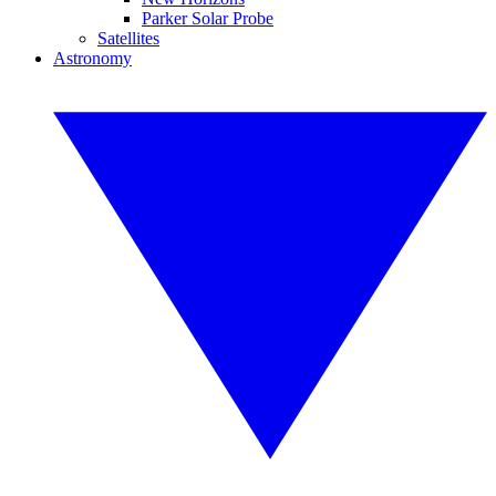
Parker Solar Probe
Satellites
Astronomy