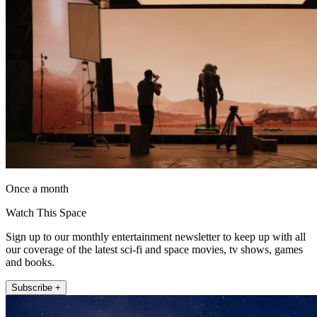
Once a month
Watch This Space
Sign up to our monthly entertainment newsletter to keep up with all
our coverage of the latest sci-fi and space movies, tv shows, games
and books.
Subscribe +