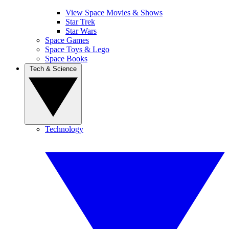
View Space Movies & Shows
Star Trek
Star Wars
Space Games
Space Toys & Lego
Space Books
Tech & Science
Technology