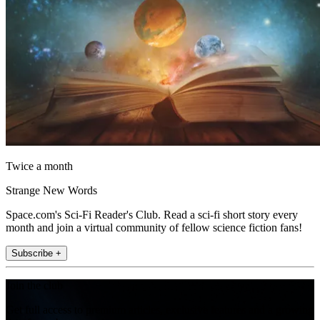
Twice a month
Strange New Words
Space.com's Sci-Fi Reader's Club. Read a sci-fi short story every
month and join a virtual community of fellow science fiction fans!
Subscribe +
Join the club
Get full access to premium articles, exclusive features and a growing