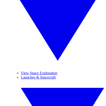
View Space Exploration
Launches & Spacecraft