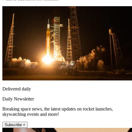
Delivered daily
Daily Newsletter
Breaking space news, the latest updates on rocket launches,
skywatching events and more!
Subscribe +