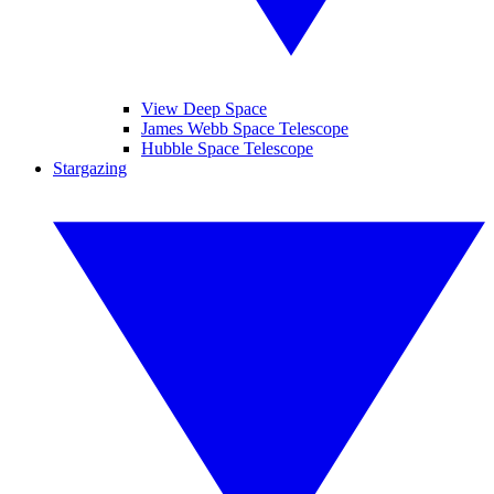
View Deep Space
James Webb Space Telescope
Hubble Space Telescope
Stargazing