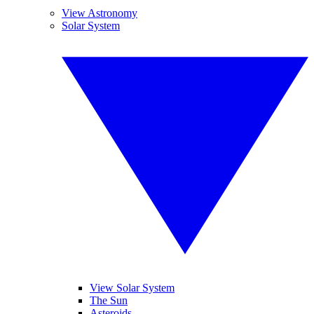
View Astronomy
Solar System
View Solar System
The Sun
Asteroids