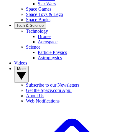
Star Wars
Space Games
Space Toys & Lego
Space Books
Tech & Science
Technology
Drones
Aerospace
Science
Particle Physics
Astrophysics
Videos
More
Subscribe to our Newsletters
Get the Space.com App!
About Us
Web Notifications