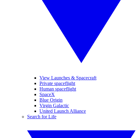
View Launches & Spacecraft
Private spaceflight
Human spaceflight
SpaceX
Blue Origin
Virgin Galactic
United Launch Alliance
Search for Life