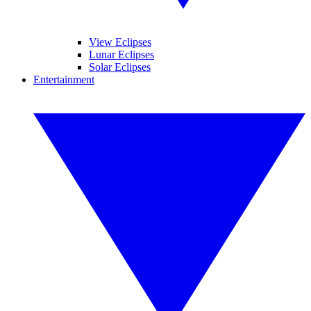
View Eclipses
Lunar Eclipses
Solar Eclipses
Entertainment