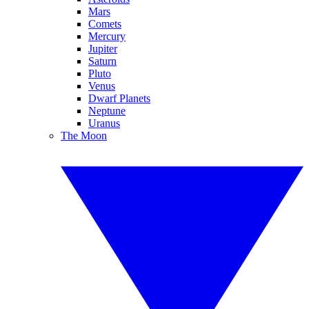
Mars
Comets
Mercury
Jupiter
Saturn
Pluto
Venus
Dwarf Planets
Neptune
Uranus
The Moon