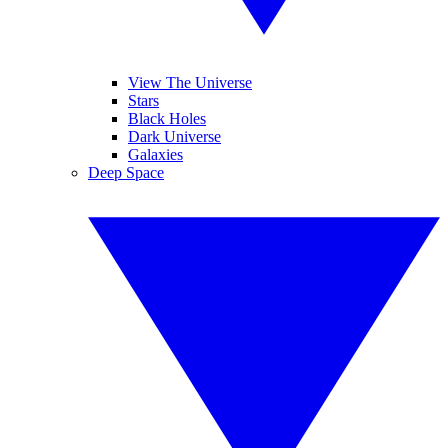
View The Universe
Stars
Black Holes
Dark Universe
Galaxies
Deep Space