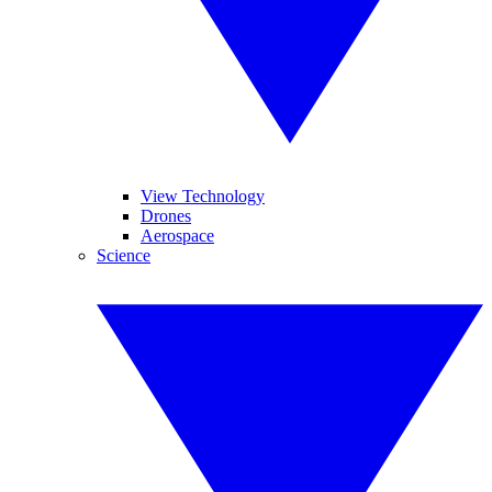
View Technology
Drones
Aerospace
Science