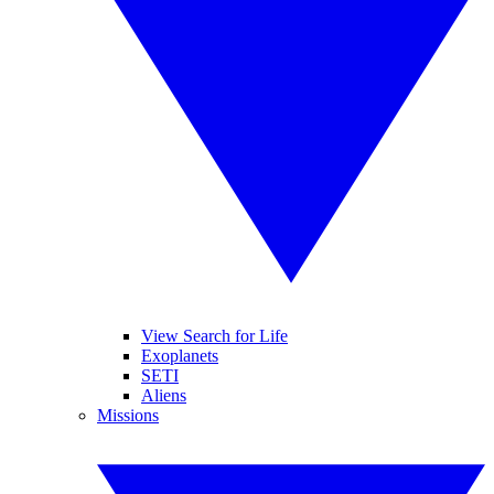
View Search for Life
Exoplanets
SETI
Aliens
Missions