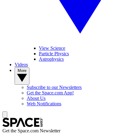
View Science
Particle Physics
Astrophysics
Videos
More
Subscribe to our Newsletters
Get the Space.com App!
About Us
Web Notifications
Get the Space.com Newsletter