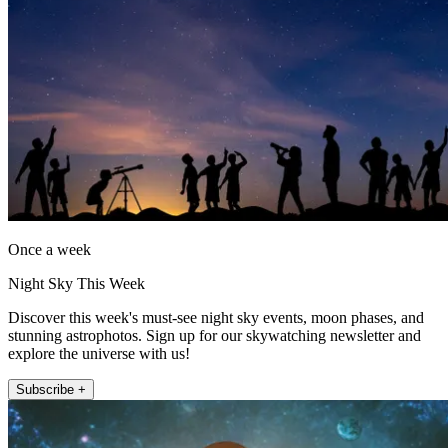
Once a week
Night Sky This Week
Discover this week's must-see night sky events, moon phases, and
stunning astrophotos. Sign up for our skywatching newsletter and
explore the universe with us!
Subscribe +