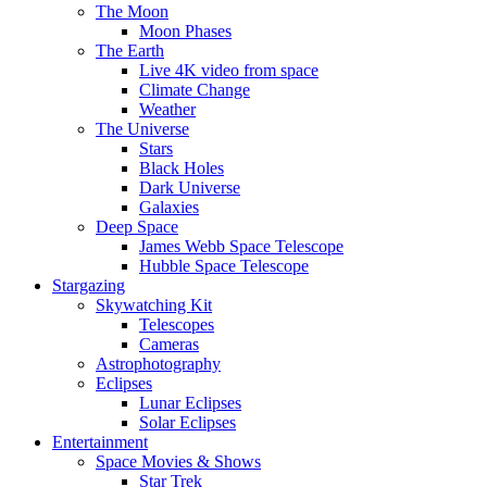
The Moon
Moon Phases
The Earth
Live 4K video from space
Climate Change
Weather
The Universe
Stars
Black Holes
Dark Universe
Galaxies
Deep Space
James Webb Space Telescope
Hubble Space Telescope
Stargazing
Skywatching Kit
Telescopes
Cameras
Astrophotography
Eclipses
Lunar Eclipses
Solar Eclipses
Entertainment
Space Movies & Shows
Star Trek