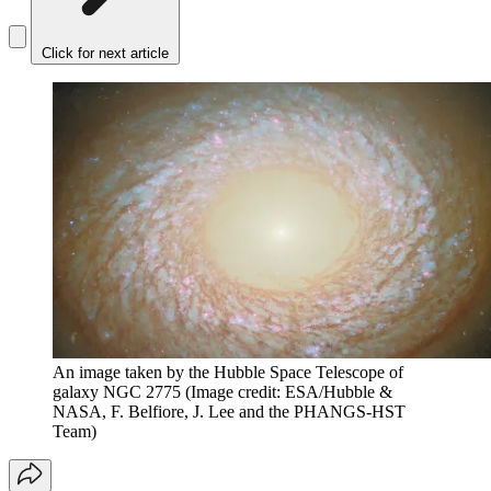
Click for next article
An image taken by the Hubble Space Telescope of
galaxy NGC 2775
(Image credit: ESA/Hubble &
NASA, F. Belfiore, J. Lee and the PHANGS-HST
Team)