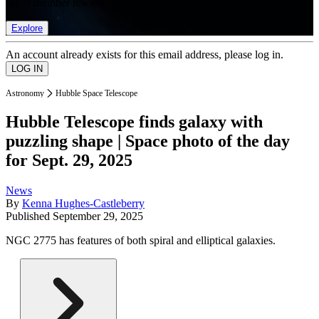
list of member rewards.
Explore
An account already exists for this email address, please log in.
Astronomy
Hubble Space Telescope
Hubble Telescope finds galaxy with
puzzling shape | Space photo of the day
for Sept. 29, 2025
News
By
Kenna Hughes-Castleberry
Published
September 29, 2025
NGC 2775 has features of both spiral and elliptical galaxies.