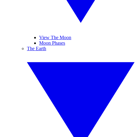
View The Moon
Moon Phases
The Earth