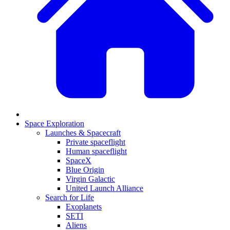
Space Exploration
Launches & Spacecraft
Private spaceflight
Human spaceflight
SpaceX
Blue Origin
Virgin Galactic
United Launch Alliance
Search for Life
Exoplanets
SETI
Aliens