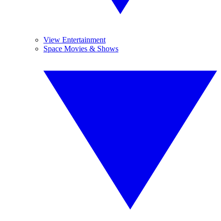
View Entertainment
Space Movies & Shows