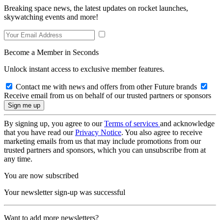
Breaking space news, the latest updates on rocket launches,
skywatching events and more!
Become a Member in Seconds
Unlock instant access to exclusive member features.
Contact me with news and offers from other Future brands
Receive email from us on behalf of our trusted partners or sponsors
By signing up, you agree to our
Terms of services
and acknowledge
that you have read our
Privacy Notice
. You also agree to receive
marketing emails from us that may include promotions from our
trusted partners and sponsors, which you can unsubscribe from at
any time.
You are now subscribed
Your newsletter sign-up was successful
Want to add more newsletters?