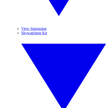
View Stargazing
Skywatching Kit