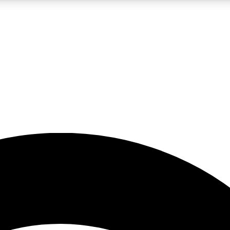
5
24/7
23K+
PREMIUM BENEFITS
ACCESS AVAILABLE
ACTIVE MEMBERS
rt insights
guides and features
d newsletters
ked inspiration