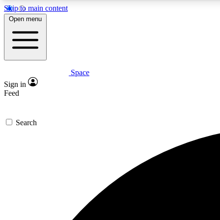
Skip to main content
Open menu
Space
Expe
Sign in
In-depth 
Feed
Search
Curate
Handpic