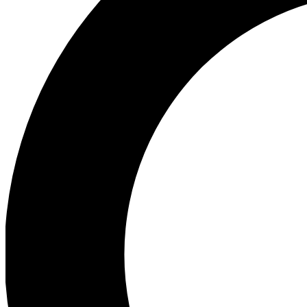
Ea
Preview 
Ac
Earn badg
Join th
Comme