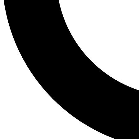
Tail
Personalis