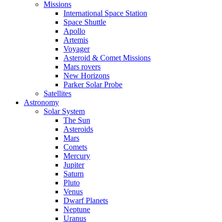
Missions
International Space Station
Space Shuttle
Apollo
Artemis
Voyager
Asteroid & Comet Missions
Mars rovers
New Horizons
Parker Solar Probe
Satellites
Astronomy
Solar System
The Sun
Asteroids
Mars
Comets
Mercury
Jupiter
Saturn
Pluto
Venus
Dwarf Planets
Neptune
Uranus