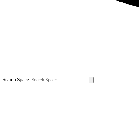
Search Space