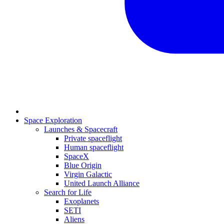
Space Exploration
Launches & Spacecraft
Private spaceflight
Human spaceflight
SpaceX
Blue Origin
Virgin Galactic
United Launch Alliance
Search for Life
Exoplanets
SETI
Aliens