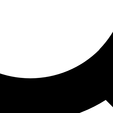
ored for you
ed recommendations